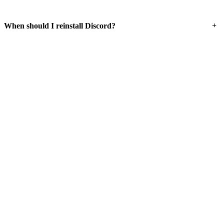
+
When should I reinstall Discord?