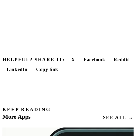
HELPFUL? SHARE IT:
X
Facebook
Reddit
LinkedIn
Copy link
KEEP READING
More Apps
SEE ALL →