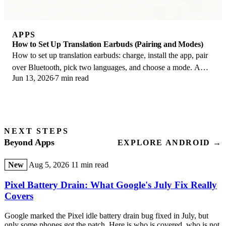
APPS
How to Set Up Translation Earbuds (Pairing and Modes)
How to set up translation earbuds: charge, install the app, pair
over Bluetooth, pick two languages, and choose a mode. A
Jun 13, 2026
7 min read
step-by-step first-use guide.
NEXT STEPS
Beyond Apps
EXPLORE ANDROID →
New
Aug 5, 2026
11 min read
Pixel Battery Drain: What Google's July Fix Really
Covers
Google marked the Pixel idle battery drain bug fixed in July, but
only some phones got the patch. Here is who is covered, who is not,