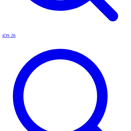
iOS 26