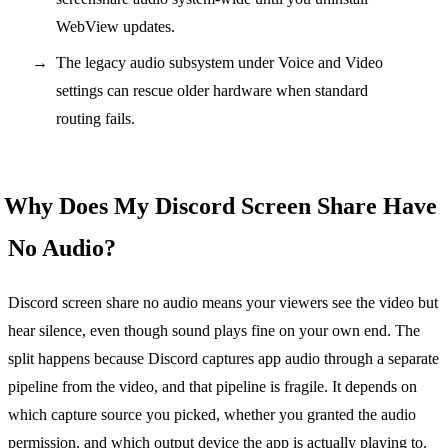
WebView updates.
The legacy audio subsystem under Voice and Video
settings can rescue older hardware when standard
routing fails.
Why Does My Discord Screen Share Have
No Audio?
Discord screen share no audio means your viewers see the video but
hear silence, even though sound plays fine on your own end. The
split happens because Discord captures app audio through a separate
pipeline from the video, and that pipeline is fragile. It depends on
which capture source you picked, whether you granted the audio
permission, and which output device the app is actually playing to.