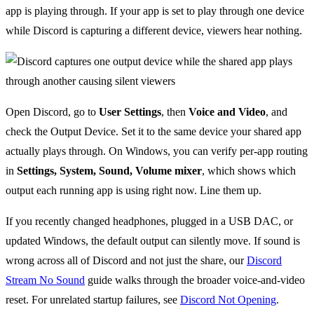
app is playing through. If your app is set to play through one device
while Discord is capturing a different device, viewers hear nothing.
Open Discord, go to
User Settings
, then
Voice and Video
, and
check the Output Device. Set it to the same device your shared app
actually plays through. On Windows, you can verify per-app routing
in
Settings, System, Sound, Volume mixer
, which shows which
output each running app is using right now. Line them up.
If you recently changed headphones, plugged in a USB DAC, or
updated Windows, the default output can silently move. If sound is
wrong across all of Discord and not just the share, our
Discord
Stream No Sound
guide walks through the broader voice-and-video
reset. For unrelated startup failures, see
Discord Not Opening
.