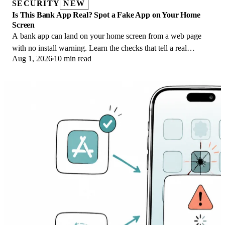
SECURITY
NEW
Is This Bank App Real? Spot a Fake App on Your Home
Screen
A bank app can land on your home screen from a web page
with no install warning. Learn the checks that tell a real
Aug 1, 2026
10 min read
banking app from a phishing web app.