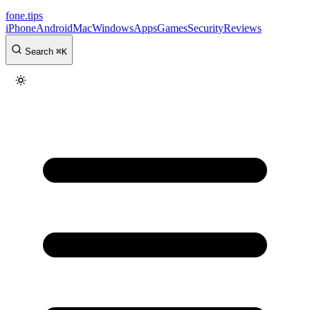
fone
.
tips
iPhone
Android
Mac
Windows
Apps
Games
Security
Reviews
Search
⌘
K