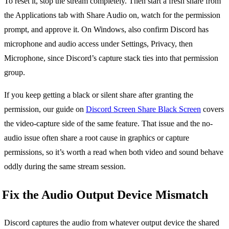
To reset it, stop the stream completely. Then start a fresh share from
the Applications tab with Share Audio on, watch for the permission
prompt, and approve it. On Windows, also confirm Discord has
microphone and audio access under Settings, Privacy, then
Microphone, since Discord’s capture stack ties into that permission
group.
If you keep getting a black or silent share after granting the
permission, our guide on
Discord Screen Share Black Screen
covers
the video-capture side of the same feature. That issue and the no-
audio issue often share a root cause in graphics or capture
permissions, so it’s worth a read when both video and sound behave
oddly during the same stream session.
Fix the Audio Output Device Mismatch
Discord captures the audio from whatever output device the shared