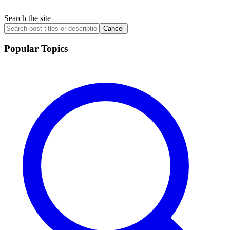
Search the site
Cancel
Popular Topics