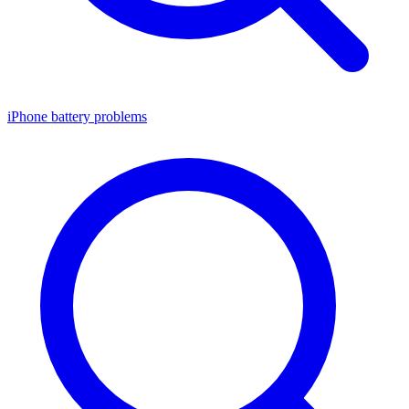
iPhone battery problems