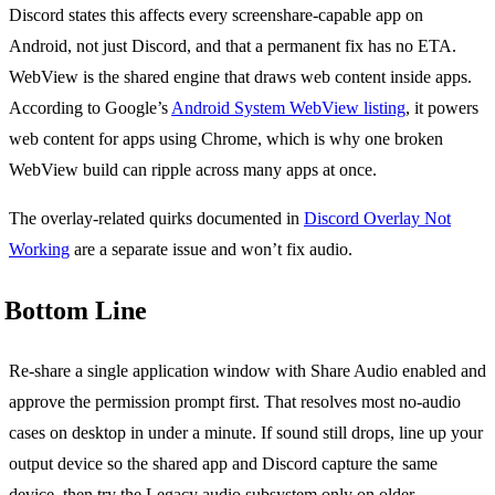
Discord states this affects every screenshare-capable app on
Android, not just Discord, and that a permanent fix has no ETA.
WebView is the shared engine that draws web content inside apps.
According to Google’s
Android System WebView listing
, it powers
web content for apps using Chrome, which is why one broken
WebView build can ripple across many apps at once.
The overlay-related quirks documented in
Discord Overlay Not
Working
are a separate issue and won’t fix audio.
Bottom Line
Re-share a single application window with Share Audio enabled and
approve the permission prompt first. That resolves most no-audio
cases on desktop in under a minute. If sound still drops, line up your
output device so the shared app and Discord capture the same
device, then try the Legacy audio subsystem only on older