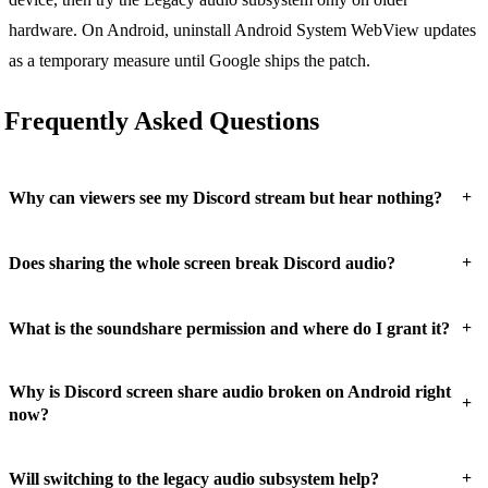
hardware. On Android, uninstall Android System WebView updates
as a temporary measure until Google ships the patch.
Frequently Asked Questions
+
Why can viewers see my Discord stream but hear nothing?
+
Does sharing the whole screen break Discord audio?
+
What is the soundshare permission and where do I grant it?
Why is Discord screen share audio broken on Android right
+
now?
+
Will switching to the legacy audio subsystem help?