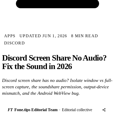
APPS
UPDATED JUN 1, 2026
8 MIN READ
DISCORD
Discord Screen Share No Audio?
Fix the Sound in 2026
Discord screen share has no audio? Isolate window vs full-
screen capture, the soundshare permission, output-device
mismatch, and the Android WebView bug.
FT
Fone.tips Editorial Team
·
Editorial collective