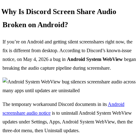
Why Is Discord Screen Share Audio
Broken on Android?
If you’re on Android and getting silent screenshares right now, the
fix is different from desktop. According to Discord’s known-issue
notice, on May 4, 2026 a bug in
Android System WebView
began
breaking the audio capture pipeline during screenshare.
The temporary workaround Discord documents in its
Android
screenshare audio notice
is to uninstall Android System WebView
updates under Settings, Apps, Android System WebView, then the
three-dot menu, then Uninstall updates.