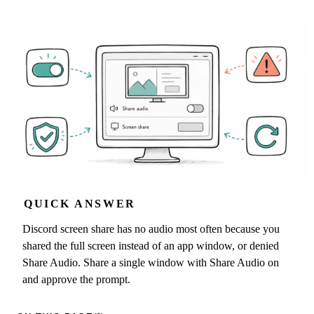
QUICK ANSWER
Discord screen share has no audio most often because you
shared the full screen instead of an app window, or denied
Share Audio. Share a single window with Share Audio on
and approve the prompt.