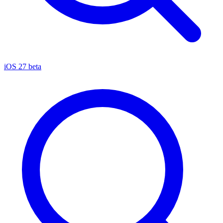
iOS 27 beta