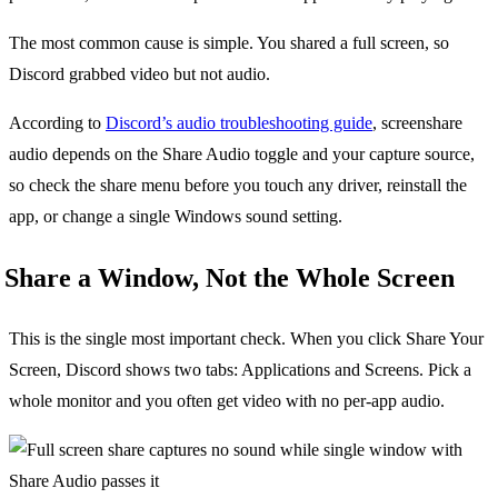
The most common cause is simple. You shared a full screen, so
Discord grabbed video but not audio.
According to
Discord’s audio troubleshooting guide
, screenshare
audio depends on the Share Audio toggle and your capture source,
so check the share menu before you touch any driver, reinstall the
app, or change a single Windows sound setting.
Share a Window, Not the Whole Screen
This is the single most important check. When you click Share Your
Screen, Discord shows two tabs: Applications and Screens. Pick a
whole monitor and you often get video with no per-app audio.