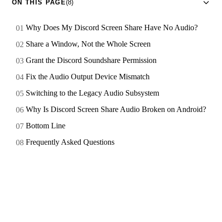
ON THIS PAGE
(8)
Why Does My Discord Screen Share Have No Audio?
Share a Window, Not the Whole Screen
Grant the Discord Soundshare Permission
Fix the Audio Output Device Mismatch
Switching to the Legacy Audio Subsystem
Why Is Discord Screen Share Audio Broken on Android?
Bottom Line
Frequently Asked Questions