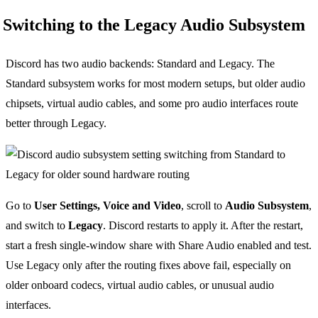
Switching to the Legacy Audio Subsystem
Discord has two audio backends: Standard and Legacy. The
Standard subsystem works for most modern setups, but older audio
chipsets, virtual audio cables, and some pro audio interfaces route
better through Legacy.
Go to
User Settings, Voice and Video
, scroll to
Audio Subsystem
,
and switch to
Legacy
. Discord restarts to apply it. After the restart,
start a fresh single-window share with Share Audio enabled and test.
Use Legacy only after the routing fixes above fail, especially on
older onboard codecs, virtual audio cables, or unusual audio
interfaces.