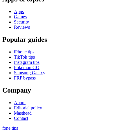
Apps
Games
Security
Reviews
Popular guides
iPhone tips
TikTok tips
Instagram tips
Pokémon GO
Samsung Galaxy
FRP bypass
Company
About
Editorial policy
Masthead
Contact
fone
.
tips