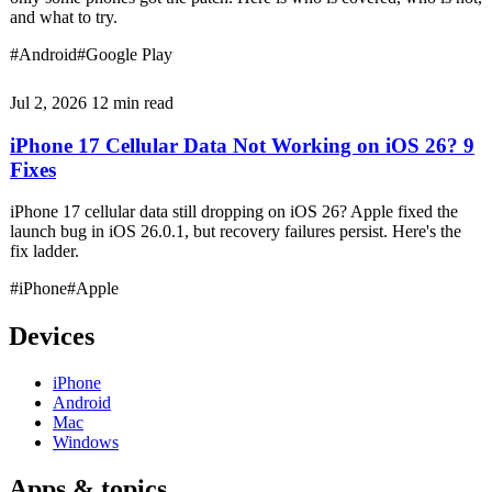
and what to try.
#Android
#Google Play
Jul 2, 2026
12 min read
iPhone 17 Cellular Data Not Working on iOS 26? 9
Fixes
iPhone 17 cellular data still dropping on iOS 26? Apple fixed the
launch bug in iOS 26.0.1, but recovery failures persist. Here's the
fix ladder.
#iPhone
#Apple
Devices
iPhone
Android
Mac
Windows
Apps & topics