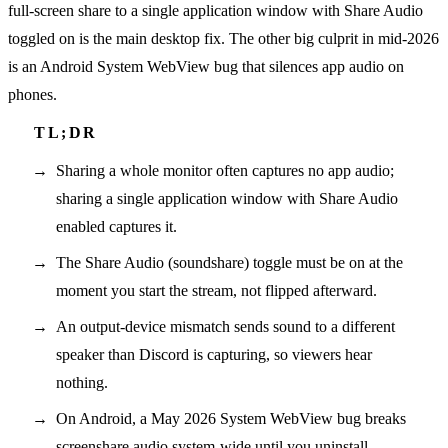
full-screen share to a single application window with Share Audio
toggled on is the main desktop fix. The other big culprit in mid-2026
is an Android System WebView bug that silences app audio on
phones.
Sharing a whole monitor often captures no app audio;
sharing a single application window with Share Audio
enabled captures it.
The Share Audio (soundshare) toggle must be on at the
moment you start the stream, not flipped afterward.
An output-device mismatch sends sound to a different
speaker than Discord is capturing, so viewers hear
nothing.
On Android, a May 2026 System WebView bug breaks
screenshare audio system-wide until you uninstall