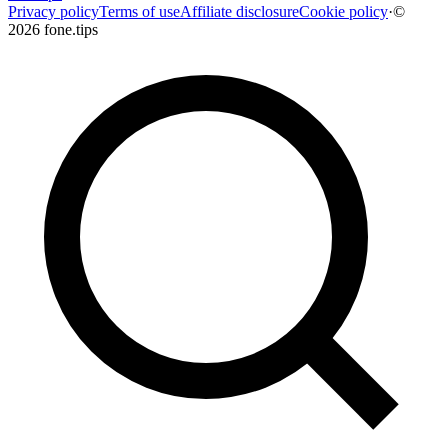
Privacy policy
Terms of use
Affiliate disclosure
Cookie policy
·
©
2026 fone.tips