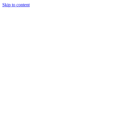
Skip to content