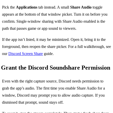
Pick the
Applications
tab instead. A small
Share Audio
toggle
appears at the bottom of that window picker. Turn it on before you
confirm. Single-window sharing with Share Audio enabled is the
path that passes game or app sound to viewers.
If the app isn’t listed, it may be minimized. Open it, bring it to the
foreground, then reopen the share picker. For a full walkthrough, see
our
Discord Screen Share
guide.
Grant the Discord Soundshare Permission
Even with the right capture source, Discord needs permission to
grab the app’s audio. The first time you enable Share Audio for a
window, Discord may prompt you to allow audio capture. If you
dismissed that prompt, sound stays off.