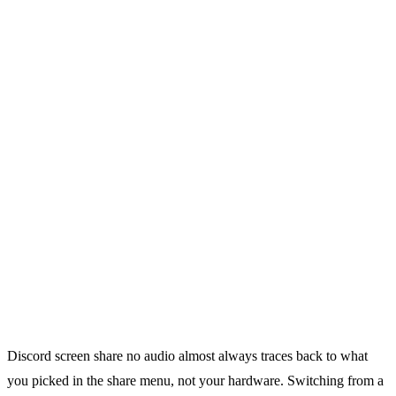
Discord screen share no audio almost always traces back to what
you picked in the share menu, not your hardware. Switching from a