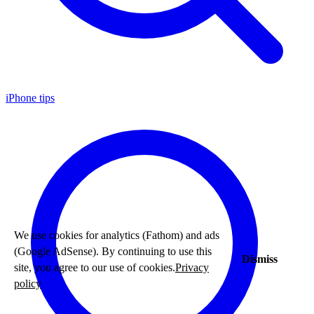
iPhone tips
We use cookies for analytics (Fathom) and ads
(Google AdSense). By continuing to use this
Dismiss
site, you agree to our use of cookies.
Privacy
policy