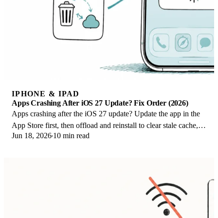
IPHONE & IPAD
Apps Crashing After iOS 27 Update? Fix Order (2026)
Apps crashing after the iOS 27 update? Update the app in the
App Store first, then offload and reinstall to clear stale cache,
Jun 18, 2026
10 min read
then restart. The fix order.