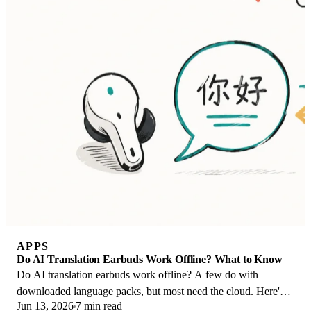
APPS
Do AI Translation Earbuds Work Offline? What to Know
Do AI translation earbuds work offline? A few do with
downloaded language packs, but most need the cloud. Here's
Jun 13, 2026
7 min read
what works offline and what you give up.