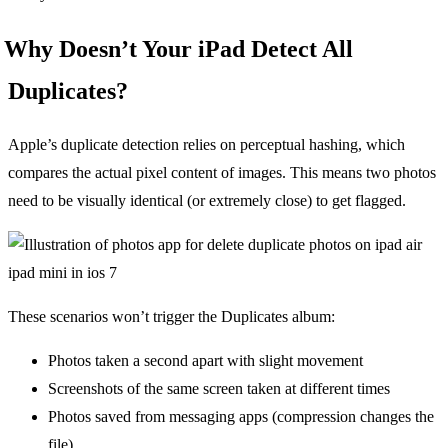
Why Doesn’t Your iPad Detect All
Duplicates?
Apple’s duplicate detection relies on perceptual hashing, which
compares the actual pixel content of images. This means two photos
need to be visually identical (or extremely close) to get flagged.
These scenarios won’t trigger the Duplicates album:
Photos taken a second apart with slight movement
Screenshots of the same screen taken at different times
Photos saved from messaging apps (compression changes the
file)