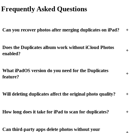
Frequently Asked Questions
+
Can you recover photos after merging duplicates on iPad?
Does the Duplicates album work without iCloud Photos
+
enabled?
What iPadOS version do you need for the Duplicates
+
feature?
+
Will deleting duplicates affect the original photo quality?
+
How long does it take for iPad to scan for duplicates?
Can third-party apps delete photos without your
+