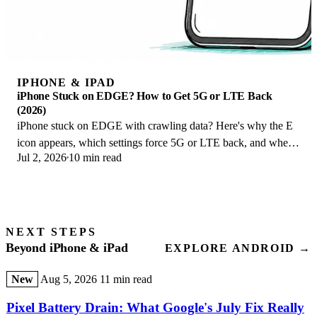
IPHONE & IPAD
iPhone Stuck on EDGE? How to Get 5G or LTE Back
(2026)
iPhone stuck on EDGE with crawling data? Here's why the E
icon appears, which settings force 5G or LTE back, and when
Jul 2, 2026
10 min read
the problem is your carrier.
NEXT STEPS
Beyond iPhone & iPad
EXPLORE ANDROID →
New
Aug 5, 2026
11 min read
Pixel Battery Drain: What Google's July Fix Really