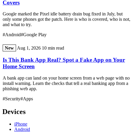
Covers
Google marked the Pixel idle battery drain bug fixed in July, but
only some phones got the patch. Here is who is covered, who is not,
and what to try.
#Android
#Google Play
New
Aug 1, 2026
10 min read
Is This Bank App Real? Spot a Fake App on Your
Home Screen
A bank app can land on your home screen from a web page with no
install warning. Learn the checks that tell a real banking app from a
phishing web app.
#Security
#Apps
Devices
iPhone
Android