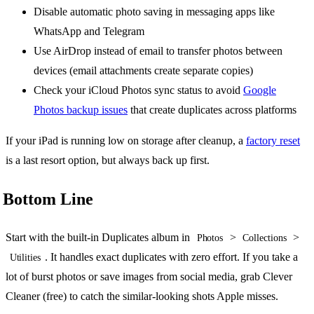
Disable automatic photo saving in messaging apps like
WhatsApp and Telegram
Use AirDrop instead of email to transfer photos between
devices (email attachments create separate copies)
Check your iCloud Photos sync status to avoid
Google
Photos backup issues
that create duplicates across platforms
If your iPad is running low on storage after cleanup, a
factory reset
is a last resort option, but always back up first.
Bottom Line
Start with the built-in Duplicates album in
>
>
Photos
Collections
. It handles exact duplicates with zero effort. If you take a
Utilities
lot of burst photos or save images from social media, grab Clever
Cleaner (free) to catch the similar-looking shots Apple misses.