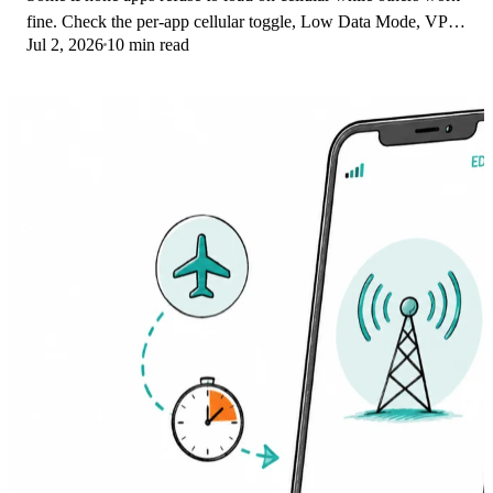
fine. Check the per-app cellular toggle, Low Data Mode, VPN
Jul 2, 2026
10 min read
profiles, and Screen Time.