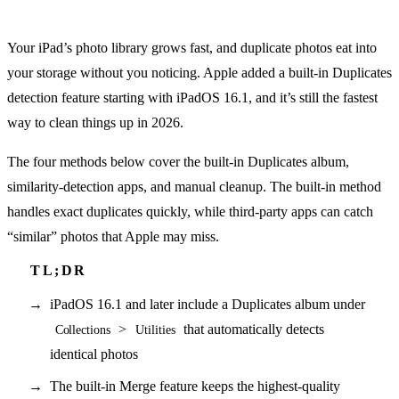
Your iPad’s photo library grows fast, and duplicate photos eat into
your storage without you noticing. Apple added a built-in Duplicates
detection feature starting with iPadOS 16.1, and it’s still the fastest
way to clean things up in 2026.
The four methods below cover the built-in Duplicates album,
similarity-detection apps, and manual cleanup. The built-in method
handles exact duplicates quickly, while third-party apps can catch
“similar” photos that Apple may miss.
iPadOS 16.1 and later include a Duplicates album under
>
that automatically detects
Collections
Utilities
identical photos
The built-in Merge feature keeps the highest-quality