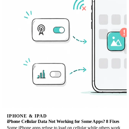
IPHONE & IPAD
iPhone Cellular Data Not Working for Some Apps? 8 Fixes
Some iPhone apps refuse to load on cellular while others work