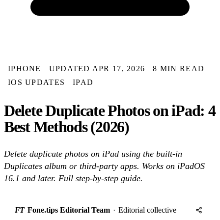
IPHONE
UPDATED APR 17, 2026
8 MIN READ
IOS UPDATES
IPAD
Delete Duplicate Photos on iPad: 4
Best Methods (2026)
Delete duplicate photos on iPad using the built-in
Duplicates album or third-party apps. Works on iPadOS
16.1 and later. Full step-by-step guide.
FT
Fone.tips Editorial Team
·
Editorial collective