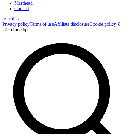
Masthead
Contact
fone
.
tips
Privacy policy
Terms of use
Affiliate disclosure
Cookie policy
·
©
2026 fone.tips