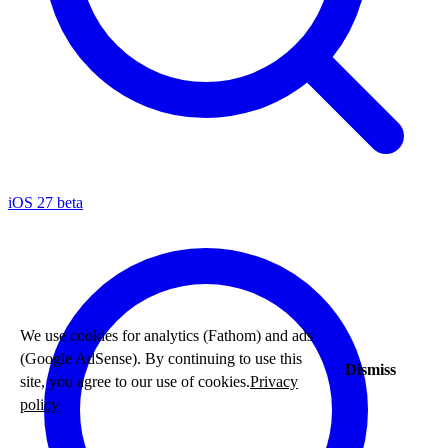
iOS 27 beta
We use cookies for analytics (Fathom) and ads
(Google AdSense). By continuing to use this
Dismiss
site, you agree to our use of cookies.
Privacy
policy