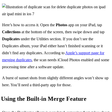
Here’s how to access it. Open the
Photos
app on your iPad, tap
Collections
at the bottom of the screen, then swipe down and tap
Duplicates
under the Utilities section. If you don’t see the
Duplicates album, your iPad either hasn’t finished scanning or it
didn’t find any duplicates. According to
Apple’s support page for
merging duplicates
, the scan needs iCloud Photos enabled and some
processing time after a software update.
A burst of sunset shots from slightly different angles won’t show up
here. You’ll need a third-party app for those.
Using the Built-in Merge Feature