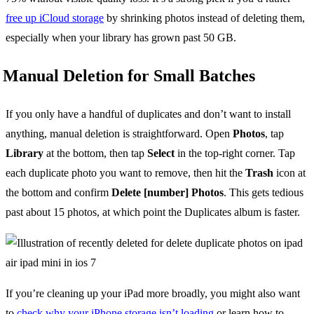
free up iCloud storage
by shrinking photos instead of deleting them,
especially when your library has grown past 50 GB.
Manual Deletion for Small Batches
If you only have a handful of duplicates and don’t want to install
anything, manual deletion is straightforward. Open
Photos
, tap
Library
at the bottom, then tap
Select
in the top-right corner. Tap
each duplicate photo you want to remove, then hit the
Trash
icon at
the bottom and confirm
Delete [number] Photos
. This gets tedious
past about 15 photos, at which point the Duplicates album is faster.
If you’re cleaning up your iPad more broadly, you might also want
to
check why your iPhone storage isn’t loading
or learn how to