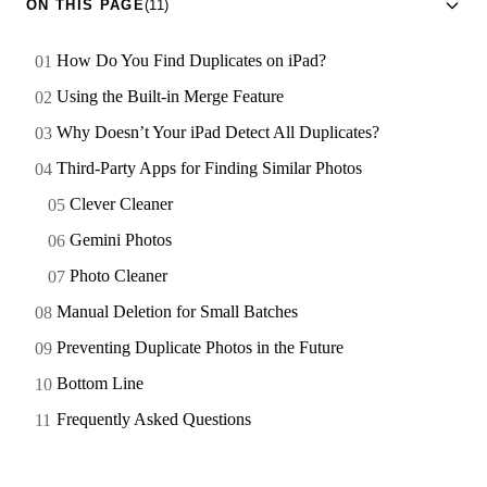
ON THIS PAGE
(11)
How Do You Find Duplicates on iPad?
Using the Built-in Merge Feature
Why Doesn’t Your iPad Detect All Duplicates?
Third-Party Apps for Finding Similar Photos
Clever Cleaner
Gemini Photos
Photo Cleaner
Manual Deletion for Small Batches
Preventing Duplicate Photos in the Future
Bottom Line
Frequently Asked Questions