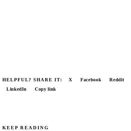
HELPFUL? SHARE IT:
X
Facebook
Reddit
LinkedIn
Copy link
KEEP READING