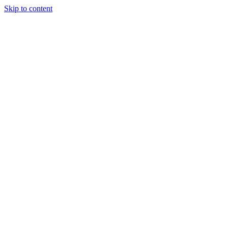
Skip to content