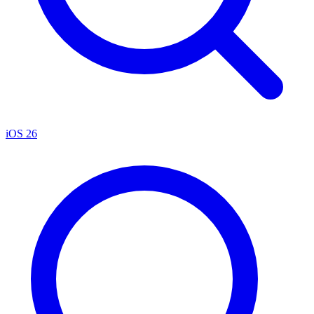
iOS 26