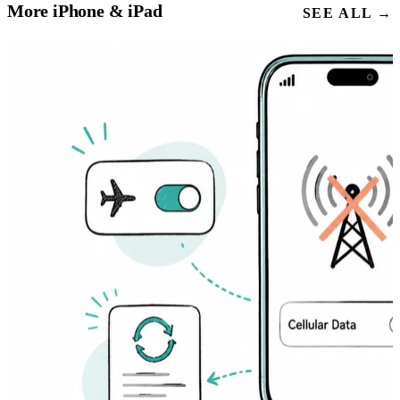
More iPhone & iPad
SEE ALL →