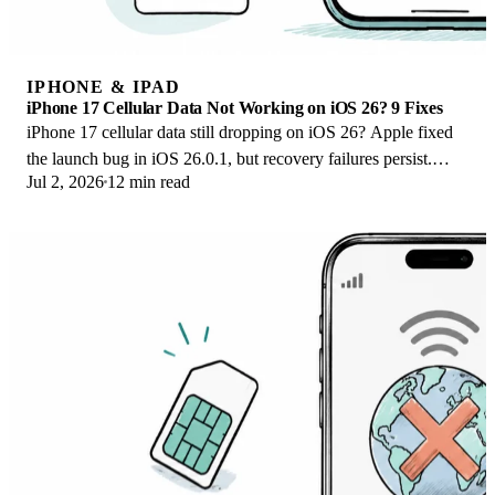
IPHONE & IPAD
iPhone 17 Cellular Data Not Working on iOS 26? 9 Fixes
iPhone 17 cellular data still dropping on iOS 26? Apple fixed
the launch bug in iOS 26.0.1, but recovery failures persist.
Jul 2, 2026
12 min read
Here's the fix ladder.