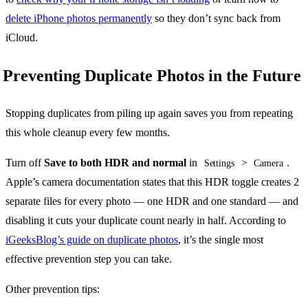
delete iPhone photos permanently
so they don’t sync back from
iCloud.
Preventing Duplicate Photos in the Future
Stopping duplicates from piling up again saves you from repeating
this whole cleanup every few months.
Turn off
Save to both HDR and normal
in
>
.
Settings
Camera
Apple’s camera documentation states that this HDR toggle creates 2
separate files for every photo — one HDR and one standard — and
disabling it cuts your duplicate count nearly in half. According to
iGeeksBlog’s guide on duplicate photos
, it’s the single most
effective prevention step you can take.
Other prevention tips: