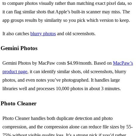
to compare photos visually rather than matching exact pixel data, so
it can flag similar shots that Apple’s built-in scanner may miss. The
app groups results by similarity so you pick which version to keep.
It also catches
blurry photos
and old screenshots.
Gemini Photos
Gemini Photos by MacPaw costs $4.99/month. Based on
MacPaw’s
product page
, it can identify similar shots, old screenshots, blurry
photos, and even notes you’ve photographed. It handles large
libraries well and processes 10,000 photos in about 3 minutes.
Photo Cleaner
Photo Cleaner handles both duplicate detection and photo
compression, and the compression alone can reduce file sizes by 55-
75% without visible quality loss. It’s a strong pick if you’d rather