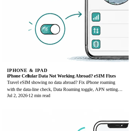
IPHONE & IPAD
iPhone Cellular Data Not Working Abroad? eSIM Fixes
Travel eSIM showing no data abroad? Fix iPhone roaming
with the data-line check, Data Roaming toggle, APN settings,
Jul 2, 2026
12 min read
and network selection steps.