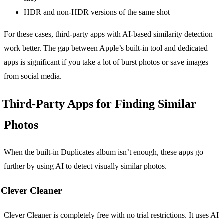
HDR and non-HDR versions of the same shot
For these cases, third-party apps with AI-based similarity detection
work better. The gap between Apple’s built-in tool and dedicated
apps is significant if you take a lot of burst photos or save images
from social media.
Third-Party Apps for Finding Similar
Photos
When the built-in Duplicates album isn’t enough, these apps go
further by using AI to detect visually similar photos.
Clever Cleaner
Clever Cleaner is completely free with no trial restrictions. It uses AI