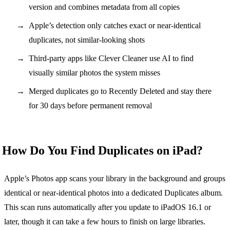
version and combines metadata from all copies
Apple’s detection only catches exact or near-identical
duplicates, not similar-looking shots
Third-party apps like Clever Cleaner use AI to find
visually similar photos the system misses
Merged duplicates go to Recently Deleted and stay there
for 30 days before permanent removal
How Do You Find Duplicates on iPad?
Apple’s Photos app scans your library in the background and groups
identical or near-identical photos into a dedicated Duplicates album.
This scan runs automatically after you update to iPadOS 16.1 or
later, though it can take a few hours to finish on large libraries.