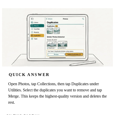
QUICK ANSWER
Open Photos, tap Collections, then tap Duplicates under
Utilities. Select the duplicates you want to remove and tap
Merge. This keeps the highest-quality version and deletes the
rest.