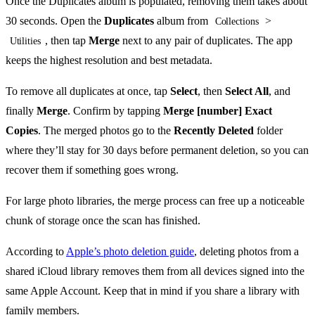
Once the Duplicates album is populated, removing them takes about
30 seconds. Open the
Duplicates
album from
>
Collections
, then tap
Merge
next to any pair of duplicates. The app
Utilities
keeps the highest resolution and best metadata.
To remove all duplicates at once, tap
Select
, then
Select All
, and
finally
Merge
. Confirm by tapping
Merge [number] Exact
Copies
. The merged photos go to the
Recently Deleted
folder
where they’ll stay for 30 days before permanent deletion, so you can
recover them if something goes wrong.
For large photo libraries, the merge process can free up a noticeable
chunk of storage once the scan has finished.
According to
Apple’s photo deletion guide
, deleting photos from a
shared iCloud library removes them from all devices signed into the
same Apple Account. Keep that in mind if you share a library with
family members.