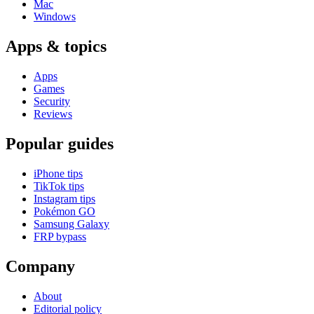
Mac
Windows
Apps & topics
Apps
Games
Security
Reviews
Popular guides
iPhone tips
TikTok tips
Instagram tips
Pokémon GO
Samsung Galaxy
FRP bypass
Company
About
Editorial policy