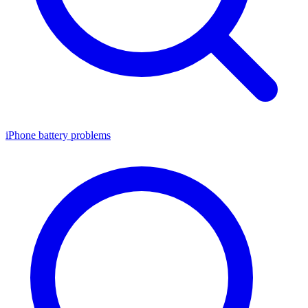
iPhone battery problems