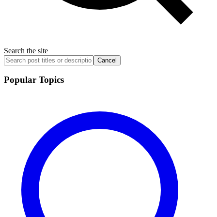
Search the site
Cancel
Popular Topics