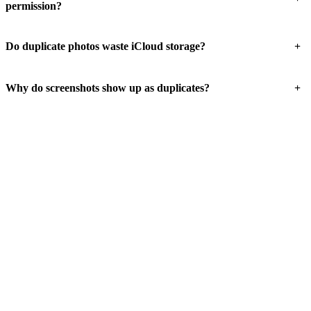
permission?
+
Do duplicate photos waste iCloud storage?
+
Why do screenshots show up as duplicates?