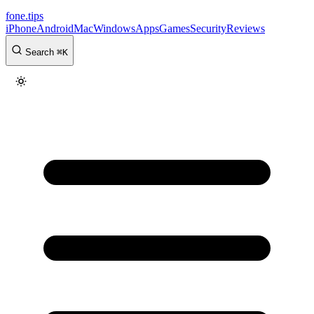
fone
.
tips
iPhone
Android
Mac
Windows
Apps
Games
Security
Reviews
Search
⌘
K