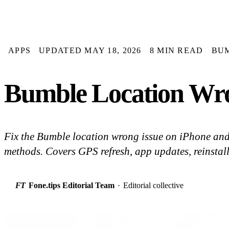
APPS
UPDATED MAY 18, 2026
8 MIN READ
BU
Bumble Location Wron
Fix the Bumble location wrong issue on iPhone an
methods. Covers GPS refresh, app updates, reinstall
FT
Fone.tips Editorial Team
·
Editorial collective