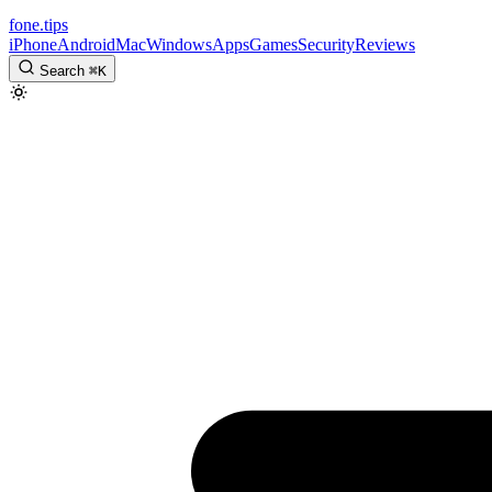
fone
.
tips
iPhone
Android
Mac
Windows
Apps
Games
Security
Reviews
Search
⌘
K