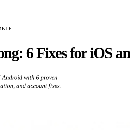
MBLE
g: 6 Fixes for iOS a
d Android with 6 proven
ation, and account fixes.