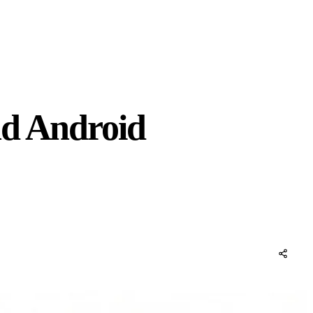
nd Android