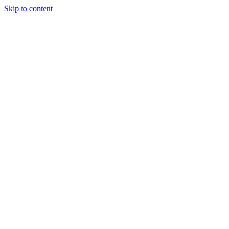
Skip to content