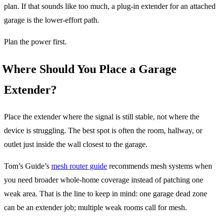
plan. If that sounds like too much, a plug-in extender for an attached
garage is the lower-effort path.
Plan the power first.
Where Should You Place a Garage
Extender?
Place the extender where the signal is still stable, not where the
device is struggling. The best spot is often the room, hallway, or
outlet just inside the wall closest to the garage.
Tom’s Guide’s
mesh router guide
recommends mesh systems when
you need broader whole-home coverage instead of patching one
weak area. That is the line to keep in mind: one garage dead zone
can be an extender job; multiple weak rooms call for mesh.