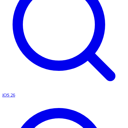
iOS 26