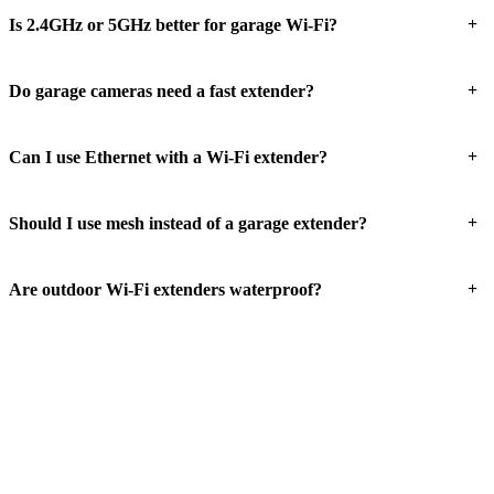
+
Is 2.4GHz or 5GHz better for garage Wi-Fi?
+
Do garage cameras need a fast extender?
+
Can I use Ethernet with a Wi-Fi extender?
+
Should I use mesh instead of a garage extender?
+
Are outdoor Wi-Fi extenders waterproof?