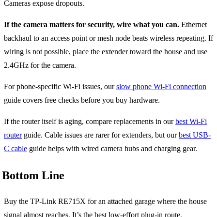
Cameras expose dropouts.
If the camera matters for security, wire what you can.
Ethernet
backhaul to an access point or mesh node beats wireless repeating. If
wiring is not possible, place the extender toward the house and use
2.4GHz for the camera.
For phone-specific Wi-Fi issues, our
slow phone Wi-Fi connection
guide covers free checks before you buy hardware.
If the router itself is aging, compare replacements in our
best Wi-Fi
router
guide. Cable issues are rarer for extenders, but our
best USB-
C cable
guide helps with wired camera hubs and charging gear.
Bottom Line
Buy the TP-Link RE715X for an attached garage where the house
signal almost reaches. It’s the best low-effort plug-in route,