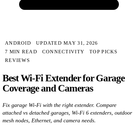
ANDROID
UPDATED MAY 31, 2026
7 MIN READ
CONNECTIVITY
TOP PICKS
REVIEWS
Best Wi-Fi Extender for Garage
Coverage and Cameras
Fix garage Wi-Fi with the right extender. Compare
attached vs detached garages, Wi-Fi 6 extenders, outdoor
mesh nodes, Ethernet, and camera needs.