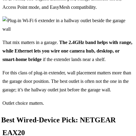
Access Point mode, and EasyMesh compatibility.
That mix matters in a garage.
The 2.4GHz band helps with range,
while Ethernet lets you wire one camera hub, desktop, or
smart-home bridge
if the extender lands near a shelf.
For this class of plug-in extender, wall placement matters more than
the garage door position. The best outlet is often not the one in the
garage; it’s the hallway outlet just before the garage wall.
Outlet choice matters.
Best Wired-Device Pick: NETGEAR
EAX20