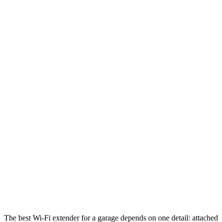
The best Wi-Fi extender for a garage depends on one detail: attached