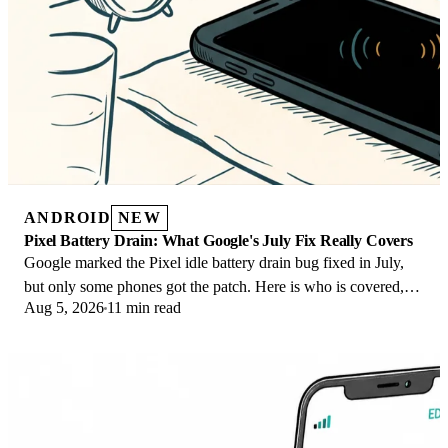
ANDROID
NEW
Pixel Battery Drain: What Google's July Fix Really Covers
Google marked the Pixel idle battery drain bug fixed in July,
but only some phones got the patch. Here is who is covered,
Aug 5, 2026
11 min read
who is not, and what to try.