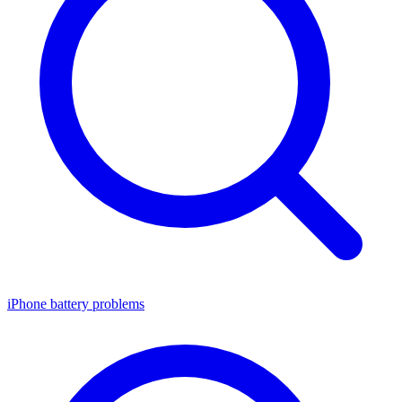
iPhone battery problems