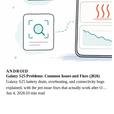
ANDROID
Galaxy S25 Problems: Common Issues and Fixes (2026)
Galaxy S25 battery drain, overheating, and connectivity bugs
explained, with the per-issue fixes that actually work after One
Jun 4, 2026
10 min read
UI 8.5 in 2026.