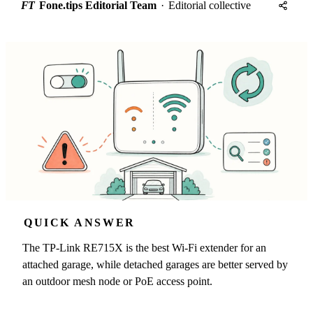
FT
Fone.tips Editorial Team
·
Editorial collective
QUICK ANSWER
The TP-Link RE715X is the best Wi-Fi extender for an
attached garage, while detached garages are better served by
an outdoor mesh node or PoE access point.