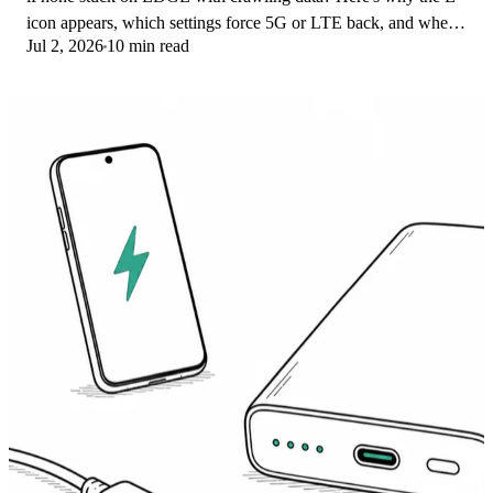
icon appears, which settings force 5G or LTE back, and when
Jul 2, 2026
10 min read
the problem is your carrier.