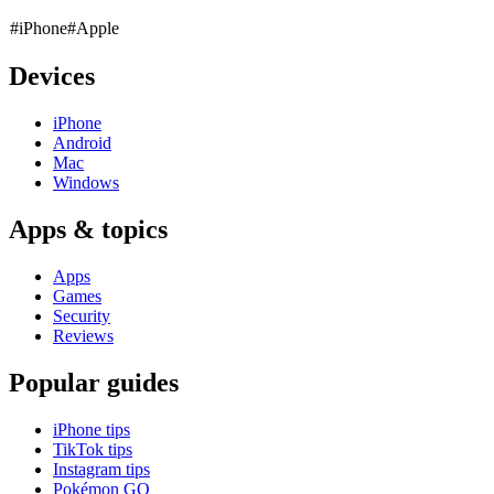
#iPhone
#Apple
Devices
iPhone
Android
Mac
Windows
Apps & topics
Apps
Games
Security
Reviews
Popular guides
iPhone tips
TikTok tips
Instagram tips
Pokémon GO