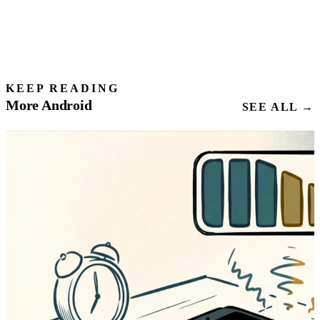
KEEP READING
More Android
SEE ALL →