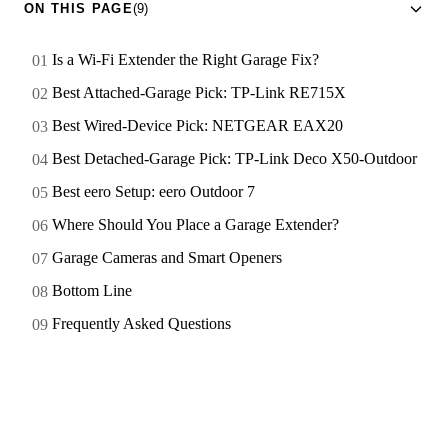
ON THIS PAGE
(9)
Is a Wi-Fi Extender the Right Garage Fix?
Best Attached-Garage Pick: TP-Link RE715X
Best Wired-Device Pick: NETGEAR EAX20
Best Detached-Garage Pick: TP-Link Deco X50-Outdoor
Best eero Setup: eero Outdoor 7
Where Should You Place a Garage Extender?
Garage Cameras and Smart Openers
Bottom Line
Frequently Asked Questions