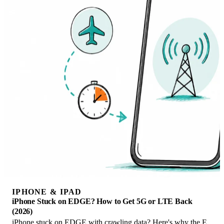
IPHONE & IPAD
iPhone Stuck on EDGE? How to Get 5G or LTE Back
(2026)
iPhone stuck on EDGE with crawling data? Here's why the E