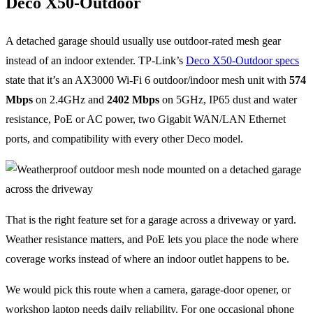
Deco X50-Outdoor
A detached garage should usually use outdoor-rated mesh gear
instead of an indoor extender. TP-Link’s
Deco X50-Outdoor specs
state that it’s an AX3000 Wi-Fi 6 outdoor/indoor mesh unit with
574
Mbps
on 2.4GHz and
2402 Mbps
on 5GHz, IP65 dust and water
resistance, PoE or AC power, two Gigabit WAN/LAN Ethernet
ports, and compatibility with every other Deco model.
That is the right feature set for a garage across a driveway or yard.
Weather resistance matters, and PoE lets you place the node where
coverage works instead of where an indoor outlet happens to be.
We would pick this route when a camera, garage-door opener, or
workshop laptop needs daily reliability. For one occasional phone