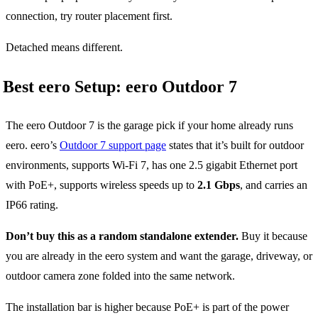
connection, try router placement first.
Detached means different.
Best eero Setup: eero Outdoor 7
The eero Outdoor 7 is the garage pick if your home already runs
eero. eero’s
Outdoor 7 support page
states that it’s built for outdoor
environments, supports Wi-Fi 7, has one 2.5 gigabit Ethernet port
with PoE+, supports wireless speeds up to
2.1 Gbps
, and carries an
IP66 rating.
Don’t buy this as a random standalone extender.
Buy it because
you are already in the eero system and want the garage, driveway, or
outdoor camera zone folded into the same network.
The installation bar is higher because PoE+ is part of the power