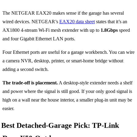
The NETGEAR EAX20 makes sense if the garage has several
wired devices. NETGEAR’s
EAX20 data sheet
states that it’s an
AX1800 4-stream Wi-Fi mesh extender with up to
1.8Gbps
speed
and four Gigabit Ethernet LAN ports.
Four Ethernet ports are useful for a garage workbench. You can wire
a camera NVR, desktop, printer, or smart-home bridge without
adding a second switch.
The trade-off is placement.
A desktop-style extender needs a shelf
and power where the signal is still good. If your only good signal is
high on a wall near the house interior, a smaller plug-in unit may be
easier.
Best Detached-Garage Pick: TP-Link