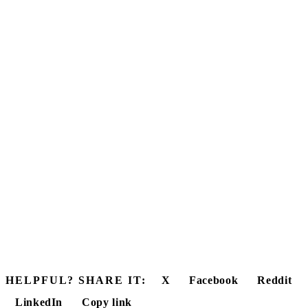
HELPFUL? SHARE IT:
X
Facebook
Reddit
LinkedIn
Copy link