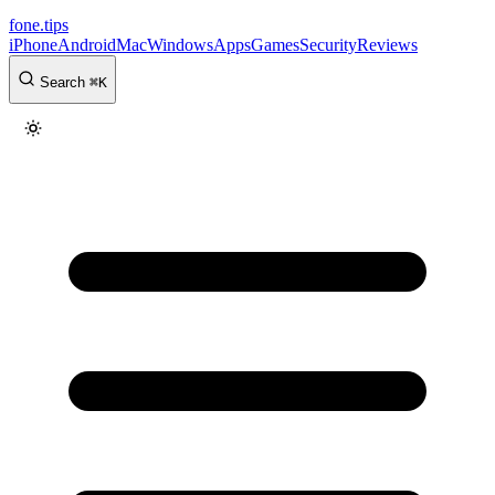
fone
.
tips
iPhone
Android
Mac
Windows
Apps
Games
Security
Reviews
Search
⌘
K