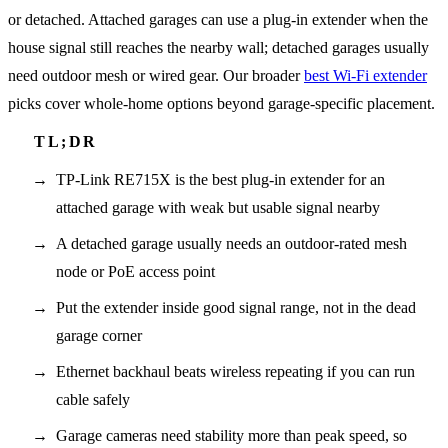
or detached. Attached garages can use a plug-in extender when the
house signal still reaches the nearby wall; detached garages usually
need outdoor mesh or wired gear. Our broader
best Wi-Fi extender
picks cover whole-home options beyond garage-specific placement.
TP-Link RE715X is the best plug-in extender for an
attached garage with weak but usable signal nearby
A detached garage usually needs an outdoor-rated mesh
node or PoE access point
Put the extender inside good signal range, not in the dead
garage corner
Ethernet backhaul beats wireless repeating if you can run
cable safely
Garage cameras need stability more than peak speed, so