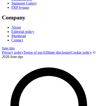
Samsung Galaxy
FRP bypass
Company
About
Editorial policy
Masthead
Contact
fone
.
tips
Privacy policy
Terms of use
Affiliate disclosure
Cookie policy
·
©
2026 fone.tips