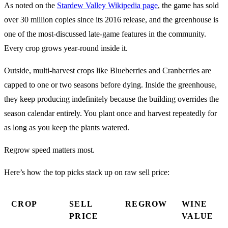
As noted on the
Stardew Valley Wikipedia page
, the game has sold
over 30 million copies since its 2016 release, and the greenhouse is
one of the most-discussed late-game features in the community.
Every crop grows year-round inside it.
Outside, multi-harvest crops like Blueberries and Cranberries are
capped to one or two seasons before dying. Inside the greenhouse,
they keep producing indefinitely because the building overrides the
season calendar entirely. You plant once and harvest repeatedly for
as long as you keep the plants watered.
Regrow speed matters most.
Here’s how the top picks stack up on raw sell price:
CROP
SELL
REGROW
WINE
PRICE
VALUE