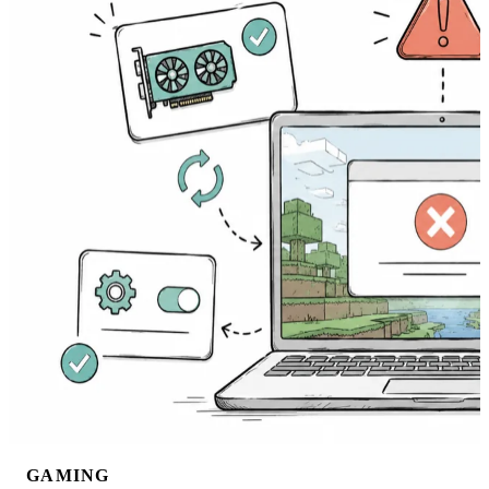
GAMING