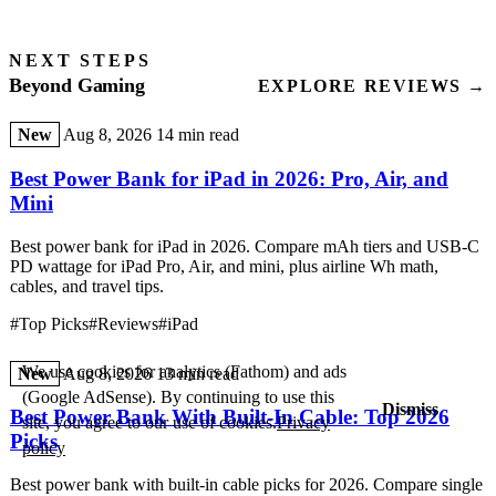
NEXT STEPS
Beyond Gaming
EXPLORE REVIEWS →
New
Aug 8, 2026
14 min read
Best Power Bank for iPad in 2026: Pro, Air, and
Mini
Best power bank for iPad in 2026. Compare mAh tiers and USB-C
PD wattage for iPad Pro, Air, and mini, plus airline Wh math,
cables, and travel tips.
#Top Picks
#Reviews
#iPad
We use cookies for analytics (Fathom) and ads
New
Aug 8, 2026
13 min read
(Google AdSense). By continuing to use this
Dismiss
Best Power Bank With Built-In Cable: Top 2026
site, you agree to our use of cookies.
Privacy
Picks
policy
Best power bank with built-in cable picks for 2026. Compare single