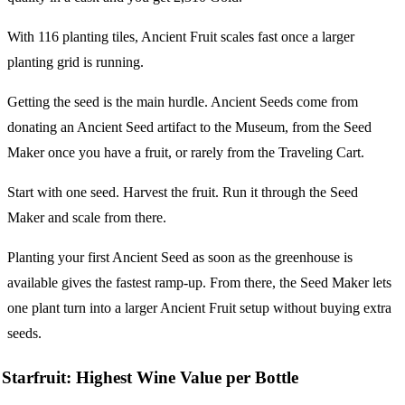
With 116 planting tiles, Ancient Fruit scales fast once a larger
planting grid is running.
Getting the seed is the main hurdle. Ancient Seeds come from
donating an Ancient Seed artifact to the Museum, from the Seed
Maker once you have a fruit, or rarely from the Traveling Cart.
Start with one seed. Harvest the fruit. Run it through the Seed
Maker and scale from there.
Planting your first Ancient Seed as soon as the greenhouse is
available gives the fastest ramp-up. From there, the Seed Maker lets
one plant turn into a larger Ancient Fruit setup without buying extra
seeds.
Starfruit: Highest Wine Value per Bottle