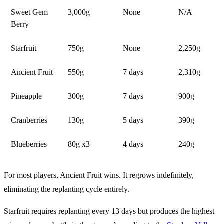
Sweet Gem
3,000g
None
N/A
Berry
Starfruit
750g
None
2,250g
Ancient Fruit
550g
7 days
2,310g
Pineapple
300g
7 days
900g
Cranberries
130g
5 days
390g
Blueberries
80g x3
4 days
240g
For most players, Ancient Fruit wins. It regrows indefinitely,
eliminating the replanting cycle entirely.
Starfruit requires replanting every 13 days but produces the highest