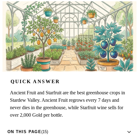
QUICK ANSWER
Ancient Fruit and Starfruit are the best greenhouse crops in
Stardew Valley. Ancient Fruit regrows every 7 days and
never dies in the greenhouse, while Starfruit wine sells for
over 2,000 Gold per bottle.
ON THIS PAGE
(15)