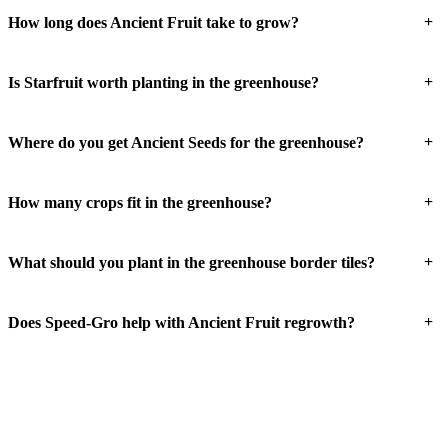
+
How long does Ancient Fruit take to grow?
+
Is Starfruit worth planting in the greenhouse?
+
Where do you get Ancient Seeds for the greenhouse?
+
How many crops fit in the greenhouse?
+
What should you plant in the greenhouse border tiles?
+
Does Speed-Gro help with Ancient Fruit regrowth?