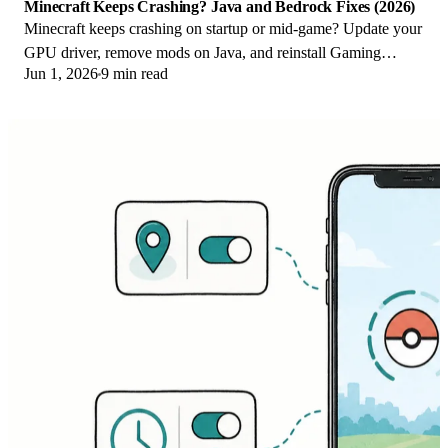
Minecraft Keeps Crashing? Java and Bedrock Fixes (2026)
Minecraft keeps crashing on startup or mid-game? Update your
GPU driver, remove mods on Java, and reinstall Gaming
Jun 1, 2026
9 min read
Services on Bedrock. Fixes for both.