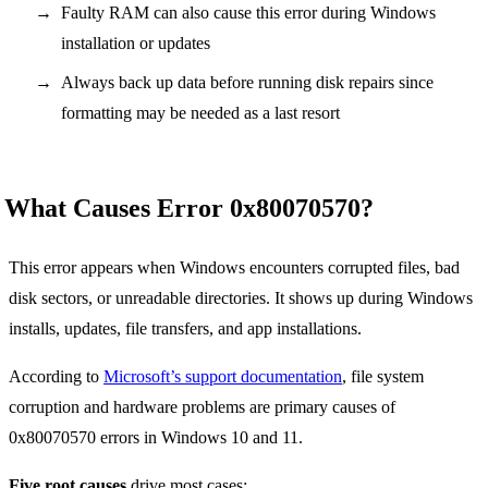
Faulty RAM can also cause this error during Windows
installation or updates
Always back up data before running disk repairs since
formatting may be needed as a last resort
What Causes Error 0x80070570?
This error appears when Windows encounters corrupted files, bad
disk sectors, or unreadable directories. It shows up during Windows
installs, updates, file transfers, and app installations.
According to
Microsoft’s support documentation
, file system
corruption and hardware problems are primary causes of
0x80070570 errors in Windows 10 and 11.
Five root causes
drive most cases: