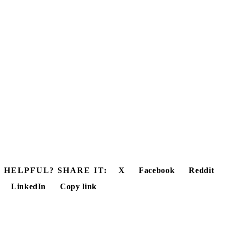
HELPFUL? SHARE IT:
X
Facebook
Reddit
LinkedIn
Copy link