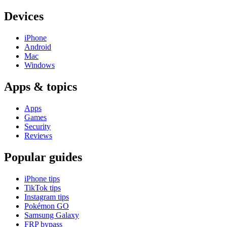
Devices
iPhone
Android
Mac
Windows
Apps & topics
Apps
Games
Security
Reviews
Popular guides
iPhone tips
TikTok tips
Instagram tips
Pokémon GO
Samsung Galaxy
FRP bypass