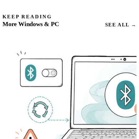
KEEP READING
More Windows & PC
SEE ALL →