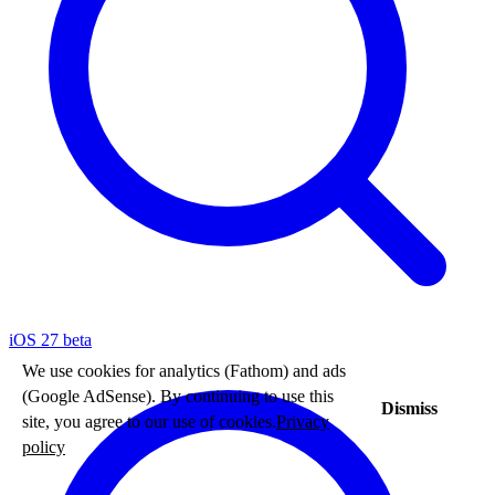
iOS 27 beta
We use cookies for analytics (Fathom) and ads
(Google AdSense). By continuing to use this
Dismiss
site, you agree to our use of cookies.
Privacy
policy