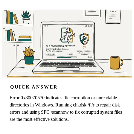
QUICK ANSWER
Error 0x80070570 indicates file corruption or unreadable
directories in Windows. Running chkdsk /f /r to repair disk
errors and using SFC /scannow to fix corrupted system files
are the most effective solutions.