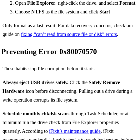
Open
File Explorer
, right-click the drive, and select
Format
Choose
NTFS
as the file system and click
Start
Only format as a last resort. For data recovery concerns, check our
guide on
fixing “can’t read from source file or disk” errors
.
Preventing Error 0x80070570
These habits stop file corruption before it starts:
Always eject USB drives safely.
Click the
Safely Remove
Hardware
icon before disconnecting. Pulling out a drive during a
write operation corrupts its file system.
Schedule monthly chkdsk scans
through Task Scheduler, or at
minimum run the drive check from File Explorer properties
quarterly. According to
iFixit’s maintenance guide
, iFixit
recommends regular disk health checks to catch bad sectors before