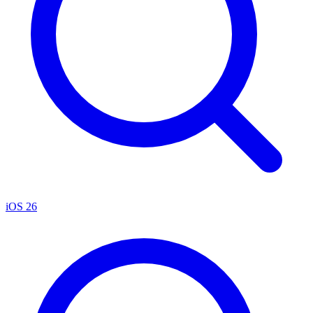
iOS 26