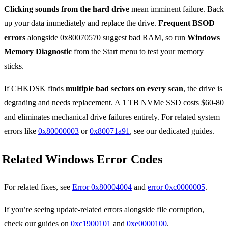
Clicking sounds from the hard drive
mean imminent failure. Back
up your data immediately and replace the drive.
Frequent BSOD
errors
alongside 0x80070570 suggest bad RAM, so run
Windows
Memory Diagnostic
from the Start menu to test your memory
sticks.
If CHKDSK finds
multiple bad sectors on every scan
, the drive is
degrading and needs replacement. A 1 TB NVMe SSD costs $60-80
and eliminates mechanical drive failures entirely. For related system
errors like
0x80000003
or
0x80071a91
, see our dedicated guides.
Related Windows Error Codes
For related fixes, see
Error 0x80004004
and
error 0xc0000005
.
If you’re seeing update-related errors alongside file corruption,
check our guides on
0xc1900101
and
0xe0000100
.