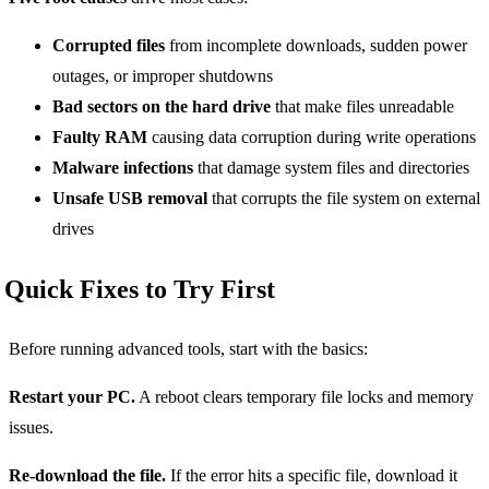
Corrupted files
from incomplete downloads, sudden power
outages, or improper shutdowns
Bad sectors on the hard drive
that make files unreadable
Faulty RAM
causing data corruption during write operations
Malware infections
that damage system files and directories
Unsafe USB removal
that corrupts the file system on external
drives
Quick Fixes to Try First
Before running advanced tools, start with the basics:
Restart your PC.
A reboot clears temporary file locks and memory
issues.
Re-download the file.
If the error hits a specific file, download it