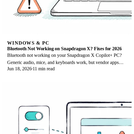
WINDOWS & PC
Bluetooth Not Working on Snapdragon X? Fixes for 2026
Bluetooth not working on your Snapdragon X Copilot+ PC?
Generic audio, mice, and keyboards work, but vendor apps
Jun 18, 2026
11 min read
often lack an ARM build. Fixes inside.