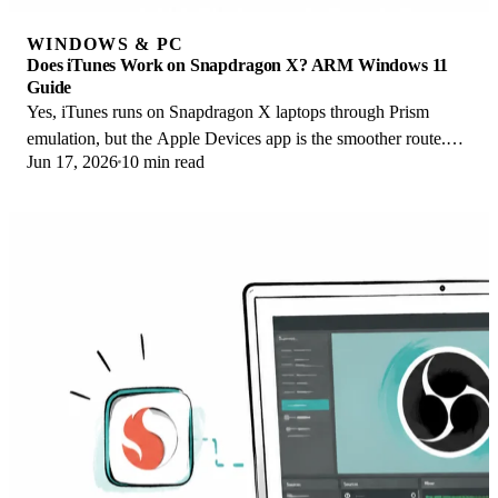
WINDOWS & PC
Does iTunes Work on Snapdragon X? ARM Windows 11
Guide
Yes, iTunes runs on Snapdragon X laptops through Prism
emulation, but the Apple Devices app is the smoother route.
Jun 17, 2026
10 min read
Here is what to install on ARM.