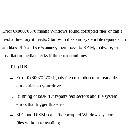
Error 0x80070570 means Windows found corrupted files or can’t
read a directory it needs. Start with disk and system file repairs such
as
and
, then move to RAM, malware, or
chkdsk /f /r
sfc /scannow
installation media checks if the error continues.
Error 0x80070570 signals file corruption or unreadable
directories on your drive
Running chkdsk /f /r repairs bad sectors and file system
errors that trigger this error
SFC and DISM scans fix corrupted Windows system
files without reinstalling