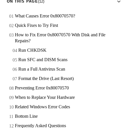
ON THIS PAGE
(12)
What Causes Error 0x80070570?
Quick Fixes to Try First
How to Fix Error 0x80070570 With Disk and File
Repairs?
Run CHKDSK
Run SFC and DISM Scans
Run a Full Antivirus Scan
Format the Drive (Last Resort)
Preventing Error 0x80070570
When to Replace Your Hardware
Related Windows Error Codes
Bottom Line
Frequently Asked Questions