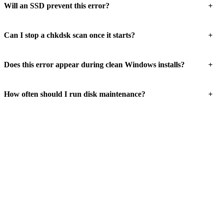
+
Will an SSD prevent this error?
+
Can I stop a chkdsk scan once it starts?
+
Does this error appear during clean Windows installs?
+
How often should I run disk maintenance?