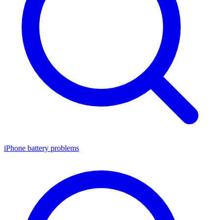
iPhone battery problems