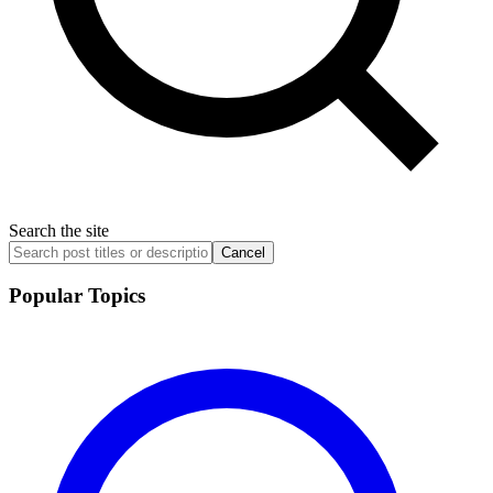
Search the site
Cancel
Popular Topics