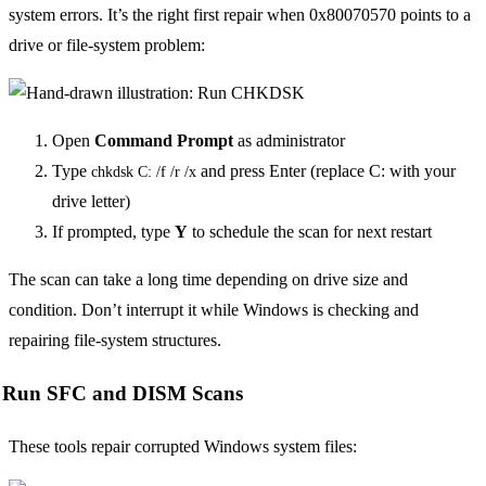
system errors. It’s the right first repair when 0x80070570 points to a
drive or file-system problem:
Open
Command Prompt
as administrator
Type
and press Enter (replace C: with your
chkdsk C: /f /r /x
drive letter)
If prompted, type
Y
to schedule the scan for next restart
The scan can take a long time depending on drive size and
condition. Don’t interrupt it while Windows is checking and
repairing file-system structures.
Run SFC and DISM Scans
These tools repair corrupted Windows system files: