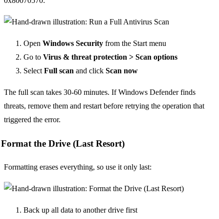
0x80070570:
Open
Windows Security
from the Start menu
Go to
Virus & threat protection > Scan options
Select
Full scan
and click
Scan now
The full scan takes 30-60 minutes. If Windows Defender finds
threats, remove them and restart before retrying the operation that
triggered the error.
Format the Drive (Last Resort)
Formatting erases everything, so use it only last:
Back up all data to another drive first