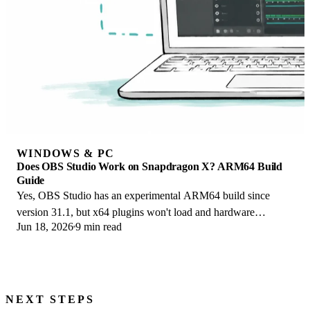
WINDOWS & PC
Does OBS Studio Work on Snapdragon X? ARM64 Build
Guide
Yes, OBS Studio has an experimental ARM64 build since
version 31.1, but x64 plugins won't load and hardware
Jun 18, 2026
9 min read
encoding is missing. Here is what works.
NEXT STEPS