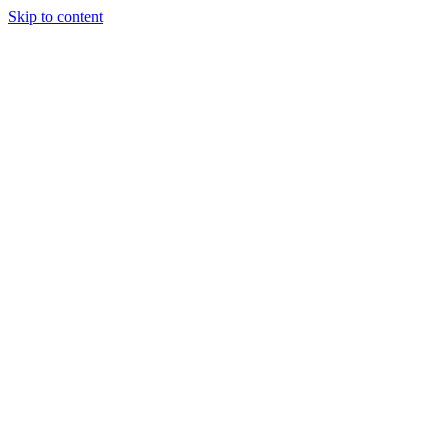
Skip to content