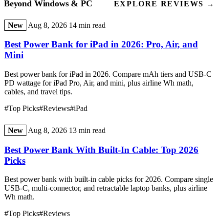
Beyond Windows & PC
EXPLORE REVIEWS →
New
Aug 8, 2026
14 min read
Best Power Bank for iPad in 2026: Pro, Air, and
Mini
Best power bank for iPad in 2026. Compare mAh tiers and USB-C
PD wattage for iPad Pro, Air, and mini, plus airline Wh math,
cables, and travel tips.
#Top Picks
#Reviews
#iPad
New
Aug 8, 2026
13 min read
Best Power Bank With Built-In Cable: Top 2026
Picks
Best power bank with built-in cable picks for 2026. Compare single
USB-C, multi-connector, and retractable laptop banks, plus airline
Wh math.
#Top Picks
#Reviews