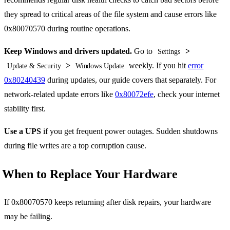
they spread to critical areas of the file system and cause errors like
0x80070570 during routine operations.
Keep Windows and drivers updated.
Go to
>
Settings
>
weekly. If you hit
error
Update & Security
Windows Update
0x80240439
during updates, our guide covers that separately. For
network-related update errors like
0x80072efe
, check your internet
stability first.
Use a UPS
if you get frequent power outages. Sudden shutdowns
during file writes are a top corruption cause.
When to Replace Your Hardware
If 0x80070570 keeps returning after disk repairs, your hardware
may be failing.