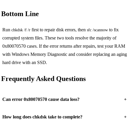
Bottom Line
Run
first to repair disk errors, then
to fix
chkdsk /f /r
sfc /scannow
corrupted system files. These two tools resolve the majority of
0x80070570 cases. If the error returns after repairs, test your RAM
with Windows Memory Diagnostic and consider replacing an aging
hard drive with an SSD.
Frequently Asked Questions
+
Can error 0x80070570 cause data loss?
+
How long does chkdsk take to complete?