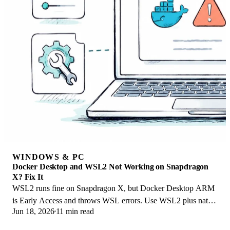
WINDOWS & PC
Docker Desktop and WSL2 Not Working on Snapdragon
X? Fix It
WSL2 runs fine on Snapdragon X, but Docker Desktop ARM
is Early Access and throws WSL errors. Use WSL2 plus native
Jun 18, 2026
11 min read
ARM64 Ubuntu and Docker Engine.