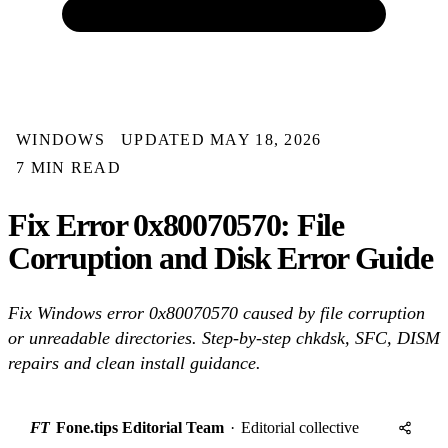
WINDOWS
UPDATED MAY 18, 2026
7 MIN READ
Fix Error 0x80070570: File
Corruption and Disk Error Guide
Fix Windows error 0x80070570 caused by file corruption
or unreadable directories. Step-by-step chkdsk, SFC, DISM
repairs and clean install guidance.
FT
Fone.tips Editorial Team
·
Editorial collective