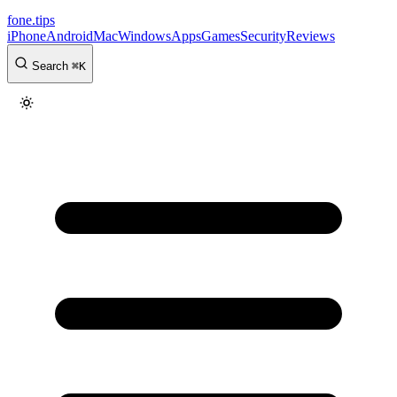
fone
.
tips
iPhone
Android
Mac
Windows
Apps
Games
Security
Reviews
Search
⌘
K