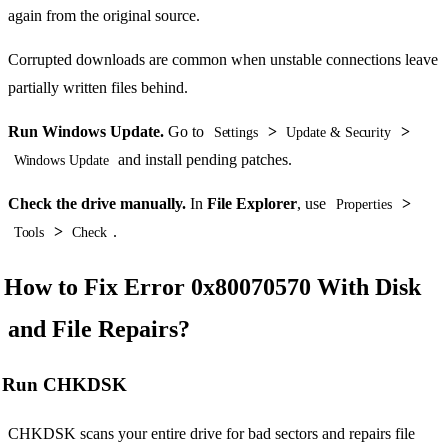
again from the original source.
Corrupted downloads are common when unstable connections leave
partially written files behind.
Run Windows Update.
Go to
>
>
Settings
Update & Security
and install pending patches.
Windows Update
Check the drive manually.
In
File Explorer
, use
>
Properties
>
.
Tools
Check
How to Fix Error 0x80070570 With Disk
and File Repairs?
Run CHKDSK
CHKDSK scans your entire drive for bad sectors and repairs file