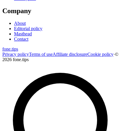
Company
About
Editorial policy
Masthead
Contact
fone
.
tips
Privacy policy
Terms of use
Affiliate disclosure
Cookie policy
·
©
2026 fone.tips