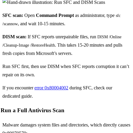
SFC scan:
Open
Command Prompt
as administrator, type
sfc 
, and wait 10-15 minutes.
/scannow
DISM scan:
If SFC reports unrepairable files, run
DISM /Online 
. This takes 15-20 minutes and pulls
/Cleanup-Image /RestoreHealth
fresh copies from Microsoft’s servers.
Run SFC first, then use DISM when SFC reports corruption it can’t
repair on its own.
If you encounter
error 0x80004002
during SFC, check our
dedicated guide.
Run a Full Antivirus Scan
Malware damages system files and directories, which directly causes