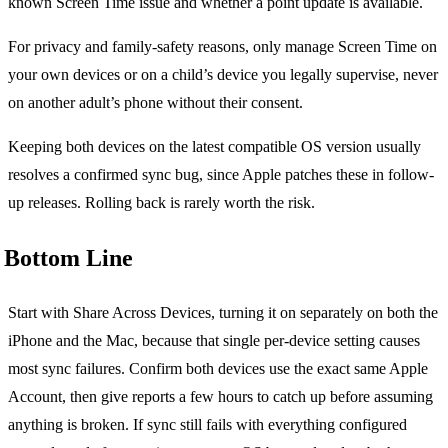
known Screen Time issue and whether a point update is available.
For privacy and family-safety reasons, only manage Screen Time on
your own devices or on a child’s device you legally supervise, never
on another adult’s phone without their consent.
Keeping both devices on the latest compatible OS version usually
resolves a confirmed sync bug, since Apple patches these in follow-
up releases. Rolling back is rarely worth the risk.
Bottom Line
Start with Share Across Devices, turning it on separately on both the
iPhone and the Mac, because that single per-device setting causes
most sync failures. Confirm both devices use the exact same Apple
Account, then give reports a few hours to catch up before assuming
anything is broken. If sync still fails with everything configured