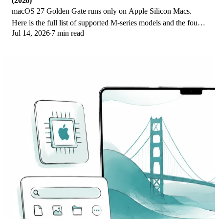
(2026)
macOS 27 Golden Gate runs only on Apple Silicon Macs.
Here is the full list of supported M-series models and the four
Jul 14, 2026
7 min read
Intel Macs that lose support.