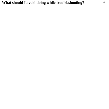
+
What should I avoid doing while troubleshooting?