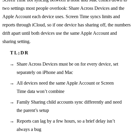
two settings most people overlook: Share Across Devices and the
Apple Account each device uses. Screen Time syncs limits and
reports through iCloud, so if one device has sharing off, the numbers
drift apart until both devices use the same Apple Account and
sharing setting.
Share Across Devices must be on for every device, set
separately on iPhone and Mac
All devices need the same Apple Account or Screen
Time data won’t combine
Family Sharing child accounts sync differently and need
the parent’s setup
Reports can lag by a few hours, so a brief delay isn’t
always a bug