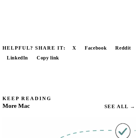
HELPFUL? SHARE IT:
X
Facebook
Reddit
LinkedIn
Copy link
KEEP READING
More Mac
SEE ALL →