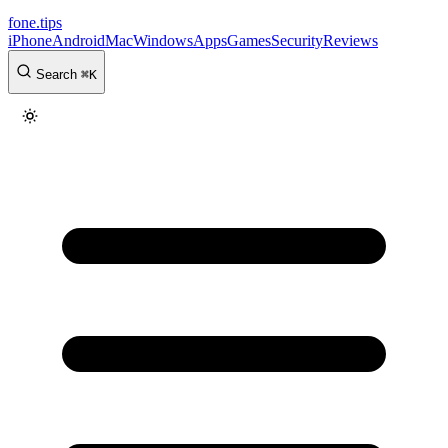
fone
.
tips
iPhone
Android
Mac
Windows
Apps
Games
Security
Reviews
Search
⌘
K