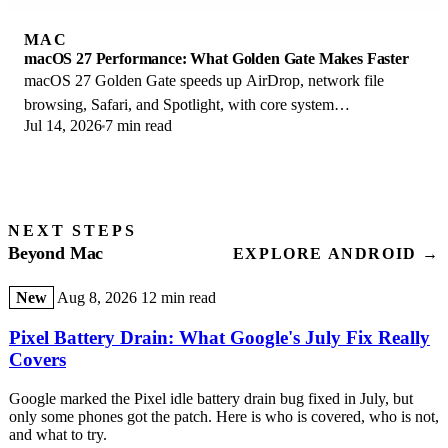
MAC
macOS 27 Performance: What Golden Gate Makes Faster
macOS 27 Golden Gate speeds up AirDrop, network file
browsing, Safari, and Spotlight, with core system
Jul 14, 2026
7 min read
improvements on the Apple Silicon-only release.
NEXT STEPS
Beyond Mac
EXPLORE ANDROID →
New
Aug 8, 2026
12 min read
Pixel Battery Drain: What Google's July Fix Really
Covers
Google marked the Pixel idle battery drain bug fixed in July, but
only some phones got the patch. Here is who is covered, who is not,
and what to try.