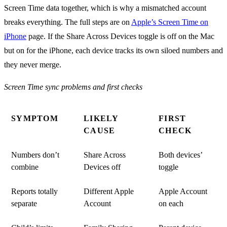
Screen Time data together, which is why a mismatched account
breaks everything. The full steps are on
Apple’s Screen Time on
iPhone
page. If the Share Across Devices toggle is off on the Mac
but on for the iPhone, each device tracks its own siloed numbers and
they never merge.
Screen Time sync problems and first checks
SYMPTOM
LIKELY
FIRST
CAUSE
CHECK
Numbers don’t
Share Across
Both devices’
combine
Devices off
toggle
Reports totally
Different Apple
Apple Account
separate
Account
on each