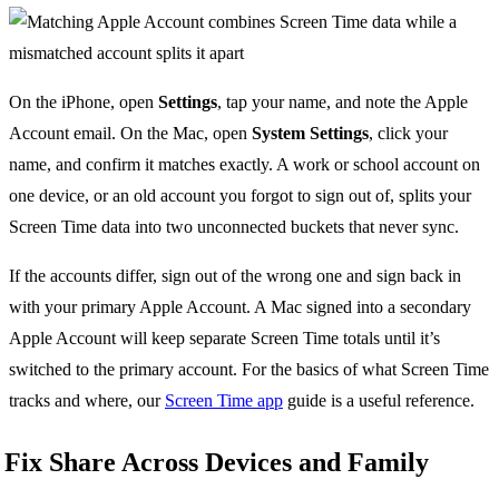
On the iPhone, open
Settings
, tap your name, and note the Apple
Account email. On the Mac, open
System Settings
, click your
name, and confirm it matches exactly. A work or school account on
one device, or an old account you forgot to sign out of, splits your
Screen Time data into two unconnected buckets that never sync.
If the accounts differ, sign out of the wrong one and sign back in
with your primary Apple Account. A Mac signed into a secondary
Apple Account will keep separate Screen Time totals until it’s
switched to the primary account. For the basics of what Screen Time
tracks and where, our
Screen Time app
guide is a useful reference.
Fix Share Across Devices and Family