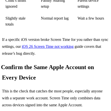
Child’s limits
Family Sharing
Parent device
ignored
setup
settings
Slightly stale
Normal report lag
Wait a few hours
totals
If a specific iOS version broke Screen Time for you rather than sync
settings, our
iOS 26 Screen Time not working
guide covers that
release’s bug directly.
Confirm the Same Apple Account on
Every Device
This is the check that catches the most people, especially anyone
with a separate work account. Screen Time only combines data
across devices signed into the same Apple Account.