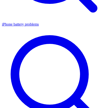
iPhone battery problems