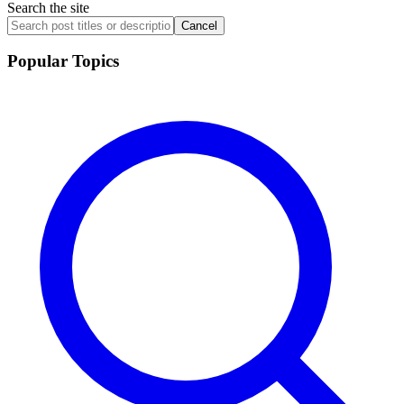
Search the site
Cancel
Popular Topics