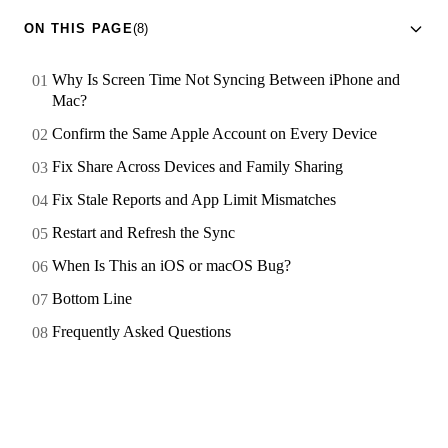
ON THIS PAGE
(8)
Why Is Screen Time Not Syncing Between iPhone and
Mac?
Confirm the Same Apple Account on Every Device
Fix Share Across Devices and Family Sharing
Fix Stale Reports and App Limit Mismatches
Restart and Refresh the Sync
When Is This an iOS or macOS Bug?
Bottom Line
Frequently Asked Questions