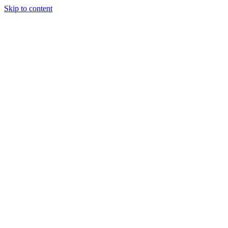
Skip to content