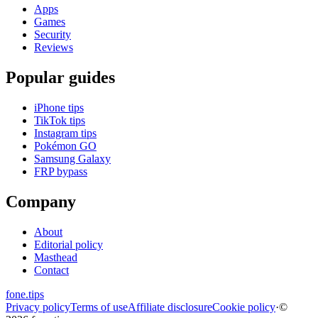
Apps
Games
Security
Reviews
Popular guides
iPhone tips
TikTok tips
Instagram tips
Pokémon GO
Samsung Galaxy
FRP bypass
Company
About
Editorial policy
Masthead
Contact
fone
.
tips
Privacy policy
Terms of use
Affiliate disclosure
Cookie policy
·
©