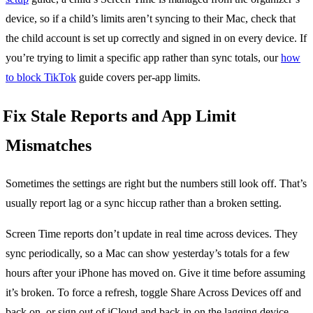
device, so if a child’s limits aren’t syncing to their Mac, check that
the child account is set up correctly and signed in on every device. If
you’re trying to limit a specific app rather than sync totals, our
how
to block TikTok
guide covers per-app limits.
Fix Stale Reports and App Limit
Mismatches
Sometimes the settings are right but the numbers still look off. That’s
usually report lag or a sync hiccup rather than a broken setting.
Screen Time reports don’t update in real time across devices. They
sync periodically, so a Mac can show yesterday’s totals for a few
hours after your iPhone has moved on. Give it time before assuming
it’s broken. To force a refresh, toggle Share Across Devices off and
back on, or sign out of iCloud and back in on the lagging device.