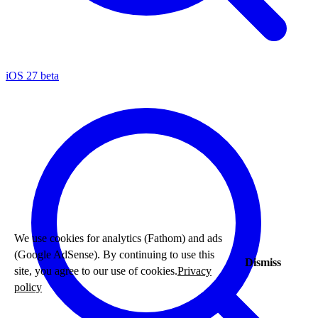
iOS 27 beta
We use cookies for analytics (Fathom) and ads
(Google AdSense). By continuing to use this
Dismiss
site, you agree to our use of cookies.
Privacy
policy