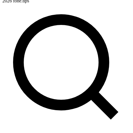
2026 fone.tips