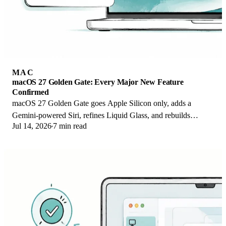
MAC
macOS 27 Golden Gate: Every Major New Feature
Confirmed
macOS 27 Golden Gate goes Apple Silicon only, adds a
Gemini-powered Siri, refines Liquid Glass, and rebuilds
Jul 14, 2026
7 min read
Spotlight. Here is every confirmed change.