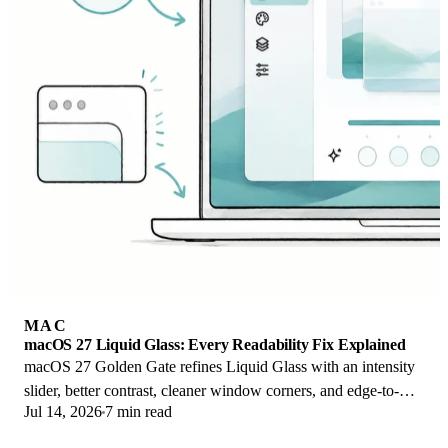
MAC
macOS 27 Liquid Glass: Every Readability Fix Explained
macOS 27 Golden Gate refines Liquid Glass with an intensity
slider, better contrast, cleaner window corners, and edge-to-
Jul 14, 2026
7 min read
edge sidebars to fix readability.