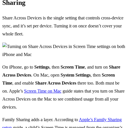
Sharing
Share Across Devices is the single setting that controls cross-device
sync, and it’s set per device. Turning it on once doesn’t cover your
whole fleet.
On iPhone, go to
Settings
, then
Screen Time
, and turn on
Share
Across Devices
. On Mac, open
System Settings
, then
Screen
Time
, and enable
Share Across Devices
there too. Both must be
on. Apple’s
Screen Time on Mac
guide states that you turn on Share
Across Devices on the Mac to see combined usage from all your
devices.
Family Sharing adds a layer. According to
Apple’s Family Sharing
setup
guide, a child’s Screen Time is managed from the organizer’s