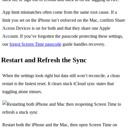
App limit mismatches often come from the same root cause. If a
limit you set on the iPhone isn’t enforced on the Mac, confirm Share
Across Devices is on for both and that they share one Apple
Account. If you’ve forgotten the passcode protecting these settings,
our
forgot Screen Time passcode
guide handles recovery.
Restart and Refresh the Sync
When the settings look right but data still won’t reconcile, a clean
restart is the fastest reset. It clears stuck iCloud sync states that
toggling alone misses.
Restart both the iPhone and the Mac, then open Screen Time on