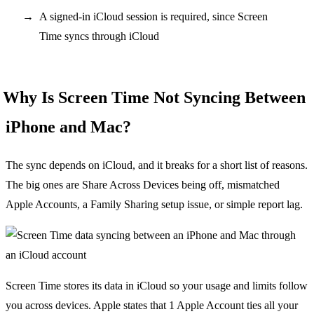
A signed-in iCloud session is required, since Screen
Time syncs through iCloud
Why Is Screen Time Not Syncing Between
iPhone and Mac?
The sync depends on iCloud, and it breaks for a short list of reasons.
The big ones are Share Across Devices being off, mismatched
Apple Accounts, a Family Sharing setup issue, or simple report lag.
Screen Time stores its data in iCloud so your usage and limits follow
you across devices. Apple states that 1 Apple Account ties all your