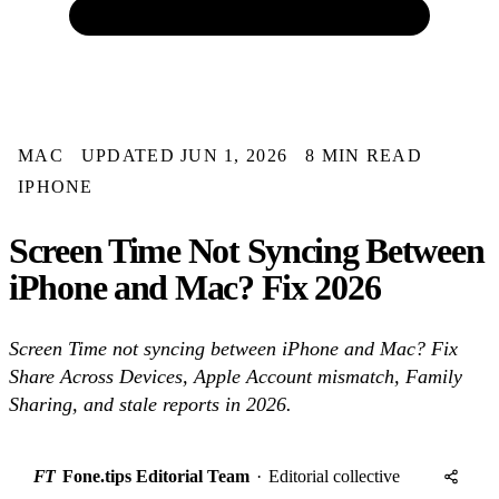
MAC
UPDATED JUN 1, 2026
8 MIN READ
IPHONE
Screen Time Not Syncing Between
iPhone and Mac? Fix 2026
Screen Time not syncing between iPhone and Mac? Fix
Share Across Devices, Apple Account mismatch, Family
Sharing, and stale reports in 2026.
FT
Fone.tips Editorial Team
·
Editorial collective