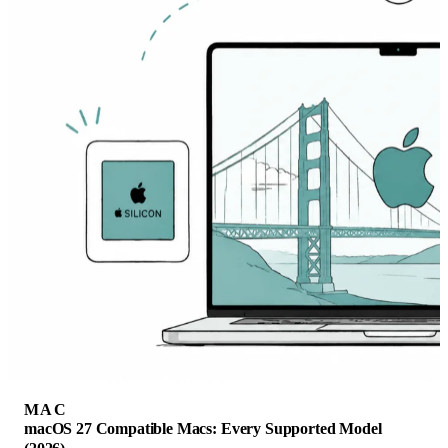
MAC
macOS 27 Compatible Macs: Every Supported Model