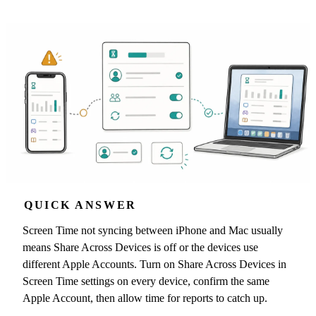
QUICK ANSWER
Screen Time not syncing between iPhone and Mac usually
means Share Across Devices is off or the devices use
different Apple Accounts. Turn on Share Across Devices in
Screen Time settings on every device, confirm the same
Apple Account, then allow time for reports to catch up.