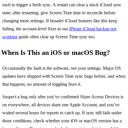
each to trigger a fresh sync. A restart can clear a stuck iCloud sync
state; after restarting, give Screen Time time to reconcile before
changing more settings. If broader iCloud features like this keep
failing, the account-level fixes in our
iPhone iCloud backup not
working
guide often clear up Screen Time sync too.
When Is This an iOS or macOS Bug?
Occasionally the fault is the software, not your settings. Major OS
updates have shipped with Screen Time sync bugs before, and when
that happens, no amount of toggling fixes it.
Suspect a bug only after you’ve confirmed Share Across Devices is
on everywhere, all devices share one Apple Account, and you’ve
waited several hours for reports to catch up. If sync still fails under
those conditions, check whether your iOS or macOS version has a