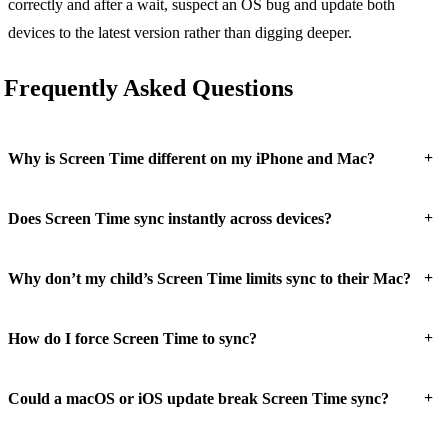
correctly and after a wait, suspect an OS bug and update both
devices to the latest version rather than digging deeper.
Frequently Asked Questions
+
Why is Screen Time different on my iPhone and Mac?
+
Does Screen Time sync instantly across devices?
+
Why don’t my child’s Screen Time limits sync to their Mac?
+
How do I force Screen Time to sync?
+
Could a macOS or iOS update break Screen Time sync?