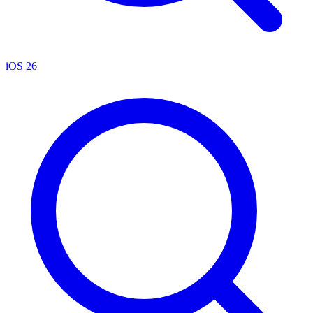
iOS 26