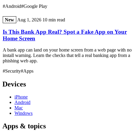
#Android
#Google Play
New
Aug 1, 2026
10 min read
Is This Bank App Real? Spot a Fake App on Your
Home Screen
A bank app can land on your home screen from a web page with no
install warning. Learn the checks that tell a real banking app from a
phishing web app.
#Security
#Apps
Devices
iPhone
Android
Mac
Windows
Apps & topics