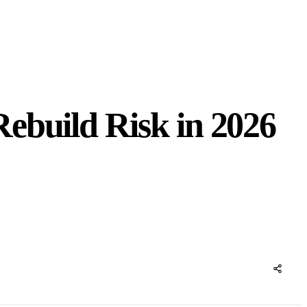
ebuild Risk in 2026