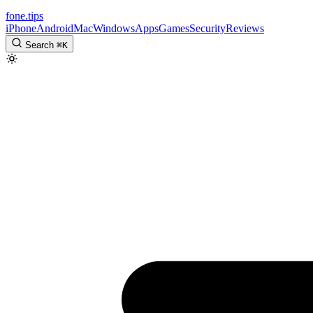
fone
.
tips
iPhone
Android
Mac
Windows
Apps
Games
Security
Reviews
Search
⌘
K