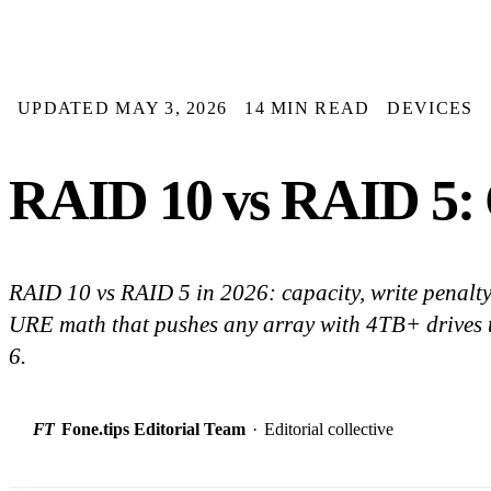
UPDATED MAY 3, 2026
14 MIN READ
DEVICES
RAID 10 vs RAID 5: C
RAID 10 vs RAID 5 in 2026: capacity, write penalty,
URE math that pushes any array with 4TB+ drives
6.
FT
Fone.tips Editorial Team
·
Editorial collective