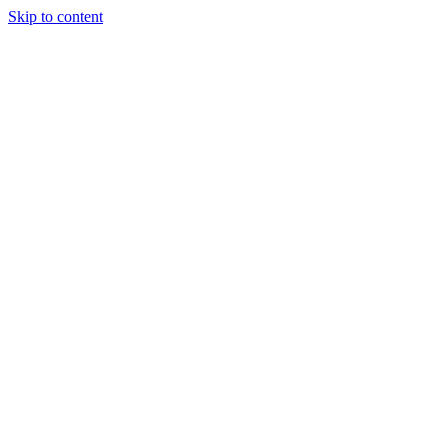
Skip to content