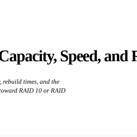
apacity, Speed, and R
 rebuild times, and the
 toward RAID 10 or RAID