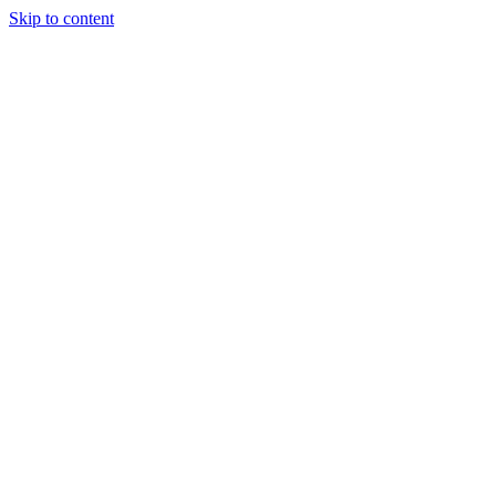
Skip to content