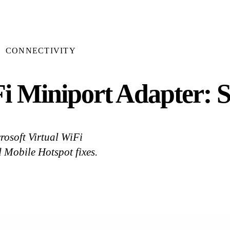
CONNECTIVITY
Fi Miniport Adapter: S
crosoft Virtual WiFi
 Mobile Hotspot fixes.