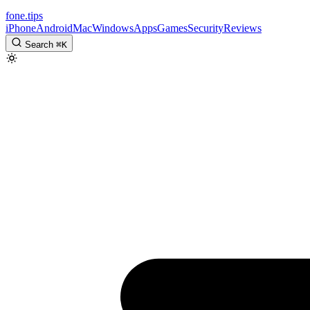
fone
.
tips
iPhone
Android
Mac
Windows
Apps
Games
Security
Reviews
Search
⌘
K