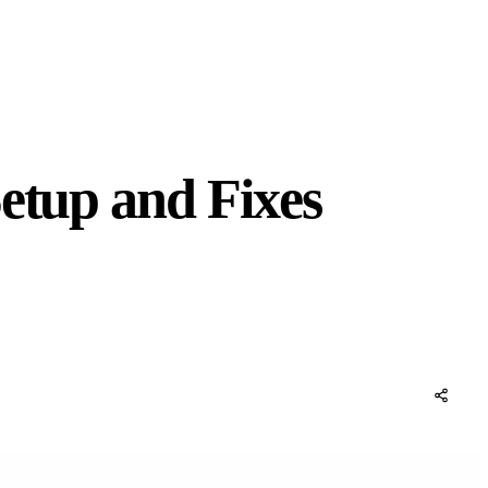
etup and Fixes