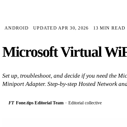
ANDROID
UPDATED APR 30, 2026
13 MIN READ
Microsoft Virtual Wi
Set up, troubleshoot, and decide if you need the Mi
Miniport Adapter. Step-by-step Hosted Network and
FT
Fone.tips Editorial Team
·
Editorial collective