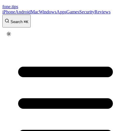
fone
.
tips
iPhone
Android
Mac
Windows
Apps
Games
Security
Reviews
Search
⌘
K