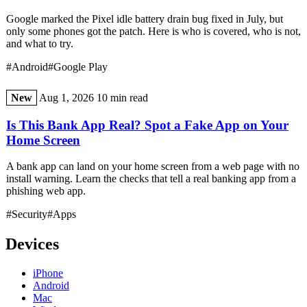
Google marked the Pixel idle battery drain bug fixed in July, but
only some phones got the patch. Here is who is covered, who is not,
and what to try.
#Android
#Google Play
New
Aug 1, 2026
10 min read
Is This Bank App Real? Spot a Fake App on Your
Home Screen
A bank app can land on your home screen from a web page with no
install warning. Learn the checks that tell a real banking app from a
phishing web app.
#Security
#Apps
Devices
iPhone
Android
Mac