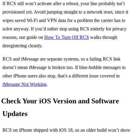
If RCS still won’t activate after a reboot, your line probably isn’t
provisioned yet. Avoid jumping straight to a network reset, since it
wipes saved Wi-Fi and VPN data for a problem the carrier has to
solve anyway. If you’d rather stop using RCS entirely for privacy
reasons, our guide on
How To Turn Off RCS
walks through
deregistering cleanly.
RCS and iMessage are separate systems, so a failing RCS link
doesn’t mean iMessage is broken too. If blue-bubble messages to
other iPhone users also stop, that’s a different issue covered in
iMessage Not Working
.
Check Your iOS Version and Software
Updates
RCS on iPhone shipped with iOS 18, so an older build won’t show