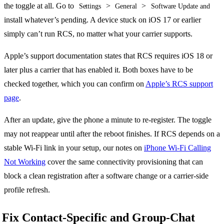
the toggle at all. Go to
>
>
Settings
General
Software Update and
install whatever’s pending. A device stuck on iOS 17 or earlier
simply can’t run RCS, no matter what your carrier supports.
Apple’s support documentation states that RCS requires iOS 18 or
later plus a carrier that has enabled it. Both boxes have to be
checked together, which you can confirm on
Apple’s RCS support
page
.
After an update, give the phone a minute to re-register. The toggle
may not reappear until after the reboot finishes. If RCS depends on a
stable Wi-Fi link in your setup, our notes on
iPhone Wi-Fi Calling
Not Working
cover the same connectivity provisioning that can
block a clean registration after a software change or a carrier-side
profile refresh.
Fix Contact-Specific and Group-Chat