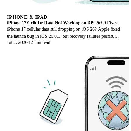
IPHONE & IPAD
iPhone 17 Cellular Data Not Working on iOS 26? 9 Fixes
iPhone 17 cellular data still dropping on iOS 26? Apple fixed
the launch bug in iOS 26.0.1, but recovery failures persist.
Jul 2, 2026
12 min read
Here's the fix ladder.