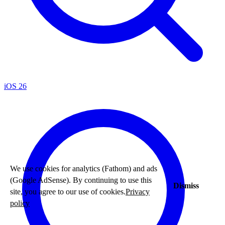
iOS 26
We use cookies for analytics (Fathom) and ads
(Google AdSense). By continuing to use this
Dismiss
site, you agree to our use of cookies.
Privacy
policy