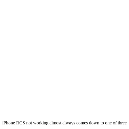
iPhone RCS not working almost always comes down to one of three