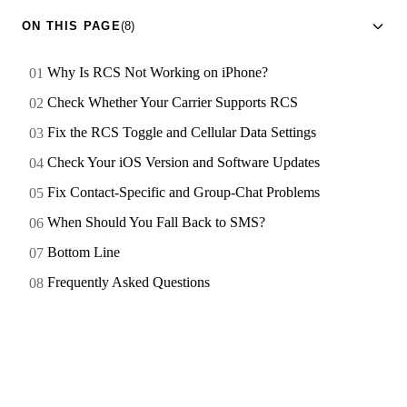
ON THIS PAGE
(8)
Why Is RCS Not Working on iPhone?
Check Whether Your Carrier Supports RCS
Fix the RCS Toggle and Cellular Data Settings
Check Your iOS Version and Software Updates
Fix Contact-Specific and Group-Chat Problems
When Should You Fall Back to SMS?
Bottom Line
Frequently Asked Questions