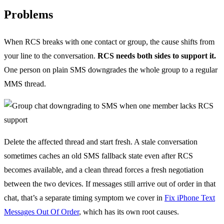
Problems
When RCS breaks with one contact or group, the cause shifts from
your line to the conversation.
RCS needs both sides to support it.
One person on plain SMS downgrades the whole group to a regular
MMS thread.
Delete the affected thread and start fresh. A stale conversation
sometimes caches an old SMS fallback state even after RCS
becomes available, and a clean thread forces a fresh negotiation
between the two devices. If messages still arrive out of order in that
chat, that’s a separate timing symptom we cover in
Fix iPhone Text
Messages Out Of Order
, which has its own root causes.