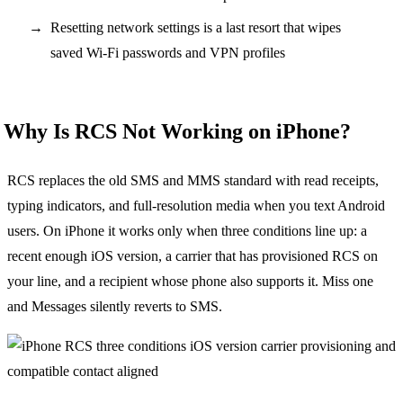
Resetting network settings is a last resort that wipes
saved Wi-Fi passwords and VPN profiles
Why Is RCS Not Working on iPhone?
RCS replaces the old SMS and MMS standard with read receipts,
typing indicators, and full-resolution media when you text Android
users. On iPhone it works only when three conditions line up: a
recent enough iOS version, a carrier that has provisioned RCS on
your line, and a recipient whose phone also supports it. Miss one
and Messages silently reverts to SMS.