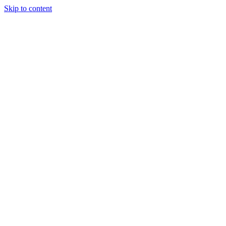
Skip to content