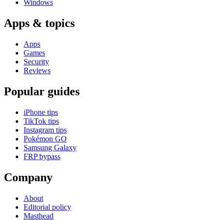
Windows
Apps & topics
Apps
Games
Security
Reviews
Popular guides
iPhone tips
TikTok tips
Instagram tips
Pokémon GO
Samsung Galaxy
FRP bypass
Company
About
Editorial policy
Masthead