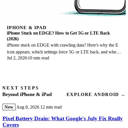
IPHONE & IPAD
iPhone Stuck on EDGE? How to Get 5G or LTE Back
(2026)
iPhone stuck on EDGE with crawling data? Here's why the E
icon appears, which settings force 5G or LTE back, and when
Jul 2, 2026
10 min read
the problem is your carrier.
NEXT STEPS
Beyond iPhone & iPad
EXPLORE ANDROID →
New
Aug 8, 2026
12 min read
Pixel Battery Drain: What Google's July Fix Really
Covers