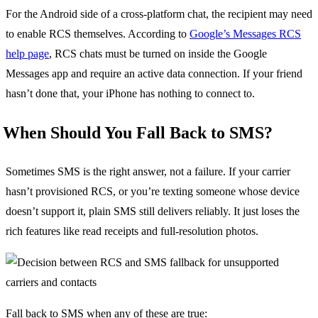
For the Android side of a cross-platform chat, the recipient may need
to enable RCS themselves. According to
Google’s Messages RCS
help page
, RCS chats must be turned on inside the Google
Messages app and require an active data connection. If your friend
hasn’t done that, your iPhone has nothing to connect to.
When Should You Fall Back to SMS?
Sometimes SMS is the right answer, not a failure. If your carrier
hasn’t provisioned RCS, or you’re texting someone whose device
doesn’t support it, plain SMS still delivers reliably. It just loses the
rich features like read receipts and full-resolution photos.
Fall back to SMS when any of these are true: