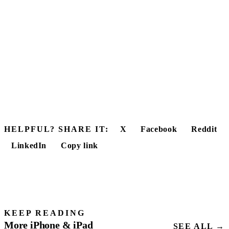
HELPFUL? SHARE IT:
X
Facebook
Reddit
LinkedIn
Copy link
KEEP READING
More iPhone & iPad
SEE ALL →