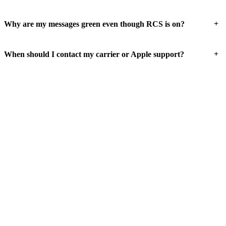
+
Why are my messages green even though RCS is on?
+
When should I contact my carrier or Apple support?