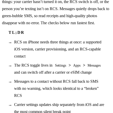
things: your carrier hasn’t turned it on, the RCS switch is off, or the
person you’re texting isn’t on RCS. Messages quietly drops back to
green-bubble SMS, so read receipts and high-quality photos
disappear with no error. The checks below run fastest first.
RCS on iPhone needs three things at once: a supported
iOS version, carrier provisioning, and an RCS-capable
contact
The RCS toggle lives in
>
>
Settings
Apps
Messages
and can switch off after a carrier or eSIM change
Messages to a contact without RCS fall back to SMS
with no warning, which looks identical to a “broken”
RCS
Carrier settings updates ship separately from iOS and are
the most common silent break point