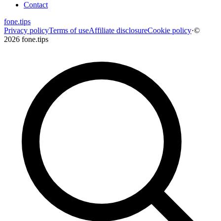
Contact
fone
.
tips
Privacy policy
Terms of use
Affiliate disclosure
Cookie policy
·
©
2026 fone.tips