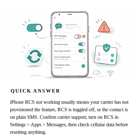
QUICK ANSWER
iPhone RCS not working usually means your carrier has not
provisioned the feature, RCS is toggled off, or the contact is
on plain SMS. Confirm carrier support, turn on RCS in
Settings > Apps > Messages, then check cellular data before
resetting anything.