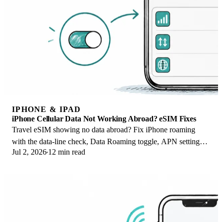
IPHONE & IPAD
iPhone Cellular Data Not Working Abroad? eSIM Fixes
Travel eSIM showing no data abroad? Fix iPhone roaming
with the data-line check, Data Roaming toggle, APN settings,
Jul 2, 2026
12 min read
and network selection steps.