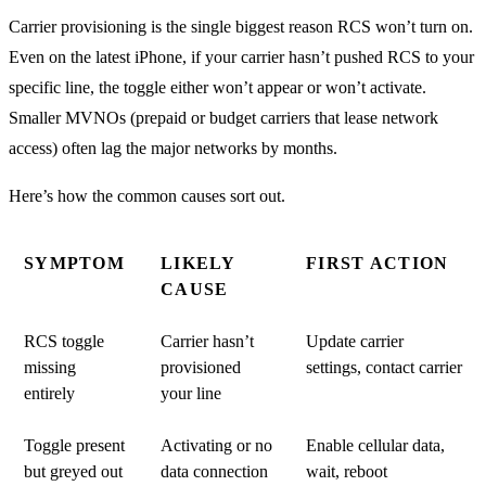
Carrier provisioning is the single biggest reason RCS won’t turn on.
Even on the latest iPhone, if your carrier hasn’t pushed RCS to your
specific line, the toggle either won’t appear or won’t activate.
Smaller MVNOs (prepaid or budget carriers that lease network
access) often lag the major networks by months.
Here’s how the common causes sort out.
SYMPTOM
LIKELY
FIRST ACTION
CAUSE
RCS toggle
Carrier hasn’t
Update carrier
missing
provisioned
settings, contact carrier
entirely
your line
Toggle present
Activating or no
Enable cellular data,
but greyed out
data connection
wait, reboot