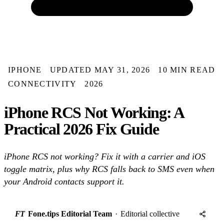
IPHONE
UPDATED MAY 31, 2026
10 MIN READ
CONNECTIVITY
2026
iPhone RCS Not Working: A
Practical 2026 Fix Guide
iPhone RCS not working? Fix it with a carrier and iOS
toggle matrix, plus why RCS falls back to SMS even when
your Android contacts support it.
FT
Fone.tips Editorial Team
·
Editorial collective