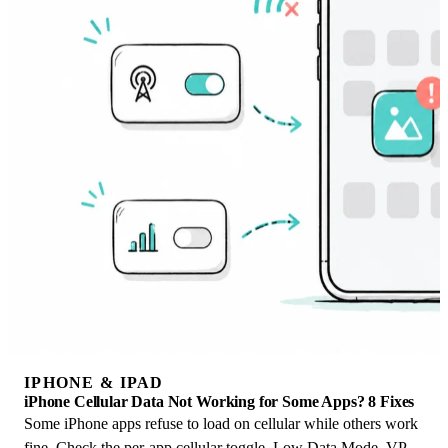
IPHONE & IPAD
iPhone Cellular Data Not Working for Some Apps? 8 Fixes
Some iPhone apps refuse to load on cellular while others work
fine. Check the per-app cellular toggle, Low Data Mode, VPN