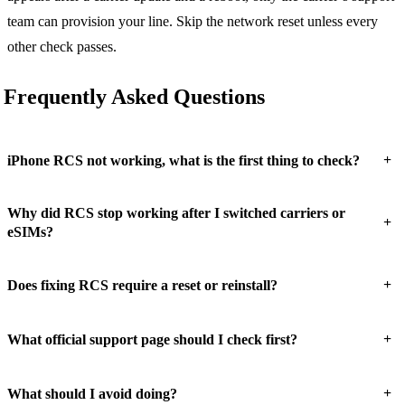
team can provision your line. Skip the network reset unless every
other check passes.
Frequently Asked Questions
+
iPhone RCS not working, what is the first thing to check?
Why did RCS stop working after I switched carriers or
+
eSIMs?
+
Does fixing RCS require a reset or reinstall?
+
What official support page should I check first?
+
What should I avoid doing?