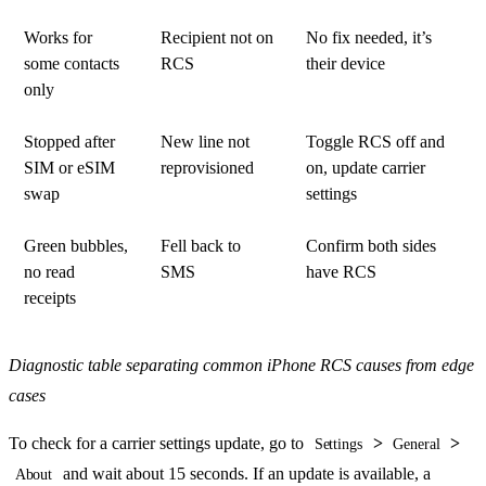
Works for
Recipient not on
No fix needed, it’s
some contacts
RCS
their device
only
Stopped after
New line not
Toggle RCS off and
SIM or eSIM
reprovisioned
on, update carrier
swap
settings
Green bubbles,
Fell back to
Confirm both sides
no read
SMS
have RCS
receipts
Diagnostic table separating common iPhone RCS causes from edge
cases
To check for a carrier settings update, go to
>
>
Settings
General
and wait about 15 seconds. If an update is available, a
About