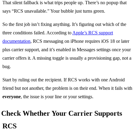
That silent fallback is what trips people up. There’s no popup that
says “RCS unavailable.” Your bubble just turns green.
So the first job isn’t fixing anything. It’s figuring out which of the
three conditions failed. According to
Apple’s RCS support
documentation
, RCS messaging on iPhone requires iOS 18 or later
plus carrier support, and it’s enabled in Messages settings once your
carrier offers it. A missing toggle is usually a provisioning gap, not a
bug.
Start by ruling out the recipient. If RCS works with one Android
friend but not another, the problem is on their end. When it fails with
everyone
, the issue is your line or your settings.
Check Whether Your Carrier Supports
RCS