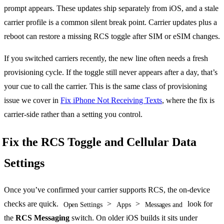
prompt appears. These updates ship separately from iOS, and a stale
carrier profile is a common silent break point. Carrier updates plus a
reboot can restore a missing RCS toggle after SIM or eSIM changes.
If you switched carriers recently, the new line often needs a fresh
provisioning cycle. If the toggle still never appears after a day, that’s
your cue to call the carrier. This is the same class of provisioning
issue we cover in
Fix iPhone Not Receiving Texts
, where the fix is
carrier-side rather than a setting you control.
Fix the RCS Toggle and Cellular Data
Settings
Once you’ve confirmed your carrier supports RCS, the on-device
checks are quick.
>
>
look for
Open Settings
Apps
Messages and
the
RCS Messaging
switch. On older iOS builds it sits under