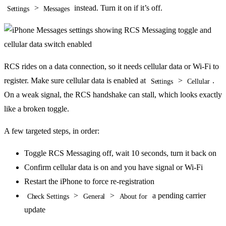
>
instead. Turn it on if it’s off.
Settings
Messages
RCS rides on a data connection, so it needs cellular data or Wi-Fi to
register. Make sure cellular data is enabled at
>
.
Settings
Cellular
On a weak signal, the RCS handshake can stall, which looks exactly
like a broken toggle.
A few targeted steps, in order:
Toggle RCS Messaging off, wait 10 seconds, turn it back on
Confirm cellular data is on and you have signal or Wi-Fi
Restart the iPhone to force re-registration
>
>
a pending carrier
Check Settings
General
About for
update