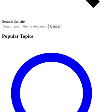
Search the site
Cancel
Popular Topics