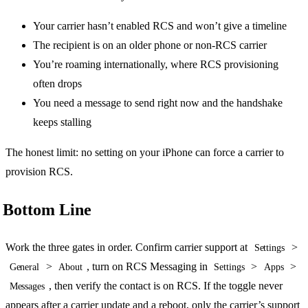
Your carrier hasn’t enabled RCS and won’t give a timeline
The recipient is on an older phone or non-RCS carrier
You’re roaming internationally, where RCS provisioning
often drops
You need a message to send right now and the handshake
keeps stalling
The honest limit: no setting on your iPhone can force a carrier to
provision RCS.
Bottom Line
Work the three gates in order. Confirm carrier support at
>
Settings
>
, turn on RCS Messaging in
>
>
General
About
Settings
Apps
, then verify the contact is on RCS. If the toggle never
Messages
appears after a carrier update and a reboot, only the carrier’s support