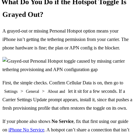
What Do You Do if the Hotspot Toggle Is
Grayed Out?
A grayed-out or missing Personal Hotspot option means your
iPhone isn’t getting the tethering permission from your carrier. The
phone hardware is fine; the plan or APN config is the blocker.
First, the simple checks. Confirm Cellular Data is on, then go to
>
>
let it sit for a few seconds. If a
Settings
General
About and
Carrier Settings Update prompt appears, install it, since that pushes a
fresh provisioning profile that often restores the toggle on its own.
If your phone also shows
No Service
, fix that first using our guide
on
iPhone No Service
. A hotspot can’t share a connection that isn’t