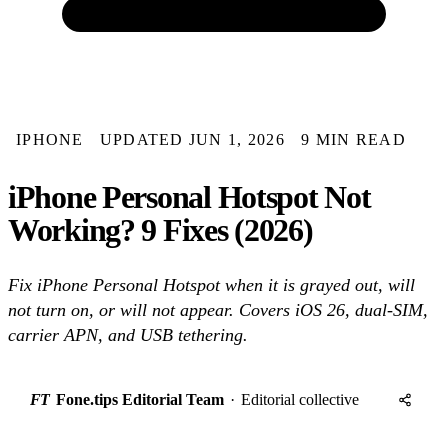
IPHONE
UPDATED JUN 1, 2026
9 MIN READ
iPhone Personal Hotspot Not
Working? 9 Fixes (2026)
Fix iPhone Personal Hotspot when it is grayed out, will
not turn on, or will not appear. Covers iOS 26, dual-SIM,
carrier APN, and USB tethering.
FT
Fone.tips Editorial Team
·
Editorial collective