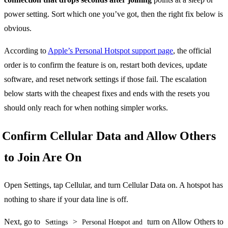
power setting. Sort which one you’ve got, then the right fix below is
obvious.
According to
Apple’s Personal Hotspot support page
, the official
order is to confirm the feature is on, restart both devices, update
software, and reset network settings if those fail. The escalation
below starts with the cheapest fixes and ends with the resets you
should only reach for when nothing simpler works.
Confirm Cellular Data and Allow Others
to Join Are On
Open Settings, tap Cellular, and turn Cellular Data on. A hotspot has
nothing to share if your data line is off.
Next, go to
>
turn on Allow Others to
Settings
Personal Hotspot and