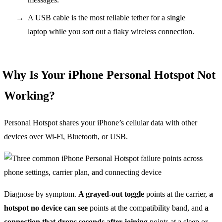
A USB cable is the most reliable tether for a single
laptop while you sort out a flaky wireless connection.
Why Is Your iPhone Personal Hotspot Not
Working?
Personal Hotspot shares your iPhone’s cellular data with other
devices over Wi-Fi, Bluetooth, or USB.
Diagnose by symptom.
A grayed-out toggle
points at the carrier,
a
hotspot no device can see
points at the compatibility band, and
a
connection that drops seconds after joining
points at a sleep or