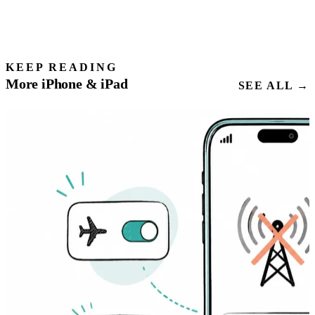
KEEP READING
More iPhone & iPad
SEE ALL →