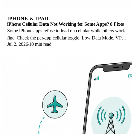
IPHONE & IPAD
iPhone Cellular Data Not Working for Some Apps? 8 Fixes
Some iPhone apps refuse to load on cellular while others work
fine. Check the per-app cellular toggle, Low Data Mode, VPN
Jul 2, 2026
10 min read
profiles, and Screen Time.