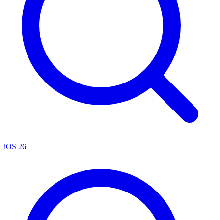
iOS 26