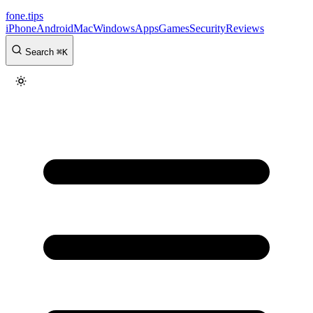
fone
.
tips
iPhone
Android
Mac
Windows
Apps
Games
Security
Reviews
Search
⌘
K