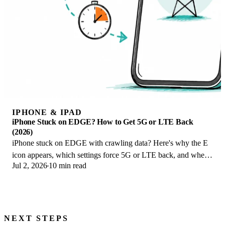
IPHONE & IPAD
iPhone Stuck on EDGE? How to Get 5G or LTE Back
(2026)
iPhone stuck on EDGE with crawling data? Here's why the E
icon appears, which settings force 5G or LTE back, and when
Jul 2, 2026
10 min read
the problem is your carrier.
NEXT STEPS