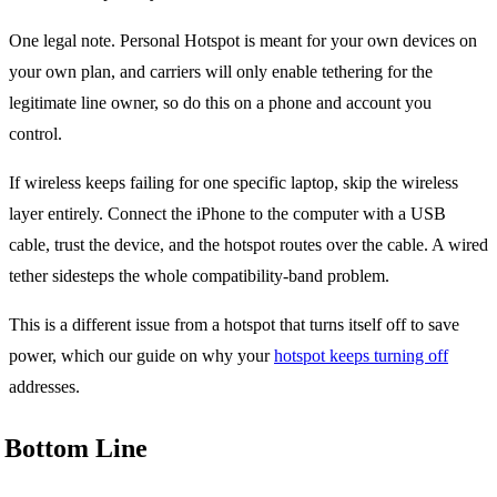
One legal note. Personal Hotspot is meant for your own devices on
your own plan, and carriers will only enable tethering for the
legitimate line owner, so do this on a phone and account you
control.
If wireless keeps failing for one specific laptop, skip the wireless
layer entirely. Connect the iPhone to the computer with a USB
cable, trust the device, and the hotspot routes over the cable. A wired
tether sidesteps the whole compatibility-band problem.
This is a different issue from a hotspot that turns itself off to save
power, which our guide on why your
hotspot keeps turning off
addresses.
Bottom Line