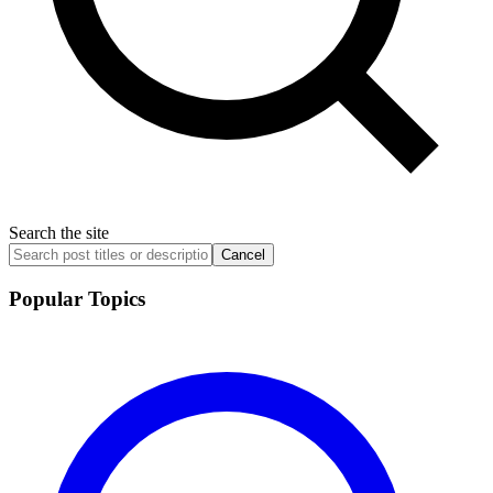
Search the site
Cancel
Popular Topics