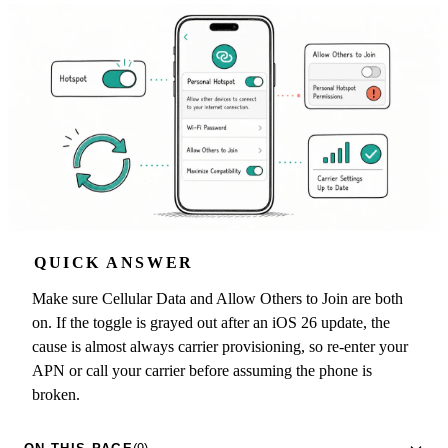
QUICK ANSWER
Make sure Cellular Data and Allow Others to Join are both
on. If the toggle is grayed out after an iOS 26 update, the
cause is almost always carrier provisioning, so re-enter your
APN or call your carrier before assuming the phone is
broken.