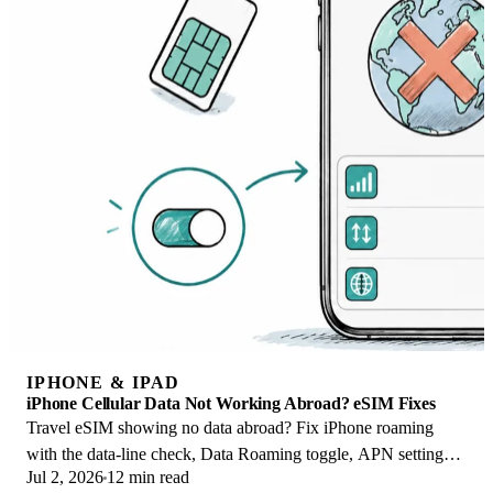
IPHONE & IPAD
iPhone Cellular Data Not Working Abroad? eSIM Fixes
Travel eSIM showing no data abroad? Fix iPhone roaming
with the data-line check, Data Roaming toggle, APN settings,
Jul 2, 2026
12 min read
and network selection steps.