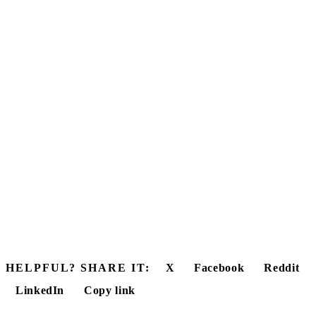
HELPFUL? SHARE IT:
X
Facebook
Reddit
LinkedIn
Copy link