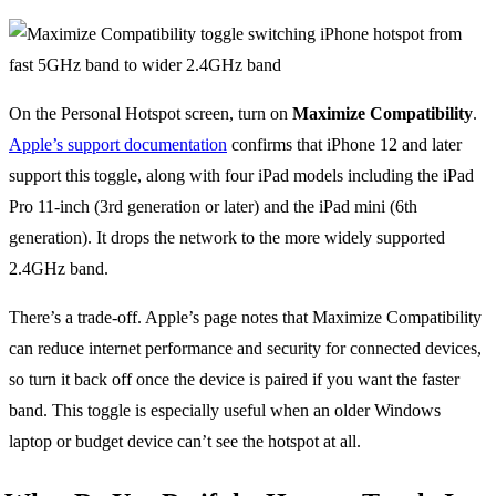
On the Personal Hotspot screen, turn on
Maximize Compatibility
.
Apple’s support documentation
confirms that iPhone 12 and later
support this toggle, along with four iPad models including the iPad
Pro 11-inch (3rd generation or later) and the iPad mini (6th
generation). It drops the network to the more widely supported
2.4GHz band.
There’s a trade-off. Apple’s page notes that Maximize Compatibility
can reduce internet performance and security for connected devices,
so turn it back off once the device is paired if you want the faster
band. This toggle is especially useful when an older Windows
laptop or budget device can’t see the hotspot at all.