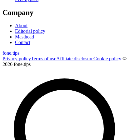
Company
About
Editorial policy
Masthead
Contact
fone
.
tips
Privacy policy
Terms of use
Affiliate disclosure
Cookie policy
·
©
2026 fone.tips