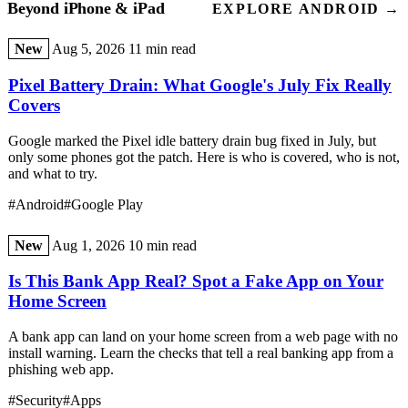
Beyond iPhone & iPad
EXPLORE ANDROID →
New
Aug 5, 2026
11 min read
Pixel Battery Drain: What Google's July Fix Really
Covers
Google marked the Pixel idle battery drain bug fixed in July, but
only some phones got the patch. Here is who is covered, who is not,
and what to try.
#Android
#Google Play
New
Aug 1, 2026
10 min read
Is This Bank App Real? Spot a Fake App on Your
Home Screen
A bank app can land on your home screen from a web page with no
install warning. Learn the checks that tell a real banking app from a
phishing web app.
#Security
#Apps