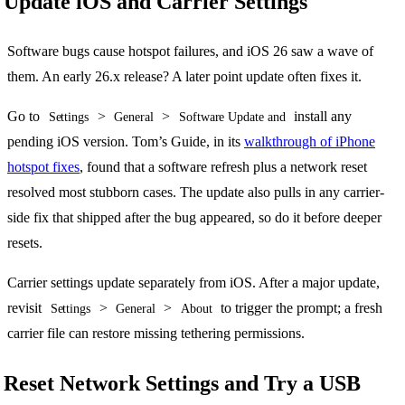
Update iOS and Carrier Settings
Software bugs cause hotspot failures, and iOS 26 saw a wave of
them. An early 26.x release? A later point update often fixes it.
Go to
>
>
install any
Settings
General
Software Update and
pending iOS version. Tom’s Guide, in its
walkthrough of iPhone
hotspot fixes
, found that a software refresh plus a network reset
resolved most stubborn cases. The update also pulls in any carrier-
side fix that shipped after the bug appeared, so do it before deeper
resets.
Carrier settings update separately from iOS. After a major update,
revisit
>
>
to trigger the prompt; a fresh
Settings
General
About
carrier file can restore missing tethering permissions.
Reset Network Settings and Try a USB