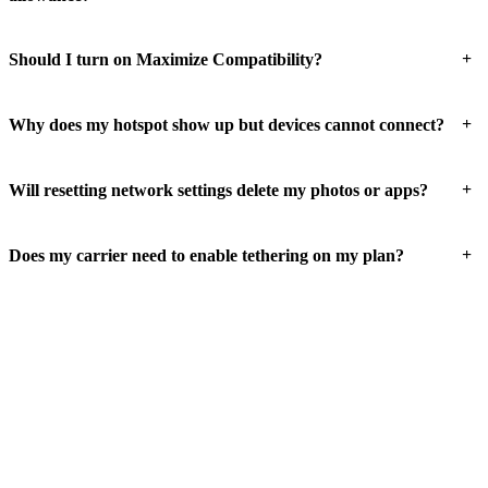
+
Should I turn on Maximize Compatibility?
+
Why does my hotspot show up but devices cannot connect?
+
Will resetting network settings delete my photos or apps?
+
Does my carrier need to enable tethering on my plan?