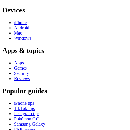
Devices
iPhone
Android
Mac
Windows
Apps & topics
Apps
Games
Security
Reviews
Popular guides
iPhone tips
TikTok tips
Instagram tips
Pokémon GO
Samsung Galaxy
FRP bypass