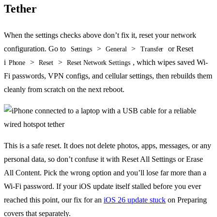
Tether
When the settings checks above don’t fix it, reset your network
configuration. Go to
>
>
or Reset
Settings
General
Transfer
i
>
>
, which wipes saved Wi-
Phone
Reset
Reset Network Settings
Fi passwords, VPN configs, and cellular settings, then rebuilds them
cleanly from scratch on the next reboot.
This is a safe reset. It does not delete photos, apps, messages, or any
personal data, so don’t confuse it with Reset All Settings or Erase
All Content. Pick the wrong option and you’ll lose far more than a
Wi-Fi password. If your iOS update itself stalled before you ever
reached this point, our fix for an
iOS 26 update stuck
on Preparing
covers that separately.