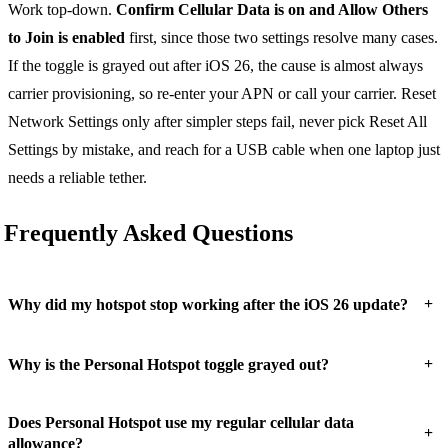
Work top-down.
Confirm Cellular Data is on and Allow Others
to Join is enabled
first, since those two settings resolve many cases.
If the toggle is grayed out after iOS 26, the cause is almost always
carrier provisioning, so re-enter your APN or call your carrier. Reset
Network Settings only after simpler steps fail, never pick Reset All
Settings by mistake, and reach for a USB cable when one laptop just
needs a reliable tether.
Frequently Asked Questions
+
Why did my hotspot stop working after the iOS 26 update?
+
Why is the Personal Hotspot toggle grayed out?
Does Personal Hotspot use my regular cellular data
+
allowance?