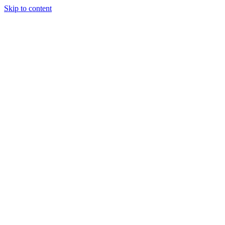
Skip to content