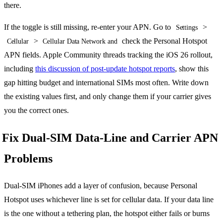
there.
If the toggle is still missing, re-enter your APN. Go to
>
Settings
>
check the Personal Hotspot
Cellular
Cellular Data Network and
APN fields. Apple Community threads tracking the iOS 26 rollout,
including
this discussion of post-update hotspot reports
, show this
gap hitting budget and international SIMs most often. Write down
the existing values first, and only change them if your carrier gives
you the correct ones.
Fix Dual-SIM Data-Line and Carrier APN
Problems
Dual-SIM iPhones add a layer of confusion, because Personal
Hotspot uses whichever line is set for cellular data. If your data line
is the one without a tethering plan, the hotspot either fails or burns