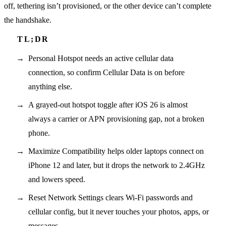
off, tethering isn’t provisioned, or the other device can’t complete
the handshake.
Personal Hotspot needs an active cellular data
connection, so confirm Cellular Data is on before
anything else.
A grayed-out hotspot toggle after iOS 26 is almost
always a carrier or APN provisioning gap, not a broken
phone.
Maximize Compatibility helps older laptops connect on
iPhone 12 and later, but it drops the network to 2.4GHz
and lowers speed.
Reset Network Settings clears Wi-Fi passwords and
cellular config, but it never touches your photos, apps, or
messages.