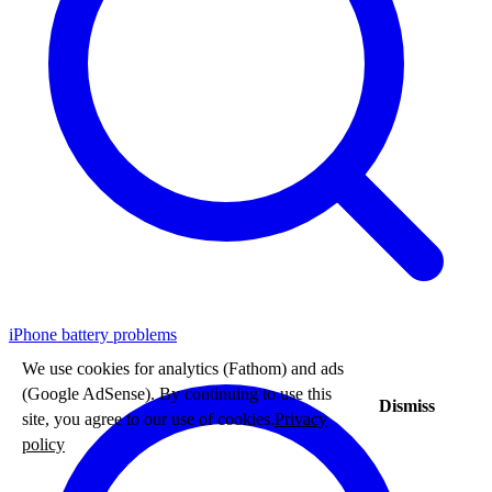
iPhone battery problems
We use cookies for analytics (Fathom) and ads
(Google AdSense). By continuing to use this
Dismiss
site, you agree to our use of cookies.
Privacy
policy