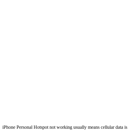
iPhone Personal Hotspot not working usually means cellular data is