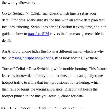
the wrong allowance.
Go to
>
check which line is set as your
Settings
Cellular and
default for data. Make sure it’s the line with an active data plan that
includes tethering. Swap lines often? Confirm it every time, and our
guide on how to
transfer eSIM
covers the line-management side in
detail.
An Android phone hides this fix in a different menu, which is why
the
Samsung hotspot not working
steps look nothing like these.
Turn off Cellular Data Switching while troubleshooting. This feature
lets calls borrow data from your other line, and it can quietly route
hotspot traffic to a line that isn’t provisioned for tethering, which
then fails or burns the wrong allowance. Disabling it keeps the
hotspot pinned to the line you actually chose for data.