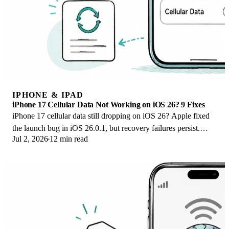
IPHONE & IPAD
iPhone 17 Cellular Data Not Working on iOS 26? 9 Fixes
iPhone 17 cellular data still dropping on iOS 26? Apple fixed
the launch bug in iOS 26.0.1, but recovery failures persist.
Jul 2, 2026
12 min read
Here's the fix ladder.