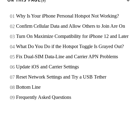
ON THIS PAGE
(9)
Why Is Your iPhone Personal Hotspot Not Working?
Confirm Cellular Data and Allow Others to Join Are On
Turn On Maximize Compatibility for iPhone 12 and Later
What Do You Do if the Hotspot Toggle Is Grayed Out?
Fix Dual-SIM Data-Line and Carrier APN Problems
Update iOS and Carrier Settings
Reset Network Settings and Try a USB Tether
Bottom Line
Frequently Asked Questions