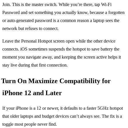
Join. This is the master switch. While you’re there, tap Wi-Fi
Password and set something you actually know, because a forgotten
or auto-generated password is a common reason a laptop sees the
network but refuses to connect.
Leave the Personal Hotspot screen open while the other device
connects. iOS sometimes suspends the hotspot to save battery the
moment you navigate away, and keeping the screen active helps it
stay live during that first connection.
Turn On Maximize Compatibility for
iPhone 12 and Later
If your iPhone is a 12 or newer, it defaults to a faster 5GHz hotspot
that older laptops and budget devices can’t always see. The fix is a
toggle most people never find.