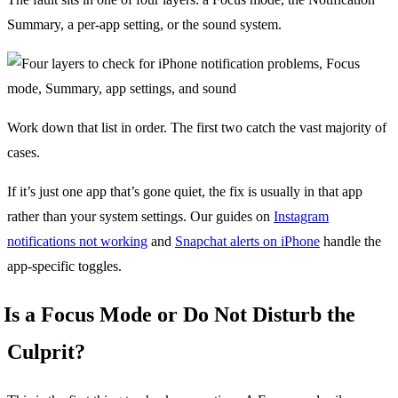
Summary, a per-app setting, or the sound system.
Work down that list in order. The first two catch the vast majority of
cases.
If it’s just one app that’s gone quiet, the fix is usually in that app
rather than your system settings. Our guides on
Instagram
notifications not working
and
Snapchat alerts on iPhone
handle the
app-specific toggles.
Is a Focus Mode or Do Not Disturb the
Culprit?