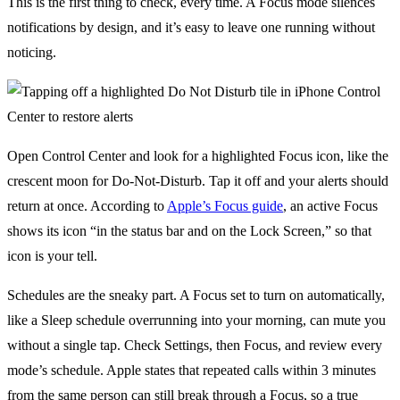
This is the first thing to check, every time. A Focus mode silences
notifications by design, and it’s easy to leave one running without
noticing.
Open Control Center and look for a highlighted Focus icon, like the
crescent moon for Do-Not-Disturb. Tap it off and your alerts should
return at once. According to
Apple’s Focus guide
, an active Focus
shows its icon “in the status bar and on the Lock Screen,” so that
icon is your tell.
Schedules are the sneaky part. A Focus set to turn on automatically,
like a Sleep schedule overrunning into your morning, can mute you
without a single tap. Check Settings, then Focus, and review every
mode’s schedule. Apple states that repeated calls within 3 minutes
from the same person can still break through a Focus, so a true