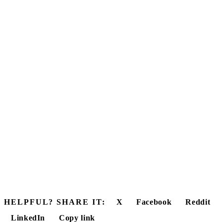
HELPFUL? SHARE IT:
X
Facebook
Reddit
LinkedIn
Copy link