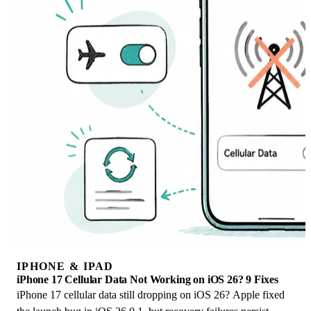
IPHONE & IPAD
iPhone 17 Cellular Data Not Working on iOS 26? 9 Fixes
iPhone 17 cellular data still dropping on iOS 26? Apple fixed