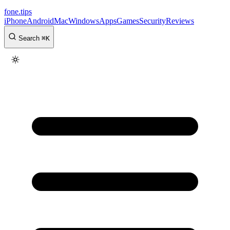
fone
.
tips
iPhone
Android
Mac
Windows
Apps
Games
Security
Reviews
Search
⌘
K