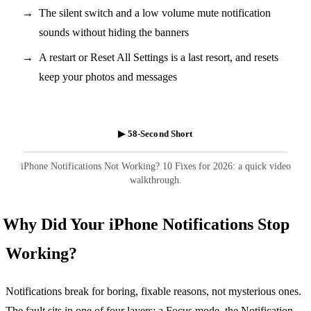
The silent switch and a low volume mute notification
sounds without hiding the banners
A restart or Reset All Settings is a last resort, and resets
keep your photos and messages
▶ 58-Second Short
iPhone Notifications Not Working? 10 Fixes for 2026: a quick video
walkthrough.
Why Did Your iPhone Notifications Stop
Working?
Notifications break for boring, fixable reasons, not mysterious ones.
The fault sits in one of four layers: a Focus mode, the Notification