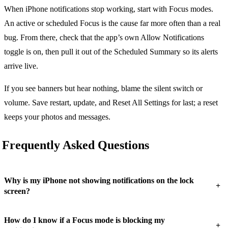
When iPhone notifications stop working, start with Focus modes.
An active or scheduled Focus is the cause far more often than a real
bug. From there, check that the app’s own Allow Notifications
toggle is on, then pull it out of the Scheduled Summary so its alerts
arrive live.
If you see banners but hear nothing, blame the silent switch or
volume. Save restart, update, and Reset All Settings for last; a reset
keeps your photos and messages.
Frequently Asked Questions
Why is my iPhone not showing notifications on the lock
+
screen?
How do I know if a Focus mode is blocking my
+