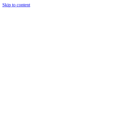
Skip to content