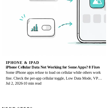
IPHONE & IPAD
iPhone Cellular Data Not Working for Some Apps? 8 Fixes
Some iPhone apps refuse to load on cellular while others work
fine. Check the per-app cellular toggle, Low Data Mode, VPN
Jul 2, 2026
10 min read
profiles, and Screen Time.