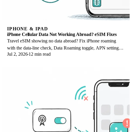
IPHONE & IPAD
iPhone Cellular Data Not Working Abroad? eSIM Fixes
Travel eSIM showing no data abroad? Fix iPhone roaming
with the data-line check, Data Roaming toggle, APN settings,
Jul 2, 2026
12 min read
and network selection steps.