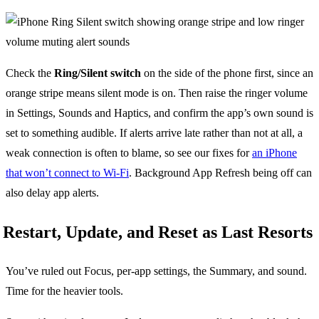
Check the
Ring/Silent switch
on the side of the phone first, since an
orange stripe means silent mode is on. Then raise the ringer volume
in Settings, Sounds and Haptics, and confirm the app’s own sound is
set to something audible. If alerts arrive late rather than not at all, a
weak connection is often to blame, so see our fixes for
an iPhone
that won’t connect to Wi-Fi
. Background App Refresh being off can
also delay app alerts.
Restart, Update, and Reset as Last Resorts
You’ve ruled out Focus, per-app settings, the Summary, and sound.
Time for the heavier tools.