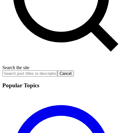
Search the site
Cancel
Popular Topics