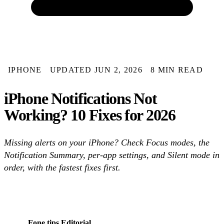
IPHONE
UPDATED JUN 2, 2026
8 MIN READ
iPhone Notifications Not
Working? 10 Fixes for 2026
Missing alerts on your iPhone? Check Focus modes, the
Notification Summary, per-app settings, and Silent mode in
order, with the fastest fixes first.
Fone.tips Editorial