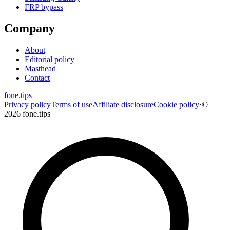
FRP bypass
Company
About
Editorial policy
Masthead
Contact
fone
.
tips
Privacy policy
Terms of use
Affiliate disclosure
Cookie policy
·
©
2026 fone.tips