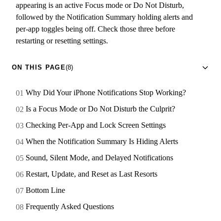
appearing is an active Focus mode or Do Not Disturb,
followed by the Notification Summary holding alerts and
per-app toggles being off. Check those three before
restarting or resetting settings.
ON THIS PAGE
(8)
Why Did Your iPhone Notifications Stop Working?
Is a Focus Mode or Do Not Disturb the Culprit?
Checking Per-App and Lock Screen Settings
When the Notification Summary Is Hiding Alerts
Sound, Silent Mode, and Delayed Notifications
Restart, Update, and Reset as Last Resorts
Bottom Line
Frequently Asked Questions