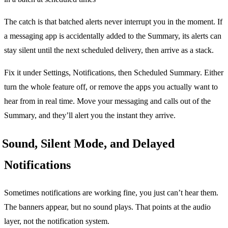
The catch is that batched alerts never interrupt you in the moment. If
a messaging app is accidentally added to the Summary, its alerts can
stay silent until the next scheduled delivery, then arrive as a stack.
Fix it under Settings, Notifications, then Scheduled Summary. Either
turn the whole feature off, or remove the apps you actually want to
hear from in real time. Move your messaging and calls out of the
Summary, and they’ll alert you the instant they arrive.
Sound, Silent Mode, and Delayed
Notifications
Sometimes notifications are working fine, you just can’t hear them.
The banners appear, but no sound plays. That points at the audio
layer, not the notification system.