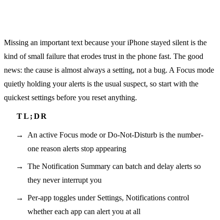
Missing an important text because your iPhone stayed silent is the
kind of small failure that erodes trust in the phone fast. The good
news: the cause is almost always a setting, not a bug. A Focus mode
quietly holding your alerts is the usual suspect, so start with the
quickest settings before you reset anything.
An active Focus mode or Do-Not-Disturb is the number-
one reason alerts stop appearing
The Notification Summary can batch and delay alerts so
they never interrupt you
Per-app toggles under Settings, Notifications control
whether each app can alert you at all