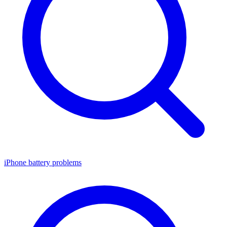
iPhone battery problems