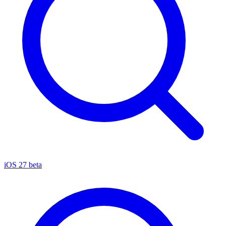
iOS 27 beta