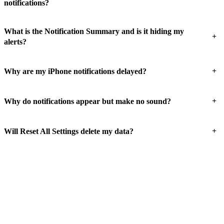
notifications?
What is the Notification Summary and is it hiding my
+
alerts?
+
Why are my iPhone notifications delayed?
+
Why do notifications appear but make no sound?
+
Will Reset All Settings delete my data?