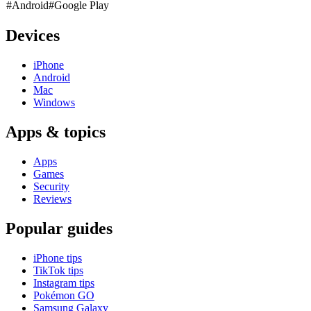
#Android
#Google Play
Devices
iPhone
Android
Mac
Windows
Apps & topics
Apps
Games
Security
Reviews
Popular guides
iPhone tips
TikTok tips
Instagram tips
Pokémon GO
Samsung Galaxy