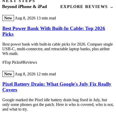
NEXT STEPS
Beyond iPhone & iPad
EXPLORE REVIEWS →
New
Aug 8, 2026
13 min read
Best Power Bank With Built-In Cable: Top 2026
Picks
Best power bank with built-in cable picks for 2026. Compare single
USB-C, multi-connector, and retractable laptop banks, plus airline
Wh math.
#Top Picks
#Reviews
New
Aug 8, 2026
12 min read
Pixel Battery Drain: What Google's July Fix Really
Covers
Google marked the Pixel idle battery drain bug fixed in July, but
only some phones got the patch. Here is who is covered, who is not,
and what to try.