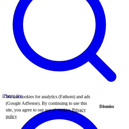
iPhone tips
We use cookies for analytics (Fathom) and ads
(Google AdSense). By continuing to use this
Dismiss
site, you agree to our use of cookies.
Privacy
policy