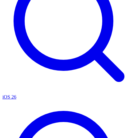
iOS 26