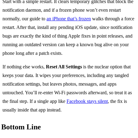
Start with a simple restart. It clears temporary glitches that block the
notification daemon, and if a frozen phone won’t even restart
normally, our guide to
an iPhone that’s frozen
walks through a force
restart. After that, install any pending iOS update, since notification
bugs are exactly the kind of thing Apple fixes in point releases, and
running an outdated version can keep a known bug alive on your
phone long after a patch exists.
If nothing else works,
Reset All Settings
is the nuclear option that
keeps your data. It wipes your preferences, including any tangled
notification settings, but leaves photos, messages, and apps
untouched. You’ll re-enter Wi-Fi passwords afterward, so treat it as
the final step. If a single app like
Facebook stays silent
, the fix is
usually inside that app instead.
Bottom Line