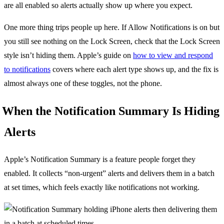
are all enabled so alerts actually show up where you expect.
One more thing trips people up here. If Allow Notifications is on but
you still see nothing on the Lock Screen, check that the Lock Screen
style isn’t hiding them. Apple’s guide on
how to view and respond
to notifications
covers where each alert type shows up, and the fix is
almost always one of these toggles, not the phone.
When the Notification Summary Is Hiding
Alerts
Apple’s Notification Summary is a feature people forget they
enabled. It collects “non-urgent” alerts and delivers them in a batch
at set times, which feels exactly like notifications not working.