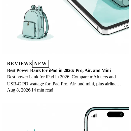
REVIEWS
NEW
Best Power Bank for iPad in 2026: Pro, Air, and Mini
Best power bank for iPad in 2026. Compare mAh tiers and
USB-C PD wattage for iPad Pro, Air, and mini, plus airline
Aug 8, 2026
14 min read
Wh math, cables, and travel tips.