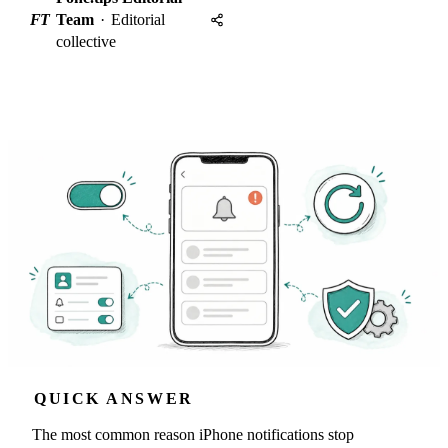
FT
Team
·
Editorial
collective
QUICK ANSWER
The most common reason iPhone notifications stop