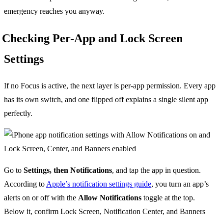
emergency reaches you anyway.
Checking Per-App and Lock Screen
Settings
If no Focus is active, the next layer is per-app permission. Every app
has its own switch, and one flipped off explains a single silent app
perfectly.
Go to
Settings, then Notifications
, and tap the app in question.
According to
Apple’s notification settings guide
, you turn an app’s
alerts on or off with the
Allow Notifications
toggle at the top.
Below it, confirm Lock Screen, Notification Center, and Banners