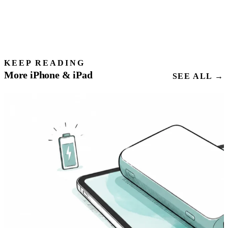
KEEP READING
More iPhone & iPad
SEE ALL →