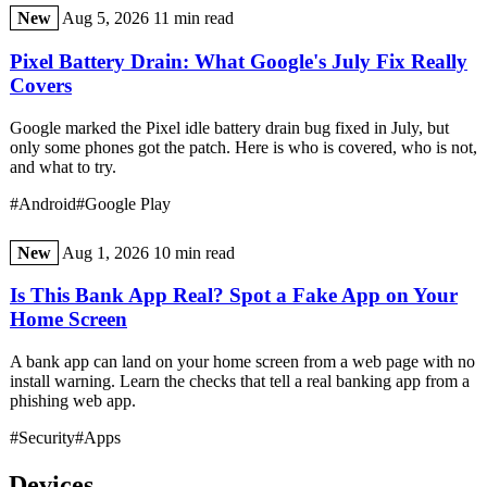
New
Aug 5, 2026
11 min read
Pixel Battery Drain: What Google's July Fix Really
Covers
Google marked the Pixel idle battery drain bug fixed in July, but
only some phones got the patch. Here is who is covered, who is not,
and what to try.
#Android
#Google Play
New
Aug 1, 2026
10 min read
Is This Bank App Real? Spot a Fake App on Your
Home Screen
A bank app can land on your home screen from a web page with no
install warning. Learn the checks that tell a real banking app from a
phishing web app.
#Security
#Apps
Devices