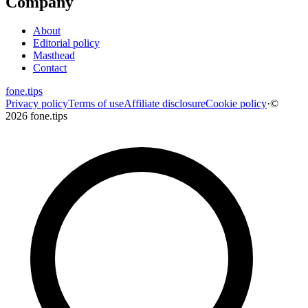
Company
About
Editorial policy
Masthead
Contact
fone
.
tips
Privacy policy
Terms of use
Affiliate disclosure
Cookie policy
·
©
2026 fone.tips