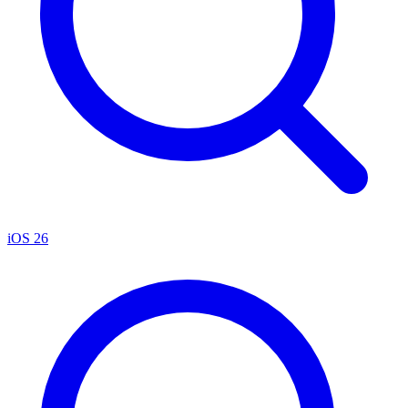
iOS 26