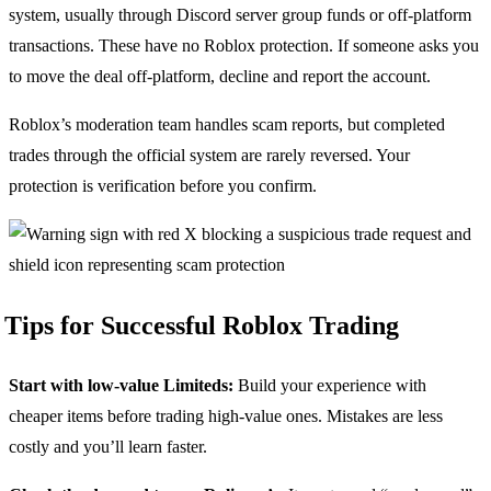
system, usually through Discord server group funds or off-platform
transactions. These have no Roblox protection. If someone asks you
to move the deal off-platform, decline and report the account.
Roblox’s moderation team handles scam reports, but completed
trades through the official system are rarely reversed. Your
protection is verification before you confirm.
Tips for Successful Roblox Trading
Start with low-value Limiteds:
Build your experience with
cheaper items before trading high-value ones. Mistakes are less
costly and you’ll learn faster.