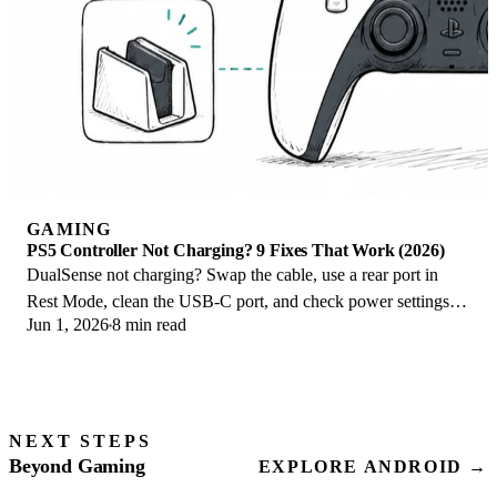
GAMING
PS5 Controller Not Charging? 9 Fixes That Work (2026)
DualSense not charging? Swap the cable, use a rear port in
Rest Mode, clean the USB-C port, and check power settings. 9
Jun 1, 2026
8 min read
fixes for a dead PS5 controller.
NEXT STEPS
Beyond Gaming
EXPLORE ANDROID →