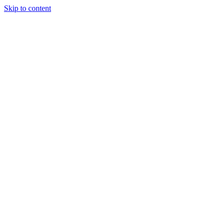
Skip to content