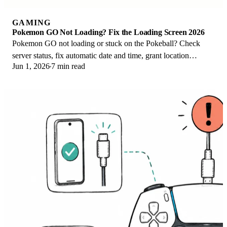
GAMING
Pokemon GO Not Loading? Fix the Loading Screen 2026
Pokemon GO not loading or stuck on the Pokeball? Check
server status, fix automatic date and time, grant location
Jun 1, 2026
7 min read
permission, clear the cache, and update.