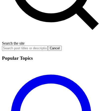
Search the site
Cancel
Popular Topics