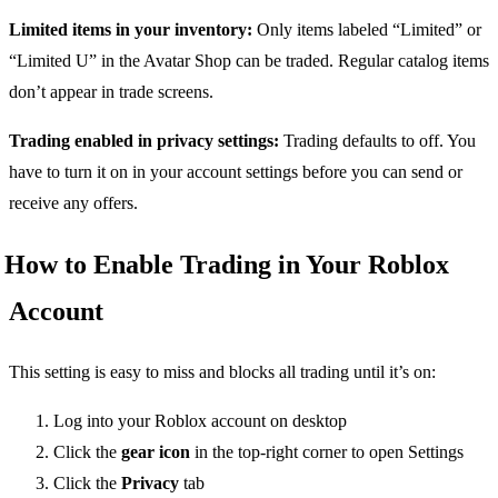
Limited items in your inventory:
Only items labeled “Limited” or
“Limited U” in the Avatar Shop can be traded. Regular catalog items
don’t appear in trade screens.
Trading enabled in privacy settings:
Trading defaults to off. You
have to turn it on in your account settings before you can send or
receive any offers.
How to Enable Trading in Your Roblox
Account
This setting is easy to miss and blocks all trading until it’s on:
Log into your Roblox account on desktop
Click the
gear icon
in the top-right corner to open Settings
Click the
Privacy
tab