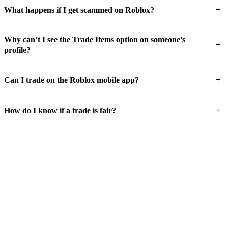
+
What happens if I get scammed on Roblox?
Why can’t I see the Trade Items option on someone’s
+
profile?
+
Can I trade on the Roblox mobile app?
+
How do I know if a trade is fair?