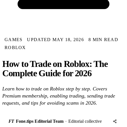
GAMES
UPDATED MAY 18, 2026
8 MIN READ
ROBLOX
How to Trade on Roblox: The
Complete Guide for 2026
Learn how to trade on Roblox step by step. Covers
Premium membership, enabling trading, sending trade
requests, and tips for avoiding scams in 2026.
FT
Fone.tips Editorial Team
·
Editorial collective