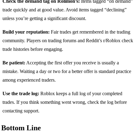
Check the demand tag on Rolimon’s:
Items tagged “on demand”
trade quickly and at good value. Avoid items tagged “declining”
unless you’re getting a significant discount.
Build your reputation:
Fair trades get remembered in the trading
community. Players on trading forums and Reddit’s r/Roblox check
trade histories before engaging.
Be patient:
Accepting the first offer you receive is usually a
mistake. Waiting a day or two for a better offer is standard practice
among experienced traders.
Use the trade log:
Roblox keeps a full log of your completed
trades. If you think something went wrong, check the log before
contacting support.
Bottom Line