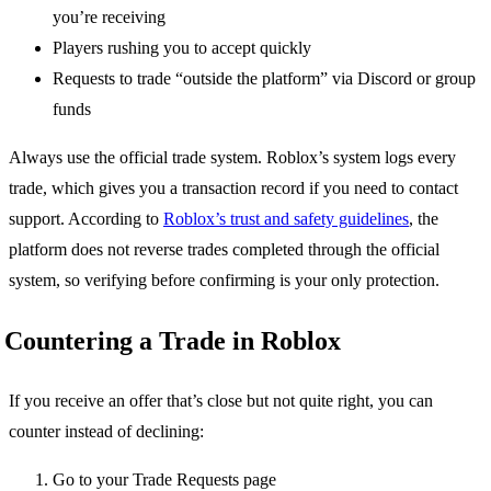
you’re receiving
Players rushing you to accept quickly
Requests to trade “outside the platform” via Discord or group
funds
Always use the official trade system. Roblox’s system logs every
trade, which gives you a transaction record if you need to contact
support. According to
Roblox’s trust and safety guidelines
, the
platform does not reverse trades completed through the official
system, so verifying before confirming is your only protection.
Countering a Trade in Roblox
If you receive an offer that’s close but not quite right, you can
counter instead of declining:
Go to your Trade Requests page