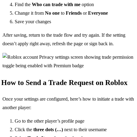
Find the
Who can trade with me
option
Change it from
No one
to
Friends
or
Everyone
Save your changes
After saving, return to the trade flow and try again. If the setting
doesn’t apply right away, refresh the page or sign back in.
How to Send a Trade Request on Roblox
Once your settings are configured, here’s how to initiate a trade with
another player:
Go to the other player’s profile page
Click the
three dots (…)
next to their username