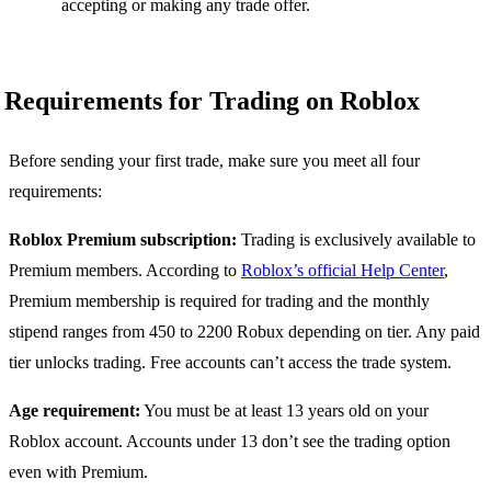
accepting or making any trade offer.
Requirements for Trading on Roblox
Before sending your first trade, make sure you meet all four
requirements:
Roblox Premium subscription:
Trading is exclusively available to
Premium members. According to
Roblox’s official Help Center
,
Premium membership is required for trading and the monthly
stipend ranges from 450 to 2200 Robux depending on tier. Any paid
tier unlocks trading. Free accounts can’t access the trade system.
Age requirement:
You must be at least 13 years old on your
Roblox account. Accounts under 13 don’t see the trading option
even with Premium.