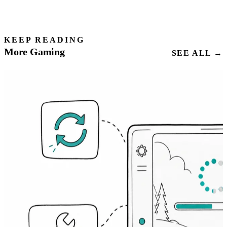
KEEP READING
More Gaming
SEE ALL →