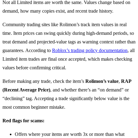
Not all Limited items are worth the same. Values change based on
demand, how many copies exist, and recent trade history.
Community trading sites like Rolimon’s track item values in real
time. Item prices can swing quickly during high-demand periods, so
treat demand and projected-value tags as warning context rather than
guarantees. According to
Roblox’s trading policy documentation
, all
Limited item trades are final once accepted, which makes checking
values before confirming critical.
Before making any trade, check the item’s
Rolimon’s value
,
RAP
(Recent Average Price)
, and whether there’s an “on demand” or
“declining” tag. Accepting a trade significantly below value is the
most common beginner mistake.
Red flags for scams:
Offers where your items are worth 3x or more than what