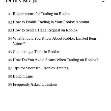
ON THIS PAGE
(9)
Requirements for Trading on Roblox
How to Enable Trading in Your Roblox Account
How to Send a Trade Request on Roblox
What Should You Know About Roblox Limited Item
Values?
Countering a Trade in Roblox
How Do You Avoid Scams When Trading on Roblox?
Tips for Successful Roblox Trading
Bottom Line
Frequently Asked Questions