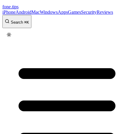
fone
.
tips
iPhone
Android
Mac
Windows
Apps
Games
Security
Reviews
Search
⌘
K