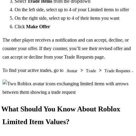
Select
Trade Items
from the dropdown
On the left side, select up to 4 of your Limited items to offer
On the right side, select up to 4 of their items you want
Click
Make Offer
The other player receives a notification and can accept, decline, or
counter your offer. If they counter, you’ll see their revised offer and
can accept or decline from your Trade Requests page.
To find your active trades, go to
>
>
.
Avatar
Trade
Trade Requests
What Should You Know About Roblox
Limited Item Values?