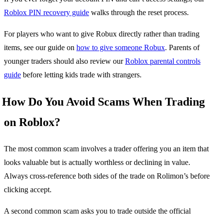
Roblox PIN recovery guide
walks through the reset process.
For players who want to give Robux directly rather than trading
items, see our guide on
how to give someone Robux
. Parents of
younger traders should also review our
Roblox parental controls
guide
before letting kids trade with strangers.
How Do You Avoid Scams When Trading
on Roblox?
The most common scam involves a trader offering you an item that
looks valuable but is actually worthless or declining in value.
Always cross-reference both sides of the trade on Rolimon’s before
clicking accept.
A second common scam asks you to trade outside the official