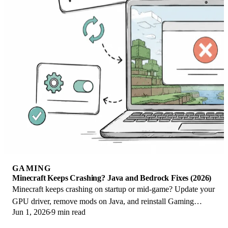
GAMING
Minecraft Keeps Crashing? Java and Bedrock Fixes (2026)
Minecraft keeps crashing on startup or mid-game? Update your
GPU driver, remove mods on Java, and reinstall Gaming
Jun 1, 2026
9 min read
Services on Bedrock. Fixes for both.