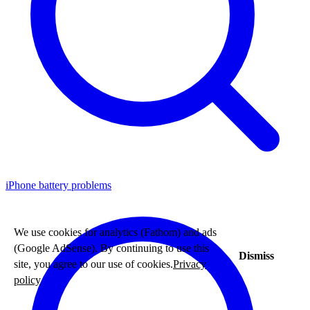
iPhone battery problems
We use cookies for analytics (Fathom) and ads
(Google AdSense). By continuing to use this
Dismiss
site, you agree to our use of cookies.
Privacy
policy