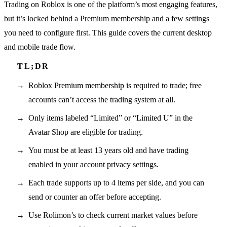
Trading on Roblox is one of the platform’s most engaging features,
but it’s locked behind a Premium membership and a few settings
you need to configure first. This guide covers the current desktop
and mobile trade flow.
Roblox Premium membership is required to trade; free
accounts can’t access the trading system at all.
Only items labeled “Limited” or “Limited U” in the
Avatar Shop are eligible for trading.
You must be at least 13 years old and have trading
enabled in your account privacy settings.
Each trade supports up to 4 items per side, and you can
send or counter an offer before accepting.
Use Rolimon’s to check current market values before