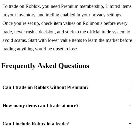
To trade on Roblox, you need Premium membership, Limited items
in your inventory, and trading enabled in your privacy settings.
Once you’re set up, check item values on Rolimon’s before every
trade, never rush a decision, and stick to the official trade system to
avoid scams. Start with lower-value items to learn the market before
trading anything you’d be upset to lose.
Frequently Asked Questions
+
Can I trade on Roblox without Premium?
+
How many items can I trade at once?
+
Can I include Robux in a trade?