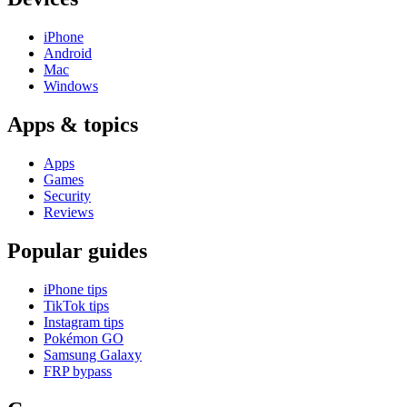
iPhone
Android
Mac
Windows
Apps & topics
Apps
Games
Security
Reviews
Popular guides
iPhone tips
TikTok tips
Instagram tips
Pokémon GO
Samsung Galaxy
FRP bypass