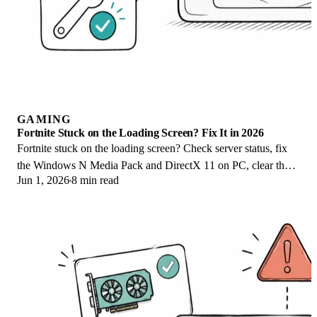
GAMING
Fortnite Stuck on the Loading Screen? Fix It in 2026
Fortnite stuck on the loading screen? Check server status, fix
the Windows N Media Pack and DirectX 11 on PC, clear the
Jun 1, 2026
8 min read
console cache, and verify files.