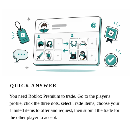
QUICK ANSWER
You need Roblox Premium to trade. Go to the player's
profile, click the three dots, select Trade Items, choose your
Limited items to offer and request, then submit the trade for
the other player to accept.