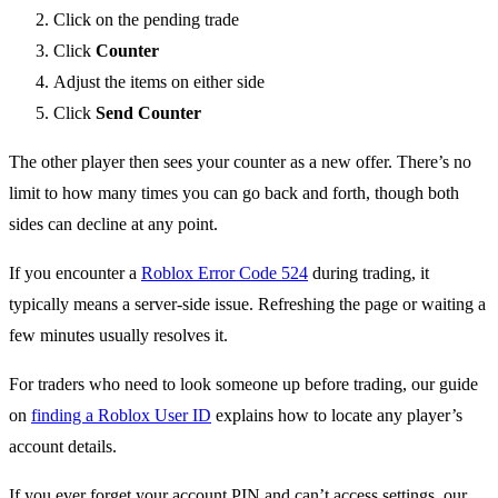
Click on the pending trade
Click
Counter
Adjust the items on either side
Click
Send Counter
The other player then sees your counter as a new offer. There’s no
limit to how many times you can go back and forth, though both
sides can decline at any point.
If you encounter a
Roblox Error Code 524
during trading, it
typically means a server-side issue. Refreshing the page or waiting a
few minutes usually resolves it.
For traders who need to look someone up before trading, our guide
on
finding a Roblox User ID
explains how to locate any player’s
account details.
If you ever forget your account PIN and can’t access settings, our