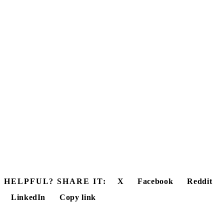
HELPFUL? SHARE IT:
X
Facebook
Reddit
LinkedIn
Copy link