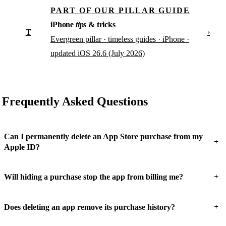
PART OF OUR PILLAR GUIDE
iPhone
tips
& tricks
T
›
Evergreen pillar · timeless guides · iPhone ·
updated iOS 26.6 (July 2026)
Frequently Asked Questions
Can I permanently delete an App Store purchase from my
+
Apple ID?
+
Will hiding a purchase stop the app from billing me?
+
Does deleting an app remove its purchase history?