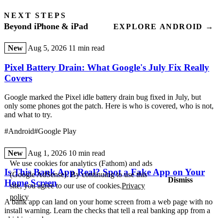
NEXT STEPS
Beyond iPhone & iPad
EXPLORE ANDROID →
New
Aug 5, 2026
11 min read
Pixel Battery Drain: What Google's July Fix Really
Covers
Google marked the Pixel idle battery drain bug fixed in July, but
only some phones got the patch. Here is who is covered, who is not,
and what to try.
#Android
#Google Play
New
Aug 1, 2026
10 min read
We use cookies for analytics (Fathom) and ads
Is This Bank App Real? Spot a Fake App on Your
(Google AdSense). By continuing to use this
Dismiss
Home Screen
site, you agree to our use of cookies.
Privacy
policy
A bank app can land on your home screen from a web page with no
install warning. Learn the checks that tell a real banking app from a