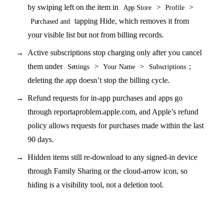
by swiping left on the item in
>
>
App Store
Profile
tapping Hide, which removes it from
Purchased and
your visible list but not from billing records.
Active subscriptions stop charging only after you cancel
them under
>
>
;
Settings
Your Name
Subscriptions
deleting the app doesn’t stop the billing cycle.
Refund requests for in-app purchases and apps go
through reportaproblem.apple.com, and Apple’s refund
policy allows requests for purchases made within the last
90 days.
Hidden items still re-download to any signed-in device
through Family Sharing or the cloud-arrow icon, so
hiding is a visibility tool, not a deletion tool.