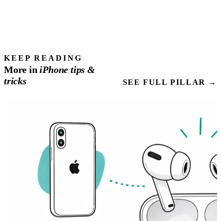
KEEP READING
More in
iPhone
tips
&
tricks
SEE FULL PILLAR →