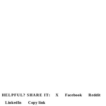
HELPFUL? SHARE IT:
X
Facebook
Reddit
LinkedIn
Copy link