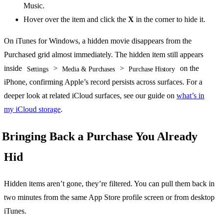
Music.
Hover over the item and click the
X
in the corner to hide it.
On iTunes for Windows, a hidden movie disappears from the
Purchased grid almost immediately. The hidden item still appears
inside
>
>
on the
Settings
Media & Purchases
Purchase History
iPhone, confirming Apple’s record persists across surfaces. For a
deeper look at related iCloud surfaces, see our guide on
what’s in
my iCloud storage
.
Bringing Back a Purchase You Already
Hid
Hidden items aren’t gone, they’re filtered. You can pull them back in
two minutes from the same App Store profile screen or from desktop
iTunes.