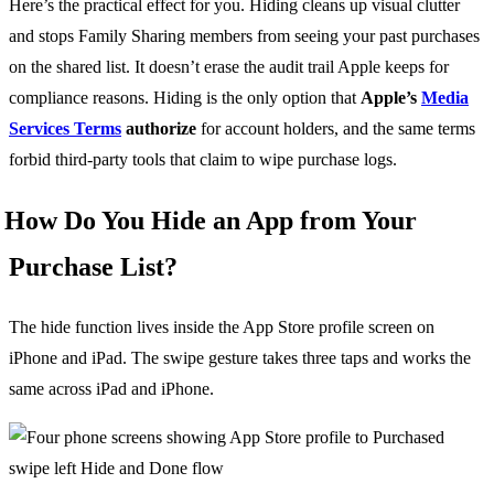
Here’s the practical effect for you. Hiding cleans up visual clutter
and stops Family Sharing members from seeing your past purchases
on the shared list. It doesn’t erase the audit trail Apple keeps for
compliance reasons. Hiding is the only option that
Apple’s
Media
Services Terms
authorize
for account holders, and the same terms
forbid third-party tools that claim to wipe purchase logs.
How Do You Hide an App from Your
Purchase List?
The hide function lives inside the App Store profile screen on
iPhone and iPad. The swipe gesture takes three taps and works the
same across iPad and iPhone.