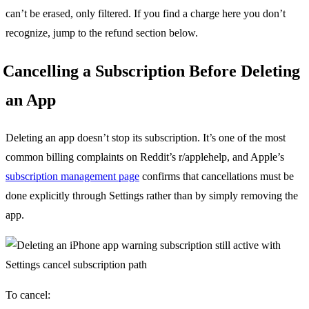
can’t be erased, only filtered. If you find a charge here you don’t
recognize, jump to the refund section below.
Cancelling a Subscription Before Deleting
an App
Deleting an app doesn’t stop its subscription. It’s one of the most
common billing complaints on Reddit’s r/applehelp, and Apple’s
subscription management page
confirms that cancellations must be
done explicitly through Settings rather than by simply removing the
app.
To cancel: