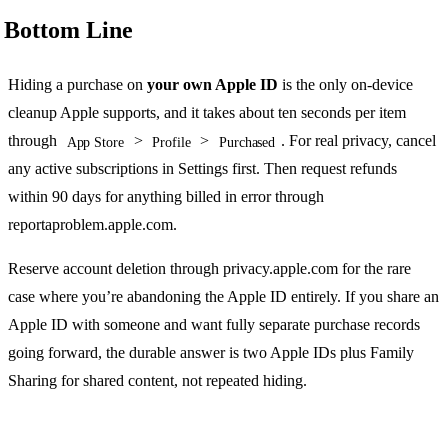
Bottom Line
Hiding a purchase on
your own Apple ID
is the only on-device
cleanup Apple supports, and it takes about ten seconds per item
through
>
>
. For real privacy, cancel
App Store
Profile
Purchased
any active subscriptions in Settings first. Then request refunds
within 90 days for anything billed in error through
reportaproblem.apple.com.
Reserve account deletion through privacy.apple.com for the rare
case where you’re abandoning the Apple ID entirely. If you share an
Apple ID with someone and want fully separate purchase records
going forward, the durable answer is two Apple IDs plus Family
Sharing for shared content, not repeated hiding.