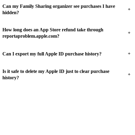
Can my Family Sharing organizer see purchases I have
+
hidden?
How long does an App Store refund take through
+
reportaproblem.apple.com?
+
Can I export my full Apple ID purchase history?
Is it safe to delete my Apple ID just to clear purchase
+
history?