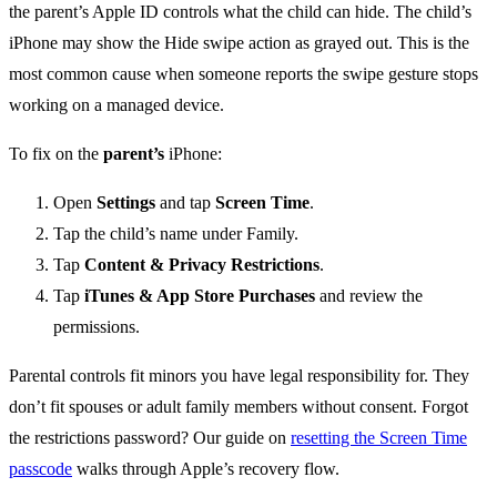
the parent’s Apple ID controls what the child can hide. The child’s
iPhone may show the Hide swipe action as grayed out. This is the
most common cause when someone reports the swipe gesture stops
working on a managed device.
To fix on the
parent’s
iPhone:
Open
Settings
and tap
Screen Time
.
Tap the child’s name under Family.
Tap
Content & Privacy Restrictions
.
Tap
iTunes & App Store Purchases
and review the
permissions.
Parental controls fit minors you have legal responsibility for. They
don’t fit spouses or adult family members without consent. Forgot
the restrictions password? Our guide on
resetting the Screen Time
passcode
walks through Apple’s recovery flow.