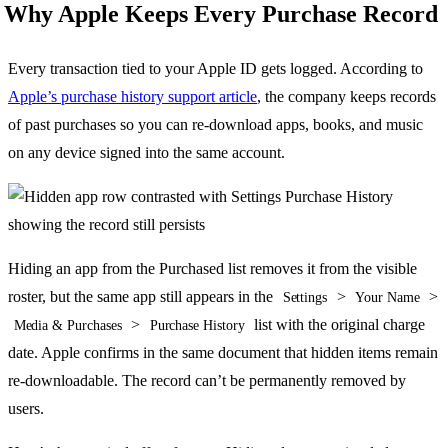
Why Apple Keeps Every Purchase Record
Every transaction tied to your Apple ID gets logged. According to
Apple’s purchase history support article
, the company keeps records
of past purchases so you can re-download apps, books, and music
on any device signed into the same account.
Hiding an app from the Purchased list removes it from the visible
roster, but the same app still appears in the
>
>
Settings
Your Name
>
list with the original charge
Media & Purchases
Purchase History
date. Apple confirms in the same document that hidden items remain
re-downloadable. The record can’t be permanently removed by
users.