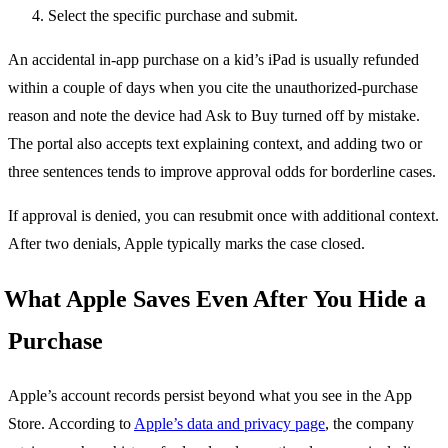
Select the specific purchase and submit.
An accidental in-app purchase on a kid’s iPad is usually refunded
within a couple of days when you cite the unauthorized-purchase
reason and note the device had Ask to Buy turned off by mistake.
The portal also accepts text explaining context, and adding two or
three sentences tends to improve approval odds for borderline cases.
If approval is denied, you can resubmit once with additional context.
After two denials, Apple typically marks the case closed.
What Apple Saves Even After You Hide a
Purchase
Apple’s account records persist beyond what you see in the App
Store. According to
Apple’s data and privacy page
, the company