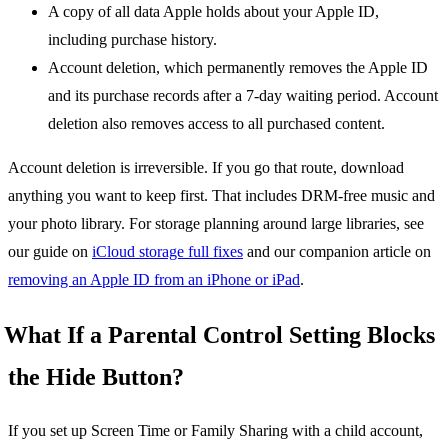
A copy of all data Apple holds about your Apple ID,
including purchase history.
Account deletion, which permanently removes the Apple ID
and its purchase records after a 7-day waiting period. Account
deletion also removes access to all purchased content.
Account deletion is irreversible. If you go that route, download
anything you want to keep first. That includes DRM-free music and
your photo library. For storage planning around large libraries, see
our guide on
iCloud storage full fixes
and our companion article on
removing an Apple ID from an iPhone or iPad
.
What If a Parental Control Setting Blocks
the Hide Button?
If you set up Screen Time or Family Sharing with a child account,