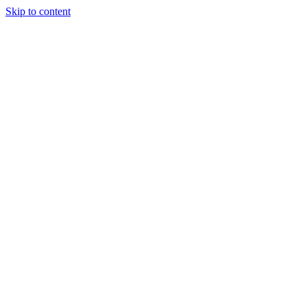
Skip to content