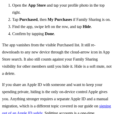
Open the
App Store
and tap your profile photo in the top
right.
Tap
Purchased
, then
My Purchases
if Family Sharing is on.
Find the app, swipe left on the row, and tap
Hide
.
Confirm by tapping
Done
.
The app vanishes from the visible Purchased list. It still re-
downloads to any new device through the cloud-arrow icon in App
Store search. It also still counts against your Family Sharing
visibility for other members until you hide it. Hide is a soft mute, not
a delete.
If you share an Apple ID with someone and want to keep your
spending private, hiding is the only on-device control Apple gives
you. Anything stronger requires a separate Apple ID and a manual
migration, which is a different topic covered in our guide on
signing
out of an Apple ID safely
. Splitting accounts is a one-time