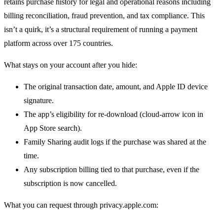
retains purchase history for legal and operational reasons including
billing reconciliation, fraud prevention, and tax compliance. This
isn’t a quirk, it’s a structural requirement of running a payment
platform across over 175 countries.
What stays on your account after you hide:
The original transaction date, amount, and Apple ID device
signature.
The app’s eligibility for re-download (cloud-arrow icon in
App Store search).
Family Sharing audit logs if the purchase was shared at the
time.
Any subscription billing tied to that purchase, even if the
subscription is now cancelled.
What you can request through privacy.apple.com: