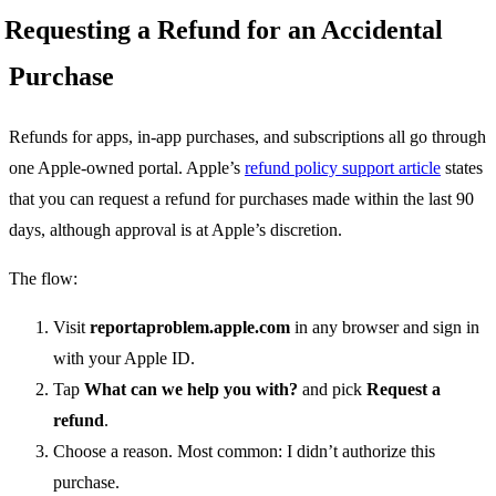
Requesting a Refund for an Accidental
Purchase
Refunds for apps, in-app purchases, and subscriptions all go through
one Apple-owned portal. Apple’s
refund policy support article
states
that you can request a refund for purchases made within the last 90
days, although approval is at Apple’s discretion.
The flow:
Visit
reportaproblem.apple.com
in any browser and sign in
with your Apple ID.
Tap
What can we help you with?
and pick
Request a
refund
.
Choose a reason. Most common: I didn’t authorize this
purchase.