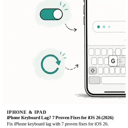
IPHONE & IPAD
iPhone Keyboard Lag? 7 Proven Fixes for iOS 26 (2026)
Fix iPhone keyboard lag with 7 proven fixes for iOS 26.