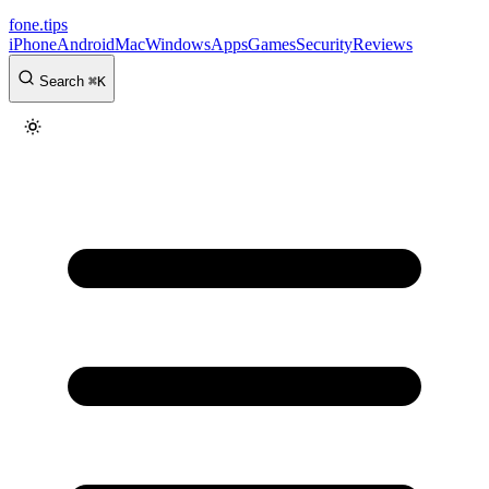
fone
.
tips
iPhone
Android
Mac
Windows
Apps
Games
Security
Reviews
Search
⌘
K