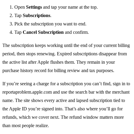
Open
Settings
and tap your name at the top.
Tap
Subscriptions
.
Pick the subscription you want to end.
Tap
Cancel Subscription
and confirm.
The subscription keeps working until the end of your current billing
period, then stops renewing. Expired subscriptions disappear from
the active list after Apple flushes them. They remain in your
purchase history record for billing review and tax purposes.
If you’re seeing a charge for a subscription you can’t find, sign in to
reportaproblem.apple.com and use the search bar with the merchant
name. The site shows every active and lapsed subscription tied to
the Apple ID you’re signed into. That’s also where you’ll go for
refunds, which we cover next. The refund window matters more
than most people realize.