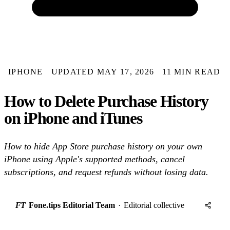
IPHONE
UPDATED MAY 17, 2026
11 MIN READ
How to Delete Purchase History
on iPhone and iTunes
How to hide App Store purchase history on your own
iPhone using Apple's supported methods, cancel
subscriptions, and request refunds without losing data.
FT
Fone.tips Editorial Team
·
Editorial collective