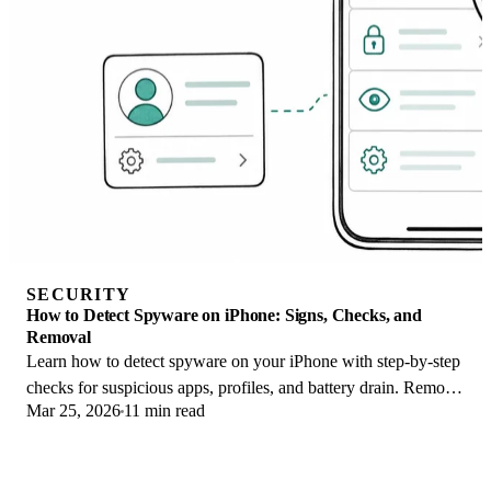
SECURITY
How to Detect Spyware on iPhone: Signs, Checks, and
Removal
Learn how to detect spyware on your iPhone with step-by-step
checks for suspicious apps, profiles, and battery drain. Remove
Mar 25, 2026
11 min read
threats safely.