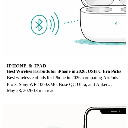
IPHONE & IPAD
Best Wireless Earbuds for iPhone in 2026: USB-C Era Picks
Best wireless earbuds for iPhone in 2026, comparing AirPods
Pro 3, Sony WF-1000XM6, Bose QC Ultra, and Anker
May 28, 2026
13 min read
Liberty 4 NC on the USB-C iPhone lineup.