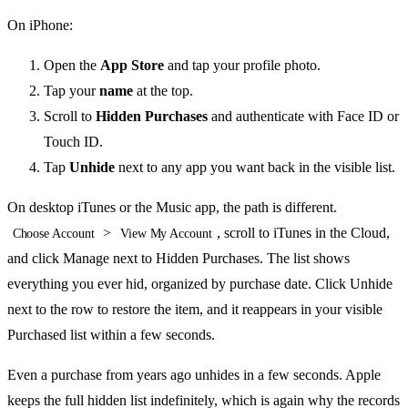
On iPhone:
Open the
App Store
and tap your profile photo.
Tap your
name
at the top.
Scroll to
Hidden Purchases
and authenticate with Face ID or
Touch ID.
Tap
Unhide
next to any app you want back in the visible list.
On desktop iTunes or the Music app, the path is different.
>
, scroll to iTunes in the Cloud,
Choose Account
View My Account
and click Manage next to Hidden Purchases. The list shows
everything you ever hid, organized by purchase date. Click Unhide
next to the row to restore the item, and it reappears in your visible
Purchased list within a few seconds.
Even a purchase from years ago unhides in a few seconds. Apple
keeps the full hidden list indefinitely, which is again why the records