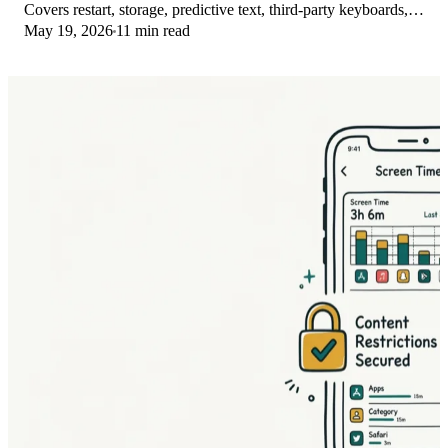
Covers restart, storage, predictive text, third-party keyboards,
May 19, 2026
11 min read
and dictionary reset.