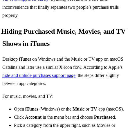
inconvenience that finally separates two people’s purchase trails
properly.
Hiding Purchased Music, Movies, and TV
Shows in iTunes
Desktop iTunes on Windows and the Music or TV app on macOS
Catalina and later use a similar X-icon flow. According to Apple’s
hide and unhide purchases support page
, the steps differ slightly
between app categories.
For music, movies, and TV:
Open
iTunes
(Windows) or the
Music
or
TV
app (macOS).
Click
Account
in the menu bar and choose
Purchased
.
Pick a category from the upper right, such as Movies or