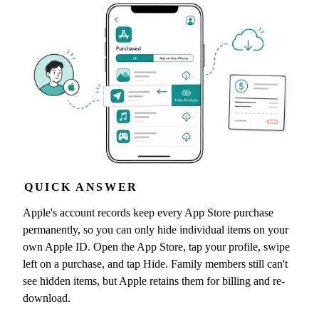
QUICK ANSWER
Apple's account records keep every App Store purchase
permanently, so you can only hide individual items on your
own Apple ID. Open the App Store, tap your profile, swipe
left on a purchase, and tap Hide. Family members still can't
see hidden items, but Apple retains them for billing and re-
download.