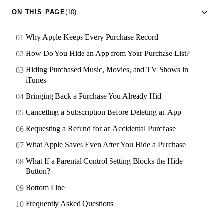
ON THIS PAGE
(10)
Why Apple Keeps Every Purchase Record
How Do You Hide an App from Your Purchase List?
Hiding Purchased Music, Movies, and TV Shows in
iTunes
Bringing Back a Purchase You Already Hid
Cancelling a Subscription Before Deleting an App
Requesting a Refund for an Accidental Purchase
What Apple Saves Even After You Hide a Purchase
What If a Parental Control Setting Blocks the Hide
Button?
Bottom Line
Frequently Asked Questions