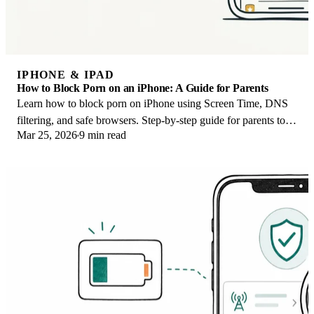
IPHONE & IPAD
How to Block Porn on an iPhone: A Guide for Parents
Learn how to block porn on iPhone using Screen Time, DNS
filtering, and safe browsers. Step-by-step guide for parents to
Mar 25, 2026
9 min read
protect kids' devices.