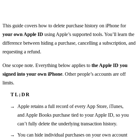
This guide covers how to delete purchase history on iPhone for
your own Apple ID
using Apple’s supported tools. You’ll learn the
difference between hiding a purchase, cancelling a subscription, and
requesting a refund.
One scope note. Everything below applies to
the Apple ID you
signed into your own iPhone
. Other people’s accounts are off
limits.
Apple retains a full record of every App Store, iTunes,
and Apple Books purchase tied to your Apple ID, so you
can’t fully delete the underlying transaction history.
You can hide individual purchases on your own account