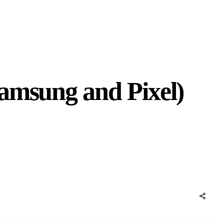
amsung and Pixel)