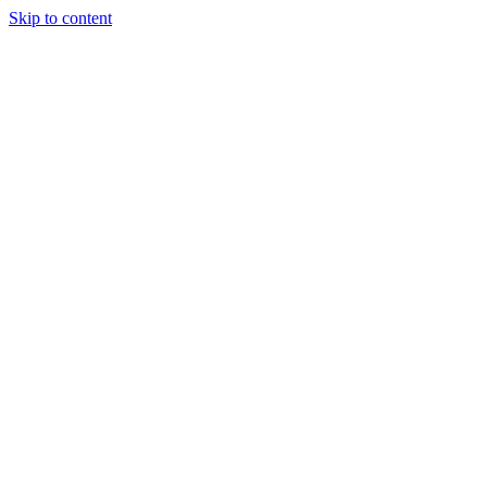
Skip to content