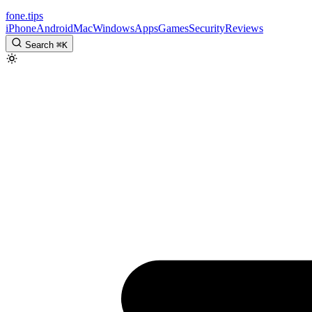
fone
.
tips
iPhone
Android
Mac
Windows
Apps
Games
Security
Reviews
Search
⌘
K