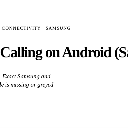
CONNECTIVITY
SAMSUNG
Calling on Android (S
e. Exact Samsung and
le is missing or greyed