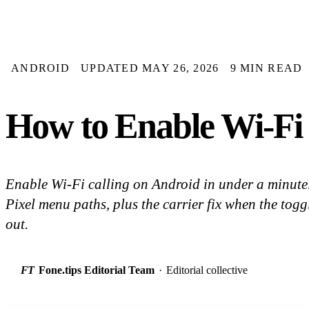
ANDROID
UPDATED MAY 26, 2026
9 MIN READ
How to Enable Wi-Fi 
Enable Wi-Fi calling on Android in under a minut
Pixel menu paths, plus the carrier fix when the togg
out.
FT
Fone.tips Editorial Team
·
Editorial collective