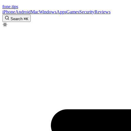
fone
.
tips
iPhone
Android
Mac
Windows
Apps
Games
Security
Reviews
Search
⌘
K