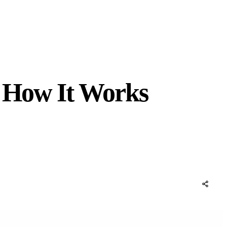
d How It Works