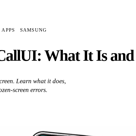
APPS
SAMSUNG
allUI: What It Is an
reen. Learn what it does,
rozen-screen errors.