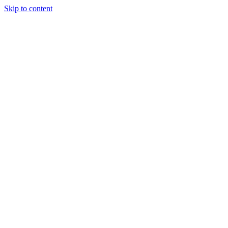
Skip to content