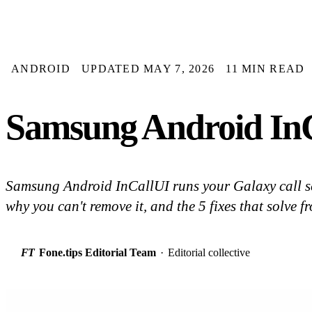
ANDROID
UPDATED MAY 7, 2026
11 MIN READ
Samsung Android InC
Samsung Android InCallUI runs your Galaxy call sc
why you can't remove it, and the 5 fixes that solve f
FT
Fone.tips Editorial Team
·
Editorial collective