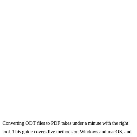
Converting ODT files to PDF takes under a minute with the right
tool. This guide covers five methods on Windows and macOS, and