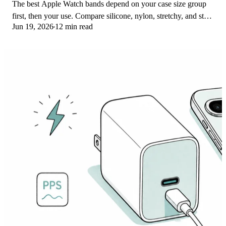
The best Apple Watch bands depend on your case size group
first, then your use. Compare silicone, nylon, stretchy, and steel
Jun 19, 2026
12 min read
picks for the right fit.