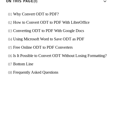
ON THIS PAGE
(8)
Why Convert ODT to PDF?
How to Convert ODT to PDF With LibreOffice
Converting ODT to PDF With Google Docs
Using Microsoft Word to Save ODT as PDF
Free Online ODT to PDF Converters
Is It Possible to Convert ODT Without Losing Formatting?
Bottom Line
Frequently Asked Questions