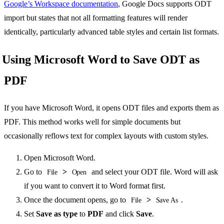
Google’s Workspace documentation
, Google Docs supports ODT
import but states that not all formatting features will render
identically, particularly advanced table styles and certain list formats.
Using Microsoft Word to Save ODT as
PDF
If you have Microsoft Word, it opens ODT files and exports them as
PDF. This method works well for simple documents but
occasionally reflows text for complex layouts with custom styles.
Open Microsoft Word.
Go to
>
and select your ODT file. Word will ask
File
Open
if you want to convert it to Word format first.
Once the document opens, go to
>
.
File
Save As
Set
Save as type
to
PDF
and click
Save
.