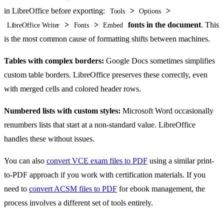
in LibreOffice before exporting:
>
>
Tools
Options
>
>
fonts in the document
. This
LibreOffice Writer
Fonts
Embed
is the most common cause of formatting shifts between machines.
Tables with complex borders:
Google Docs sometimes simplifies
custom table borders. LibreOffice preserves these correctly, even
with merged cells and colored header rows.
Numbered lists with custom styles:
Microsoft Word occasionally
renumbers lists that start at a non-standard value. LibreOffice
handles these without issues.
You can also
convert VCE exam files to PDF
using a similar print-
to-PDF approach if you work with certification materials. If you
need to
convert ACSM files to PDF
for ebook management, the
process involves a different set of tools entirely.