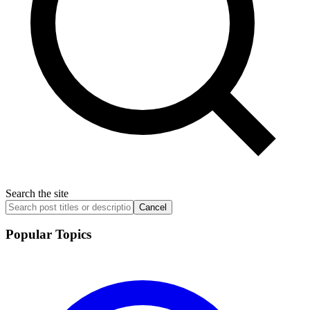
Search the site
Cancel
Popular Topics