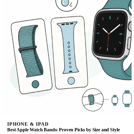
IPHONE & IPAD
Best Apple Watch Bands: Proven Picks by Size and Style