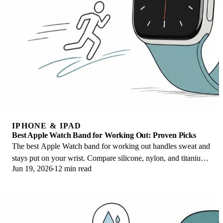
IPHONE & IPAD
Best Apple Watch Band for Working Out: Proven Picks
The best Apple Watch band for working out handles sweat and
stays put on your wrist. Compare silicone, nylon, and titanium
Jun 19, 2026
12 min read
picks for runs and lifts.