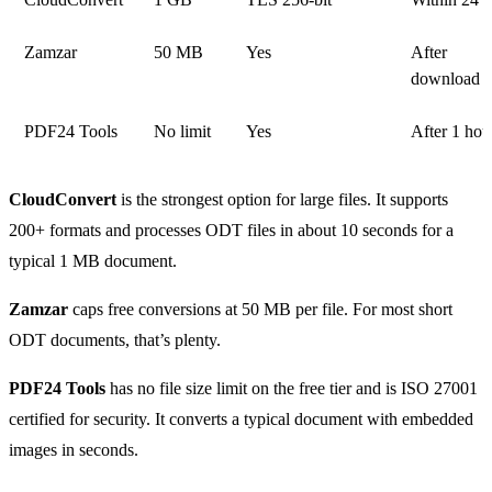
Zamzar
50 MB
Yes
After
download
PDF24 Tools
No limit
Yes
After 1 hou
CloudConvert
is the strongest option for large files. It supports
200+ formats and processes ODT files in about 10 seconds for a
typical 1 MB document.
Zamzar
caps free conversions at 50 MB per file. For most short
ODT documents, that’s plenty.
PDF24 Tools
has no file size limit on the free tier and is ISO 27001
certified for security. It converts a typical document with embedded
images in seconds.