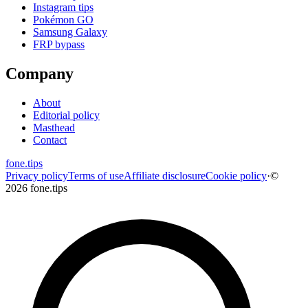
Instagram tips
Pokémon GO
Samsung Galaxy
FRP bypass
Company
About
Editorial policy
Masthead
Contact
fone
.
tips
Privacy policy
Terms of use
Affiliate disclosure
Cookie policy
·
©
2026 fone.tips