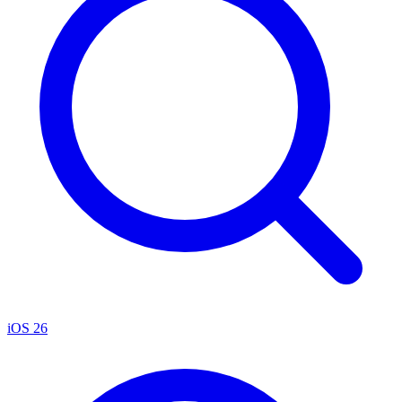
iOS 26