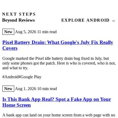
NEXT STEPS
Beyond Reviews
EXPLORE ANDROID →
New
Aug 5, 2026
11 min read
Pixel Battery Drain: What Google's July Fix Really
Covers
Google marked the Pixel idle battery drain bug fixed in July, but
only some phones got the patch. Here is who is covered, who is not,
and what to try.
#Android
#Google Play
New
Aug 1, 2026
10 min read
Is This Bank App Real? Spot a Fake App on Your
Home Screen
A bank app can land on your home screen from a web page with no