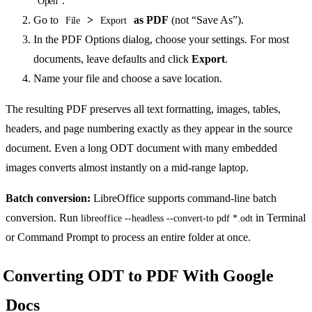
.
Open
Go to
>
as PDF
(not “Save As”).
File
Export
In the PDF Options dialog, choose your settings. For most
documents, leave defaults and click
Export
.
Name your file and choose a save location.
The resulting PDF preserves all text formatting, images, tables,
headers, and page numbering exactly as they appear in the source
document. Even a long ODT document with many embedded
images converts almost instantly on a mid-range laptop.
Batch conversion:
LibreOffice supports command-line batch
conversion. Run
in Terminal
libreoffice --headless --convert-to pdf *.odt
or Command Prompt to process an entire folder at once.
Converting ODT to PDF With Google
Docs