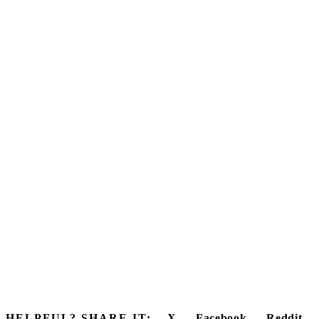
HELPFUL? SHARE IT:
X
Facebook
Reddit