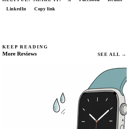
LinkedIn
Copy link
KEEP READING
More Reviews
SEE ALL →