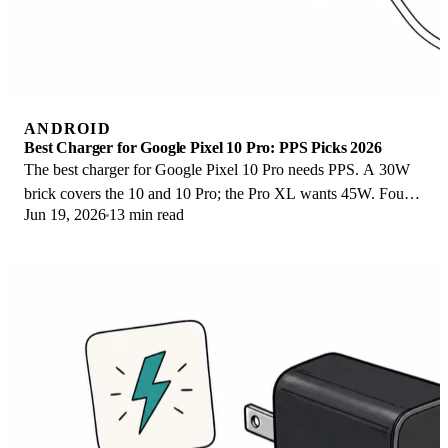
ANDROID
Best Charger for Google Pixel 10 Pro: PPS Picks 2026
The best charger for Google Pixel 10 Pro needs PPS. A 30W
brick covers the 10 and 10 Pro; the Pro XL wants 45W. Four
Jun 19, 2026
13 min read
PPS picks compared here.