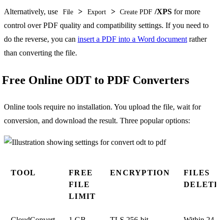
Alternatively, use
>
>
/XPS
for more
File
Export
Create PDF
control over PDF quality and compatibility settings. If you need to
do the reverse, you can
insert a PDF into a Word document
rather
than converting the file.
Free Online ODT to PDF Converters
Online tools require no installation. You upload the file, wait for
conversion, and download the result. Three popular options:
TOOL
FREE
ENCRYPTION
FILES
FILE
DELET
LIMIT
CloudConvert
1 GB
TLS 256-bit
Within 24 h