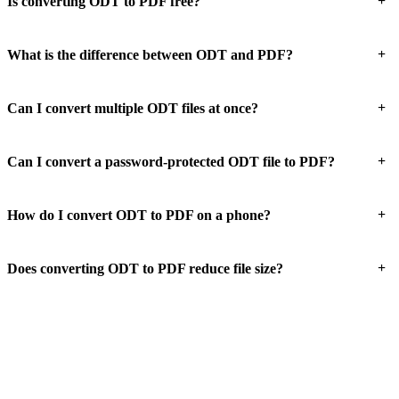
+
Is converting ODT to PDF free?
+
What is the difference between ODT and PDF?
+
Can I convert multiple ODT files at once?
+
Can I convert a password-protected ODT file to PDF?
+
How do I convert ODT to PDF on a phone?
+
Does converting ODT to PDF reduce file size?