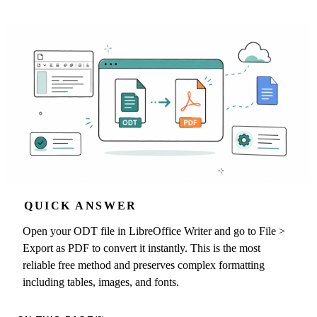
QUICK ANSWER
Open your ODT file in LibreOffice Writer and go to File >
Export as PDF to convert it instantly. This is the most
reliable free method and preserves complex formatting
including tables, images, and fonts.