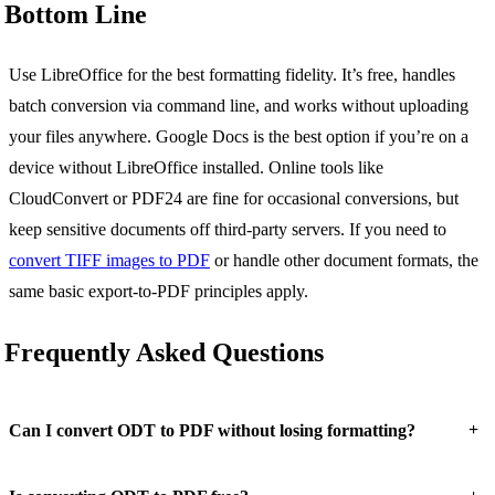
Bottom Line
Use LibreOffice for the best formatting fidelity. It’s free, handles
batch conversion via command line, and works without uploading
your files anywhere. Google Docs is the best option if you’re on a
device without LibreOffice installed. Online tools like
CloudConvert or PDF24 are fine for occasional conversions, but
keep sensitive documents off third-party servers. If you need to
convert TIFF images to PDF
or handle other document formats, the
same basic export-to-PDF principles apply.
Frequently Asked Questions
+
Can I convert ODT to PDF without losing formatting?