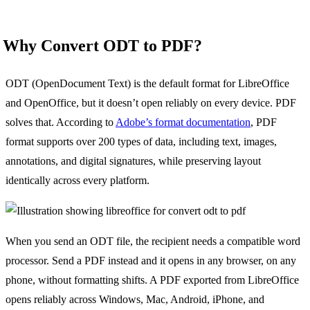
Why Convert ODT to PDF?
ODT (OpenDocument Text) is the default format for LibreOffice
and OpenOffice, but it doesn’t open reliably on every device. PDF
solves that. According to
Adobe’s format documentation
, PDF
format supports over 200 types of data, including text, images,
annotations, and digital signatures, while preserving layout
identically across every platform.
When you send an ODT file, the recipient needs a compatible word
processor. Send a PDF instead and it opens in any browser, on any
phone, without formatting shifts. A PDF exported from LibreOffice
opens reliably across Windows, Mac, Android, iPhone, and