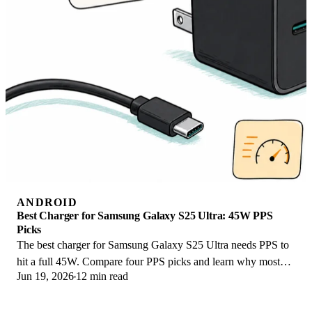
ANDROID
Best Charger for Samsung Galaxy S25 Ultra: 45W PPS
Picks
The best charger for Samsung Galaxy S25 Ultra needs PPS to
hit a full 45W. Compare four PPS picks and learn why most
Jun 19, 2026
12 min read
45W chargers fall short here.