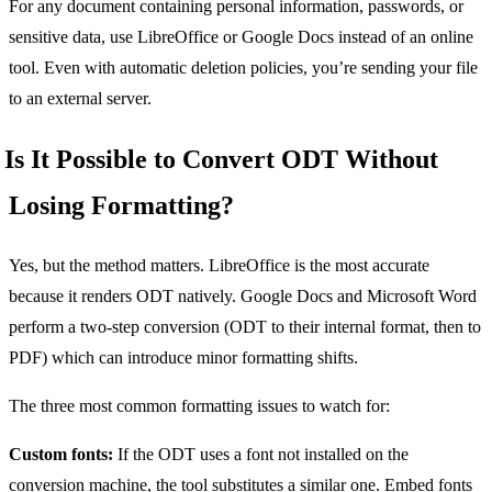
For any document containing personal information, passwords, or
sensitive data, use LibreOffice or Google Docs instead of an online
tool. Even with automatic deletion policies, you’re sending your file
to an external server.
Is It Possible to Convert ODT Without
Losing Formatting?
Yes, but the method matters. LibreOffice is the most accurate
because it renders ODT natively. Google Docs and Microsoft Word
perform a two-step conversion (ODT to their internal format, then to
PDF) which can introduce minor formatting shifts.
The three most common formatting issues to watch for:
Custom fonts:
If the ODT uses a font not installed on the
conversion machine, the tool substitutes a similar one. Embed fonts