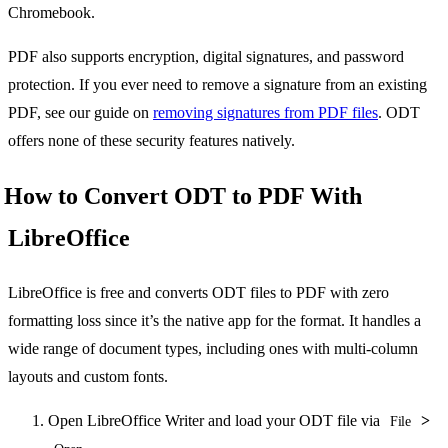
Chromebook.
PDF also supports encryption, digital signatures, and password
protection. If you ever need to remove a signature from an existing
PDF, see our guide on
removing signatures from PDF files
. ODT
offers none of these security features natively.
How to Convert ODT to PDF With
LibreOffice
LibreOffice is free and converts ODT files to PDF with zero
formatting loss since it’s the native app for the format. It handles a
wide range of document types, including ones with multi-column
layouts and custom fonts.
Open LibreOffice Writer and load your ODT file via
>
File