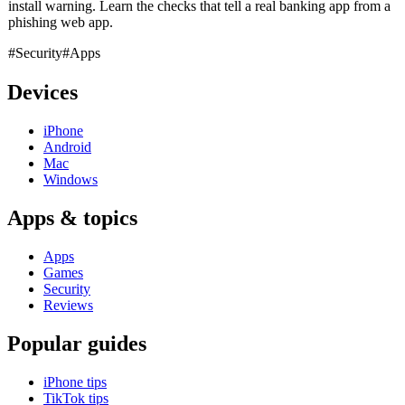
install warning. Learn the checks that tell a real banking app from a
phishing web app.
#Security
#Apps
Devices
iPhone
Android
Mac
Windows
Apps & topics
Apps
Games
Security
Reviews
Popular guides
iPhone tips
TikTok tips