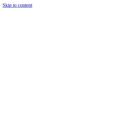
Skip to content