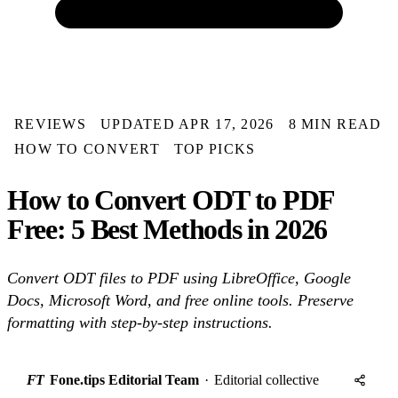
REVIEWS
UPDATED APR 17, 2026
8 MIN READ
HOW TO CONVERT
TOP PICKS
How to Convert ODT to PDF
Free: 5 Best Methods in 2026
Convert ODT files to PDF using LibreOffice, Google
Docs, Microsoft Word, and free online tools. Preserve
formatting with step-by-step instructions.
FT
Fone.tips Editorial Team
·
Editorial collective