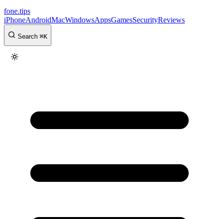
fone
.
tips
iPhone
Android
Mac
Windows
Apps
Games
Security
Reviews
Search
⌘
K