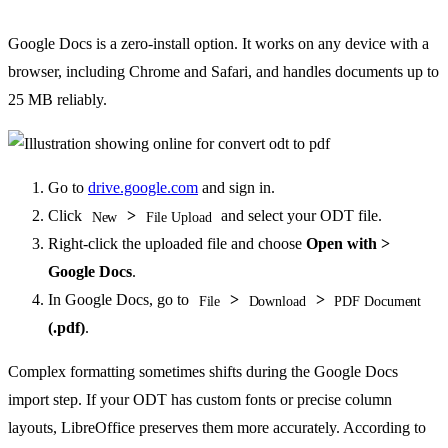
Google Docs is a zero-install option. It works on any device with a
browser, including Chrome and Safari, and handles documents up to
25 MB reliably.
Go to
drive.google.com
and sign in.
Click
>
and select your ODT file.
New
File Upload
Right-click the uploaded file and choose
Open with >
Google Docs
.
In Google Docs, go to
>
>
File
Download
PDF Document
(.pdf)
.
Complex formatting sometimes shifts during the Google Docs
import step. If your ODT has custom fonts or precise column
layouts, LibreOffice preserves them more accurately. According to