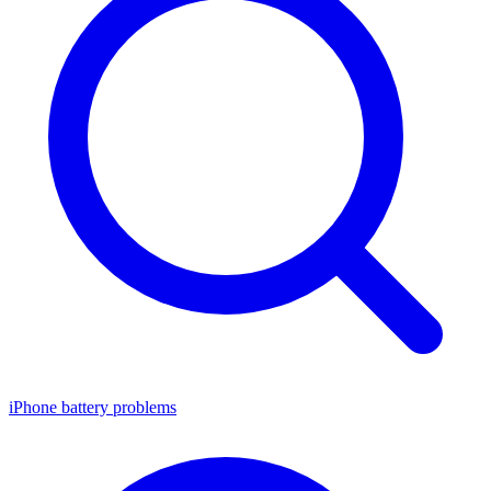
iPhone battery problems