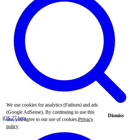
We use cookies for analytics (Fathom) and ads
(Google AdSense). By continuing to use this
Dismiss
iOS 27 beta
site, you agree to our use of cookies.
Privacy
policy