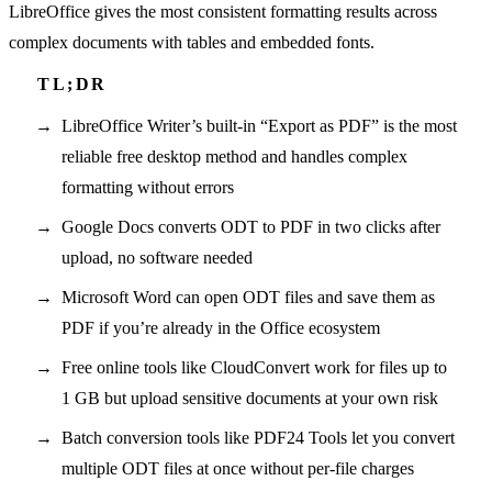
LibreOffice gives the most consistent formatting results across
complex documents with tables and embedded fonts.
LibreOffice Writer’s built-in “Export as PDF” is the most
reliable free desktop method and handles complex
formatting without errors
Google Docs converts ODT to PDF in two clicks after
upload, no software needed
Microsoft Word can open ODT files and save them as
PDF if you’re already in the Office ecosystem
Free online tools like CloudConvert work for files up to
1 GB but upload sensitive documents at your own risk
Batch conversion tools like PDF24 Tools let you convert
multiple ODT files at once without per-file charges