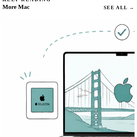
More Mac
SEE ALL →