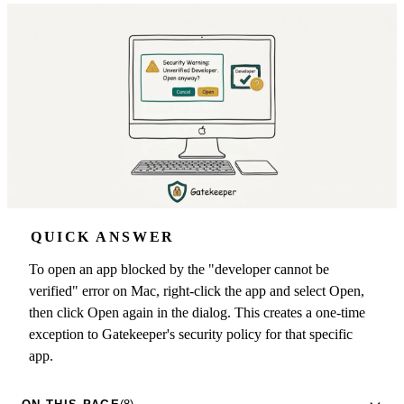
QUICK ANSWER
To open an app blocked by the "developer cannot be
verified" error on Mac, right-click the app and select Open,
then click Open again in the dialog. This creates a one-time
exception to Gatekeeper's security policy for that specific
app.