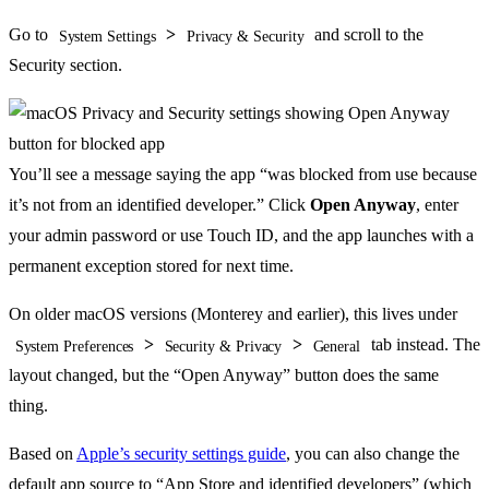
Go to
>
and scroll to the
System Settings
Privacy & Security
Security section.
You’ll see a message saying the app “was blocked from use because
it’s not from an identified developer.” Click
Open Anyway
, enter
your admin password or use Touch ID, and the app launches with a
permanent exception stored for next time.
On older macOS versions (Monterey and earlier), this lives under
>
>
tab instead. The
System Preferences
Security & Privacy
General
layout changed, but the “Open Anyway” button does the same
thing.
Based on
Apple’s security settings guide
, you can also change the
default app source to “App Store and identified developers” (which