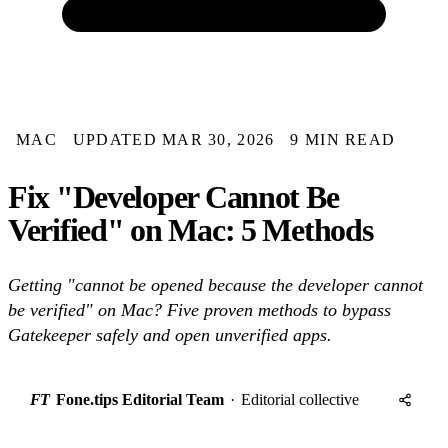
MAC
UPDATED MAR 30, 2026
9 MIN READ
Fix "Developer Cannot Be
Verified" on Mac: 5 Methods
Getting "cannot be opened because the developer cannot
be verified" on Mac? Five proven methods to bypass
Gatekeeper safely and open unverified apps.
FT
Fone.tips Editorial Team
·
Editorial collective