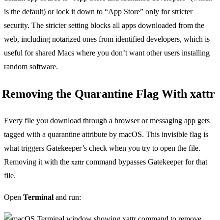
is the default) or lock it down to “App Store” only for stricter
security. The stricter setting blocks all apps downloaded from the
web, including notarized ones from identified developers, which is
useful for shared Macs where you don’t want other users installing
random software.
Removing the Quarantine Flag With xattr
Every file you download through a browser or messaging app gets
tagged with a quarantine attribute by macOS. This invisible flag is
what triggers Gatekeeper’s check when you try to open the file.
Removing it with the
command bypasses Gatekeeper for that
xattr
file.
Open
Terminal
and run: