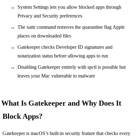
System Settings lets you allow blocked apps through
Privacy and Security preferences
The xattr command removes the quarantine flag Apple
places on downloaded files
Gatekeeper checks Developer ID signatures and
notarization status before allowing apps to run
Disabling Gatekeeper entirely with spctl is possible but
leaves your Mac vulnerable to malware
What Is Gatekeeper and Why Does It
Block Apps?
Gatekeeper is macOS’s built-in security feature that checks every