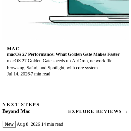
MAC
macOS 27 Performance: What Golden Gate Makes Faster
macOS 27 Golden Gate speeds up AirDrop, network file
browsing, Safari, and Spotlight, with core system
Jul 14, 2026
7 min read
improvements on the Apple Silicon-only release.
NEXT STEPS
Beyond Mac
EXPLORE REVIEWS →
New
Aug 8, 2026
14 min read