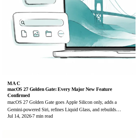
MAC
macOS 27 Golden Gate: Every Major New Feature
Confirmed
macOS 27 Golden Gate goes Apple Silicon only, adds a
Gemini-powered Siri, refines Liquid Glass, and rebuilds
Jul 14, 2026
7 min read
Spotlight. Here is every confirmed change.