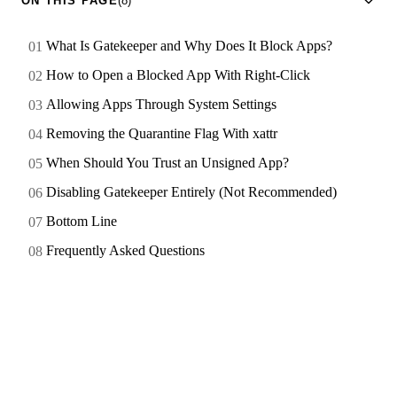
ON THIS PAGE
(8)
What Is Gatekeeper and Why Does It Block Apps?
How to Open a Blocked App With Right-Click
Allowing Apps Through System Settings
Removing the Quarantine Flag With xattr
When Should You Trust an Unsigned App?
Disabling Gatekeeper Entirely (Not Recommended)
Bottom Line
Frequently Asked Questions