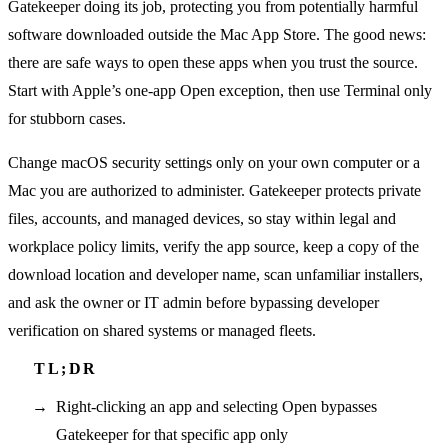
Gatekeeper doing its job, protecting you from potentially harmful
software downloaded outside the Mac App Store. The good news:
there are safe ways to open these apps when you trust the source.
Start with Apple’s one-app Open exception, then use Terminal only
for stubborn cases.
Change macOS security settings only on your own computer or a
Mac you are authorized to administer. Gatekeeper protects private
files, accounts, and managed devices, so stay within legal and
workplace policy limits, verify the app source, keep a copy of the
download location and developer name, scan unfamiliar installers,
and ask the owner or IT admin before bypassing developer
verification on shared systems or managed fleets.
Right-clicking an app and selecting Open bypasses
Gatekeeper for that specific app only