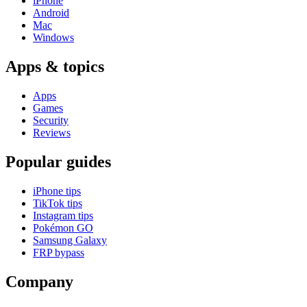
iPhone
Android
Mac
Windows
Apps & topics
Apps
Games
Security
Reviews
Popular guides
iPhone tips
TikTok tips
Instagram tips
Pokémon GO
Samsung Galaxy
FRP bypass
Company