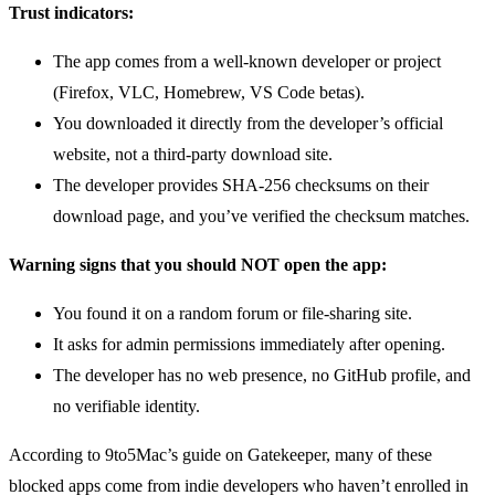
Trust indicators:
The app comes from a well-known developer or project
(Firefox, VLC, Homebrew, VS Code betas).
You downloaded it directly from the developer’s official
website, not a third-party download site.
The developer provides SHA-256 checksums on their
download page, and you’ve verified the checksum matches.
Warning signs that you should NOT open the app:
You found it on a random forum or file-sharing site.
It asks for admin permissions immediately after opening.
The developer has no web presence, no GitHub profile, and
no verifiable identity.
According to 9to5Mac’s guide on Gatekeeper, many of these
blocked apps come from indie developers who haven’t enrolled in