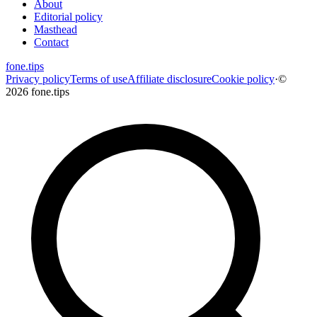
About
Editorial policy
Masthead
Contact
fone
.
tips
Privacy policy
Terms of use
Affiliate disclosure
Cookie policy
·
©
2026 fone.tips