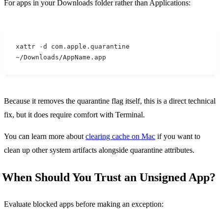
For apps in your Downloads folder rather than Applications:
xattr -d com.apple.quarantine 
~/Downloads/AppName.app
Because it removes the quarantine flag itself, this is a direct technical
fix, but it does require comfort with Terminal.
You can learn more about
clearing cache on Mac
if you want to
clean up other system artifacts alongside quarantine attributes.
When Should You Trust an Unsigned App?
Evaluate blocked apps before making an exception: