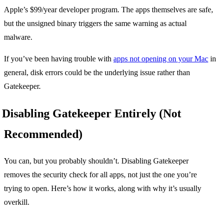
Apple’s $99/year developer program. The apps themselves are safe,
but the unsigned binary triggers the same warning as actual
malware.
If you’ve been having trouble with
apps not opening on your Mac
in
general, disk errors could be the underlying issue rather than
Gatekeeper.
Disabling Gatekeeper Entirely (Not
Recommended)
You can, but you probably shouldn’t. Disabling Gatekeeper
removes the security check for all apps, not just the one you’re
trying to open. Here’s how it works, along with why it’s usually
overkill.