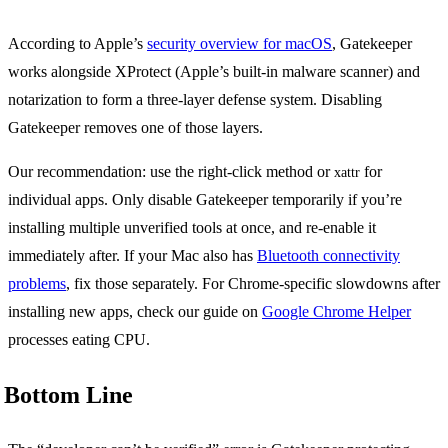
According to Apple’s
security overview for macOS
, Gatekeeper
works alongside XProtect (Apple’s built-in malware scanner) and
notarization to form a three-layer defense system. Disabling
Gatekeeper removes one of those layers.
Our recommendation: use the right-click method or
for
xattr
individual apps. Only disable Gatekeeper temporarily if you’re
installing multiple unverified tools at once, and re-enable it
immediately after. If your Mac also has
Bluetooth connectivity
problems
, fix those separately. For Chrome-specific slowdowns after
installing new apps, check our guide on
Google Chrome Helper
processes eating CPU.
Bottom Line