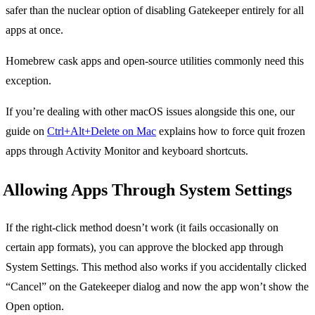
safer than the nuclear option of disabling Gatekeeper entirely for all
apps at once.
Homebrew cask apps and open-source utilities commonly need this
exception.
If you’re dealing with other macOS issues alongside this one, our
guide on
Ctrl+Alt+Delete on Mac
explains how to force quit frozen
apps through Activity Monitor and keyboard shortcuts.
Allowing Apps Through System Settings
If the right-click method doesn’t work (it fails occasionally on
certain app formats), you can approve the blocked app through
System Settings. This method also works if you accidentally clicked
“Cancel” on the Gatekeeper dialog and now the app won’t show the
Open option.