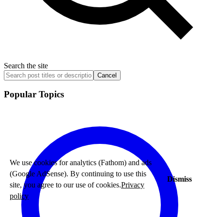
Search the site
Cancel
Popular Topics
We use cookies for analytics (Fathom) and ads
(Google AdSense). By continuing to use this
Dismiss
site, you agree to our use of cookies.
Privacy
policy