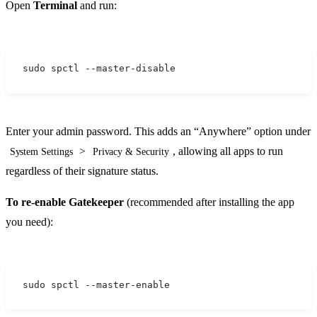
Open
Terminal
and run:
sudo spctl --master-disable
Enter your admin password. This adds an “Anywhere” option under
>
, allowing all apps to run
System Settings
Privacy & Security
regardless of their signature status.
To re-enable Gatekeeper
(recommended after installing the app
you need):
sudo spctl --master-enable