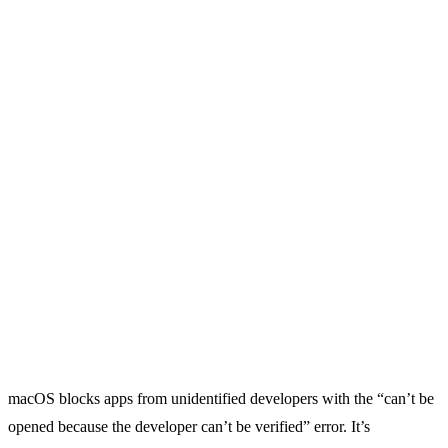
macOS blocks apps from unidentified developers with the “can’t be
opened because the developer can’t be verified” error. It’s