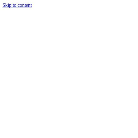
Skip to content