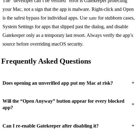
The “developer can’t be verified” error is Gatekeeper protecting
your Mac, not a sign that the app is malware. Right-click and Open
is the safest bypass for individual apps. Use
for stubborn cases,
xattr
System Settings for apps that slipped past the dialog, and disable
Gatekeeper only as a temporary last resort. Always verify the app’s
source before overriding macOS security.
Frequently Asked Questions
+
Does opening an unverified app put my Mac at risk?
Will the “Open Anyway” button appear for every blocked
+
app?
+
Can I re-enable Gatekeeper after disabling it?