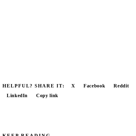
HELPFUL? SHARE IT:
X
Facebook
Reddit
LinkedIn
Copy link
KEEP READING