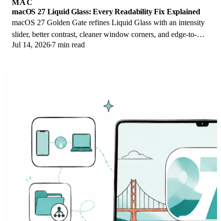
MAC
macOS 27 Liquid Glass: Every Readability Fix Explained
macOS 27 Golden Gate refines Liquid Glass with an intensity
slider, better contrast, cleaner window corners, and edge-to-
Jul 14, 2026
7 min read
edge sidebars to fix readability.