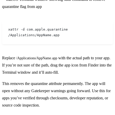
xattr -d com.apple.quarantine 
/Applications/AppName.app
Replace
with the actual path to your app.
/Applications/AppName.app
If you’re not sure of the path, drag the app icon from Finder into the
Terminal window and it’ll auto-fill.
This removes the quarantine attribute permanently. The app will
open without any Gatekeeper warnings going forward. Use this for
apps you’ve verified through checksums, developer reputation, or
source code inspection.