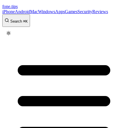
fone
.
tips
iPhone
Android
Mac
Windows
Apps
Games
Security
Reviews
Search
⌘
K