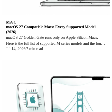
MAC
macOS 27 Compatible Macs: Every Supported Model
(2026)
macOS 27 Golden Gate runs only on Apple Silicon Macs.
Here is the full list of supported M-series models and the four
Jul 14, 2026
7 min read
Intel Macs that lose support.