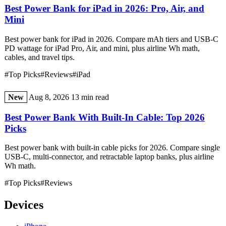
Best Power Bank for iPad in 2026: Pro, Air, and
Mini
Best power bank for iPad in 2026. Compare mAh tiers and USB-C
PD wattage for iPad Pro, Air, and mini, plus airline Wh math,
cables, and travel tips.
#Top Picks
#Reviews
#iPad
New
Aug 8, 2026
13 min read
Best Power Bank With Built-In Cable: Top 2026
Picks
Best power bank with built-in cable picks for 2026. Compare single
USB-C, multi-connector, and retractable laptop banks, plus airline
Wh math.
#Top Picks
#Reviews
Devices