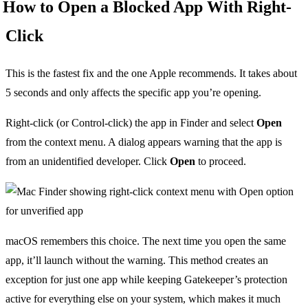
How to Open a Blocked App With Right-
Click
This is the fastest fix and the one Apple recommends. It takes about
5 seconds and only affects the specific app you’re opening.
Right-click (or Control-click) the app in Finder and select
Open
from the context menu. A dialog appears warning that the app is
from an unidentified developer. Click
Open
to proceed.
macOS remembers this choice. The next time you open the same
app, it’ll launch without the warning. This method creates an
exception for just one app while keeping Gatekeeper’s protection
active for everything else on your system, which makes it much