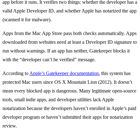
app before it runs. It verifies two things: whether the developer has a
valid Apple Developer ID, and whether Apple has notarized the app
(scanned it for malware).
Apps from the Mac App Store pass both checks automatically. Apps
downloaded from websites need at least a Developer ID signature to
run without warnings. If an app has neither, Gatekeeper blocks it
with the “developer can’t be verified” message.
According to
Apple’s Gatekeeper documentation
, this system has
protected Mac users since OS X Mountain Lion (2012). It doesn’t
mean every blocked app is dangerous. Many legitimate open-source
tools, small indie apps, and developer utilities lack Apple
notarization because the developers haven’t enrolled in Apple’s paid
developer program or haven’t submitted their apps for notarization
review.