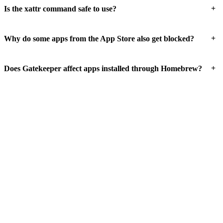
+
Is the xattr command safe to use?
+
Why do some apps from the App Store also get blocked?
+
Does Gatekeeper affect apps installed through Homebrew?