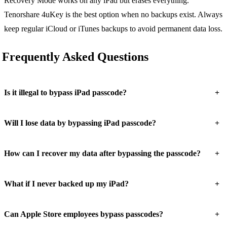
Recovery Mode works on any iPad but erases everything.
Tenorshare 4uKey is the best option when no backups exist. Always
keep regular iCloud or iTunes backups to avoid permanent data loss.
Frequently Asked Questions
+
Is it illegal to bypass iPad passcode?
+
Will I lose data by bypassing iPad passcode?
+
How can I recover my data after bypassing the passcode?
+
What if I never backed up my iPad?
+
Can Apple Store employees bypass passcodes?