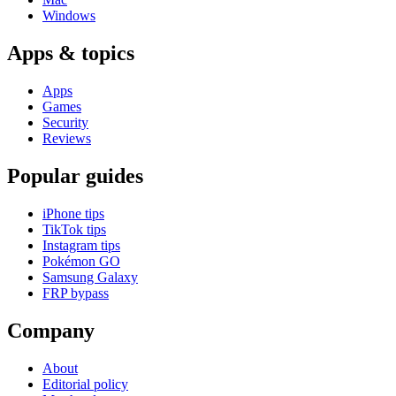
Windows
Apps & topics
Apps
Games
Security
Reviews
Popular guides
iPhone tips
TikTok tips
Instagram tips
Pokémon GO
Samsung Galaxy
FRP bypass
Company
About
Editorial policy