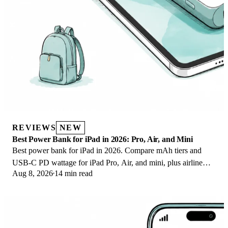
REVIEWS
NEW
Best Power Bank for iPad in 2026: Pro, Air, and Mini
Best power bank for iPad in 2026. Compare mAh tiers and
USB-C PD wattage for iPad Pro, Air, and mini, plus airline
Aug 8, 2026
14 min read
Wh math, cables, and travel tips.