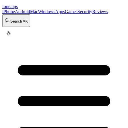
fone
.
tips
iPhone
Android
Mac
Windows
Apps
Games
Security
Reviews
Search
⌘
K