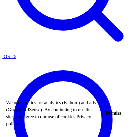
iOS 26
We use cookies for analytics (Fathom) and ads
(Google AdSense). By continuing to use this
Dismiss
site, you agree to our use of cookies.
Privacy
policy