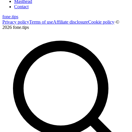
Masthead
Contact
fone
.
tips
Privacy policy
Terms of use
Affiliate disclosure
Cookie policy
·
©
2026 fone.tips