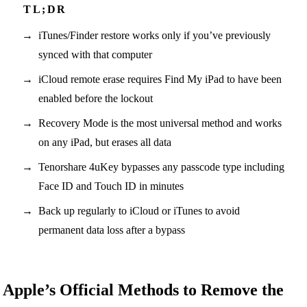
iTunes/Finder restore works only if you’ve previously
synced with that computer
iCloud remote erase requires Find My iPad to have been
enabled before the lockout
Recovery Mode is the most universal method and works
on any iPad, but erases all data
Tenorshare 4uKey bypasses any passcode type including
Face ID and Touch ID in minutes
Back up regularly to iCloud or iTunes to avoid
permanent data loss after a bypass
Apple’s Official Methods to Remove the