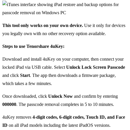
This tool only works on your own device.
Use it only for devices
you legally own with no other recovery option available.
Steps to use Tenorshare 4uKey:
Download and install 4uKey on your computer, then connect your
locked iPad via USB cable. Select
Unlock Lock Screen Passcode
and click
Start
. The app then downloads a firmware package,
which takes a few minutes.
Once downloaded, click
Unlock Now
and confirm by entering
000000
. The passcode removal completes in 5 to 10 minutes.
4uKey removes
4-digit codes, 6-digit codes, Touch ID, and Face
ID
on all iPad models including the latest iPadOS versions.