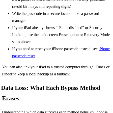
(avoid birthdays and repeating digits)
Write the passcode in a secure location like a password
manager
If your iPad already shows “iPad is disabled” or Security
Lockout, use the lock-screen Erase option or Recovery Mode
steps above
If you need to reset your iPhone passcode instead, see
iPhone
passcode reset
You can also link your iPad to a trusted computer through iTunes or
Finder to keep a local backup as a fallback.
Data Loss: What Each Bypass Method
Erases
Understanding which data survives each method helps you choose