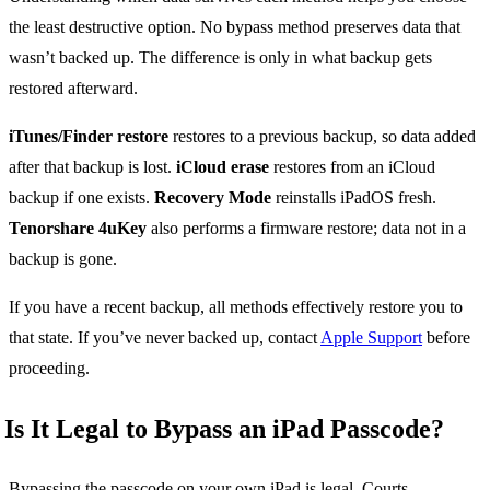
the least destructive option. No bypass method preserves data that
wasn’t backed up. The difference is only in what backup gets
restored afterward.
iTunes/Finder restore
restores to a previous backup, so data added
after that backup is lost.
iCloud erase
restores from an iCloud
backup if one exists.
Recovery Mode
reinstalls iPadOS fresh.
Tenorshare 4uKey
also performs a firmware restore; data not in a
backup is gone.
If you have a recent backup, all methods effectively restore you to
that state. If you’ve never backed up, contact
Apple Support
before
proceeding.
Is It Legal to Bypass an iPad Passcode?
Bypassing the passcode on your own iPad is legal. Courts