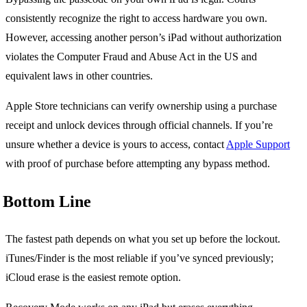
consistently recognize the right to access hardware you own.
However, accessing another person’s iPad without authorization
violates the Computer Fraud and Abuse Act in the US and
equivalent laws in other countries.
Apple Store technicians can verify ownership using a purchase
receipt and unlock devices through official channels. If you’re
unsure whether a device is yours to access, contact
Apple Support
with proof of purchase before attempting any bypass method.
Bottom Line
The fastest path depends on what you set up before the lockout.
iTunes/Finder is the most reliable if you’ve synced previously;
iCloud erase is the easiest remote option.