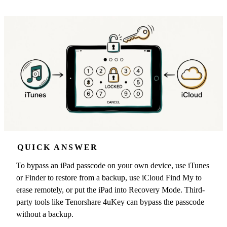
QUICK ANSWER
To bypass an iPad passcode on your own device, use iTunes
or Finder to restore from a backup, use iCloud Find My to
erase remotely, or put the iPad into Recovery Mode. Third-
party tools like Tenorshare 4uKey can bypass the passcode
without a backup.