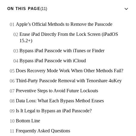
ON THIS PAGE
(11)
Apple’s Official Methods to Remove the Passcode
Erase iPad Directly From the Lock Screen (iPadOS
15.2+)
Bypass iPad Passcode with iTunes or Finder
Bypass iPad Passcode with iCloud
Does Recovery Mode Work When Other Methods Fail?
Third-Party Passcode Removal with Tenorshare 4uKey
Preventive Steps to Avoid Future Lockouts
Data Loss: What Each Bypass Method Erases
Is It Legal to Bypass an iPad Passcode?
Bottom Line
Frequently Asked Questions