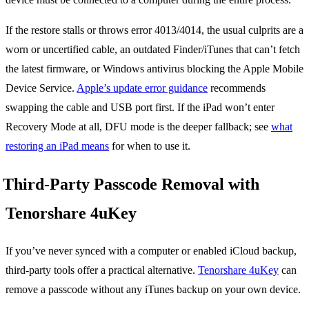
If the restore stalls or throws error 4013/4014, the usual culprits are a
worn or uncertified cable, an outdated Finder/iTunes that can’t fetch
the latest firmware, or Windows antivirus blocking the Apple Mobile
Device Service.
Apple’s update error guidance
recommends
swapping the cable and USB port first. If the iPad won’t enter
Recovery Mode at all, DFU mode is the deeper fallback; see
what
restoring an iPad means
for when to use it.
Third-Party Passcode Removal with
Tenorshare 4uKey
If you’ve never synced with a computer or enabled iCloud backup,
third-party tools offer a practical alternative.
Tenorshare 4uKey
can
remove a passcode without any iTunes backup on your own device.