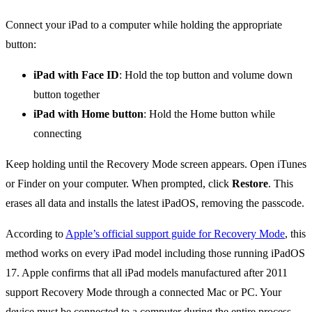
Connect your iPad to a computer while holding the appropriate
button:
iPad with Face ID
: Hold the top button and volume down
button together
iPad with Home button
: Hold the Home button while
connecting
Keep holding until the Recovery Mode screen appears. Open iTunes
or Finder on your computer. When prompted, click
Restore
. This
erases all data and installs the latest iPadOS, removing the passcode.
According to
Apple’s official support guide for Recovery Mode
, this
method works on every iPad model including those running iPadOS
17. Apple confirms that all iPad models manufactured after 2011
support Recovery Mode through a connected Mac or PC. Your
device must be connected to a computer during the entire process.