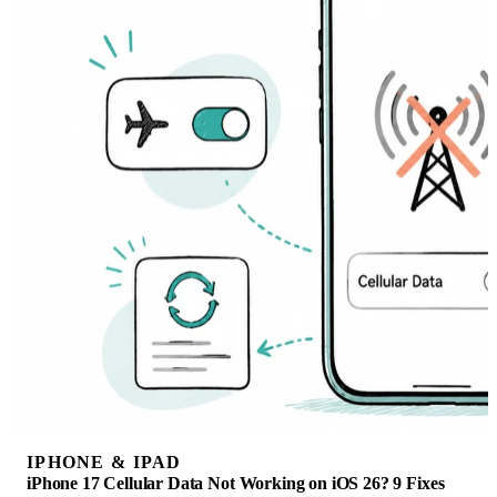
IPHONE & IPAD
iPhone 17 Cellular Data Not Working on iOS 26? 9 Fixes