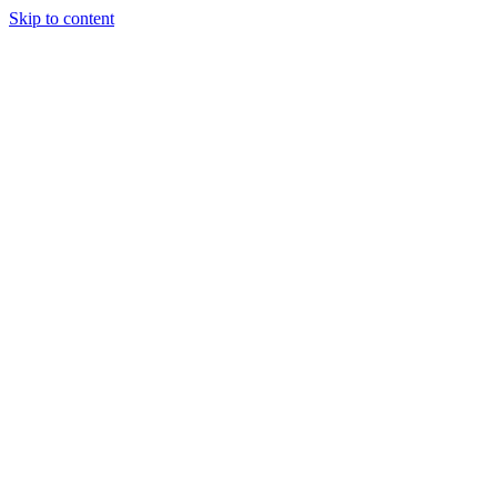
Skip to content