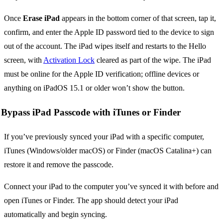
Once
Erase iPad
appears in the bottom corner of that screen, tap it,
confirm, and enter the Apple ID password tied to the device to sign
out of the account. The iPad wipes itself and restarts to the Hello
screen, with
Activation Lock
cleared as part of the wipe. The iPad
must be online for the Apple ID verification; offline devices or
anything on iPadOS 15.1 or older won’t show the button.
Bypass iPad Passcode with iTunes or Finder
If you’ve previously synced your iPad with a specific computer,
iTunes (Windows/older macOS) or Finder (macOS Catalina+) can
restore it and remove the passcode.
Connect your iPad to the computer you’ve synced it with before and
open iTunes or Finder. The app should detect your iPad
automatically and begin syncing.