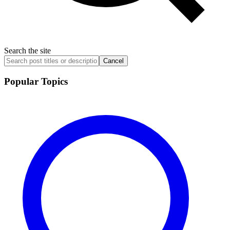
Search the site
Cancel
Popular Topics