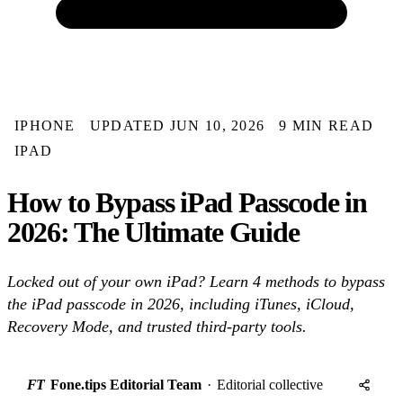
IPHONE
UPDATED JUN 10, 2026
9 MIN READ
IPAD
How to Bypass iPad Passcode in
2026: The Ultimate Guide
Locked out of your own iPad? Learn 4 methods to bypass
the iPad passcode in 2026, including iTunes, iCloud,
Recovery Mode, and trusted third-party tools.
FT
Fone.tips Editorial Team
·
Editorial collective