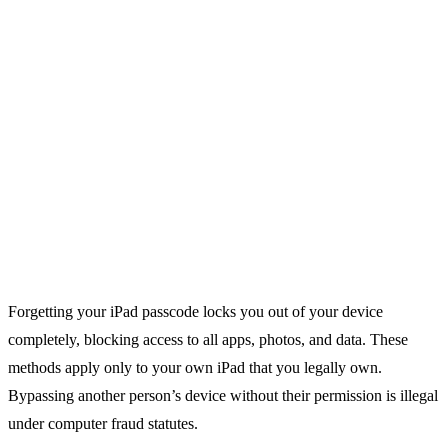
Forgetting your iPad passcode locks you out of your device
completely, blocking access to all apps, photos, and data. These
methods apply only to your own iPad that you legally own.
Bypassing another person’s device without their permission is illegal
under computer fraud statutes.