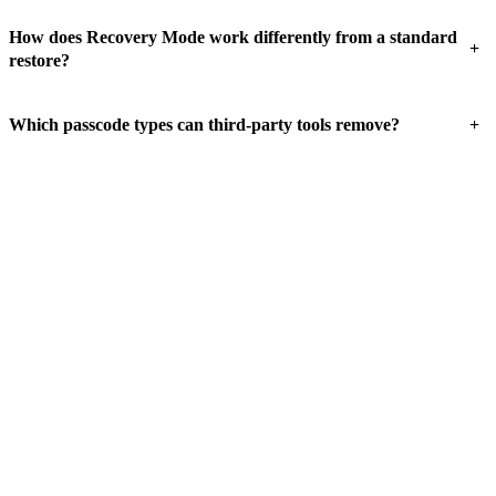
How does Recovery Mode work differently from a standard
+
restore?
+
Which passcode types can third-party tools remove?