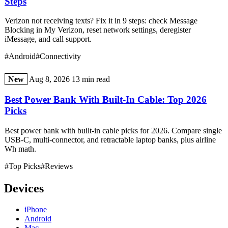
Steps
Verizon not receiving texts? Fix it in 9 steps: check Message
Blocking in My Verizon, reset network settings, deregister
iMessage, and call support.
#Android
#Connectivity
New
Aug 8, 2026
13 min read
Best Power Bank With Built-In Cable: Top 2026
Picks
Best power bank with built-in cable picks for 2026. Compare single
USB-C, multi-connector, and retractable laptop banks, plus airline
Wh math.
#Top Picks
#Reviews
Devices
iPhone
Android
Mac