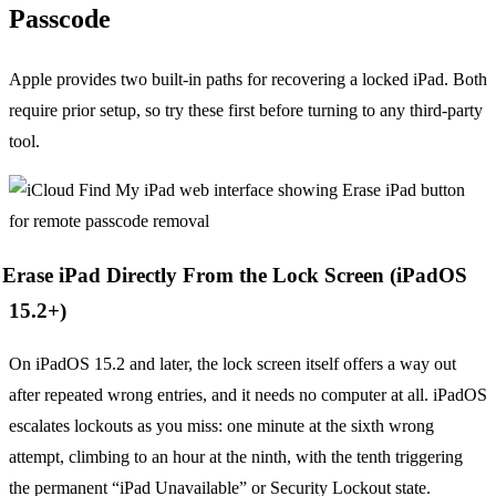
Passcode
Apple provides two built-in paths for recovering a locked iPad. Both
require prior setup, so try these first before turning to any third-party
tool.
Erase iPad Directly From the Lock Screen (iPadOS
15.2+)
On iPadOS 15.2 and later, the lock screen itself offers a way out
after repeated wrong entries, and it needs no computer at all. iPadOS
escalates lockouts as you miss: one minute at the sixth wrong
attempt, climbing to an hour at the ninth, with the tenth triggering
the permanent “iPad Unavailable” or Security Lockout state.