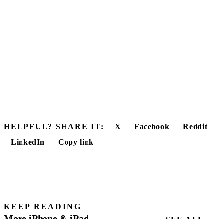
HELPFUL? SHARE IT:
X
Facebook
Reddit
LinkedIn
Copy link
KEEP READING
More iPhone & iPad