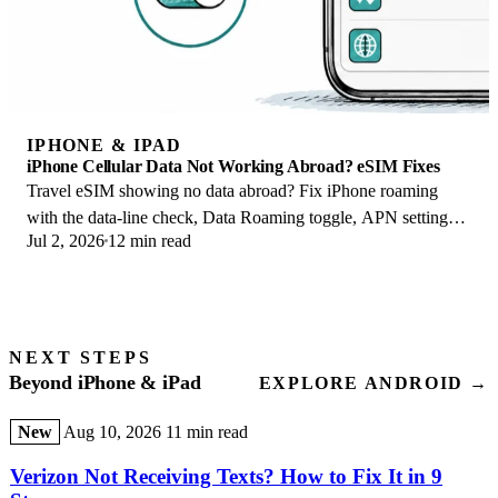
IPHONE & IPAD
iPhone Cellular Data Not Working Abroad? eSIM Fixes
Travel eSIM showing no data abroad? Fix iPhone roaming
with the data-line check, Data Roaming toggle, APN settings,
Jul 2, 2026
12 min read
and network selection steps.
NEXT STEPS
Beyond iPhone & iPad
EXPLORE ANDROID →
New
Aug 10, 2026
11 min read
Verizon Not Receiving Texts? How to Fix It in 9