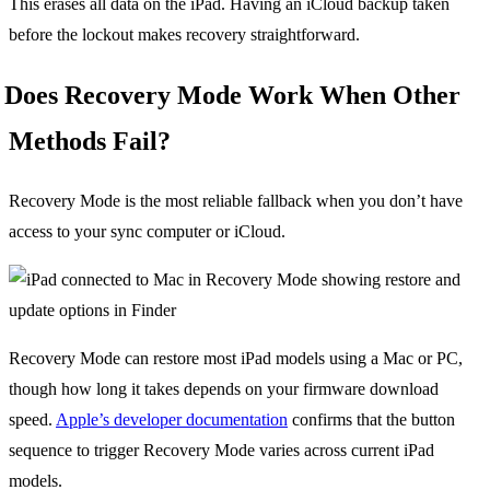
This erases all data on the iPad. Having an iCloud backup taken
before the lockout makes recovery straightforward.
Does Recovery Mode Work When Other
Methods Fail?
Recovery Mode is the most reliable fallback when you don’t have
access to your sync computer or iCloud.
Recovery Mode can restore most iPad models using a Mac or PC,
though how long it takes depends on your firmware download
speed.
Apple’s developer documentation
confirms that the button
sequence to trigger Recovery Mode varies across current iPad
models.