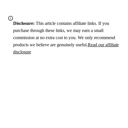
Disclosure:
This article contains affiliate links. If you
purchase through these links, we may earn a small
commission at no extra cost to you. We only recommend
products we believe are genuinely useful.
Read our affiliate
disclosure