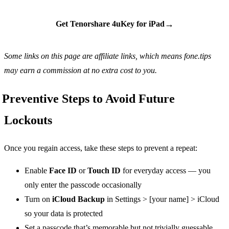
→
Get Tenorshare 4uKey for iPad
Some links on this page are affiliate links, which means fone.tips
may earn a commission at no extra cost to you.
Preventive Steps to Avoid Future
Lockouts
Once you regain access, take these steps to prevent a repeat:
Enable
Face ID
or
Touch ID
for everyday access — you
only enter the passcode occasionally
Turn on
iCloud Backup
in Settings > [your name] > iCloud
so your data is protected
Set a passcode that’s memorable but not trivially guessable