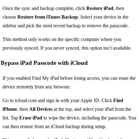
Once the sync and backup complete, click
Restore iPad
, then
choose
Restore from iTunes Backup
. Select your device in the
sidebar and pick the most recent backup to remove the passcode.
This method only works on the specific computer where you
previously synced. If you never synced, this option isn’t available.
Bypass iPad Passcode with iCloud
If you enabled Find My iPad before losing access, you can erase the
device remotely from any browser.
Go to icloud.com and sign in with your Apple ID. Click
Find
iPhone
, then
All Devices
at the top, and select your iPad from the
list. Tap
Erase iPad
to wipe the device, including the passcode. You
can then restore from an iCloud backup during setup.