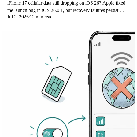
iPhone 17 cellular data still dropping on iOS 26? Apple fixed
the launch bug in iOS 26.0.1, but recovery failures persist.
Jul 2, 2026
12 min read
Here's the fix ladder.