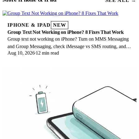
SEE ALL →
IPHONE & IPAD
NEW
Group Text Not Working on iPhone? 8 Fixes That Work
Group text not working on iPhone? Turn on MMS Messaging
and Group Messaging, check iMessage vs SMS routing, and
Aug 10, 2026
12 min read
fix mixed Android group chats fast.