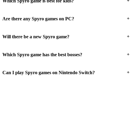
+
Which Spyro game is best for kids?
+
Are there any Spyro games on PC?
+
Will there be a new Spyro game?
+
Which Spyro game has the best bosses?
+
Can I play Spyro games on Nintendo Switch?