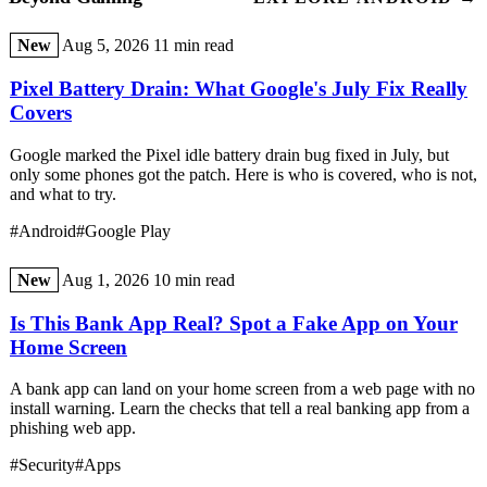
New
Aug 5, 2026
11 min read
Pixel Battery Drain: What Google's July Fix Really
Covers
Google marked the Pixel idle battery drain bug fixed in July, but
only some phones got the patch. Here is who is covered, who is not,
and what to try.
#Android
#Google Play
New
Aug 1, 2026
10 min read
Is This Bank App Real? Spot a Fake App on Your
Home Screen
A bank app can land on your home screen from a web page with no
install warning. Learn the checks that tell a real banking app from a
phishing web app.
#Security
#Apps