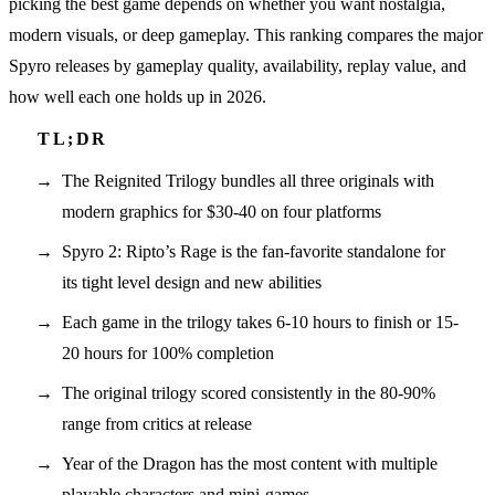
picking the best game depends on whether you want nostalgia,
modern visuals, or deep gameplay. This ranking compares the major
Spyro releases by gameplay quality, availability, replay value, and
how well each one holds up in 2026.
The Reignited Trilogy bundles all three originals with
modern graphics for $30-40 on four platforms
Spyro 2: Ripto’s Rage is the fan-favorite standalone for
its tight level design and new abilities
Each game in the trilogy takes 6-10 hours to finish or 15-
20 hours for 100% completion
The original trilogy scored consistently in the 80-90%
range from critics at release
Year of the Dragon has the most content with multiple
playable characters and mini-games