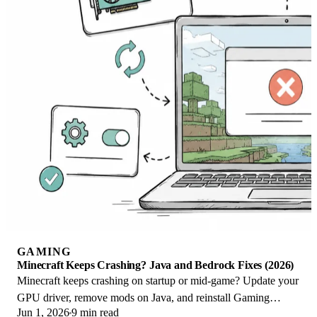
GAMING
Minecraft Keeps Crashing? Java and Bedrock Fixes (2026)
Minecraft keeps crashing on startup or mid-game? Update your
GPU driver, remove mods on Java, and reinstall Gaming
Jun 1, 2026
9 min read
Services on Bedrock. Fixes for both.