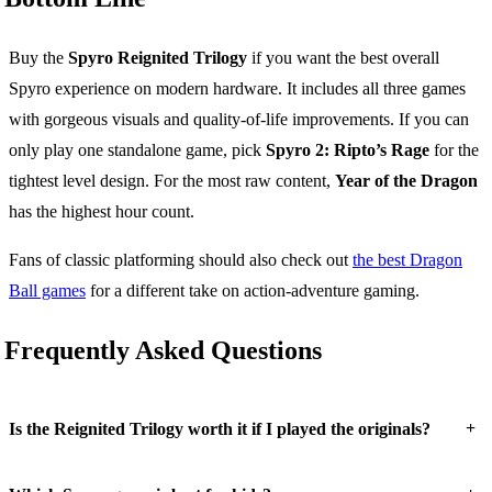
Buy the
Spyro Reignited Trilogy
if you want the best overall
Spyro experience on modern hardware. It includes all three games
with gorgeous visuals and quality-of-life improvements. If you can
only play one standalone game, pick
Spyro 2: Ripto’s Rage
for the
tightest level design. For the most raw content,
Year of the Dragon
has the highest hour count.
Fans of classic platforming should also check out
the best Dragon
Ball games
for a different take on action-adventure gaming.
Frequently Asked Questions
+
Is the Reignited Trilogy worth it if I played the originals?