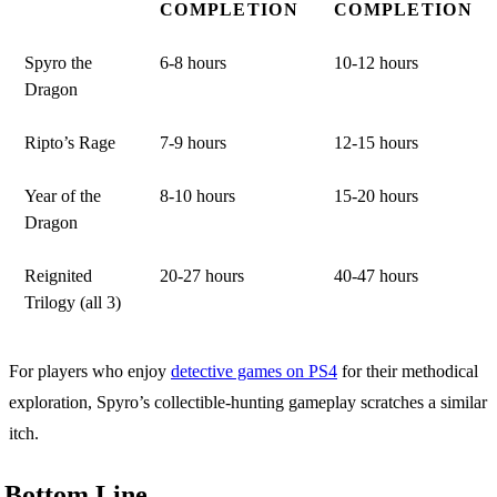
COMPLETION
COMPLETION
Spyro the
6-8 hours
10-12 hours
Dragon
Ripto’s Rage
7-9 hours
12-15 hours
Year of the
8-10 hours
15-20 hours
Dragon
Reignited
20-27 hours
40-47 hours
Trilogy (all 3)
For players who enjoy
detective games on PS4
for their methodical
exploration, Spyro’s collectible-hunting gameplay scratches a similar
itch.
Bottom Line