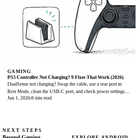
GAMING
PS5 Controller Not Charging? 9 Fixes That Work (2026)
DualSense not charging? Swap the cable, use a rear port in
Rest Mode, clean the USB-C port, and check power settings. 9
Jun 1, 2026
8 min read
fixes for a dead PS5 controller.
NEXT STEPS
Beyond Gaming
EXPLORE ANDROID →