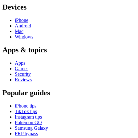
Devices
iPhone
Android
Mac
Windows
Apps & topics
Apps
Games
Security
Reviews
Popular guides
iPhone tips
TikTok tips
Instagram tips
Pokémon GO
Samsung Galaxy
FRP bypass