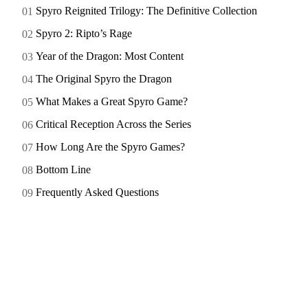
Spyro Reignited Trilogy: The Definitive Collection
Spyro 2: Ripto’s Rage
Year of the Dragon: Most Content
The Original Spyro the Dragon
What Makes a Great Spyro Game?
Critical Reception Across the Series
How Long Are the Spyro Games?
Bottom Line
Frequently Asked Questions