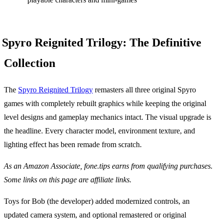
Spyro Reignited Trilogy: The Definitive
Collection
The
Spyro Reignited Trilogy
remasters all three original Spyro
games with completely rebuilt graphics while keeping the original
level designs and gameplay mechanics intact. The visual upgrade is
the headline. Every character model, environment texture, and
lighting effect has been remade from scratch.
As an Amazon Associate, fone.tips earns from qualifying purchases.
Some links on this page are affiliate links.
Toys for Bob (the developer) added modernized controls, an
updated camera system, and optional remastered or original