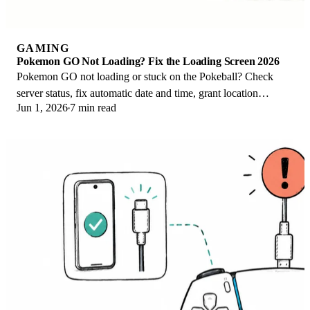
GAMING
Pokemon GO Not Loading? Fix the Loading Screen 2026
Pokemon GO not loading or stuck on the Pokeball? Check
server status, fix automatic date and time, grant location
Jun 1, 2026
7 min read
permission, clear the cache, and update.