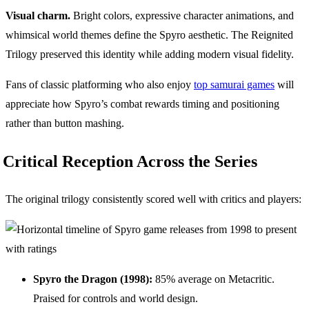
Visual charm.
Bright colors, expressive character animations, and
whimsical world themes define the Spyro aesthetic. The Reignited
Trilogy preserved this identity while adding modern visual fidelity.
Fans of classic platforming who also enjoy
top samurai games
will
appreciate how Spyro’s combat rewards timing and positioning
rather than button mashing.
Critical Reception Across the Series
The original trilogy consistently scored well with critics and players:
Spyro the Dragon (1998):
85% average on Metacritic.
Praised for controls and world design.