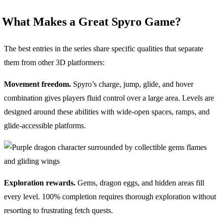
What Makes a Great Spyro Game?
The best entries in the series share specific qualities that separate
them from other 3D platformers:
Movement freedom.
Spyro’s charge, jump, glide, and hover
combination gives players fluid control over a large area. Levels are
designed around these abilities with wide-open spaces, ramps, and
glide-accessible platforms.
Exploration rewards.
Gems, dragon eggs, and hidden areas fill
every level. 100% completion requires thorough exploration without
resorting to frustrating fetch quests.