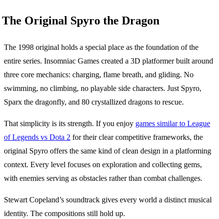
The Original Spyro the Dragon
The 1998 original holds a special place as the foundation of the
entire series. Insomniac Games created a 3D platformer built around
three core mechanics: charging, flame breath, and gliding. No
swimming, no climbing, no playable side characters. Just Spyro,
Sparx the dragonfly, and 80 crystallized dragons to rescue.
That simplicity is its strength. If you enjoy
games similar to League
of Legends vs Dota 2
for their clear competitive frameworks, the
original Spyro offers the same kind of clean design in a platforming
context. Every level focuses on exploration and collecting gems,
with enemies serving as obstacles rather than combat challenges.
Stewart Copeland’s soundtrack gives every world a distinct musical
identity. The compositions still hold up.