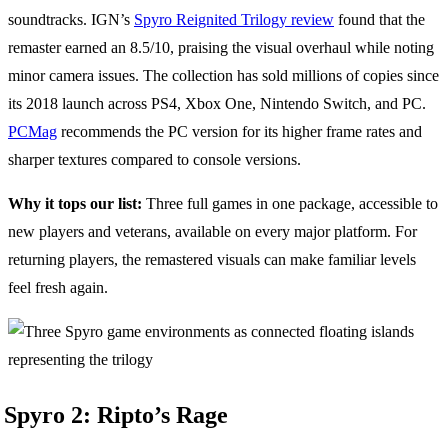
soundtracks. IGN’s
Spyro Reignited Trilogy review
found that the
remaster earned an 8.5/10, praising the visual overhaul while noting
minor camera issues. The collection has sold millions of copies since
its 2018 launch across PS4, Xbox One, Nintendo Switch, and PC.
PCMag
recommends the PC version for its higher frame rates and
sharper textures compared to console versions.
Why it tops our list:
Three full games in one package, accessible to
new players and veterans, available on every major platform. For
returning players, the remastered visuals can make familiar levels
feel fresh again.
Spyro 2: Ripto’s Rage