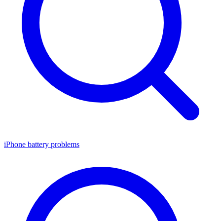
iPhone battery problems