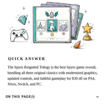
QUICK ANSWER
The Spyro Reignited Trilogy is the best Spyro game overall,
bundling all three original classics with modernized graphics,
updated controls, and faithful gameplay for $30-40 on PS4,
Xbox, Switch, and PC.
ON THIS PAGE
(9)