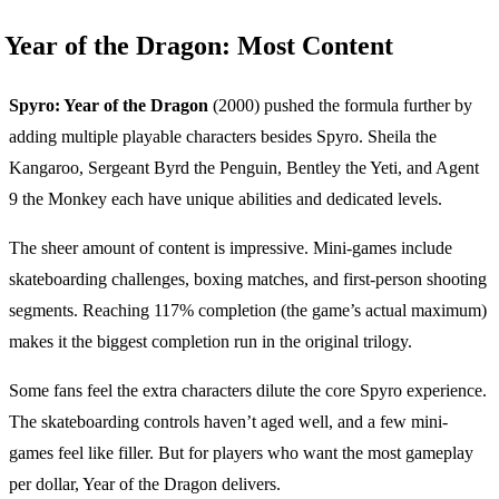
Year of the Dragon: Most Content
Spyro: Year of the Dragon
(2000) pushed the formula further by
adding multiple playable characters besides Spyro. Sheila the
Kangaroo, Sergeant Byrd the Penguin, Bentley the Yeti, and Agent
9 the Monkey each have unique abilities and dedicated levels.
The sheer amount of content is impressive. Mini-games include
skateboarding challenges, boxing matches, and first-person shooting
segments. Reaching 117% completion (the game’s actual maximum)
makes it the biggest completion run in the original trilogy.
Some fans feel the extra characters dilute the core Spyro experience.
The skateboarding controls haven’t aged well, and a few mini-
games feel like filler. But for players who want the most gameplay
per dollar, Year of the Dragon delivers.