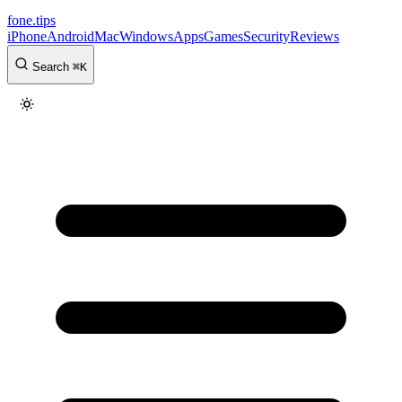
fone
.
tips
iPhone
Android
Mac
Windows
Apps
Games
Security
Reviews
Search
⌘
K