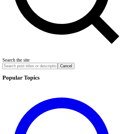
Search the site
Cancel
Popular Topics