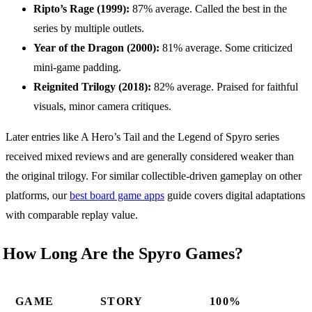
Ripto’s Rage (1999):
87% average. Called the best in the
series by multiple outlets.
Year of the Dragon (2000):
81% average. Some criticized
mini-game padding.
Reignited Trilogy (2018):
82% average. Praised for faithful
visuals, minor camera critiques.
Later entries like A Hero’s Tail and the Legend of Spyro series
received mixed reviews and are generally considered weaker than
the original trilogy. For similar collectible-driven gameplay on other
platforms, our
best board game apps
guide covers digital adaptations
with comparable replay value.
How Long Are the Spyro Games?
GAME
STORY
100%