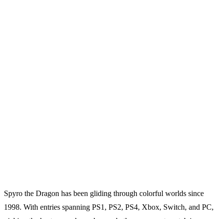
Spyro the Dragon has been gliding through colorful worlds since
1998. With entries spanning PS1, PS2, PS4, Xbox, Switch, and PC,