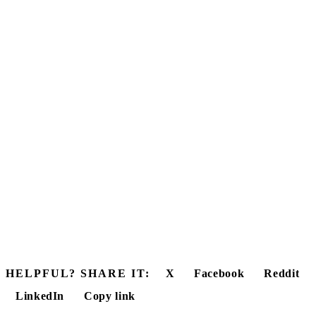
HELPFUL? SHARE IT:
X
Facebook
Reddit
LinkedIn
Copy link