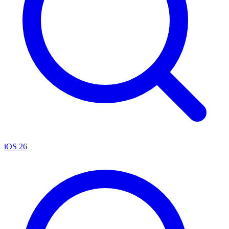
iOS 26