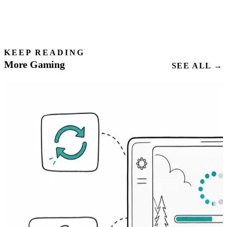
KEEP READING
More Gaming
SEE ALL →