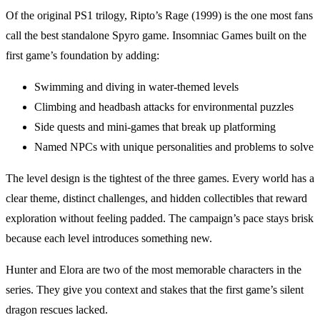
Of the original PS1 trilogy, Ripto’s Rage (1999) is the one most fans
call the best standalone Spyro game. Insomniac Games built on the
first game’s foundation by adding:
Swimming and diving in water-themed levels
Climbing and headbash attacks for environmental puzzles
Side quests and mini-games that break up platforming
Named NPCs with unique personalities and problems to solve
The level design is the tightest of the three games. Every world has a
clear theme, distinct challenges, and hidden collectibles that reward
exploration without feeling padded. The campaign’s pace stays brisk
because each level introduces something new.
Hunter and Elora are two of the most memorable characters in the
series. They give you context and stakes that the first game’s silent
dragon rescues lacked.