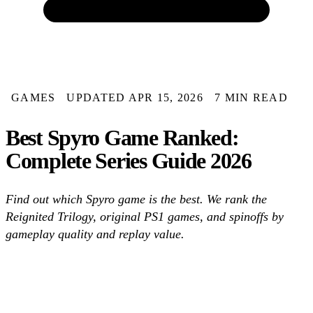
GAMES
UPDATED APR 15, 2026
7 MIN READ
Best Spyro Game Ranked:
Complete Series Guide 2026
Find out which Spyro game is the best. We rank the
Reignited Trilogy, original PS1 games, and spinoffs by
gameplay quality and replay value.