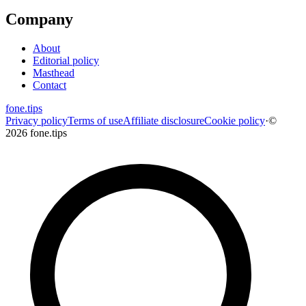
Company
About
Editorial policy
Masthead
Contact
fone
.
tips
Privacy policy
Terms of use
Affiliate disclosure
Cookie policy
·
©
2026 fone.tips