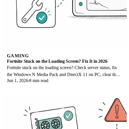
GAMING
Fortnite Stuck on the Loading Screen? Fix It in 2026
Fortnite stuck on the loading screen? Check server status, fix
the Windows N Media Pack and DirectX 11 on PC, clear the
Jun 1, 2026
8 min read
console cache, and verify files.