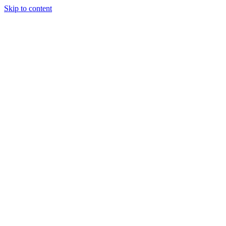
Skip to content