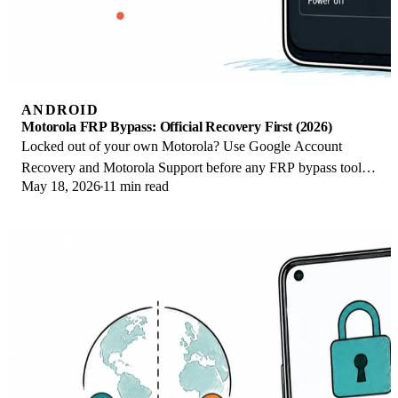
ANDROID
Motorola FRP Bypass: Official Recovery First (2026)
Locked out of your own Motorola? Use Google Account
Recovery and Motorola Support before any FRP bypass tool.
May 18, 2026
11 min read
Legal limits explained for 2026.