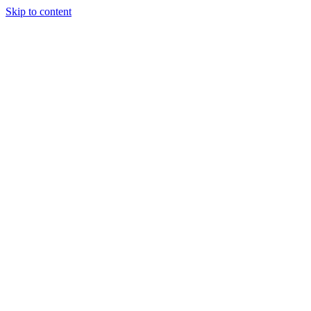
Skip to content