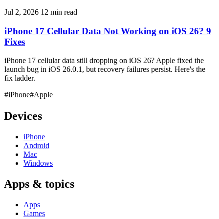
Jul 2, 2026
12 min read
iPhone 17 Cellular Data Not Working on iOS 26? 9
Fixes
iPhone 17 cellular data still dropping on iOS 26? Apple fixed the
launch bug in iOS 26.0.1, but recovery failures persist. Here's the
fix ladder.
#iPhone
#Apple
Devices
iPhone
Android
Mac
Windows
Apps & topics
Apps
Games