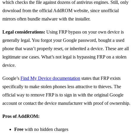
which checks the file against dozens of antivirus engines. Still, only
download from the official AddROM website, since unofficial
mirrors often bundle malware with the installer.
Legal considerations:
Using FRP bypass on your own device is
generally legal. You forgot your Google password, bought a used
phone that wasn’t properly reset, or inherited a device. These are all
legitimate use cases. What’s not legal is bypassing FRP on a stolen
device.
Google’s
Find My Device documentation
states that FRP exists
specifically to make stolen phones less attractive to thieves. The
official way to remove FRP is to sign in with the original Google
account or contact the device manufacturer with proof of ownership.
Pros of AddROM:
Free
with no hidden charges