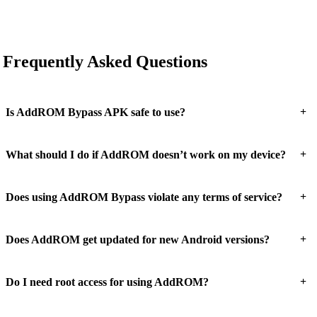
Frequently Asked Questions
+
Is AddROM Bypass APK safe to use?
+
What should I do if AddROM doesn’t work on my device?
+
Does using AddROM Bypass violate any terms of service?
+
Does AddROM get updated for new Android versions?
+
Do I need root access for using AddROM?