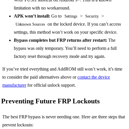
limitation with no workaround.
APK won’t install:
Go to
>
>
Settings
Security
on the locked device. If you can’t access
Unknown Sources
settings, this method won’t work on your specific device.
Bypass completes but FRP returns after restart:
The
bypass was only temporary. You’ll need to perform a full
factory reset through recovery mode and try again.
If you’ve tried everything and AddROM still won’t work, it’s time
to consider the paid alternatives above or
contact the device
manufacturer
for official unlock support.
Preventing Future FRP Lockouts
The best FRP bypass is never needing one. Here are three steps that
prevent lockouts: