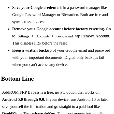
Save your Google credentials
in a password manager like
Google Password Manager or Bitwarden. Both are free and
sync across devices.
Remove your Google account before factory resetting.
Go
to
>
>
tap Remove Account.
Settings
Accounts
Google and
This disables FRP before the reset.
Keep a written backup
of your Google email and password
with your important documents. Digital-only backups fail
when you can’t access any device.
Bottom Line
AddROM FRP Bypass is a free, no-PC option that works on
Android 5.0 through 9.0
. If your device runs Android 10 or later,
save yourself the frustration and go straight to a paid tool like
DroidKit
or
Tenorshare 4uKey
. They cost money but actually