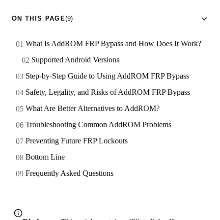
ON THIS PAGE
(9)
What Is AddROM FRP Bypass and How Does It Work?
Supported Android Versions
Step-by-Step Guide to Using AddROM FRP Bypass
Safety, Legality, and Risks of AddROM FRP Bypass
What Are Better Alternatives to AddROM?
Troubleshooting Common AddROM Problems
Preventing Future FRP Lockouts
Bottom Line
Frequently Asked Questions