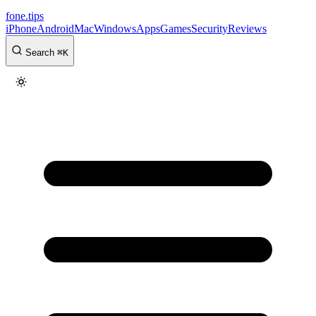
fone
.
tips
iPhone
Android
Mac
Windows
Apps
Games
Security
Reviews
Search
⌘
K