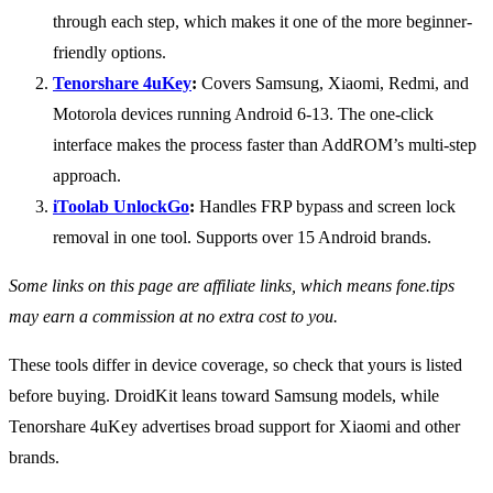
through each step, which makes it one of the more beginner-
friendly options.
Tenorshare 4uKey
:
Covers Samsung, Xiaomi, Redmi, and
Motorola devices running Android 6-13. The one-click
interface makes the process faster than AddROM’s multi-step
approach.
iToolab UnlockGo
:
Handles FRP bypass and screen lock
removal in one tool. Supports over 15 Android brands.
Some links on this page are affiliate links, which means fone.tips
may earn a commission at no extra cost to you.
These tools differ in device coverage, so check that yours is listed
before buying. DroidKit leans toward Samsung models, while
Tenorshare 4uKey advertises broad support for Xiaomi and other
brands.