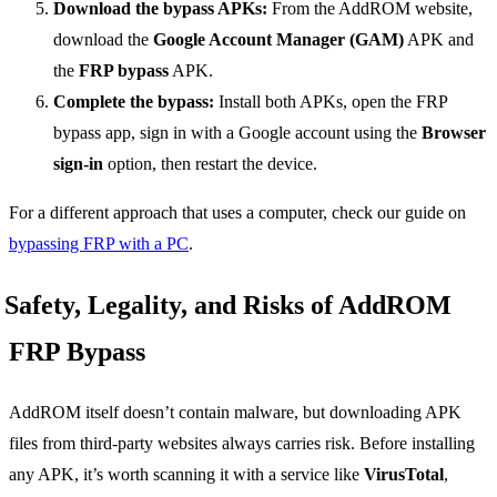
Download the bypass APKs:
From the AddROM website,
download the
Google Account Manager (GAM)
APK and
the
FRP bypass
APK.
Complete the bypass:
Install both APKs, open the FRP
bypass app, sign in with a Google account using the
Browser
sign-in
option, then restart the device.
For a different approach that uses a computer, check our guide on
bypassing FRP with a PC
.
Safety, Legality, and Risks of AddROM
FRP Bypass
AddROM itself doesn’t contain malware, but downloading APK
files from third-party websites always carries risk. Before installing
any APK, it’s worth scanning it with a service like
VirusTotal
,