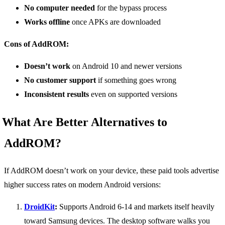
No computer needed
for the bypass process
Works offline
once APKs are downloaded
Cons of AddROM:
Doesn’t work
on Android 10 and newer versions
No customer support
if something goes wrong
Inconsistent results
even on supported versions
What Are Better Alternatives to
AddROM?
If AddROM doesn’t work on your device, these paid tools advertise
higher success rates on modern Android versions:
DroidKit
:
Supports Android 6-14 and markets itself heavily
toward Samsung devices. The desktop software walks you