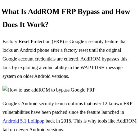
What Is AddROM FRP Bypass and How
Does It Work?
Factory Reset Protection (FRP) is Google’s security feature that
locks an Android phone after a factory reset until the original
Google account credentials are entered. AddROM bypasses this
lock by exploiting a vulnerability in the WAP PUSH message
system on older Android versions.
Google’s Android security team confirms that over 12 known FRP
vulnerabilities have been patched since the feature launched in
Android 5.1 Lollipop
back in 2015. This is why tools like AddROM
fail on newer Android versions.