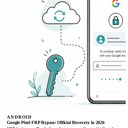
ANDROID
Google Pixel FRP Bypass: Official Recovery in 2026