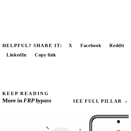
HELPFUL? SHARE IT:
X
Facebook
Reddit
LinkedIn
Copy link
KEEP READING
More in
FRP
bypass
SEE FULL PILLAR →