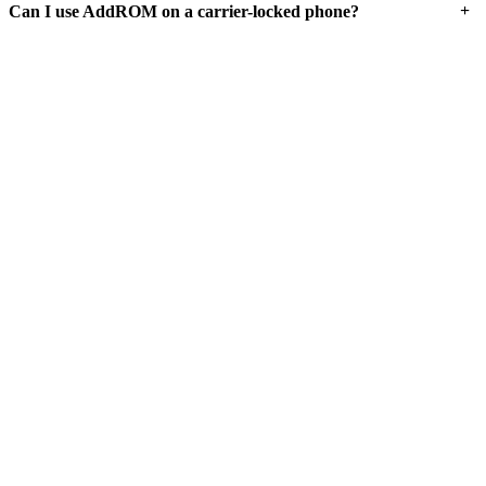
+
Can I use AddROM on a carrier-locked phone?