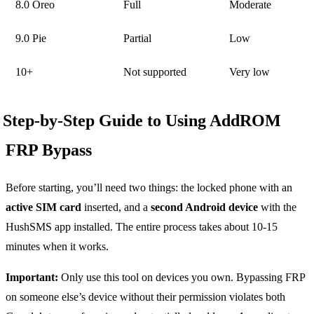
8.0 Oreo
Full
Moderate
9.0 Pie
Partial
Low
10+
Not supported
Very low
Step-by-Step Guide to Using AddROM
FRP Bypass
Before starting, you’ll need two things: the locked phone with an
active SIM card
inserted, and a
second Android device
with the
HushSMS app installed. The entire process takes about 10-15
minutes when it works.
Important:
Only use this tool on devices you own. Bypassing FRP
on someone else’s device without their permission violates both