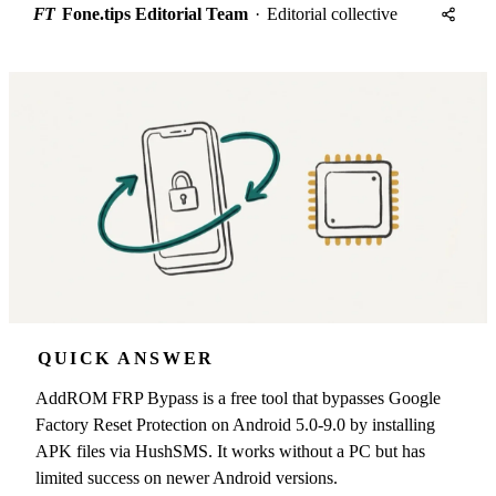
FT
Fone.tips Editorial Team
·
Editorial collective
QUICK ANSWER
AddROM FRP Bypass is a free tool that bypasses Google
Factory Reset Protection on Android 5.0-9.0 by installing
APK files via HushSMS. It works without a PC but has
limited success on newer Android versions.