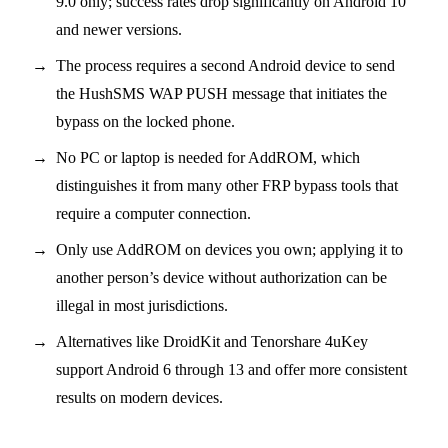
9.0 only; success rates drop significantly on Android 10
and newer versions.
The process requires a second Android device to send
the HushSMS WAP PUSH message that initiates the
bypass on the locked phone.
No PC or laptop is needed for AddROM, which
distinguishes it from many other FRP bypass tools that
require a computer connection.
Only use AddROM on devices you own; applying it to
another person’s device without authorization can be
illegal in most jurisdictions.
Alternatives like DroidKit and Tenorshare 4uKey
support Android 6 through 13 and offer more consistent
results on modern devices.