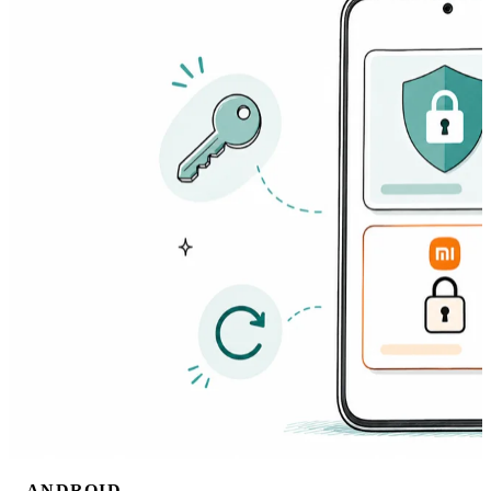
ANDROID