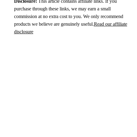
Disclosure:
This article contains affiliate links. If you
purchase through these links, we may earn a small
commission at no extra cost to you. We only recommend
products we believe are genuinely useful.
Read our affiliate
disclosure