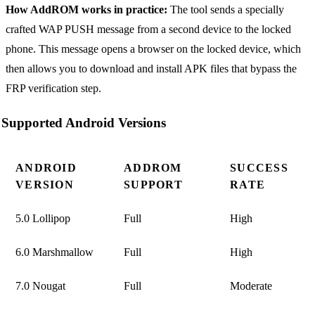
How AddROM works in practice:
The tool sends a specially
crafted WAP PUSH message from a second device to the locked
phone. This message opens a browser on the locked device, which
then allows you to download and install APK files that bypass the
FRP verification step.
Supported Android Versions
ANDROID
ADDROM
SUCCESS
VERSION
SUPPORT
RATE
5.0 Lollipop
Full
High
6.0 Marshmallow
Full
High
7.0 Nougat
Full
Moderate