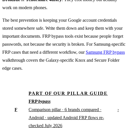
work on modern phones.
The best prevention is keeping your Google account credentials
stored somewhere safe. Write them down and keep them with your
important documents. FRP bypass tools exist because people forget
passwords, not because the security is broken. For Samsung-specific
FRP cases that need a different workflow, our
Samsung FRP bypass
walkthrough covers the Galaxy-specific Knox and Secure Folder
edge cases.
PART OF OUR PILLAR GUIDE
FRP
bypass
F
›
Comparison pillar · 6 brands compared ·
Android · updated Android FRP flows re-
checked July 2026