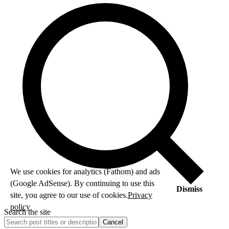
We use cookies for analytics (Fathom) and ads
(Google AdSense). By continuing to use this
Dismiss
site, you agree to our use of cookies.
Privacy
policy
Search the site
Cancel