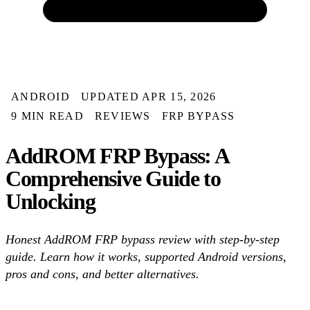
ANDROID
UPDATED APR 15, 2026
9 MIN READ
REVIEWS
FRP BYPASS
AddROM FRP Bypass: A
Comprehensive Guide to
Unlocking
Honest AddROM FRP bypass review with step-by-step
guide. Learn how it works, supported Android versions,
pros and cons, and better alternatives.