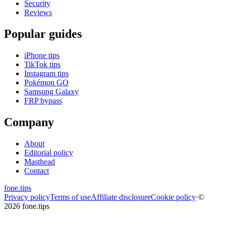
Security
Reviews
Popular guides
iPhone tips
TikTok tips
Instagram tips
Pokémon GO
Samsung Galaxy
FRP bypass
Company
About
Editorial policy
Masthead
Contact
fone
.
tips
Privacy policy
Terms of use
Affiliate disclosure
Cookie policy
·
©
2026 fone.tips