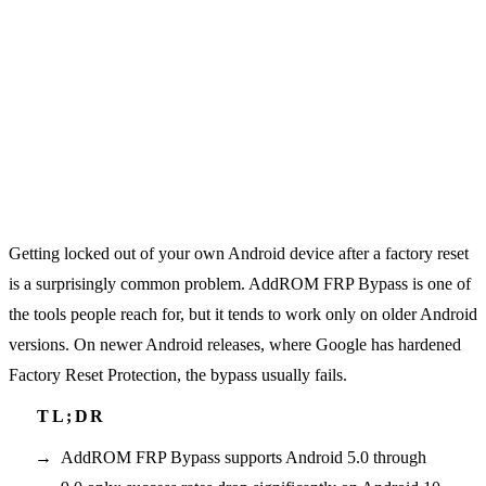
Getting locked out of your own Android device after a factory reset
is a surprisingly common problem. AddROM FRP Bypass is one of
the tools people reach for, but it tends to work only on older Android
versions. On newer Android releases, where Google has hardened
Factory Reset Protection, the bypass usually fails.
AddROM FRP Bypass supports Android 5.0 through