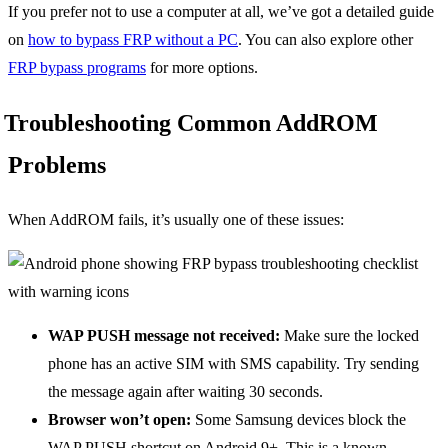
If you prefer not to use a computer at all, we’ve got a detailed guide
on
how to bypass FRP without a PC
. You can also explore other
FRP bypass programs
for more options.
Troubleshooting Common AddROM
Problems
When AddROM fails, it’s usually one of these issues:
WAP PUSH message not received:
Make sure the locked
phone has an active SIM with SMS capability. Try sending
the message again after waiting 30 seconds.
Browser won’t open:
Some Samsung devices block the
WAP PUSH shortcut on Android 9+. This is a known