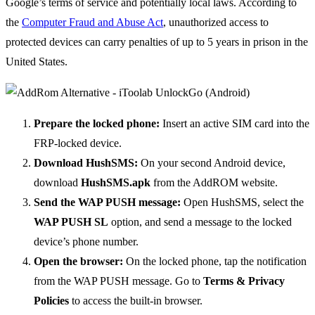
Google’s terms of service and potentially local laws. According to
the
Computer Fraud and Abuse Act
, unauthorized access to
protected devices can carry penalties of up to 5 years in prison in the
United States.
Prepare the locked phone:
Insert an active SIM card into the
FRP-locked device.
Download HushSMS:
On your second Android device,
download
HushSMS.apk
from the AddROM website.
Send the WAP PUSH message:
Open HushSMS, select the
WAP PUSH SL
option, and send a message to the locked
device’s phone number.
Open the browser:
On the locked phone, tap the notification
from the WAP PUSH message. Go to
Terms & Privacy
Policies
to access the built-in browser.