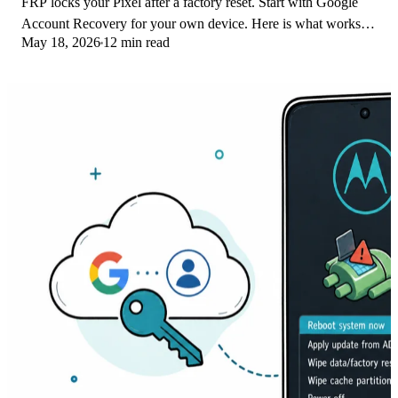
FRP locks your Pixel after a factory reset. Start with Google
Account Recovery for your own device. Here is what works
May 18, 2026
12 min read
on Pixel 4a and later in 2026.