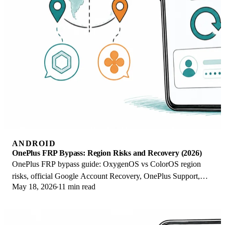
ANDROID
OnePlus FRP Bypass: Region Risks and Recovery (2026)
OnePlus FRP bypass guide: OxygenOS vs ColorOS region
risks, official Google Account Recovery, OnePlus Support,
May 18, 2026
11 min read
and why YouTube tutorials brick.