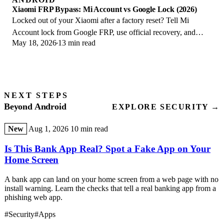
Xiaomi FRP Bypass: Mi Account vs Google Lock (2026)
Locked out of your Xiaomi after a factory reset? Tell Mi
Account lock from Google FRP, use official recovery, and
May 18, 2026
13 min read
learn the 2026 legal limits.
NEXT STEPS
Beyond Android
EXPLORE SECURITY →
New
Aug 1, 2026
10 min read
Is This Bank App Real? Spot a Fake App on Your
Home Screen
A bank app can land on your home screen from a web page with no
install warning. Learn the checks that tell a real banking app from a
phishing web app.
#Security
#Apps