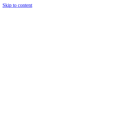
Skip to content