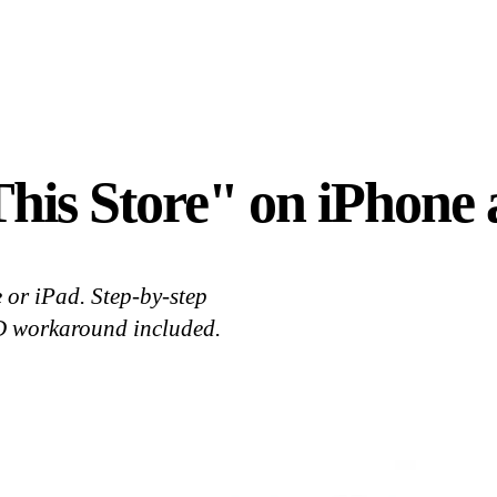
This Store" on iPhone
 or iPad. Step-by-step
ID workaround included.