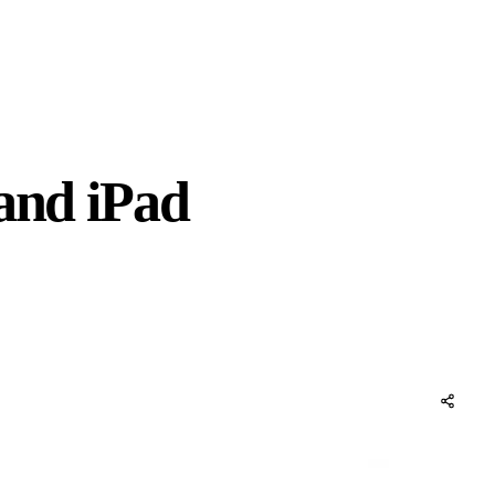
 and iPad