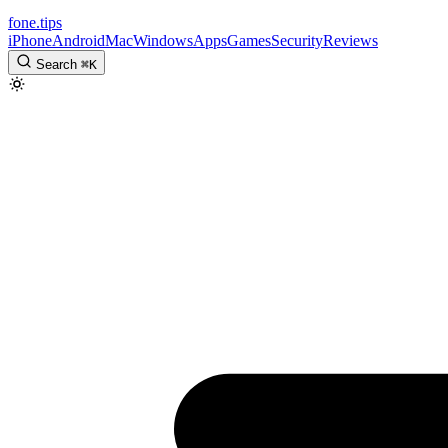
fone
.
tips
iPhone
Android
Mac
Windows
Apps
Games
Security
Reviews
Search
⌘
K