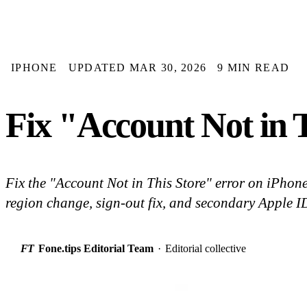
IPHONE
UPDATED MAR 30, 2026
9 MIN READ
Fix "Account Not in 
Fix the "Account Not in This Store" error on iPhone
region change, sign-out fix, and secondary Apple 
FT
Fone.tips Editorial Team
·
Editorial collective