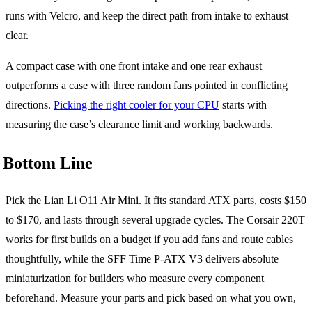
runs with Velcro, and keep the direct path from intake to exhaust
clear.
A compact case with one front intake and one rear exhaust
outperforms a case with three random fans pointed in conflicting
directions.
Picking the right cooler for your CPU
starts with
measuring the case’s clearance limit and working backwards.
Bottom Line
Pick the Lian Li O11 Air Mini. It fits standard ATX parts, costs $150
to $170, and lasts through several upgrade cycles. The Corsair 220T
works for first builds on a budget if you add fans and route cables
thoughtfully, while the SFF Time P-ATX V3 delivers absolute
miniaturization for builders who measure every component
beforehand. Measure your parts and pick based on what you own,