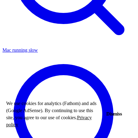
Mac running slow
We use cookies for analytics (Fathom) and ads
(Google AdSense). By continuing to use this
Dismiss
site, you agree to our use of cookies.
Privacy
policy