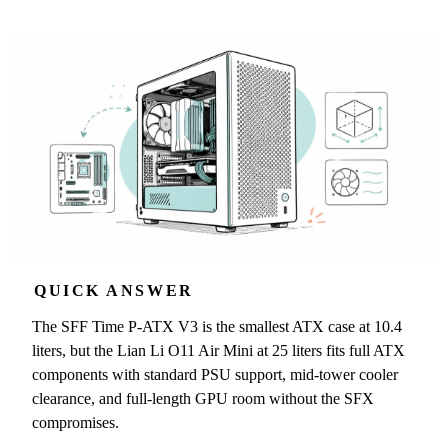
QUICK ANSWER
The SFF Time P-ATX V3 is the smallest ATX case at 10.4
liters, but the Lian Li O11 Air Mini at 25 liters fits full ATX
components with standard PSU support, mid-tower cooler
clearance, and full-length GPU room without the SFX
compromises.