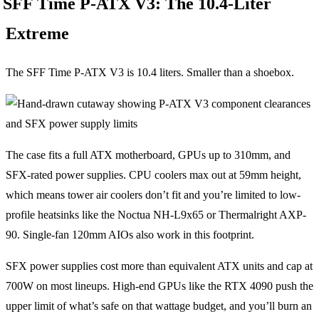
SFF Time P-ATX V3: The 10.4-Liter
Extreme
The SFF Time P-ATX V3 is 10.4 liters. Smaller than a shoebox.
The case fits a full ATX motherboard, GPUs up to 310mm, and
SFX-rated power supplies. CPU coolers max out at 59mm height,
which means tower air coolers don’t fit and you’re limited to low-
profile heatsinks like the Noctua NH-L9x65 or Thermalright AXP-
90. Single-fan 120mm AIOs also work in this footprint.
SFX power supplies cost more than equivalent ATX units and cap at
700W on most lineups. High-end GPUs like the RTX 4090 push the
upper limit of what’s safe on that wattage budget, and you’ll burn an