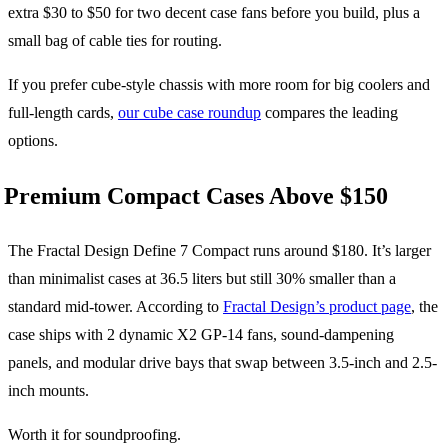
extra $30 to $50 for two decent case fans before you build, plus a
small bag of cable ties for routing.
If you prefer cube-style chassis with more room for big coolers and
full-length cards,
our cube case roundup
compares the leading
options.
Premium Compact Cases Above $150
The Fractal Design Define 7 Compact runs around $180. It’s larger
than minimalist cases at 36.5 liters but still 30% smaller than a
standard mid-tower. According to
Fractal Design’s product page
, the
case ships with 2 dynamic X2 GP-14 fans, sound-dampening
panels, and modular drive bays that swap between 3.5-inch and 2.5-
inch mounts.
Worth it for soundproofing.