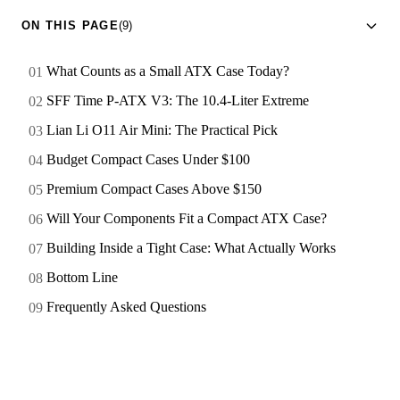
ON THIS PAGE
(9)
What Counts as a Small ATX Case Today?
SFF Time P-ATX V3: The 10.4-Liter Extreme
Lian Li O11 Air Mini: The Practical Pick
Budget Compact Cases Under $100
Premium Compact Cases Above $150
Will Your Components Fit a Compact ATX Case?
Building Inside a Tight Case: What Actually Works
Bottom Line
Frequently Asked Questions