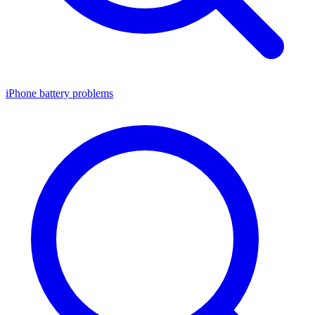
iPhone battery problems