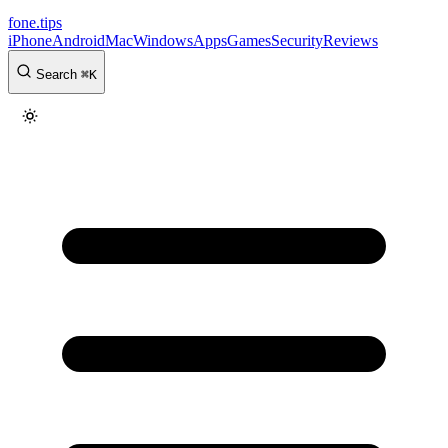
fone
.
tips
iPhone
Android
Mac
Windows
Apps
Games
Security
Reviews
Search
⌘
K