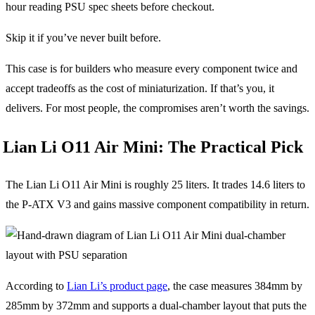
hour reading PSU spec sheets before checkout.
Skip it if you’ve never built before.
This case is for builders who measure every component twice and
accept tradeoffs as the cost of miniaturization. If that’s you, it
delivers. For most people, the compromises aren’t worth the savings.
Lian Li O11 Air Mini: The Practical Pick
The Lian Li O11 Air Mini is roughly 25 liters. It trades 14.6 liters to
the P-ATX V3 and gains massive component compatibility in return.
According to
Lian Li’s product page
, the case measures 384mm by
285mm by 372mm and supports a dual-chamber layout that puts the