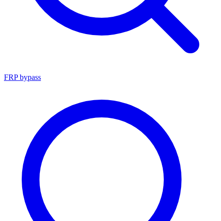
FRP bypass