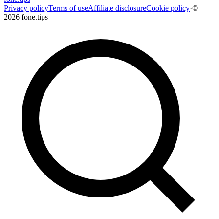
Privacy policy
Terms of use
Affiliate disclosure
Cookie policy
·
©
2026 fone.tips