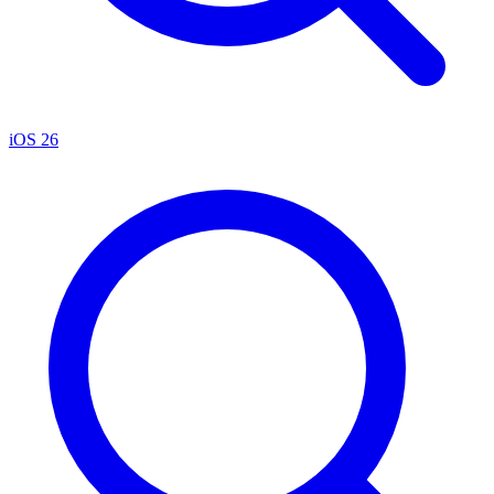
iOS 26