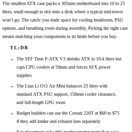
The smallest ATX case packs a 305mm motherboard into 10 to 25
liters, small enough to slot onto a desk where a typical mid-tower
won’t go. The catch: you trade space for cooling headroom, PSU
options, and breathing room during assembly. Picking the right case
means matching your components to its limits before you buy.
The SFF Time P-ATX V3 shrinks ATX to 10.4 liters but
caps CPU coolers at 59mm and forces SFX power
supplies
The Lian Li O11 Air Mini balances 25 liters with
standard ATX PSU support, 158mm cooler clearance,
and full-length GPU room
Budget builders can use the Corsair 220T at $60 to $75
if they add intake and exhaust fans separately
Fan placement and cable routing matter more than case