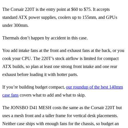
The Corsair 220T is the entry point at $60 to $75. It accepts
standard ATX power supplies, coolers up to 155mm, and GPUs
under 300mm.
Thermals don’t happen by accident in this case.
You add intake fans at the front and exhaust fans at the back, or you
cook your CPU. The 220T’s stock airflow is limited for compact
ATX builds, so plan at least one strong front intake and one rear
exhaust before loading it with hotter parts.
If you’re building budget compact,
our roundup of the best 140mm
case fans
covers what to add and what to skip.
The JONSBO D41 MESH costs the same as the Corsair 220T but
uses a mesh front and a taller frame for vertical desk placements.
Neither case ships with enough fans for the chassis, so budget an