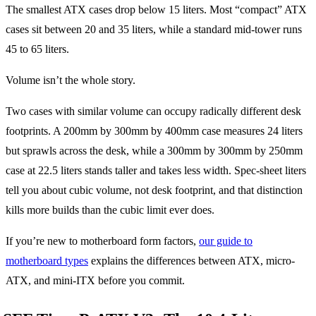
The smallest ATX cases drop below 15 liters. Most “compact” ATX
cases sit between 20 and 35 liters, while a standard mid-tower runs
45 to 65 liters.
Volume isn’t the whole story.
Two cases with similar volume can occupy radically different desk
footprints. A 200mm by 300mm by 400mm case measures 24 liters
but sprawls across the desk, while a 300mm by 300mm by 250mm
case at 22.5 liters stands taller and takes less width. Spec-sheet liters
tell you about cubic volume, not desk footprint, and that distinction
kills more builds than the cubic limit ever does.
If you’re new to motherboard form factors,
our guide to
motherboard types
explains the differences between ATX, micro-
ATX, and mini-ITX before you commit.