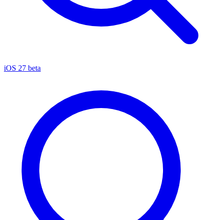
iOS 27 beta