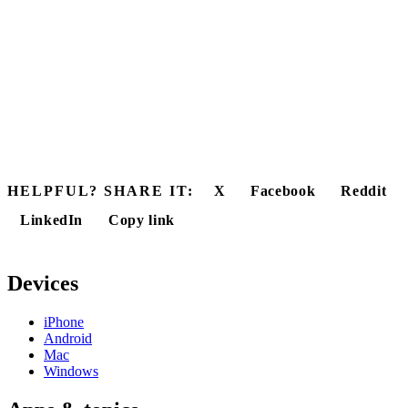
HELPFUL? SHARE IT:
X
Facebook
Reddit
LinkedIn
Copy link
Devices
iPhone
Android
Mac
Windows