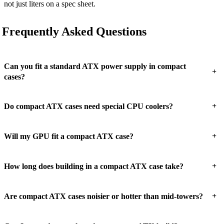
not just liters on a spec sheet.
Frequently Asked Questions
Can you fit a standard ATX power supply in compact
+
cases?
+
Do compact ATX cases need special CPU coolers?
+
Will my GPU fit a compact ATX case?
+
How long does building in a compact ATX case take?
+
Are compact ATX cases noisier or hotter than mid-towers?