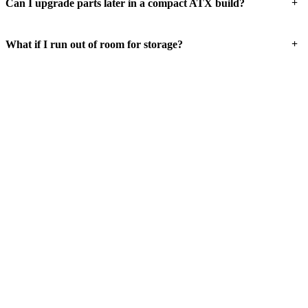
+
Can I upgrade parts later in a compact ATX build?
+
What if I run out of room for storage?