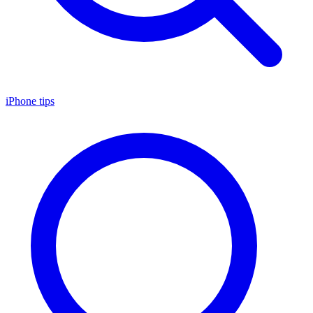
iPhone tips