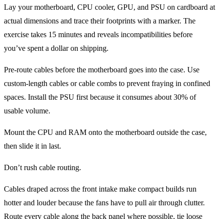
Lay your motherboard, CPU cooler, GPU, and PSU on cardboard at
actual dimensions and trace their footprints with a marker. The
exercise takes 15 minutes and reveals incompatibilities before
you’ve spent a dollar on shipping.
Pre-route cables before the motherboard goes into the case. Use
custom-length cables or cable combs to prevent fraying in confined
spaces. Install the PSU first because it consumes about 30% of
usable volume.
Mount the CPU and RAM onto the motherboard outside the case,
then slide it in last.
Don’t rush cable routing.
Cables draped across the front intake make compact builds run
hotter and louder because the fans have to pull air through clutter.
Route every cable along the back panel where possible, tie loose