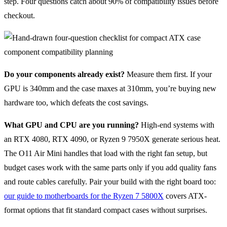
step. Four questions catch about 90% of compatibility issues before
checkout.
Do your components already exist?
Measure them first. If your
GPU is 340mm and the case maxes at 310mm, you’re buying new
hardware too, which defeats the cost savings.
What GPU and CPU are you running?
High-end systems with
an RTX 4080, RTX 4090, or Ryzen 9 7950X generate serious heat.
The O11 Air Mini handles that load with the right fan setup, but
budget cases work with the same parts only if you add quality fans
and route cables carefully. Pair your build with the right board too:
our guide to motherboards for the Ryzen 7 5800X
covers ATX-
format options that fit standard compact cases without surprises.