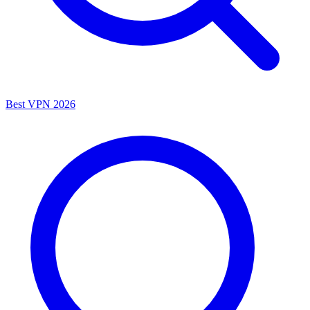
Best VPN 2026