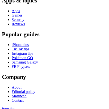
Apps & topics
Apps
Games
Security
Reviews
Popular guides
iPhone tips
TikTok tips
Instagram tips
Pokémon GO
Samsung Galaxy
FRP bypass
Company
About
Editorial policy
Masthead
Contact
fone
.
tips