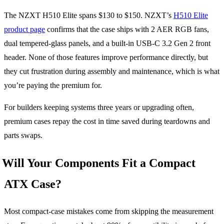
The NZXT H510 Elite spans $130 to $150. NZXT’s
H510 Elite
product page
confirms that the case ships with 2 AER RGB fans,
dual tempered-glass panels, and a built-in USB-C 3.2 Gen 2 front
header. None of those features improve performance directly, but
they cut frustration during assembly and maintenance, which is what
you’re paying the premium for.
For builders keeping systems three years or upgrading often,
premium cases repay the cost in time saved during teardowns and
parts swaps.
Will Your Components Fit a Compact
ATX Case?
Most compact-case mistakes come from skipping the measurement