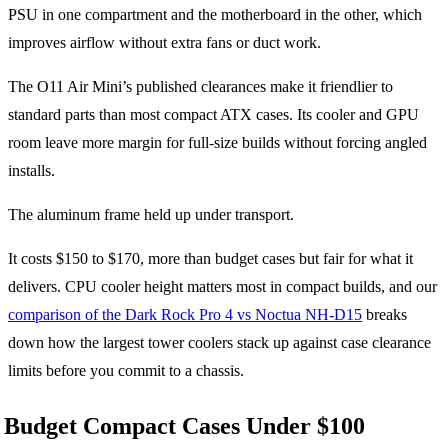
PSU in one compartment and the motherboard in the other, which
improves airflow without extra fans or duct work.
The O11 Air Mini’s published clearances make it friendlier to
standard parts than most compact ATX cases. Its cooler and GPU
room leave more margin for full-size builds without forcing angled
installs.
The aluminum frame held up under transport.
It costs $150 to $170, more than budget cases but fair for what it
delivers. CPU cooler height matters most in compact builds, and our
comparison of the Dark Rock Pro 4 vs Noctua NH-D15
breaks
down how the largest tower coolers stack up against case clearance
limits before you commit to a chassis.
Budget Compact Cases Under $100