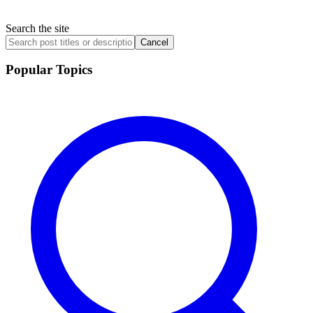
Search the site
Cancel
Popular Topics