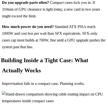
Do you upgrade parts often?
Compact cases lock you in. If
310mm of GPU clearance is tight today, a new card in two years
might exceed the limit.
How much power do you need?
Standard ATX PSUs reach
1000W and cost less per watt than SFX equivalents. SFX-only
cases cap most builds at 700W, fine until a GPU upgrade pushes the
system past that line.
Building Inside a Tight Case: What
Actually Works
Improvisation fails in a compact case. Planning works.