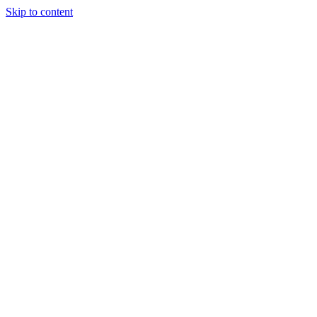
Skip to content