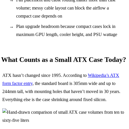
volume; messy cable layout can block the airflow a
compact case depends on
Plan upgrade headroom because compact cases lock in
maximum GPU length, cooler height, and PSU wattage
What Counts as a Small ATX Case Today?
ATX hasn’t changed since 1995. According to
Wikipedia’s ATX
form factor entry
, the standard board is 305mm wide and up to
244mm tall, with mounting holes that haven’t moved in 30 years.
Everything else is the case shrinking around fixed silicon.