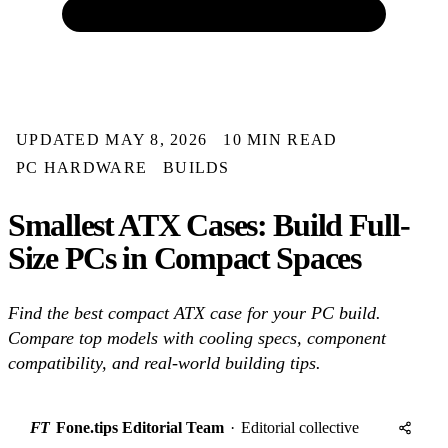
UPDATED MAY 8, 2026
10 MIN READ
PC HARDWARE
BUILDS
Smallest ATX Cases: Build Full-
Size PCs in Compact Spaces
Find the best compact ATX case for your PC build.
Compare top models with cooling specs, component
compatibility, and real-world building tips.
FT
Fone.tips Editorial Team
·
Editorial collective