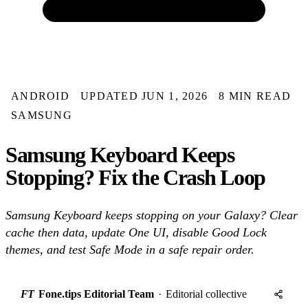
ANDROID
UPDATED JUN 1, 2026
8 MIN READ
SAMSUNG
Samsung Keyboard Keeps
Stopping? Fix the Crash Loop
Samsung Keyboard keeps stopping on your Galaxy? Clear
cache then data, update One UI, disable Good Lock
themes, and test Safe Mode in a safe repair order.
FT
Fone.tips Editorial Team
·
Editorial collective