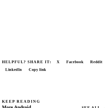
HELPFUL? SHARE IT:
X
Facebook
Reddit
LinkedIn
Copy link
KEEP READING
More Android
SEE ALL →