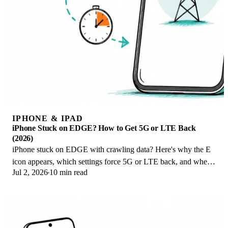
IPHONE & IPAD
iPhone Stuck on EDGE? How to Get 5G or LTE Back
(2026)
iPhone stuck on EDGE with crawling data? Here's why the E
icon appears, which settings force 5G or LTE back, and when
Jul 2, 2026
10 min read
the problem is your carrier.