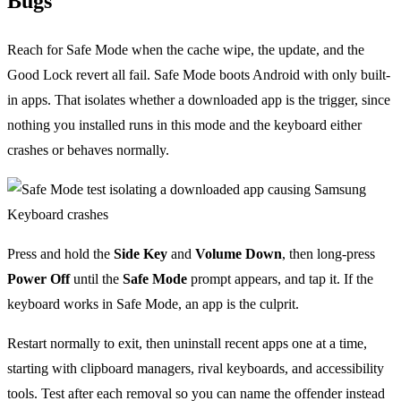
Bugs
Reach for Safe Mode when the cache wipe, the update, and the
Good Lock revert all fail. Safe Mode boots Android with only built-
in apps. That isolates whether a downloaded app is the trigger, since
nothing you installed runs in this mode and the keyboard either
crashes or behaves normally.
Press and hold the
Side Key
and
Volume Down
, then long-press
Power Off
until the
Safe Mode
prompt appears, and tap it. If the
keyboard works in Safe Mode, an app is the culprit.
Restart normally to exit, then uninstall recent apps one at a time,
starting with clipboard managers, rival keyboards, and accessibility
tools. Test after each removal so you can name the offender instead