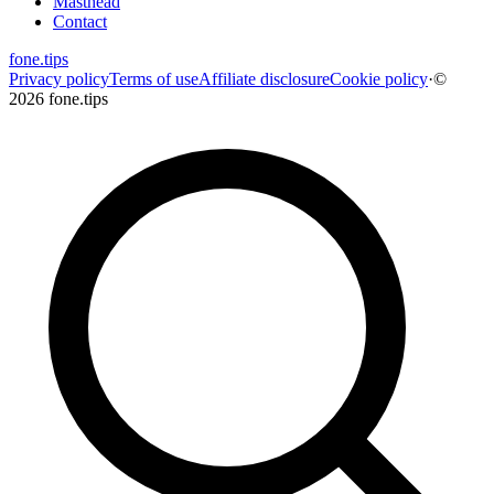
Masthead
Contact
fone
.
tips
Privacy policy
Terms of use
Affiliate disclosure
Cookie policy
·
©
2026 fone.tips