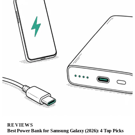
REVIEWS
Best Power Bank for Samsung Galaxy (2026): 4 Top Picks