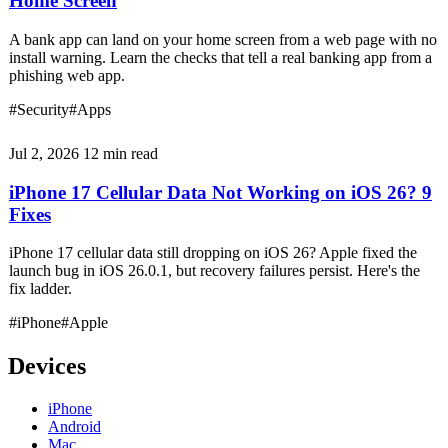
Home Screen
A bank app can land on your home screen from a web page with no
install warning. Learn the checks that tell a real banking app from a
phishing web app.
#Security
#Apps
Jul 2, 2026
12 min read
iPhone 17 Cellular Data Not Working on iOS 26? 9
Fixes
iPhone 17 cellular data still dropping on iOS 26? Apple fixed the
launch bug in iOS 26.0.1, but recovery failures persist. Here's the
fix ladder.
#iPhone
#Apple
Devices
iPhone
Android
Mac