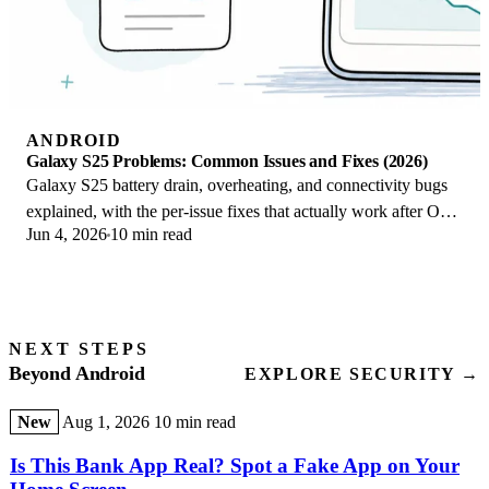
ANDROID
Galaxy S25 Problems: Common Issues and Fixes (2026)
Galaxy S25 battery drain, overheating, and connectivity bugs
explained, with the per-issue fixes that actually work after One
Jun 4, 2026
10 min read
UI 8.5 in 2026.
NEXT STEPS
Beyond Android
EXPLORE SECURITY →
New
Aug 1, 2026
10 min read
Is This Bank App Real? Spot a Fake App on Your