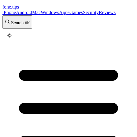
fone
.
tips
iPhone
Android
Mac
Windows
Apps
Games
Security
Reviews
Search
⌘
K