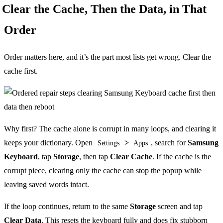
Clear the Cache, Then the Data, in That
Order
Order matters here, and it’s the part most lists get wrong. Clear the
cache first.
Why first? The cache alone is corrupt in many loops, and clearing it
keeps your dictionary. Open
>
, search for
Samsung
Settings
Apps
Keyboard
, tap
Storage
, then tap
Clear Cache
. If the cache is the
corrupt piece, clearing only the cache can stop the popup while
leaving saved words intact.
If the loop continues, return to the same
Storage
screen and tap
Clear Data
. This resets the keyboard fully and does fix stubborn