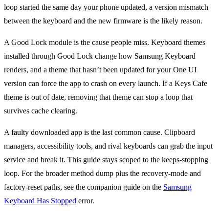
loop started the same day your phone updated, a version mismatch
between the keyboard and the new firmware is the likely reason.
A Good Lock module is the cause people miss. Keyboard themes
installed through Good Lock change how Samsung Keyboard
renders, and a theme that hasn’t been updated for your One UI
version can force the app to crash on every launch. If a Keys Cafe
theme is out of date, removing that theme can stop a loop that
survives cache clearing.
A faulty downloaded app is the last common cause. Clipboard
managers, accessibility tools, and rival keyboards can grab the input
service and break it. This guide stays scoped to the keeps-stopping
loop. For the broader method dump plus the recovery-mode and
factory-reset paths, see the companion guide on the
Samsung
Keyboard Has Stopped
error.