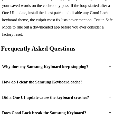
your saved words on the cache-only pass. If the loop started after a
One UI update, install the latest patch and disable any Good Lock
keyboard theme, the culprit most fix lists never mention. Test in Safe
Mode to rule out a downloaded app before you ever consider a
factory reset.
Frequently Asked Questions
+
Why does my Samsung Keyboard keep stopping?
+
How do I clear the Samsung Keyboard cache?
+
Did a One UI update cause the keyboard crashes?
+
Does Good Lock break the Samsung Keyboard?