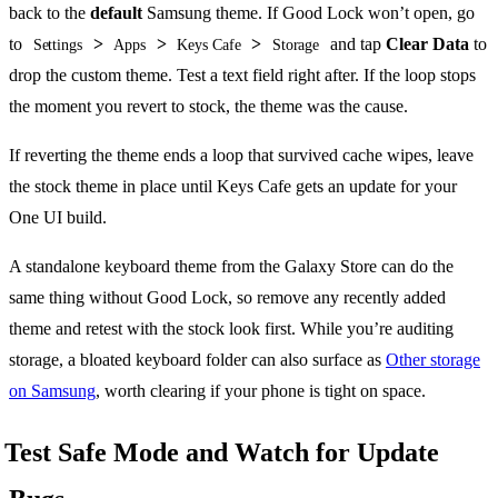
back to the
default
Samsung theme. If Good Lock won’t open, go
to
>
>
>
and tap
Clear Data
to
Settings
Apps
Keys Cafe
Storage
drop the custom theme. Test a text field right after. If the loop stops
the moment you revert to stock, the theme was the cause.
If reverting the theme ends a loop that survived cache wipes, leave
the stock theme in place until Keys Cafe gets an update for your
One UI build.
A standalone keyboard theme from the Galaxy Store can do the
same thing without Good Lock, so remove any recently added
theme and retest with the stock look first. While you’re auditing
storage, a bloated keyboard folder can also surface as
Other storage
on Samsung
, worth clearing if your phone is tight on space.
Test Safe Mode and Watch for Update