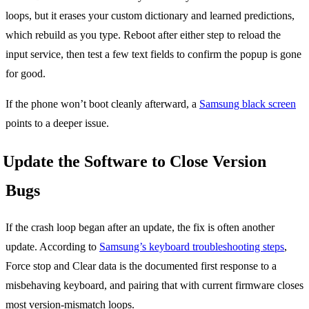
loops, but it erases your custom dictionary and learned predictions,
which rebuild as you type. Reboot after either step to reload the
input service, then test a few text fields to confirm the popup is gone
for good.
If the phone won’t boot cleanly afterward, a
Samsung black screen
points to a deeper issue.
Update the Software to Close Version
Bugs
If the crash loop began after an update, the fix is often another
update. According to
Samsung’s keyboard troubleshooting steps
,
Force stop and Clear data is the documented first response to a
misbehaving keyboard, and pairing that with current firmware closes
most version-mismatch loops.