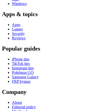
Windows
Apps & topics
Apps
Games
Security
Reviews
Popular guides
iPhone tips
TikTok tips
Instagram tips
Pokémon GO
Samsung Galaxy
FRP bypass
Company
About
Editorial policy