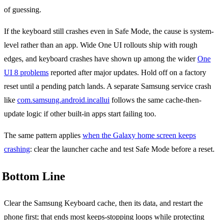
of guessing.
If the keyboard still crashes even in Safe Mode, the cause is system-
level rather than an app. Wide One UI rollouts ship with rough
edges, and keyboard crashes have shown up among the wider
One
UI 8 problems
reported after major updates. Hold off on a factory
reset until a pending patch lands. A separate Samsung service crash
like
com.samsung.android.incallui
follows the same cache-then-
update logic if other built-in apps start failing too.
The same pattern applies
when the Galaxy home screen keeps
crashing
: clear the launcher cache and test Safe Mode before a reset.
Bottom Line
Clear the Samsung Keyboard cache, then its data, and restart the
phone first; that ends most keeps-stopping loops while protecting