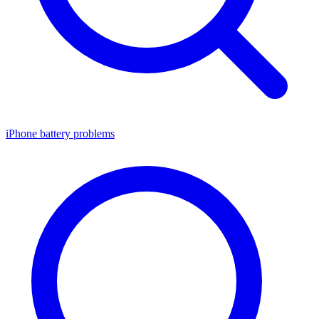
iPhone battery problems