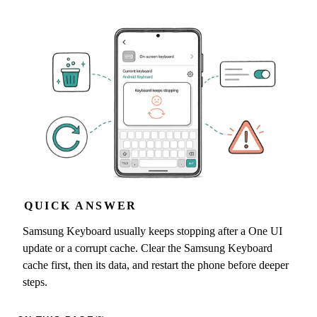
QUICK ANSWER
Samsung Keyboard usually keeps stopping after a One UI
update or a corrupt cache. Clear the Samsung Keyboard
cache first, then its data, and restart the phone before deeper
steps.