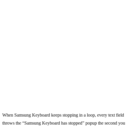
When Samsung Keyboard keeps stopping in a loop, every text field
throws the “Samsung Keyboard has stopped” popup the second you