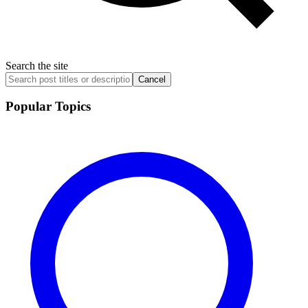
Search the site
Cancel
Popular Topics