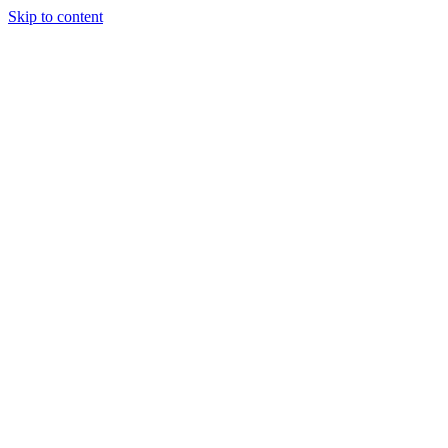
Skip to content