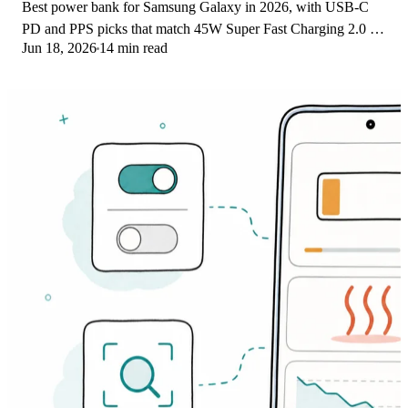
Best power bank for Samsung Galaxy in 2026, with USB-C
PD and PPS picks that match 45W Super Fast Charging 2.0 for
Jun 18, 2026
14 min read
reliable daily wired top-ups.