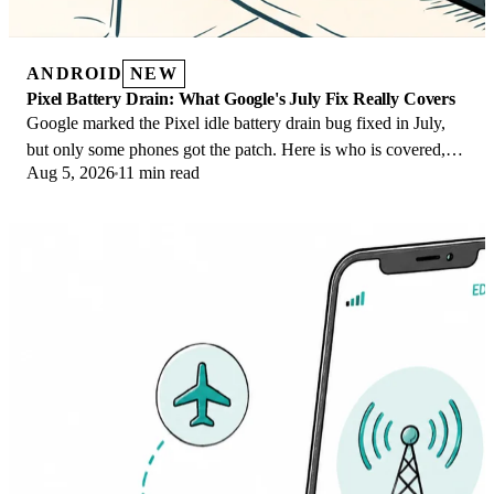
ANDROID
NEW
Pixel Battery Drain: What Google's July Fix Really Covers
Google marked the Pixel idle battery drain bug fixed in July,
but only some phones got the patch. Here is who is covered,
Aug 5, 2026
11 min read
who is not, and what to try.