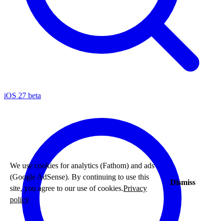
iOS 27 beta
We use cookies for analytics (Fathom) and ads
(Google AdSense). By continuing to use this
Dismiss
site, you agree to our use of cookies.
Privacy
policy