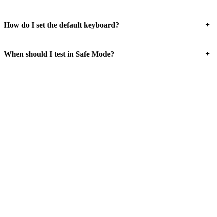
+
How do I set the default keyboard?
+
When should I test in Safe Mode?