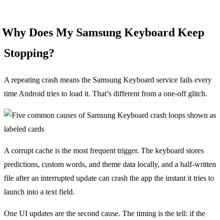
Why Does My Samsung Keyboard Keep
Stopping?
A repeating crash means the Samsung Keyboard service fails every
time Android tries to load it. That’s different from a one-off glitch.
A corrupt cache is the most frequent trigger. The keyboard stores
predictions, custom words, and theme data locally, and a half-written
file after an interrupted update can crash the app the instant it tries to
launch into a text field.
One UI updates are the second cause. The timing is the tell: if the