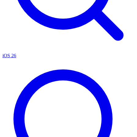
iOS 26