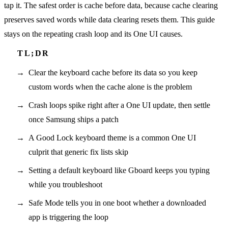
tap it. The safest order is cache before data, because cache clearing
preserves saved words while data clearing resets them. This guide
stays on the repeating crash loop and its One UI causes.
Clear the keyboard cache before its data so you keep
custom words when the cache alone is the problem
Crash loops spike right after a One UI update, then settle
once Samsung ships a patch
A Good Lock keyboard theme is a common One UI
culprit that generic fix lists skip
Setting a default keyboard like Gboard keeps you typing
while you troubleshoot
Safe Mode tells you in one boot whether a downloaded
app is triggering the loop