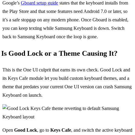
Google’s
Gboard setup guide
states that the keyboard installs from
the Play Store and that some features need Android 7.0 or later, so
it’s a safe stopgap on any modern phone. Once Gboard is enabled,
you can keep texting while Samsung Keyboard is down. Switch
back to Samsung Keyboard once the loop is gone.
Is Good Lock or a Theme Causing It?
This is the One UI culprit that earns its own check. Good Lock and
its Keys Cafe module let you build custom keyboard themes, and a
theme that predates your current One UI version can crash Samsung
Keyboard on launch.
Open
Good Lock
, go to
Keys Cafe
, and switch the active keyboard