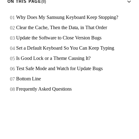
ON THIS PAGE
(8)
Why Does My Samsung Keyboard Keep Stopping?
Clear the Cache, Then the Data, in That Order
Update the Software to Close Version Bugs
Set a Default Keyboard So You Can Keep Typing
Is Good Lock or a Theme Causing It?
Test Safe Mode and Watch for Update Bugs
Bottom Line
Frequently Asked Questions