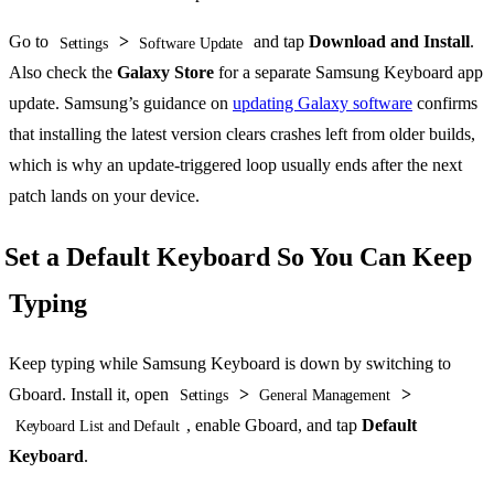
Go to
>
and tap
Download and Install
.
Settings
Software Update
Also check the
Galaxy Store
for a separate Samsung Keyboard app
update. Samsung’s guidance on
updating Galaxy software
confirms
that installing the latest version clears crashes left from older builds,
which is why an update-triggered loop usually ends after the next
patch lands on your device.
Set a Default Keyboard So You Can Keep
Typing
Keep typing while Samsung Keyboard is down by switching to
Gboard. Install it, open
>
>
Settings
General Management
, enable Gboard, and tap
Default
Keyboard List and Default
Keyboard
.