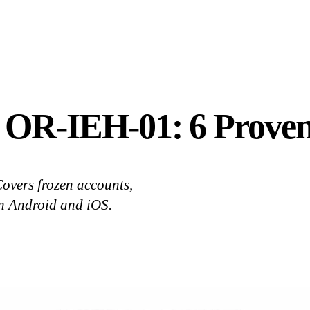
r OR-IEH-01: 6 Proven
overs frozen accounts,
on Android and iOS.