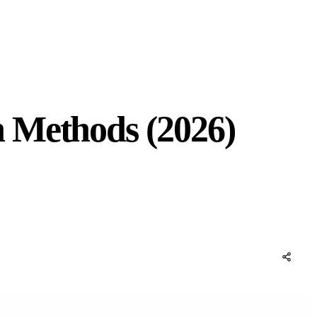
 Methods (2026)