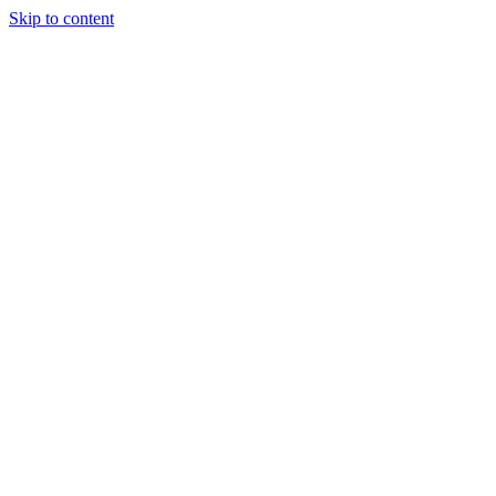
Skip to content