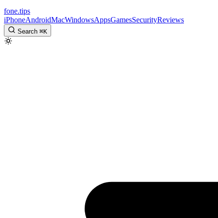
fone
.
tips
iPhone
Android
Mac
Windows
Apps
Games
Security
Reviews
Search
⌘
K