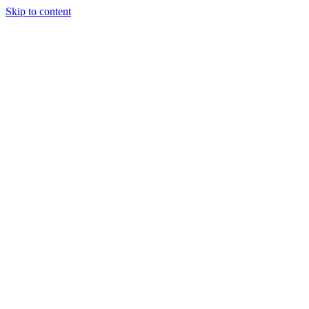
Skip to content