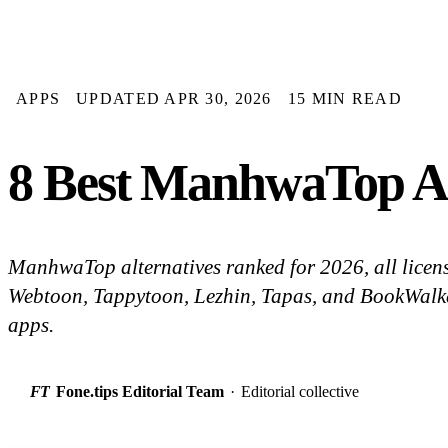
APPS
UPDATED APR 30, 2026
15 MIN READ
8 Best ManhwaTop Al
ManhwaTop alternatives ranked for 2026, all licen
Webtoon, Tappytoon, Lezhin, Tapas, and BookWalker
apps.
FT
Fone.tips Editorial Team
·
Editorial collective