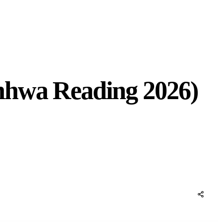
nhwa Reading 2026)