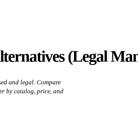
ternatives (Legal Ma
sed and legal. Compare
 by catalog, price, and