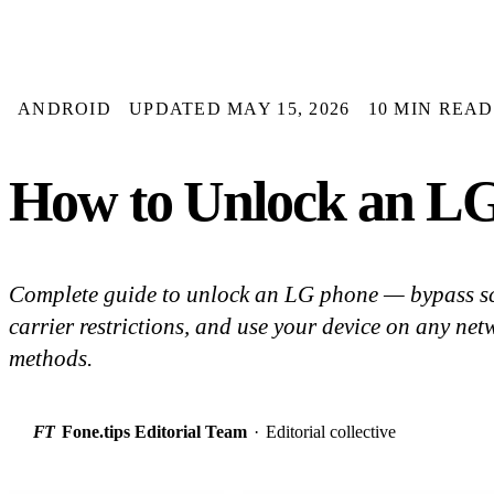
ANDROID
UPDATED MAY 15, 2026
10 MIN READ
How to Unlock an LG
Complete guide to unlock an LG phone — bypass sc
carrier restrictions, and use your device on any net
methods.
FT
Fone.tips Editorial Team
·
Editorial collective