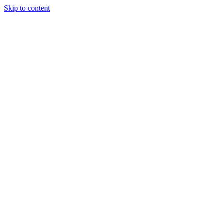
Skip to content