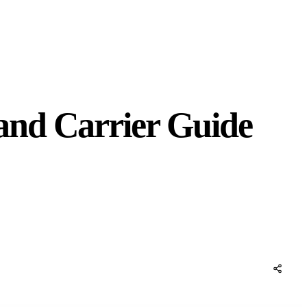
and Carrier Guide