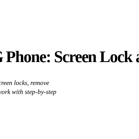
 Phone: Screen Lock 
reen locks, remove
work with step-by-step