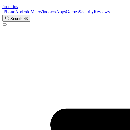
fone
.
tips
iPhone
Android
Mac
Windows
Apps
Games
Security
Reviews
Search
⌘
K