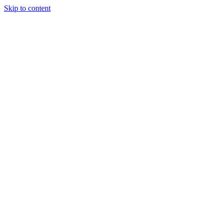
Skip to content