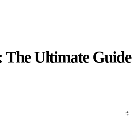
: The Ultimate Guide