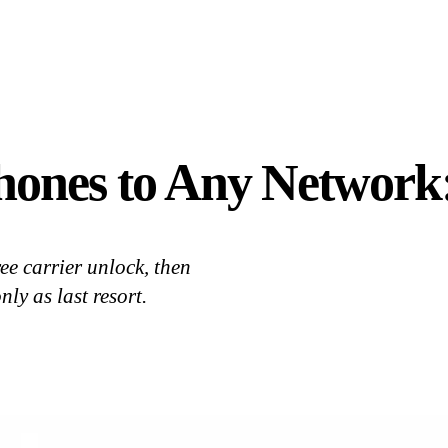
hones to Any Network
ee carrier unlock, then
ly as last resort.