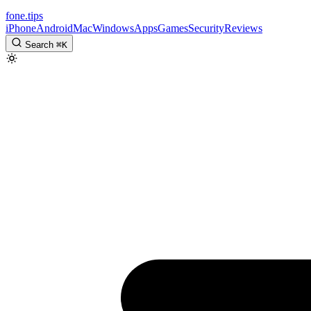
fone
.
tips
iPhone
Android
Mac
Windows
Apps
Games
Security
Reviews
Search
⌘
K