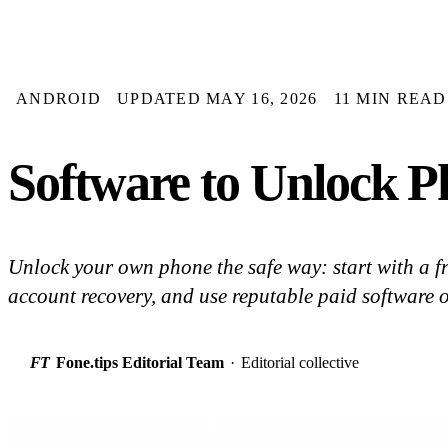
ANDROID
UPDATED MAY 16, 2026
11 MIN READ
Software to Unlock P
Unlock your own phone the safe way: start with a fr
account recovery, and use reputable paid software on
FT
Fone.tips Editorial Team
·
Editorial collective