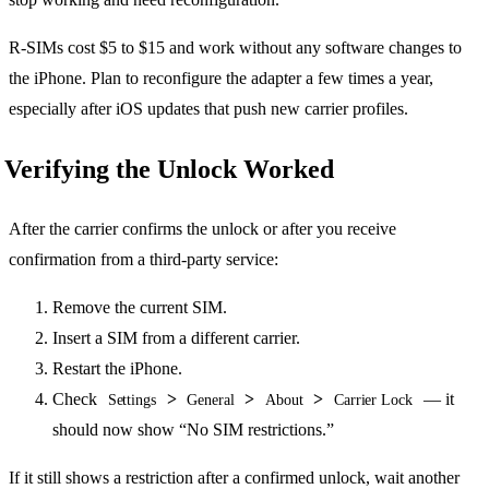
R-SIMs cost $5 to $15 and work without any software changes to
the iPhone. Plan to reconfigure the adapter a few times a year,
especially after iOS updates that push new carrier profiles.
Verifying the Unlock Worked
After the carrier confirms the unlock or after you receive
confirmation from a third-party service:
Remove the current SIM.
Insert a SIM from a different carrier.
Restart the iPhone.
Check
>
>
>
— it
Settings
General
About
Carrier Lock
should now show “No SIM restrictions.”
If it still shows a restriction after a confirmed unlock, wait another