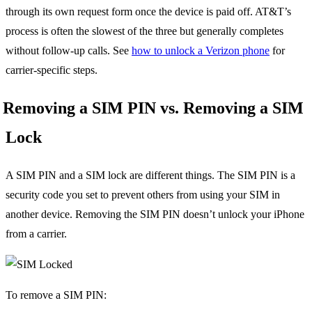
through its own request form once the device is paid off. AT&T’s
process is often the slowest of the three but generally completes
without follow-up calls. See
how to unlock a Verizon phone
for
carrier-specific steps.
Removing a SIM PIN vs. Removing a SIM
Lock
A SIM PIN and a SIM lock are different things. The SIM PIN is a
security code you set to prevent others from using your SIM in
another device. Removing the SIM PIN doesn’t unlock your iPhone
from a carrier.
To remove a SIM PIN: