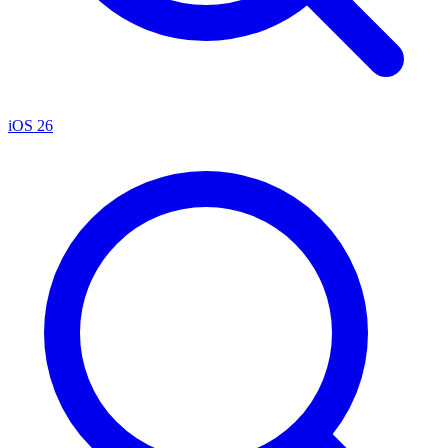
iOS 26