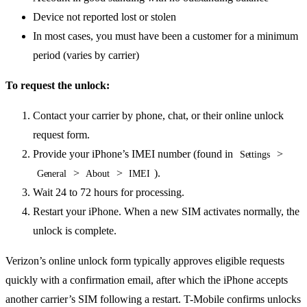
Device not reported lost or stolen
In most cases, you must have been a customer for a minimum
period (varies by carrier)
To request the unlock:
Contact your carrier by phone, chat, or their online unlock
request form.
Provide your iPhone’s IMEI number (found in
>
Settings
>
>
).
General
About
IMEI
Wait 24 to 72 hours for processing.
Restart your iPhone. When a new SIM activates normally, the
unlock is complete.
Verizon’s online unlock form typically approves eligible requests
quickly with a confirmation email, after which the iPhone accepts
another carrier’s SIM following a restart. T-Mobile confirms unlocks