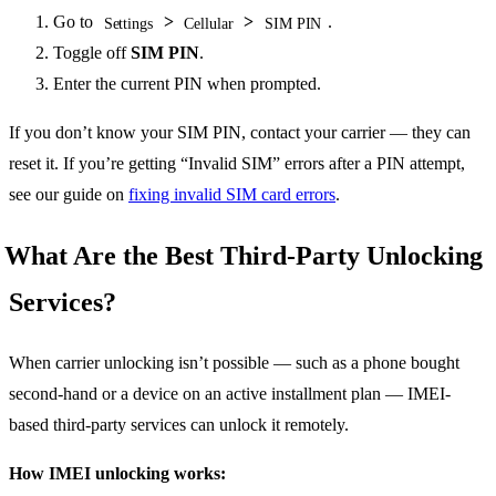
Go to
>
>
.
Settings
Cellular
SIM PIN
Toggle off
SIM PIN
.
Enter the current PIN when prompted.
If you don’t know your SIM PIN, contact your carrier — they can
reset it. If you’re getting “Invalid SIM” errors after a PIN attempt,
see our guide on
fixing invalid SIM card errors
.
What Are the Best Third-Party Unlocking
Services?
When carrier unlocking isn’t possible — such as a phone bought
second-hand or a device on an active installment plan — IMEI-
based third-party services can unlock it remotely.
How IMEI unlocking works: