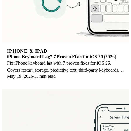
IPHONE & IPAD
iPhone Keyboard Lag? 7 Proven Fixes for iOS 26 (2026)
Fix iPhone keyboard lag with 7 proven fixes for iOS 26.
Covers restart, storage, predictive text, third-party keyboards,
May 19, 2026
11 min read
and dictionary reset.