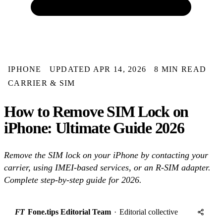
IPHONE
UPDATED APR 14, 2026
8 MIN READ
CARRIER & SIM
How to Remove SIM Lock on
iPhone: Ultimate Guide 2026
Remove the SIM lock on your iPhone by contacting your
carrier, using IMEI-based services, or an R-SIM adapter.
Complete step-by-step guide for 2026.
FT
Fone.tips Editorial Team
·
Editorial collective