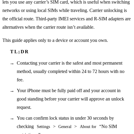
lets you use any carrier’s SIM card, which is useful when switching
networks or using local SIMs while traveling. Carrier unlocking is
the official route. Third-party IMEI services and R-SIM adapters are
alternatives when the carrier route isn’t available.
This guide applies only to a device or account you own.
Contacting your carrier is the safest and most permanent
method, usually completed within 24 to 72 hours with no
fee.
Your iPhone must be fully paid off and your account in
good standing before your carrier will approve an unlock
request.
You can confirm lock status in under 30 seconds by
checking
>
>
“No SIM
Settings
General
About for