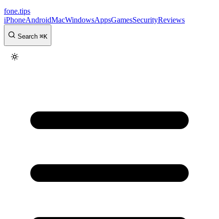
fone
.
tips
iPhone
Android
Mac
Windows
Apps
Games
Security
Reviews
Search
⌘
K