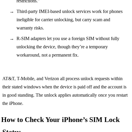
restrictions.”
Third-party IMEI-based unlock services work for phones
ineligible for carrier unlocking, but carry scam and
warranty risks.
R-SIM adapters let you use a foreign SIM without fully
unlocking the device, though they’re a temporary
workaround, not a permanent fix.
AT&T, T-Mobile, and Verizon all process unlock requests within
their stated windows when the device is paid off and the account is
in good standing. The unlock applies automatically once you restart
the iPhone.
How to Check Your iPhone’s SIM Lock
Status