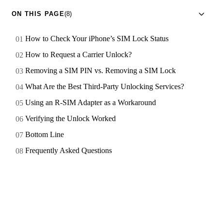
ON THIS PAGE
(8)
How to Check Your iPhone’s SIM Lock Status
How to Request a Carrier Unlock?
Removing a SIM PIN vs. Removing a SIM Lock
What Are the Best Third-Party Unlocking Services?
Using an R-SIM Adapter as a Workaround
Verifying the Unlock Worked
Bottom Line
Frequently Asked Questions