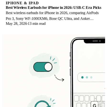
IPHONE & IPAD
Best Wireless Earbuds for iPhone in 2026: USB-C Era Picks
Best wireless earbuds for iPhone in 2026, comparing AirPods
Pro 3, Sony WF-1000XM6, Bose QC Ultra, and Anker
May 28, 2026
13 min read
Liberty 4 NC on the USB-C iPhone lineup.