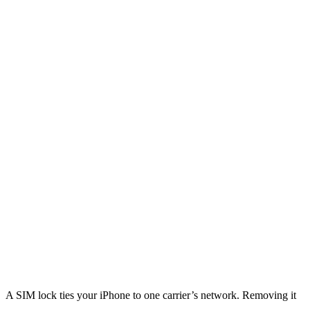
A SIM lock ties your iPhone to one carrier’s network. Removing it