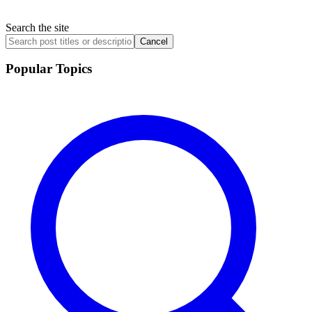
Search the site
Cancel
Popular Topics