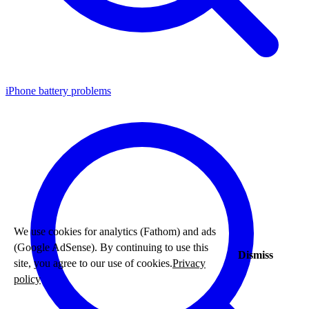
iPhone battery problems
We use cookies for analytics (Fathom) and ads
(Google AdSense). By continuing to use this
Dismiss
site, you agree to our use of cookies.
Privacy
policy