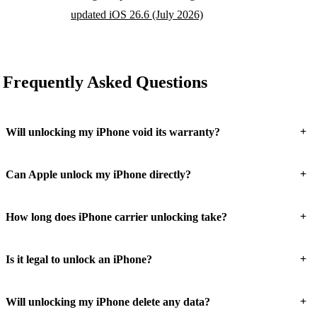
updated iOS 26.6 (July 2026)
Frequently Asked Questions
+
Will unlocking my iPhone void its warranty?
+
Can Apple unlock my iPhone directly?
+
How long does iPhone carrier unlocking take?
+
Is it legal to unlock an iPhone?
+
Will unlocking my iPhone delete any data?