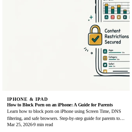
IPHONE & IPAD
How to Block Porn on an iPhone: A Guide for Parents
Learn how to block porn on iPhone using Screen Time, DNS
filtering, and safe browsers. Step-by-step guide for parents to
Mar 25, 2026
9 min read
protect kids' devices.