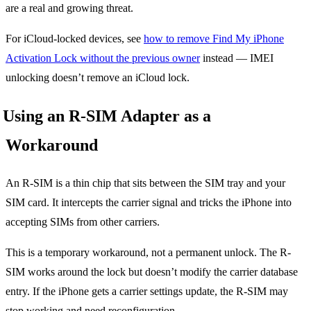
are a real and growing threat.
For iCloud-locked devices, see
how to remove Find My iPhone
Activation Lock without the previous owner
instead — IMEI
unlocking doesn’t remove an iCloud lock.
Using an R-SIM Adapter as a
Workaround
An R-SIM is a thin chip that sits between the SIM tray and your
SIM card. It intercepts the carrier signal and tricks the iPhone into
accepting SIMs from other carriers.
This is a temporary workaround, not a permanent unlock. The R-
SIM works around the lock but doesn’t modify the carrier database
entry. If the iPhone gets a carrier settings update, the R-SIM may
stop working and need reconfiguration.