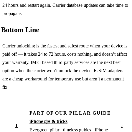
24 hours and restart again. Carrier database updates can take time to
propagate.
Bottom Line
Carrier unlocking is the fastest and safest route when your device is
paid off — it takes 24 to 72 hours, costs nothing, and doesn’t affect
your warranty. IMEI-based third-party services are the next best
option when the carrier won’t unlock the device. R-SIM adapters
are a cheap workaround for temporary use but aren’t a permanent
fix.
PART OF OUR PILLAR GUIDE
iPhone
tips
& tricks
T
›
Evergreen pillar · timeless guides · iPhone ·