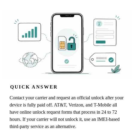
QUICK ANSWER
Contact your carrier and request an official unlock after your
device is fully paid off. AT&T, Verizon, and T-Mobile all
have online unlock request forms that process in 24 to 72
hours. If your carrier will not unlock it, use an IMEI-based
third-party service as an alternative.