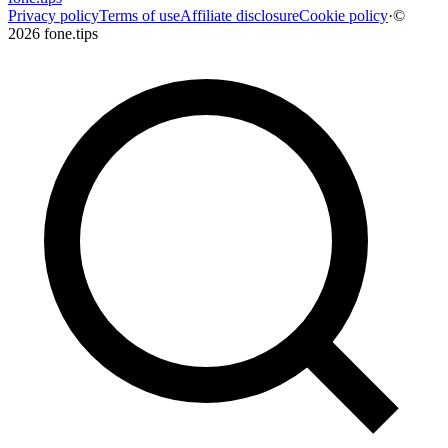
Privacy policy
Terms of use
Affiliate disclosure
Cookie policy
·
©
2026 fone.tips