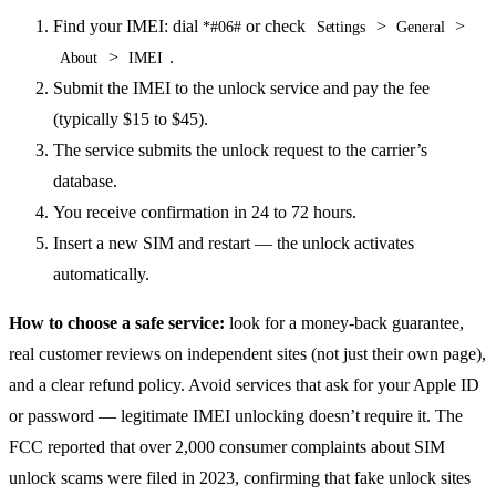
Find your IMEI: dial
or check
>
>
*#06#
Settings
General
>
.
About
IMEI
Submit the IMEI to the unlock service and pay the fee
(typically $15 to $45).
The service submits the unlock request to the carrier’s
database.
You receive confirmation in 24 to 72 hours.
Insert a new SIM and restart — the unlock activates
automatically.
How to choose a safe service:
look for a money-back guarantee,
real customer reviews on independent sites (not just their own page),
and a clear refund policy. Avoid services that ask for your Apple ID
or password — legitimate IMEI unlocking doesn’t require it. The
FCC reported that over 2,000 consumer complaints about SIM
unlock scams were filed in 2023, confirming that fake unlock sites