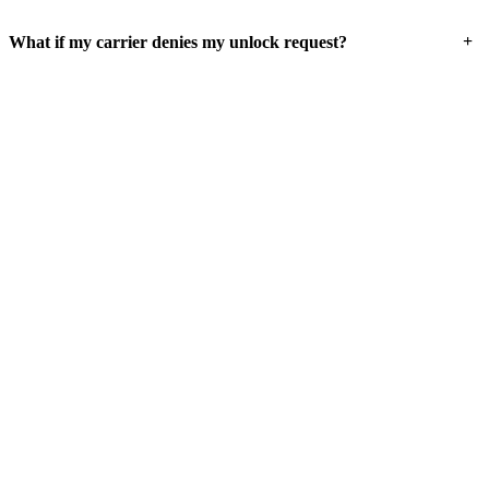
+
What if my carrier denies my unlock request?