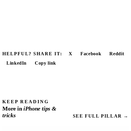
HELPFUL? SHARE IT:
X
Facebook
Reddit
LinkedIn
Copy link
KEEP READING
More in
iPhone
tips
&
tricks
SEE FULL PILLAR →