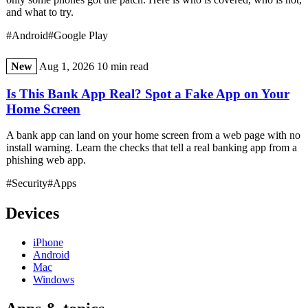
and what to try.
#Android
#Google Play
New
Aug 1, 2026
10 min read
Is This Bank App Real? Spot a Fake App on Your
Home Screen
A bank app can land on your home screen from a web page with no
install warning. Learn the checks that tell a real banking app from a
phishing web app.
#Security
#Apps
Devices
iPhone
Android
Mac
Windows