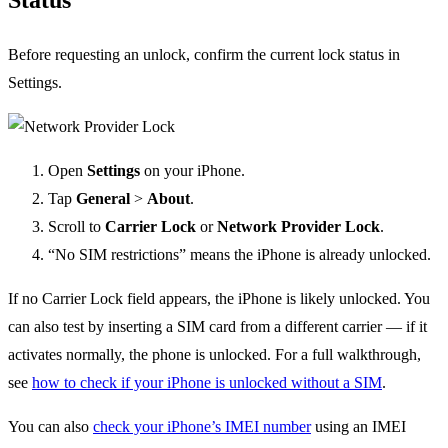
Before requesting an unlock, confirm the current lock status in
Settings.
Open
Settings
on your iPhone.
Tap
General
>
About
.
Scroll to
Carrier Lock
or
Network Provider Lock
.
“No SIM restrictions” means the iPhone is already unlocked.
If no Carrier Lock field appears, the iPhone is likely unlocked. You
can also test by inserting a SIM card from a different carrier — if it
activates normally, the phone is unlocked. For a full walkthrough,
see
how to check if your iPhone is unlocked without a SIM
.
You can also
check your iPhone’s IMEI number
using an IMEI