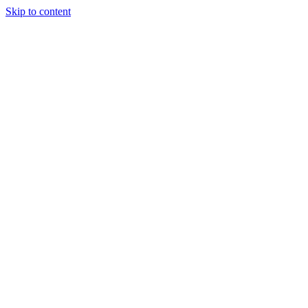
Skip to content