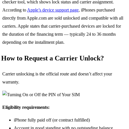
checker tool, which shows lock status and carrier assignment.
According to
Apple’s device support page
, iPhones purchased
directly from Apple.com are sold unlocked and compatible with all
carriers. Apple states that carrier-purchased devices are locked for
the duration of the financing term — typically 24 to 36 months
depending on the installment plan.
How to Request a Carrier Unlock?
Carrier unlocking is the official route and doesn’t affect your
warranty.
Eligibility requirements:
iPhone fully paid off (or contract fulfilled)
Account in good standing with no outstanding balance