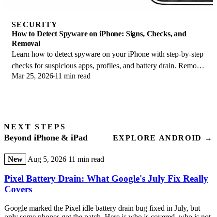
SECURITY
How to Detect Spyware on iPhone: Signs, Checks, and
Removal
Learn how to detect spyware on your iPhone with step-by-step
checks for suspicious apps, profiles, and battery drain. Remove
Mar 25, 2026
11 min read
threats safely.
NEXT STEPS
Beyond iPhone & iPad
EXPLORE ANDROID →
New
Aug 5, 2026
11 min read
Pixel Battery Drain: What Google's July Fix Really
Covers
Google marked the Pixel idle battery drain bug fixed in July, but
only some phones got the patch. Here is who is covered, who is not,