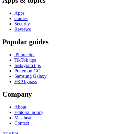
Apps & topics
Apps
Games
Security
Reviews
Popular guides
iPhone tips
TikTok tips
Instagram tips
Pokémon GO
Samsung Galaxy
FRP bypass
Company
About
Editorial policy
Masthead
Contact
fone
.
tips