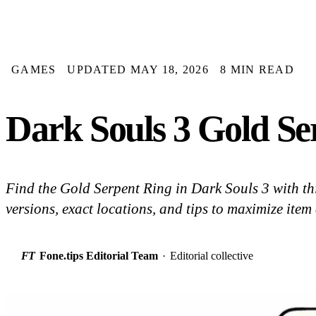
GAMES
UPDATED MAY 18, 2026
8 MIN READ
Dark Souls 3 Gold Se
Find the Gold Serpent Ring in Dark Souls 3 with thi
versions, exact locations, and tips to maximize item 
FT
Fone.tips Editorial Team
·
Editorial collective