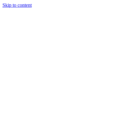
Skip to content