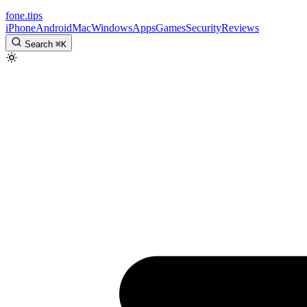
fone
.
tips
iPhone
Android
Mac
Windows
Apps
Games
Security
Reviews
Search
⌘
K