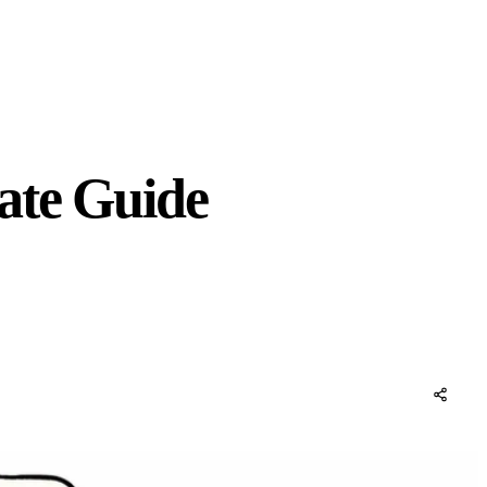
ate Guide