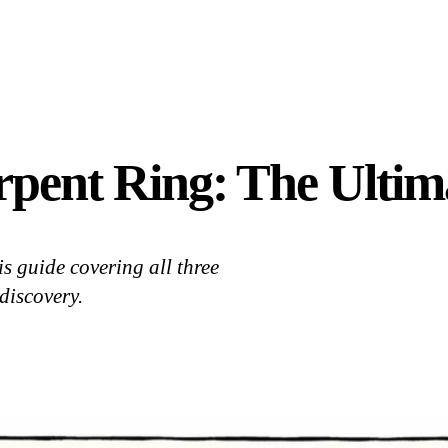
rpent Ring: The Ultim
s guide covering all three
discovery.