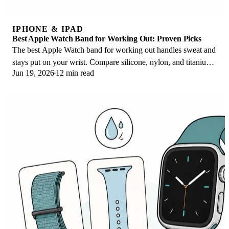
IPHONE & IPAD
Best Apple Watch Band for Working Out: Proven Picks
The best Apple Watch band for working out handles sweat and
stays put on your wrist. Compare silicone, nylon, and titanium
Jun 19, 2026
12 min read
picks for runs and lifts.