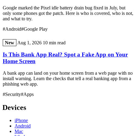
Google marked the Pixel idle battery drain bug fixed in July, but
only some phones got the patch. Here is who is covered, who is not,
and what to try.
#Android
#Google Play
New
Aug 1, 2026
10 min read
Is This Bank App Real? Spot a Fake App on Your
Home Screen
A bank app can land on your home screen from a web page with no
install warning. Learn the checks that tell a real banking app from a
phishing web app.
#Security
#Apps
Devices
iPhone
Android
Mac