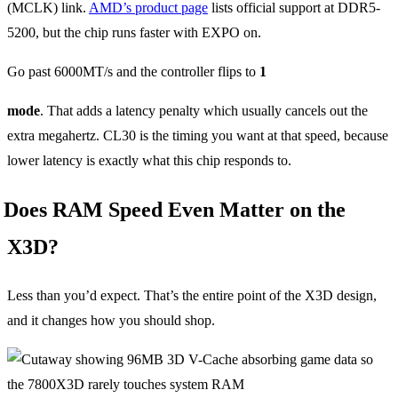
(MCLK) link.
AMD’s product page
lists official support at DDR5-
5200, but the chip runs faster with EXPO on.
Go past 6000MT/s and the controller flips to
1
mode
. That adds a latency penalty which usually cancels out the
extra megahertz. CL30 is the timing you want at that speed, because
lower latency is exactly what this chip responds to.
Does RAM Speed Even Matter on the
X3D?
Less than you’d expect. That’s the entire point of the X3D design,
and it changes how you should shop.