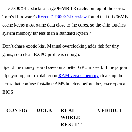
The 7800X3D stacks a large
96MB L3 cache
on top of the cores.
Tom’s Hardware’s
Ryzen 7 7800X3D review
found that this 96MB
cache keeps most game data close to the cores, so the chip touches
system memory far less than a standard Ryzen 7.
Don’t chase exotic kits. Manual overclocking adds risk for tiny
gains, so a clean EXPO profile is enough.
Spend the money you’d save on a better GPU instead. If the jargon
trips you up, our explainer on
RAM versus memory
clears up the
terms that confuse first-time AM5 builders before they ever open a
BIOS.
CONFIG
UCLK
REAL-
VERDICT
WORLD
RESULT