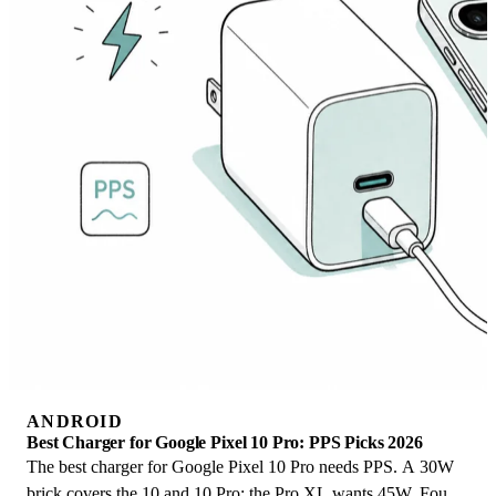
ANDROID
Best Charger for Google Pixel 10 Pro: PPS Picks 2026
The best charger for Google Pixel 10 Pro needs PPS. A 30W
brick covers the 10 and 10 Pro; the Pro XL wants 45W. Four