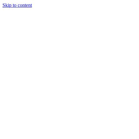
Skip to content