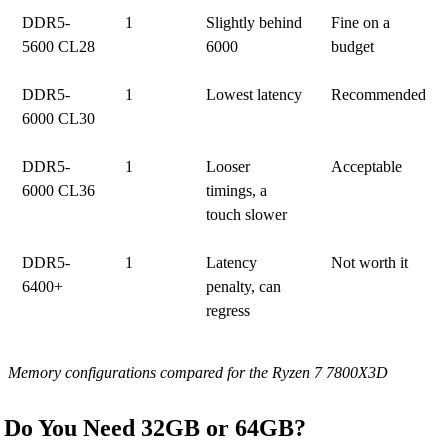
DDR5-
1
Slightly behind
Fine on a
5600 CL28
6000
budget
DDR5-
1
Lowest latency
Recommended
6000 CL30
DDR5-
1
Looser
Acceptable
6000 CL36
timings, a
touch slower
DDR5-
1
Latency
Not worth it
6400+
penalty, can
regress
Memory configurations compared for the Ryzen 7 7800X3D
Do You Need 32GB or 64GB?