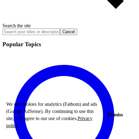
Search the site
Cancel
Popular Topics
We use cookies for analytics (Fathom) and ads
(Google AdSense). By continuing to use this
Dismiss
site, you agree to our use of cookies.
Privacy
policy