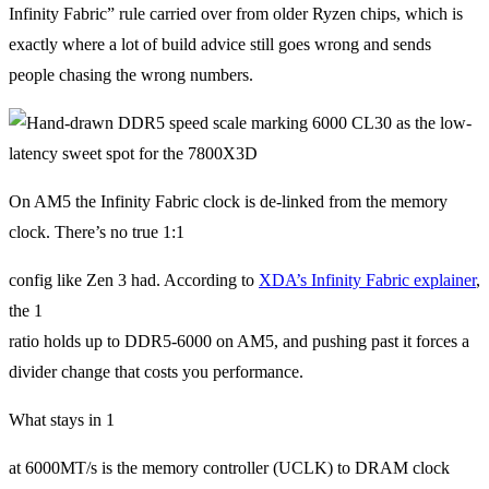
Infinity Fabric” rule carried over from older Ryzen chips, which is
exactly where a lot of build advice still goes wrong and sends
people chasing the wrong numbers.
On AM5 the Infinity Fabric clock is de-linked from the memory
clock. There’s no true 1:1
config like Zen 3 had. According to
XDA’s Infinity Fabric explainer
,
the 1
ratio holds up to DDR5-6000 on AM5, and pushing past it forces a
divider change that costs you performance.
What stays in 1
at 6000MT/s is the memory controller (UCLK) to DRAM clock