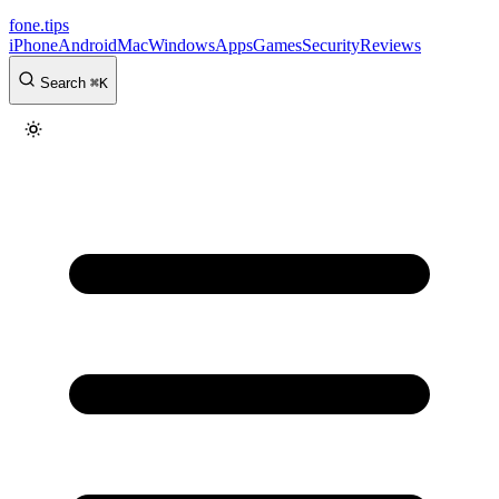
fone
.
tips
iPhone
Android
Mac
Windows
Apps
Games
Security
Reviews
Search
⌘
K