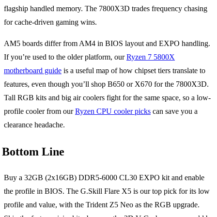
flagship handled memory. The 7800X3D trades frequency chasing
for cache-driven gaming wins.
AM5 boards differ from AM4 in BIOS layout and EXPO handling.
If you’re used to the older platform, our
Ryzen 7 5800X
motherboard guide
is a useful map of how chipset tiers translate to
features, even though you’ll shop B650 or X670 for the 7800X3D.
Tall RGB kits and big air coolers fight for the same space, so a low-
profile cooler from our
Ryzen CPU cooler picks
can save you a
clearance headache.
Bottom Line
Buy a 32GB (2x16GB) DDR5-6000 CL30 EXPO kit and enable
the profile in BIOS. The G.Skill Flare X5 is our top pick for its low
profile and value, with the Trident Z5 Neo as the RGB upgrade.