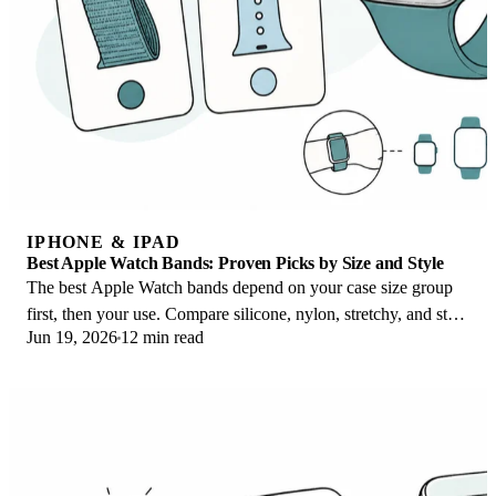
IPHONE & IPAD
Best Apple Watch Bands: Proven Picks by Size and Style
The best Apple Watch bands depend on your case size group
first, then your use. Compare silicone, nylon, stretchy, and steel
Jun 19, 2026
12 min read
picks for the right fit.