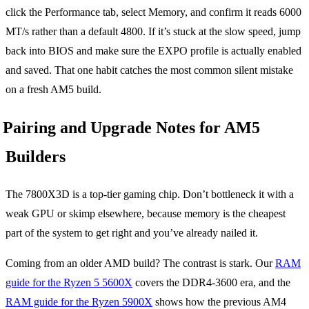
click the Performance tab, select Memory, and confirm it reads 6000
MT/s rather than a default 4800. If it’s stuck at the slow speed, jump
back into BIOS and make sure the EXPO profile is actually enabled
and saved. That one habit catches the most common silent mistake
on a fresh AM5 build.
Pairing and Upgrade Notes for AM5
Builders
The 7800X3D is a top-tier gaming chip. Don’t bottleneck it with a
weak GPU or skimp elsewhere, because memory is the cheapest
part of the system to get right and you’ve already nailed it.
Coming from an older AMD build? The contrast is stark. Our
RAM
guide for the Ryzen 5 5600X
covers the DDR4-3600 era, and the
RAM guide for the Ryzen 5900X
shows how the previous AM4