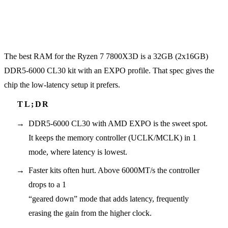
The best RAM for the Ryzen 7 7800X3D is a 32GB (2x16GB)
DDR5-6000 CL30 kit with an EXPO profile. That spec gives the
chip the low-latency setup it prefers.
DDR5-6000 CL30 with AMD EXPO is the sweet spot.
It keeps the memory controller (UCLK/MCLK) in 1
mode, where latency is lowest.
Faster kits often hurt. Above 6000MT/s the controller
drops to a 1
“geared down” mode that adds latency, frequently
erasing the gain from the higher clock.