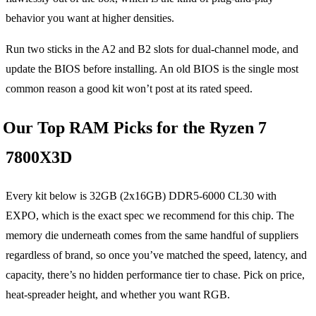
behavior you want at higher densities.
Run two sticks in the A2 and B2 slots for dual-channel mode, and
update the BIOS before installing. An old BIOS is the single most
common reason a good kit won’t post at its rated speed.
Our Top RAM Picks for the Ryzen 7
7800X3D
Every kit below is 32GB (2x16GB) DDR5-6000 CL30 with
EXPO, which is the exact spec we recommend for this chip. The
memory die underneath comes from the same handful of suppliers
regardless of brand, so once you’ve matched the speed, latency, and
capacity, there’s no hidden performance tier to chase. Pick on price,
heat-spreader height, and whether you want RGB.