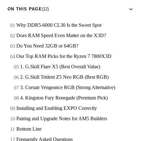
ON THIS PAGE
(12)
Why DDR5-6000 CL30 Is the Sweet Spot
Does RAM Speed Even Matter on the X3D?
Do You Need 32GB or 64GB?
Our Top RAM Picks for the Ryzen 7 7800X3D
1. G.Skill Flare X5 (Best Overall Value)
2. G.Skill Trident Z5 Neo RGB (Best RGB)
3. Corsair Vengeance RGB (Strong Alternative)
4. Kingston Fury Renegade (Premium Pick)
Installing and Enabling EXPO Correctly
Pairing and Upgrade Notes for AM5 Builders
Bottom Line
Frequently Asked Questions