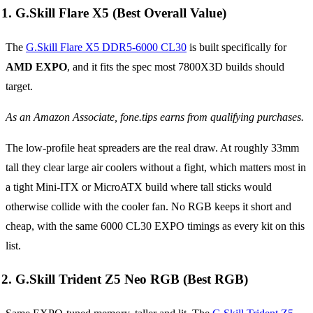
1. G.Skill Flare X5 (Best Overall Value)
The
G.Skill Flare X5 DDR5-6000 CL30
is built specifically for
AMD EXPO
, and it fits the spec most 7800X3D builds should
target.
As an Amazon Associate, fone.tips earns from qualifying purchases.
The low-profile heat spreaders are the real draw. At roughly 33mm
tall they clear large air coolers without a fight, which matters most in
a tight Mini-ITX or MicroATX build where tall sticks would
otherwise collide with the cooler fan. No RGB keeps it short and
cheap, with the same 6000 CL30 EXPO timings as every kit on this
list.
2. G.Skill Trident Z5 Neo RGB (Best RGB)