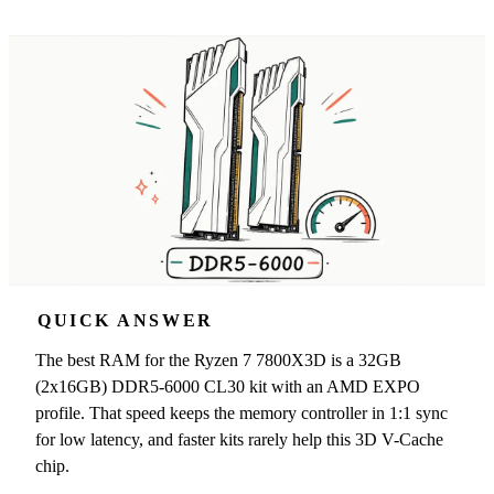
QUICK ANSWER
The best RAM for the Ryzen 7 7800X3D is a 32GB
(2x16GB) DDR5-6000 CL30 kit with an AMD EXPO
profile. That speed keeps the memory controller in 1:1 sync
for low latency, and faster kits rarely help this 3D V-Cache
chip.