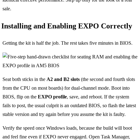
sale.
Installing and Enabling EXPO Correctly
Getting the kit is half the job. The rest takes five minutes in BIOS.
Seat both sticks in the
A2 and B2 slots
(the second and fourth slots
from the CPU on most boards) for dual-channel mode. Boot into
BIOS, flip on the
EXPO profile
, save, and reboot. If the system
fails to post, the usual culprit is an outdated BIOS, so flash the latest
stable version and try again before you assume the kit is faulty.
Verify the speed once Windows loads, because the build will boot
and feel fine even if EXPO never engaged. Open Task Manager,