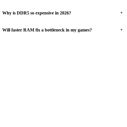
+
Why is DDR5 so expensive in 2026?
+
Will faster RAM fix a bottleneck in my games?