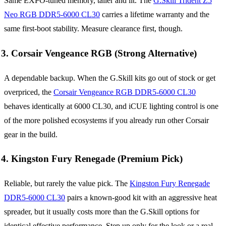
Same EXPO-tuned memory, taller and lit. The
G.Skill Trident Z5
Neo RGB DDR5-6000 CL30
carries a lifetime warranty and the
same first-boot stability. Measure clearance first, though.
3. Corsair Vengeance RGB (Strong Alternative)
A dependable backup. When the G.Skill kits go out of stock or get
overpriced, the
Corsair Vengeance RGB DDR5-6000 CL30
behaves identically at 6000 CL30, and iCUE lighting control is one
of the more polished ecosystems if you already run other Corsair
gear in the build.
4. Kingston Fury Renegade (Premium Pick)
Reliable, but rarely the value pick. The
Kingston Fury Renegade
DDR5-6000 CL30
pairs a known-good kit with an aggressive heat
spreader, but it usually costs more than the G.Skill options for
identical effective performance. Step up only for the look or a real