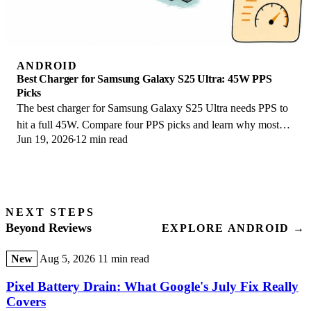
ANDROID
Best Charger for Samsung Galaxy S25 Ultra: 45W PPS
Picks
The best charger for Samsung Galaxy S25 Ultra needs PPS to
hit a full 45W. Compare four PPS picks and learn why most
Jun 19, 2026
12 min read
45W chargers fall short here.
NEXT STEPS
Beyond Reviews
EXPLORE ANDROID →
New
Aug 5, 2026
11 min read
Pixel Battery Drain: What Google's July Fix Really
Covers