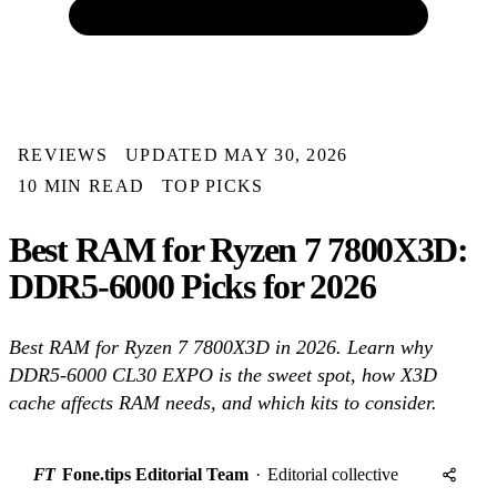
REVIEWS
UPDATED MAY 30, 2026
10 MIN READ
TOP PICKS
Best RAM for Ryzen 7 7800X3D:
DDR5-6000 Picks for 2026
Best RAM for Ryzen 7 7800X3D in 2026. Learn why
DDR5-6000 CL30 EXPO is the sweet spot, how X3D
cache affects RAM needs, and which kits to consider.
FT
Fone.tips Editorial Team
·
Editorial collective