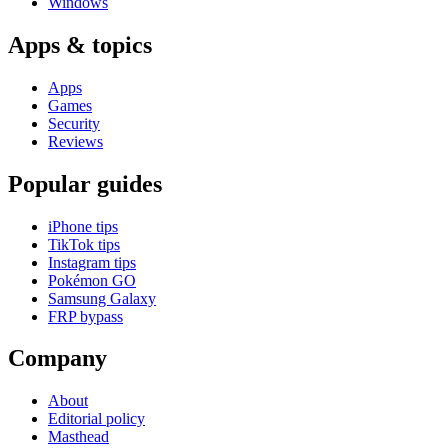
Windows
Apps & topics
Apps
Games
Security
Reviews
Popular guides
iPhone tips
TikTok tips
Instagram tips
Pokémon GO
Samsung Galaxy
FRP bypass
Company
About
Editorial policy
Masthead