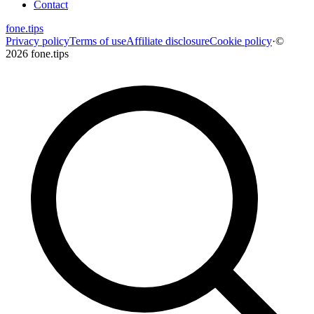
Contact
fone
.
tips
Privacy policy
Terms of use
Affiliate disclosure
Cookie policy
·
©
2026 fone.tips