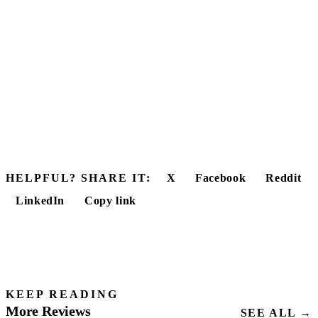
HELPFUL? SHARE IT:
X
Facebook
Reddit
LinkedIn
Copy link
KEEP READING
More Reviews
SEE ALL →