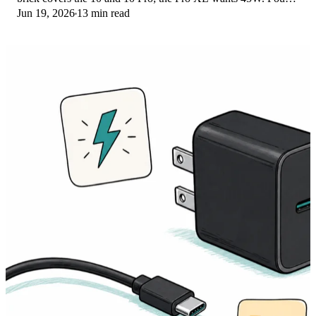
Jun 19, 2026
13 min read
PPS picks compared here.