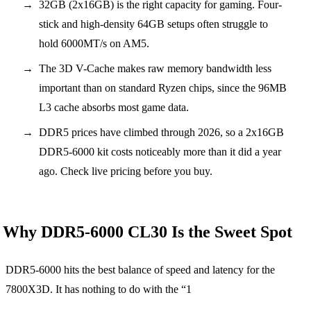
32GB (2x16GB) is the right capacity for gaming. Four-
stick and high-density 64GB setups often struggle to
hold 6000MT/s on AM5.
The 3D V-Cache makes raw memory bandwidth less
important than on standard Ryzen chips, since the 96MB
L3 cache absorbs most game data.
DDR5 prices have climbed through 2026, so a 2x16GB
DDR5-6000 kit costs noticeably more than it did a year
ago. Check live pricing before you buy.
Why DDR5-6000 CL30 Is the Sweet Spot
DDR5-6000 hits the best balance of speed and latency for the
7800X3D. It has nothing to do with the “1