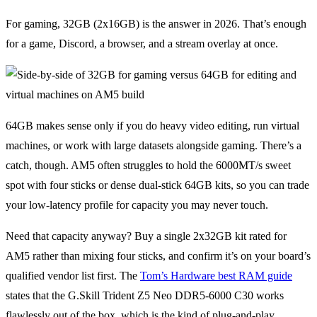
For gaming, 32GB (2x16GB) is the answer in 2026. That’s enough
for a game, Discord, a browser, and a stream overlay at once.
64GB makes sense only if you do heavy video editing, run virtual
machines, or work with large datasets alongside gaming. There’s a
catch, though. AM5 often struggles to hold the 6000MT/s sweet
spot with four sticks or dense dual-stick 64GB kits, so you can trade
your low-latency profile for capacity you may never touch.
Need that capacity anyway? Buy a single 2x32GB kit rated for
AM5 rather than mixing four sticks, and confirm it’s on your board’s
qualified vendor list first. The
Tom’s Hardware best RAM guide
states that the G.Skill Trident Z5 Neo DDR5-6000 C30 works
flawlessly out of the box, which is the kind of plug-and-play