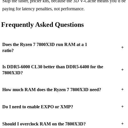
Skip the faster, pricier kits, because the 3D V-Cache means you’d be
paying for latency penalties, not performance.
Frequently Asked Questions
Does the Ryzen 7 7800X3D run RAM at a 1
+
ratio?
Is DDR5-6000 CL30 better than DDR5-6400 for the
+
7800X3D?
+
How much RAM does the Ryzen 7 7800X3D need?
+
Do I need to enable EXPO or XMP?
+
Should I overclock RAM on the 7800X3D?