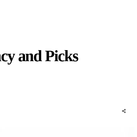
cy and Picks