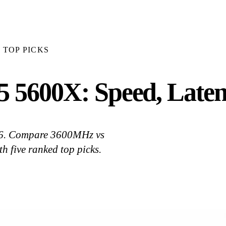
TOP PICKS
 5600X: Speed, Laten
26. Compare 3600MHz vs
 five ranked top picks.