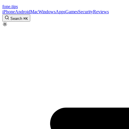
fone
.
tips
iPhone
Android
Mac
Windows
Apps
Games
Security
Reviews
Search
⌘
K