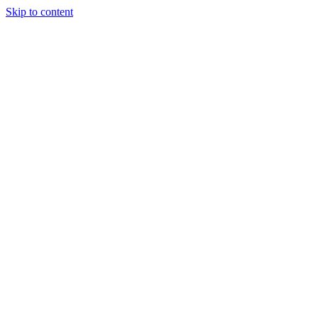
Skip to content