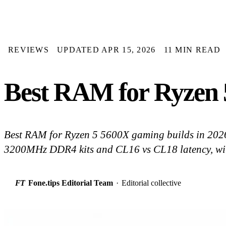
REVIEWS
UPDATED APR 15, 2026
11 MIN READ
Best RAM for Ryzen 5
Best RAM for Ryzen 5 5600X gaming builds in 20
3200MHz DDR4 kits and CL16 vs CL18 latency, with
FT
Fone.tips Editorial Team
·
Editorial collective