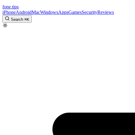
fone
.
tips
iPhone
Android
Mac
Windows
Apps
Games
Security
Reviews
Search
⌘
K