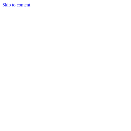
Skip to content