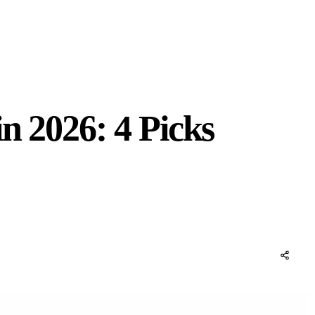
n 2026: 4 Picks