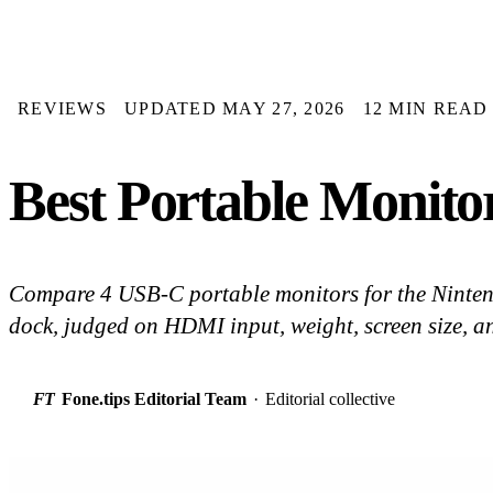
REVIEWS
UPDATED MAY 27, 2026
12 MIN READ
Best Portable Monitor
Compare 4 USB-C portable monitors for the Ninten
dock, judged on HDMI input, weight, screen size, and 
FT
Fone.tips Editorial Team
·
Editorial collective