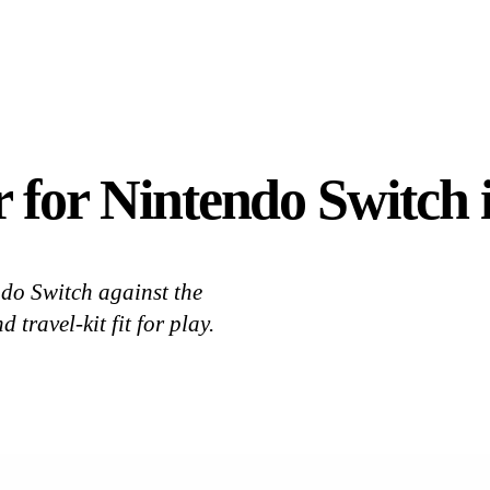
 for Nintendo Switch i
do Switch against the
travel-kit fit for play.