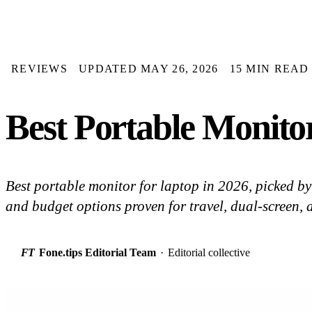
REVIEWS
UPDATED MAY 26, 2026
15 MIN READ
Best Portable Monitor
Best portable monitor for laptop in 2026, picked 
and budget options proven for travel, dual-screen, 
FT
Fone.tips Editorial Team
·
Editorial collective