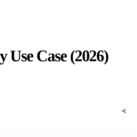
by Use Case (2026)