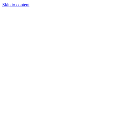
Skip to content