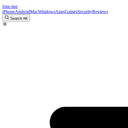
fone
.
tips
iPhone
Android
Mac
Windows
Apps
Games
Security
Reviews
Search
⌘
K