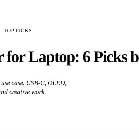
TOP PICKS
 for Laptop: 6 Picks 
by use case. USB-C, OLED,
and creative work.