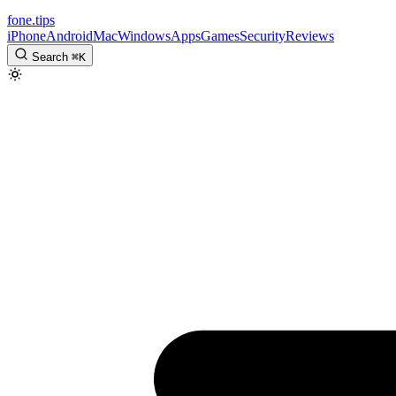
fone
.
tips
iPhone
Android
Mac
Windows
Apps
Games
Security
Reviews
Search
⌘
K