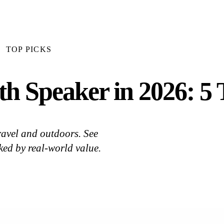
TOP PICKS
th Speaker in 2026: 5 
ravel and outdoors. See
ked by real-world value.