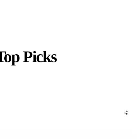
Top Picks