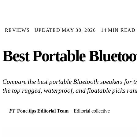
REVIEWS
UPDATED MAY 30, 2026
14 MIN READ
Best Portable Bluetoo
Compare the best portable Bluetooth speakers for t
the top rugged, waterproof, and floatable picks ran
FT
Fone.tips Editorial Team
·
Editorial collective