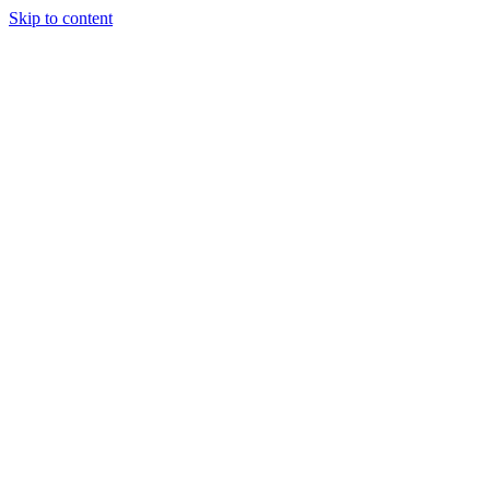
Skip to content