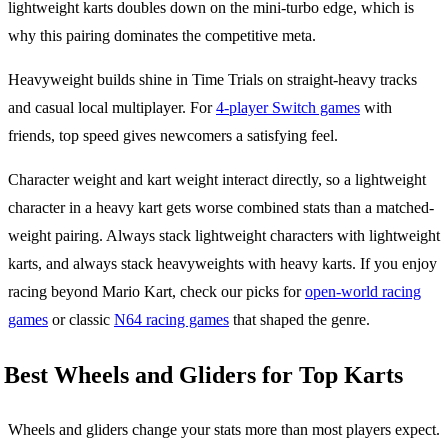
lightweight karts doubles down on the mini-turbo edge, which is
why this pairing dominates the competitive meta.
Heavyweight builds shine in Time Trials on straight-heavy tracks
and casual local multiplayer. For
4-player Switch games
with
friends, top speed gives newcomers a satisfying feel.
Character weight and kart weight interact directly, so a lightweight
character in a heavy kart gets worse combined stats than a matched-
weight pairing. Always stack lightweight characters with lightweight
karts, and always stack heavyweights with heavy karts. If you enjoy
racing beyond Mario Kart, check our picks for
open-world racing
games
or classic
N64 racing games
that shaped the genre.
Best Wheels and Gliders for Top Karts
Wheels and gliders change your stats more than most players expect.