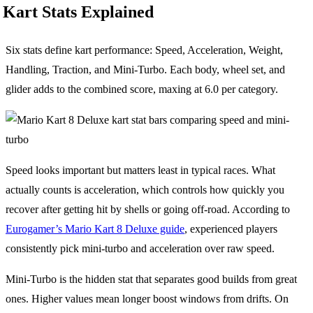
Kart Stats Explained
Six stats define kart performance: Speed, Acceleration, Weight,
Handling, Traction, and Mini-Turbo. Each body, wheel set, and
glider adds to the combined score, maxing at 6.0 per category.
Speed looks important but matters least in typical races. What
actually counts is acceleration, which controls how quickly you
recover after getting hit by shells or going off-road. According to
Eurogamer’s Mario Kart 8 Deluxe guide
, experienced players
consistently pick mini-turbo and acceleration over raw speed.
Mini-Turbo is the hidden stat that separates good builds from great
ones. Higher values mean longer boost windows from drifts. On