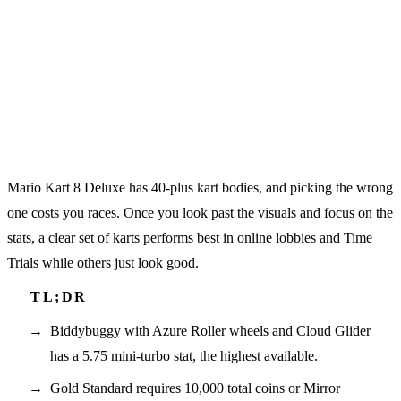
Mario Kart 8 Deluxe has 40-plus kart bodies, and picking the wrong
one costs you races. Once you look past the visuals and focus on the
stats, a clear set of karts performs best in online lobbies and Time
Trials while others just look good.
Biddybuggy with Azure Roller wheels and Cloud Glider
has a 5.75 mini-turbo stat, the highest available.
Gold Standard requires 10,000 total coins or Mirror