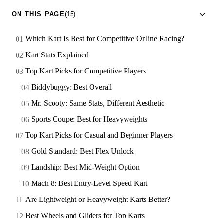
ON THIS PAGE
(15)
Which Kart Is Best for Competitive Online Racing?
Kart Stats Explained
Top Kart Picks for Competitive Players
Biddybuggy: Best Overall
Mr. Scooty: Same Stats, Different Aesthetic
Sports Coupe: Best for Heavyweights
Top Kart Picks for Casual and Beginner Players
Gold Standard: Best Flex Unlock
Landship: Best Mid-Weight Option
Mach 8: Best Entry-Level Speed Kart
Are Lightweight or Heavyweight Karts Better?
Best Wheels and Gliders for Top Karts