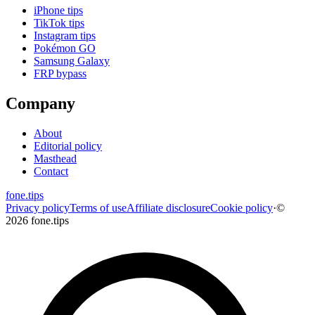
iPhone tips
TikTok tips
Instagram tips
Pokémon GO
Samsung Galaxy
FRP bypass
Company
About
Editorial policy
Masthead
Contact
fone
.
tips
Privacy policy
Terms of use
Affiliate disclosure
Cookie policy
·
©
2026 fone.tips