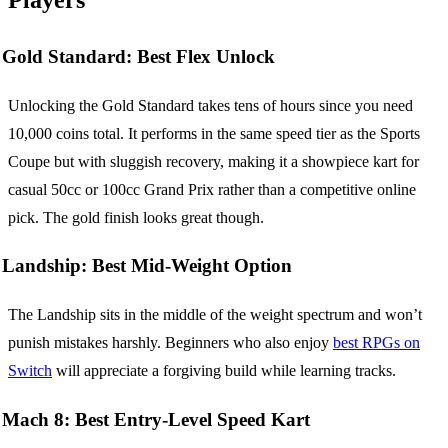
Gold Standard: Best Flex Unlock
Unlocking the Gold Standard takes tens of hours since you need
10,000 coins total. It performs in the same speed tier as the Sports
Coupe but with sluggish recovery, making it a showpiece kart for
casual 50cc or 100cc Grand Prix rather than a competitive online
pick. The gold finish looks great though.
Landship: Best Mid-Weight Option
The Landship sits in the middle of the weight spectrum and won’t
punish mistakes harshly. Beginners who also enjoy
best RPGs on
Switch
will appreciate a forgiving build while learning tracks.
Mach 8: Best Entry-Level Speed Kart