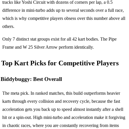
tracks like Yoshi Circuit with dozens of corners per lap, a 0.5
difference in mini-turbo adds up to several seconds over a full race,
which is why competitive players obsess over this number above all
others.
Only 7 distinct stat groups exist for all 42 kart bodies. The Pipe
Frame and W 25 Silver Arrow perform identically.
Top Kart Picks for Competitive Players
Biddybuggy: Best Overall
The meta pick. In ranked matches, this build outperforms heavier
karts through every collision and recovery cycle, because the fast
acceleration gets you back up to speed almost instantly after a shell
hit or a spin-out. High mini-turbo and acceleration make it forgiving
in chaotic races, where you are constantly recovering from items