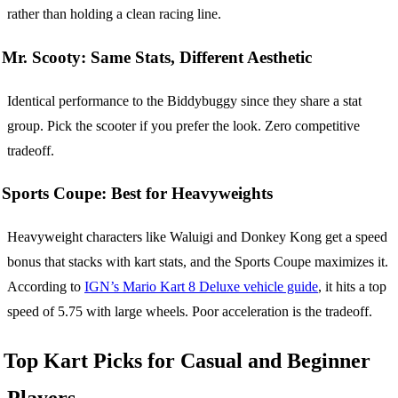
rather than holding a clean racing line.
Mr. Scooty: Same Stats, Different Aesthetic
Identical performance to the Biddybuggy since they share a stat
group. Pick the scooter if you prefer the look. Zero competitive
tradeoff.
Sports Coupe: Best for Heavyweights
Heavyweight characters like Waluigi and Donkey Kong get a speed
bonus that stacks with kart stats, and the Sports Coupe maximizes it.
According to
IGN’s Mario Kart 8 Deluxe vehicle guide
, it hits a top
speed of 5.75 with large wheels. Poor acceleration is the tradeoff.
Top Kart Picks for Casual and Beginner
Players