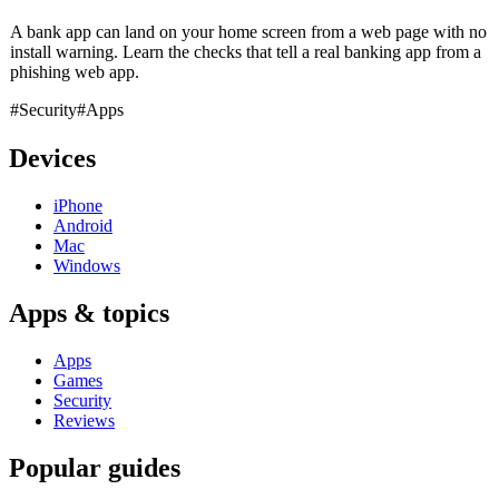
A bank app can land on your home screen from a web page with no
install warning. Learn the checks that tell a real banking app from a
phishing web app.
#Security
#Apps
Devices
iPhone
Android
Mac
Windows
Apps & topics
Apps
Games
Security
Reviews
Popular guides