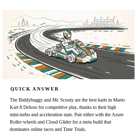
QUICK ANSWER
The Biddybuggy and Mr. Scooty are the best karts in Mario
Kart 8 Deluxe for competitive play, thanks to their high
mini-turbo and acceleration stats. Pair either with the Azure
Roller wheels and Cloud Glider for a meta build that
dominates online races and Time Trials.