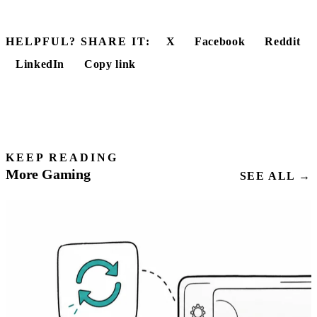
HELPFUL? SHARE IT:
X
Facebook
Reddit
LinkedIn
Copy link
KEEP READING
More Gaming
SEE ALL →