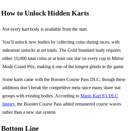
How to Unlock Hidden Karts
Not every kart body is available from the start.
You’ll unlock new bodies by collecting coins during races, with
milestone unlocks at set totals. The Gold Standard body requires
either 10,000 total coins or at least one star on every cup in Mirror
Mode Grand Prix, making it one of the longest grinds in the game.
Some karts came with the Booster Course Pass DLC, though these
additions don’t break the competitive meta since many share stat
groups with existing bodies. According to
Mario Kart 8’s DLC
history
, the Booster Course Pass added remastered course waves
rather than a new stat system.
Bottom Line