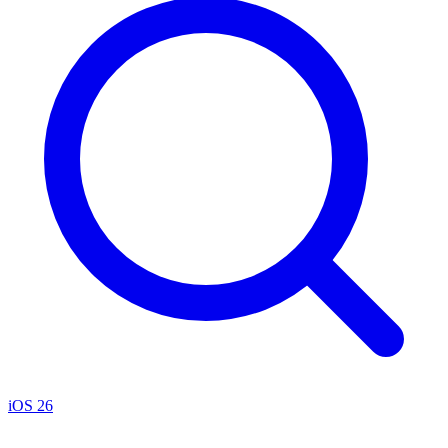
iOS 26