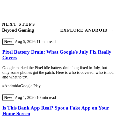
NEXT STEPS
Beyond Gaming
EXPLORE ANDROID →
New
Aug 5, 2026
11 min read
Pixel Battery Drain: What Google's July Fix Really
Covers
Google marked the Pixel idle battery drain bug fixed in July, but
only some phones got the patch. Here is who is covered, who is not,
and what to try.
#Android
#Google Play
New
Aug 1, 2026
10 min read
Is This Bank App Real? Spot a Fake App on Your
Home Screen