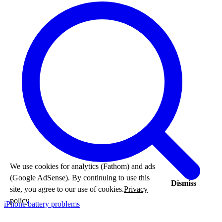
We use cookies for analytics (Fathom) and ads
(Google AdSense). By continuing to use this
Dismiss
site, you agree to our use of cookies.
Privacy
policy
iPhone battery problems