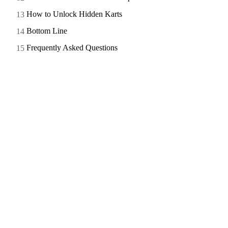
How to Unlock Hidden Karts
Bottom Line
Frequently Asked Questions