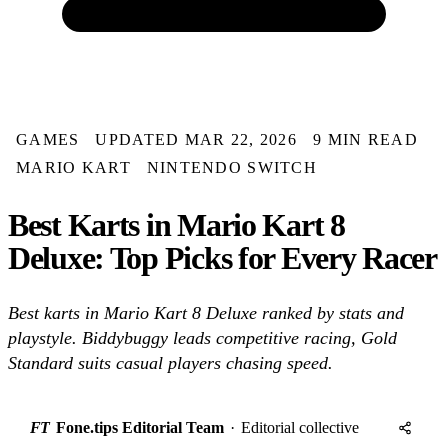
GAMES
UPDATED MAR 22, 2026
9 MIN READ
MARIO KART
NINTENDO SWITCH
Best Karts in Mario Kart 8
Deluxe: Top Picks for Every Racer
Best karts in Mario Kart 8 Deluxe ranked by stats and
playstyle. Biddybuggy leads competitive racing, Gold
Standard suits casual players chasing speed.
FT
Fone.tips Editorial Team
·
Editorial collective