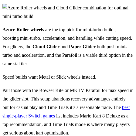
Azure Roller wheels
are the top pick for mini-turbo builds,
boosting mini-turbo, acceleration, and handling while cutting speed.
For gliders, the
Cloud Glider
and
Paper Glider
both push mini-
turbo and acceleration, and the Parafoil is a viable third option in the
same stat tier.
Speed builds want Metal or Slick wheels instead.
Pair those with the Bowser Kite or MKTV Parafoil for max speed in
the glider slot. This setup abandons recovery advantages entirely,
but for casual play and Time Trials it’s a reasonable trade. The
best
single-player Switch games
list includes Mario Kart 8 Deluxe as a
top recommendation, and Time Trials mode is where many players
get serious about kart optimization.