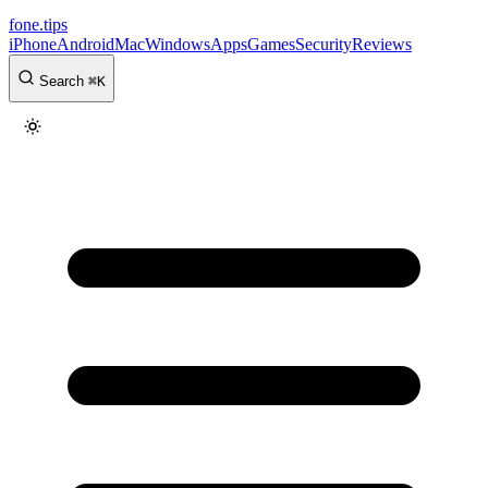
fone
.
tips
iPhone
Android
Mac
Windows
Apps
Games
Security
Reviews
Search
⌘
K