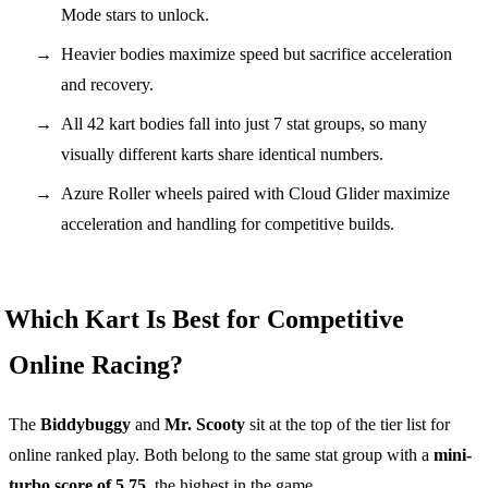
Mode stars to unlock.
Heavier bodies maximize speed but sacrifice acceleration
and recovery.
All 42 kart bodies fall into just 7 stat groups, so many
visually different karts share identical numbers.
Azure Roller wheels paired with Cloud Glider maximize
acceleration and handling for competitive builds.
Which Kart Is Best for Competitive
Online Racing?
The
Biddybuggy
and
Mr. Scooty
sit at the top of the tier list for
online ranked play. Both belong to the same stat group with a
mini-
turbo score of 5.75
, the highest in the game.