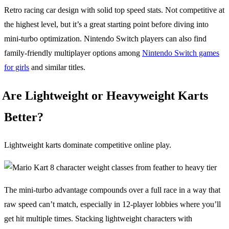
Retro racing car design with solid top speed stats. Not competitive at
the highest level, but it’s a great starting point before diving into
mini-turbo optimization. Nintendo Switch players can also find
family-friendly multiplayer options among
Nintendo Switch games
for girls
and similar titles.
Are Lightweight or Heavyweight Karts
Better?
Lightweight karts dominate competitive online play.
The mini-turbo advantage compounds over a full race in a way that
raw speed can’t match, especially in 12-player lobbies where you’ll
get hit multiple times. Stacking lightweight characters with