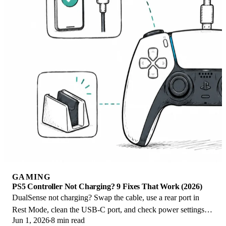
GAMING
PS5 Controller Not Charging? 9 Fixes That Work (2026)
DualSense not charging? Swap the cable, use a rear port in
Rest Mode, clean the USB-C port, and check power settings. 9
Jun 1, 2026
8 min read
fixes for a dead PS5 controller.