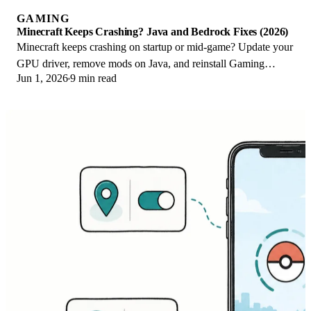
GAMING
Minecraft Keeps Crashing? Java and Bedrock Fixes (2026)
Minecraft keeps crashing on startup or mid-game? Update your
GPU driver, remove mods on Java, and reinstall Gaming
Jun 1, 2026
9 min read
Services on Bedrock. Fixes for both.