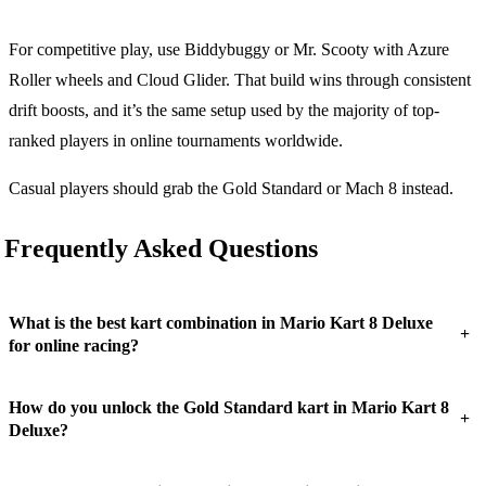
For competitive play, use Biddybuggy or Mr. Scooty with Azure
Roller wheels and Cloud Glider. That build wins through consistent
drift boosts, and it’s the same setup used by the majority of top-
ranked players in online tournaments worldwide.
Casual players should grab the Gold Standard or Mach 8 instead.
Frequently Asked Questions
What is the best kart combination in Mario Kart 8 Deluxe
+
for online racing?
How do you unlock the Gold Standard kart in Mario Kart 8
+
Deluxe?