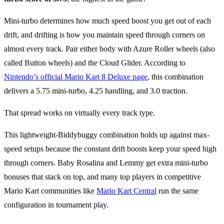
Mini-turbo determines how much speed boost you get out of each
drift, and drifting is how you maintain speed through corners on
almost every track. Pair either body with Azure Roller wheels (also
called Button wheels) and the Cloud Glider. According to
Nintendo’s official Mario Kart 8 Deluxe page
, this combination
delivers a 5.75 mini-turbo, 4.25 handling, and 3.0 traction.
That spread works on virtually every track type.
This lightweight-Biddybuggy combination holds up against max-
speed setups because the constant drift boosts keep your speed high
through corners. Baby Rosalina and Lemmy get extra mini-turbo
bonuses that stack on top, and many top players in competitive
Mario Kart communities like
Mario Kart Central
run the same
configuration in tournament play.