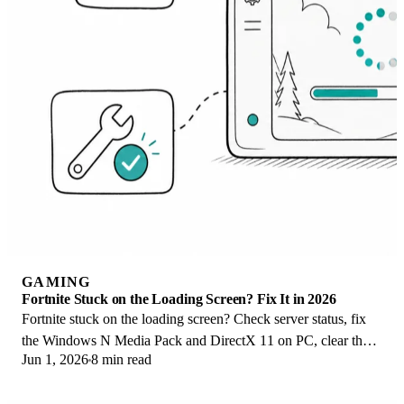
GAMING
Fortnite Stuck on the Loading Screen? Fix It in 2026
Fortnite stuck on the loading screen? Check server status, fix
the Windows N Media Pack and DirectX 11 on PC, clear the
Jun 1, 2026
8 min read
console cache, and verify files.