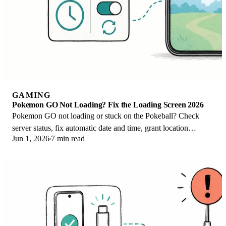
GAMING
Pokemon GO Not Loading? Fix the Loading Screen 2026
Pokemon GO not loading or stuck on the Pokeball? Check
server status, fix automatic date and time, grant location
Jun 1, 2026
7 min read
permission, clear the cache, and update.