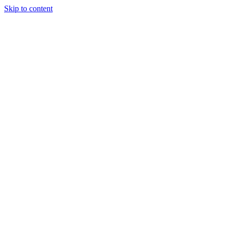
Skip to content