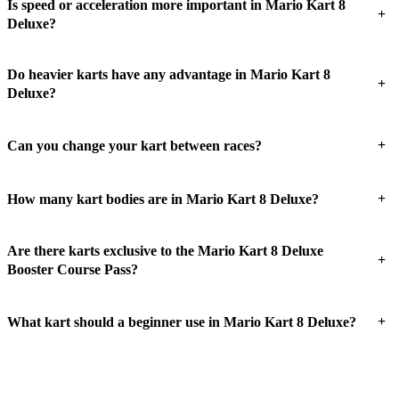
Is speed or acceleration more important in Mario Kart 8
+
Deluxe?
Do heavier karts have any advantage in Mario Kart 8
+
Deluxe?
+
Can you change your kart between races?
+
How many kart bodies are in Mario Kart 8 Deluxe?
Are there karts exclusive to the Mario Kart 8 Deluxe
+
Booster Course Pass?
+
What kart should a beginner use in Mario Kart 8 Deluxe?