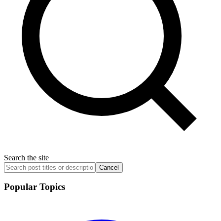
Search the site
Cancel
Popular Topics