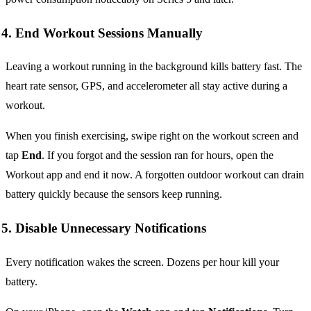
4. End Workout Sessions Manually
Leaving a workout running in the background kills battery fast. The
heart rate sensor, GPS, and accelerometer all stay active during a
workout.
When you finish exercising, swipe right on the workout screen and
tap
End
. If you forgot and the session ran for hours, open the
Workout app and end it now. A forgotten outdoor workout can drain
battery quickly because the sensors keep running.
5. Disable Unnecessary Notifications
Every notification wakes the screen. Dozens per hour kill your
battery.