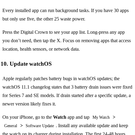
Every installed app can run background tasks. If you have 30 apps
but only use five, the other 25 waste power.
Press the Digital Crown to see your app list. Long-press any app
you don’t need, then tap the X. Focus on removing apps that access
location, health sensors, or network data.
10. Update watchOS
Apple regularly patches battery bugs in watchOS updates; the
watchOS 11.1 changelog states that 3 battery drain issues were fixed
for Series 7 and SE models. If drain started after a specific update, a
newer version likely fixes it.
On your iPhone, go to the
Watch
app and tap
>
My Watch
>
. Install any available update and keep
General
Software Update
the watch on its charger during installation. The first 24-48 hours