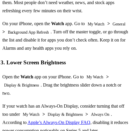
them. Most people don’t need weather, news, and stock apps
refreshing every few minutes on their wrist.
On your iPhone, open the
Watch
app. Go to
>
My Watch
General
>
. Turn off the master toggle, or go through
Background App Refresh
the list and disable it for apps you don’t check often. Keep it on for
Alarms and any health apps you rely on.
3. Lower Screen Brightness
Open the
Watch
app on your iPhone. Go to
>
My Watch
. Drag the brightness slider down a notch or
Display & Brightness
two.
If your watch has an Always-On Display, consider turning that off
too under
>
>
.
My Watch
Display & Brightness
Always On
According to
Apple’s Always-On Display FAQ
, disabling it reduces
power consumption noticeably on Series 5 and later.