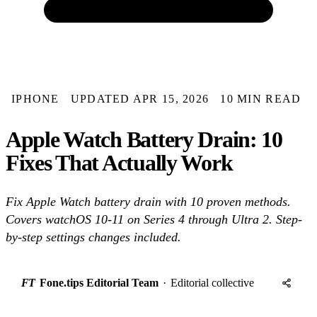
IPHONE
UPDATED APR 15, 2026
10 MIN READ
Apple Watch Battery Drain: 10
Fixes That Actually Work
Fix Apple Watch battery drain with 10 proven methods.
Covers watchOS 10-11 on Series 4 through Ultra 2. Step-
by-step settings changes included.
FT
Fone.tips Editorial Team
·
Editorial collective