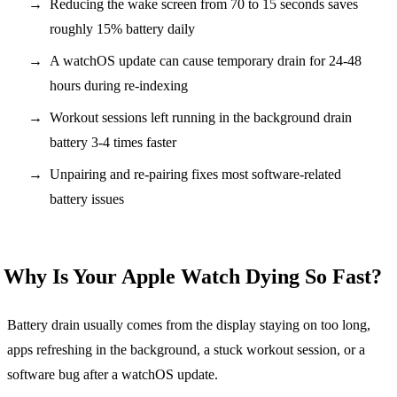
Reducing the wake screen from 70 to 15 seconds saves
roughly 15% battery daily
A watchOS update can cause temporary drain for 24-48
hours during re-indexing
Workout sessions left running in the background drain
battery 3-4 times faster
Unpairing and re-pairing fixes most software-related
battery issues
Why Is Your Apple Watch Dying So Fast?
Battery drain usually comes from the display staying on too long,
apps refreshing in the background, a stuck workout session, or a
software bug after a watchOS update.