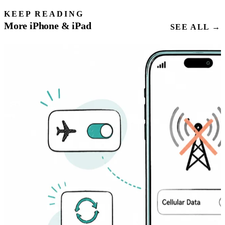
KEEP READING
More iPhone & iPad
SEE ALL →