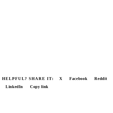
HELPFUL? SHARE IT:
X
Facebook
Reddit
LinkedIn
Copy link