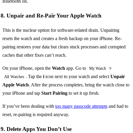
Bluetooth on.
8. Unpair and Re-Pair Your Apple Watch
This is the nuclear option for software-related drain. Unpairing
resets the watch and creates a fresh backup on your iPhone. Re-
pairing restores your data but clears stuck processes and corrupted
caches that other fixes can’t reach.
On your iPhone, open the
Watch
app. Go to
>
My Watch
. Tap the
i
icon next to your watch and select
Unpair
All Watches
Apple Watch
. After the process completes, bring the watch close to
your iPhone and tap
Start Pairing
to set it up fresh.
If you’ve been dealing with
too many passcode attempts
and had to
reset, re-pairing is required anyway.
9. Delete Apps You Don’t Use