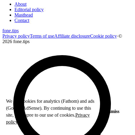
About
Editorial policy
Masthead
Contact
fone
.
tips
Privacy policy
Terms of use
Affiliate disclosure
Cookie policy
·
©
2026 fone.tips
We use cookies for analytics (Fathom) and ads
(Google AdSense). By continuing to use this
Dismiss
site, you agree to our use of cookies.
Privacy
policy