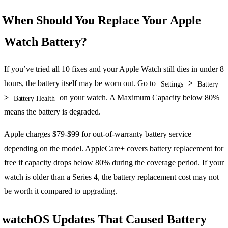
When Should You Replace Your Apple
Watch Battery?
If you’ve tried all 10 fixes and your Apple Watch still dies in under 8
hours, the battery itself may be worn out. Go to
>
Settings
Battery
>
on your watch. A Maximum Capacity below 80%
Battery Health
means the battery is degraded.
Apple charges $79-$99 for out-of-warranty battery service
depending on the model. AppleCare+ covers battery replacement for
free if capacity drops below 80% during the coverage period. If your
watch is older than a Series 4, the battery replacement cost may not
be worth it compared to upgrading.
watchOS Updates That Caused Battery