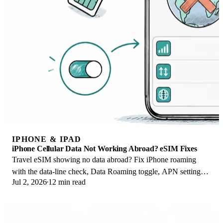
IPHONE & IPAD
iPhone Cellular Data Not Working Abroad? eSIM Fixes
Travel eSIM showing no data abroad? Fix iPhone roaming
with the data-line check, Data Roaming toggle, APN settings,
Jul 2, 2026
12 min read
and network selection steps.