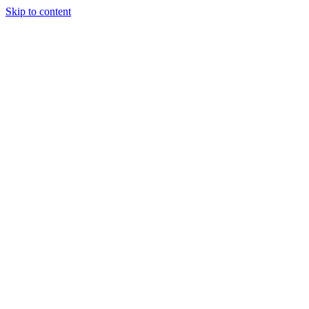
Skip to content