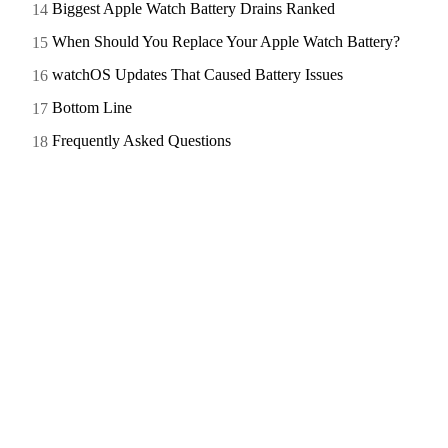
Biggest Apple Watch Battery Drains Ranked
When Should You Replace Your Apple Watch Battery?
watchOS Updates That Caused Battery Issues
Bottom Line
Frequently Asked Questions