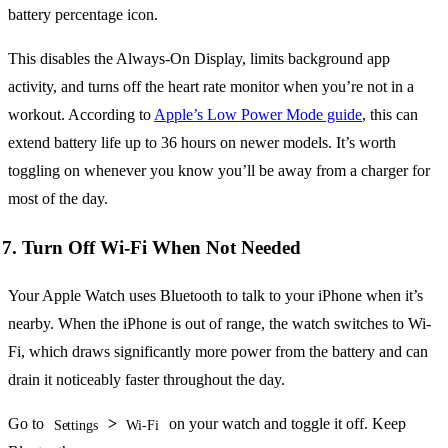
battery percentage icon.
This disables the Always-On Display, limits background app
activity, and turns off the heart rate monitor when you’re not in a
workout. According to
Apple’s Low Power Mode guide
, this can
extend battery life up to 36 hours on newer models. It’s worth
toggling on whenever you know you’ll be away from a charger for
most of the day.
7. Turn Off Wi-Fi When Not Needed
Your Apple Watch uses Bluetooth to talk to your iPhone when it’s
nearby. When the iPhone is out of range, the watch switches to Wi-
Fi, which draws significantly more power from the battery and can
drain it noticeably faster throughout the day.
Go to
>
on your watch and toggle it off. Keep
Settings
Wi-Fi