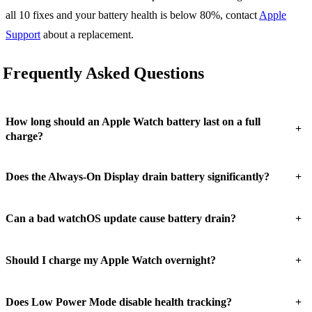
all 10 fixes and your battery health is below 80%, contact
Apple
Support
about a replacement.
Frequently Asked Questions
How long should an Apple Watch battery last on a full
+
charge?
+
Does the Always-On Display drain battery significantly?
+
Can a bad watchOS update cause battery drain?
+
Should I charge my Apple Watch overnight?
+
Does Low Power Mode disable health tracking?