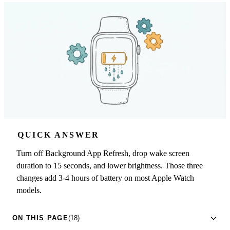
QUICK ANSWER
Turn off Background App Refresh, drop wake screen
duration to 15 seconds, and lower brightness. Those three
changes add 3-4 hours of battery on most Apple Watch
models.
ON THIS PAGE
(18)