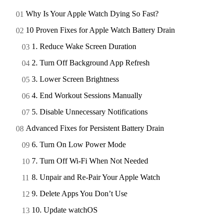
Why Is Your Apple Watch Dying So Fast?
10 Proven Fixes for Apple Watch Battery Drain
1. Reduce Wake Screen Duration
2. Turn Off Background App Refresh
3. Lower Screen Brightness
4. End Workout Sessions Manually
5. Disable Unnecessary Notifications
Advanced Fixes for Persistent Battery Drain
6. Turn On Low Power Mode
7. Turn Off Wi-Fi When Not Needed
8. Unpair and Re-Pair Your Apple Watch
9. Delete Apps You Don’t Use
10. Update watchOS