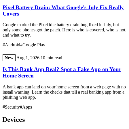
Pixel Battery Drain: What Google's July Fix Really
Covers
Google marked the Pixel idle battery drain bug fixed in July, but
only some phones got the patch. Here is who is covered, who is not,
and what to try.
#Android
#Google Play
New
Aug 1, 2026
10 min read
Is This Bank App Real? Spot a Fake App on Your
Home Screen
A bank app can land on your home screen from a web page with no
install warning. Learn the checks that tell a real banking app from a
phishing web app.
#Security
#Apps
Devices