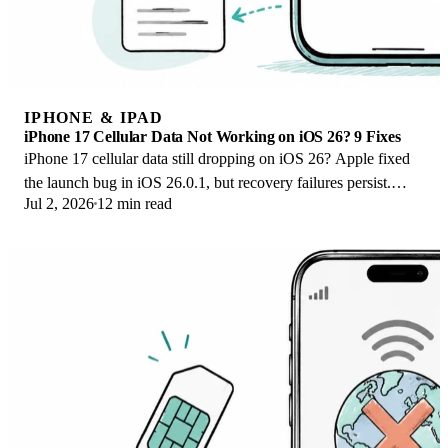
IPHONE & IPAD
iPhone 17 Cellular Data Not Working on iOS 26? 9 Fixes
iPhone 17 cellular data still dropping on iOS 26? Apple fixed
the launch bug in iOS 26.0.1, but recovery failures persist.
Jul 2, 2026
12 min read
Here's the fix ladder.