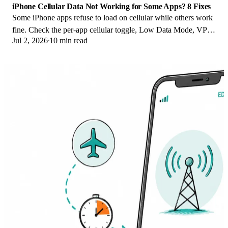
iPhone Cellular Data Not Working for Some Apps? 8 Fixes
Some iPhone apps refuse to load on cellular while others work
fine. Check the per-app cellular toggle, Low Data Mode, VPN
Jul 2, 2026
10 min read
profiles, and Screen Time.