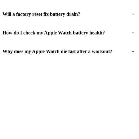
+
Will a factory reset fix battery drain?
+
How do I check my Apple Watch battery health?
+
Why does my Apple Watch die fast after a workout?