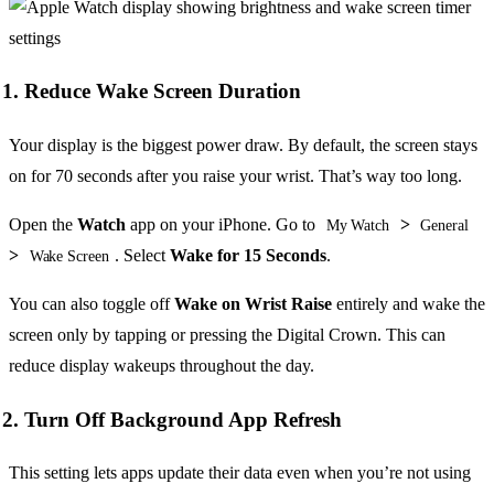
1. Reduce Wake Screen Duration
Your display is the biggest power draw. By default, the screen stays
on for 70 seconds after you raise your wrist. That’s way too long.
Open the
Watch
app on your iPhone. Go to
>
My Watch
General
>
. Select
Wake for 15 Seconds
.
Wake Screen
You can also toggle off
Wake on Wrist Raise
entirely and wake the
screen only by tapping or pressing the Digital Crown. This can
reduce display wakeups throughout the day.
2. Turn Off Background App Refresh
This setting lets apps update their data even when you’re not using