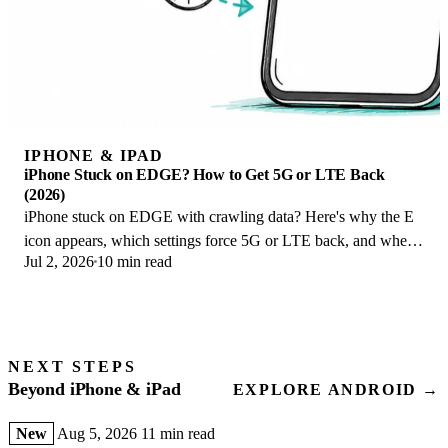
IPHONE & IPAD
iPhone Stuck on EDGE? How to Get 5G or LTE Back
(2026)
iPhone stuck on EDGE with crawling data? Here's why the E
icon appears, which settings force 5G or LTE back, and when
Jul 2, 2026
10 min read
the problem is your carrier.
NEXT STEPS
Beyond iPhone & iPad
EXPLORE ANDROID →
New
Aug 5, 2026
11 min read