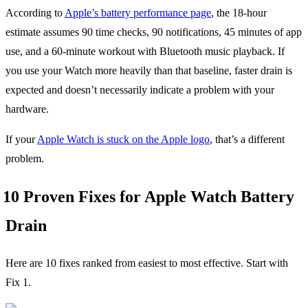
According to
Apple’s battery performance page
, the 18-hour
estimate assumes 90 time checks, 90 notifications, 45 minutes of app
use, and a 60-minute workout with Bluetooth music playback. If
you use your Watch more heavily than that baseline, faster drain is
expected and doesn’t necessarily indicate a problem with your
hardware.
If your
Apple Watch is stuck on the Apple logo
, that’s a different
problem.
10 Proven Fixes for Apple Watch Battery
Drain
Here are 10 fixes ranked from easiest to most effective. Start with
Fix 1.