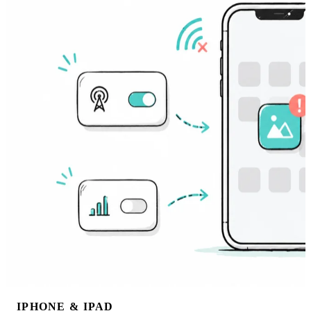
IPHONE & IPAD