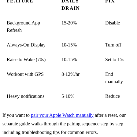
FEATURE
DAILY
FIX
DRAIN
Background App
15-20%
Disable
Refresh
Always-On Display
10-15%
Turn off
Raise to Wake (70s)
10-15%
Set to 15s
Workout with GPS
8-12%/hr
End
manually
Heavy notifications
5-10%
Reduce
If you want to
pair your Apple Watch manually
after a reset, our
separate guide walks through the pairing sequence step by step
including troubleshooting tips for common errors.