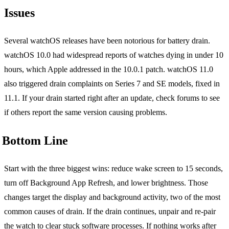
Issues
Several watchOS releases have been notorious for battery drain.
watchOS 10.0 had widespread reports of watches dying in under 10
hours, which Apple addressed in the 10.0.1 patch. watchOS 11.0
also triggered drain complaints on Series 7 and SE models, fixed in
11.1. If your drain started right after an update, check forums to see
if others report the same version causing problems.
Bottom Line
Start with the three biggest wins: reduce wake screen to 15 seconds,
turn off Background App Refresh, and lower brightness. Those
changes target the display and background activity, two of the most
common causes of drain. If the drain continues, unpair and re-pair
the watch to clear stuck software processes. If nothing works after