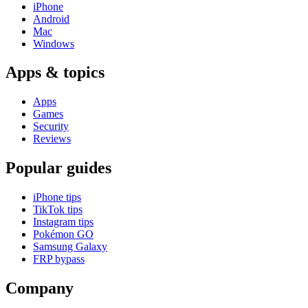
iPhone
Android
Mac
Windows
Apps & topics
Apps
Games
Security
Reviews
Popular guides
iPhone tips
TikTok tips
Instagram tips
Pokémon GO
Samsung Galaxy
FRP bypass
Company