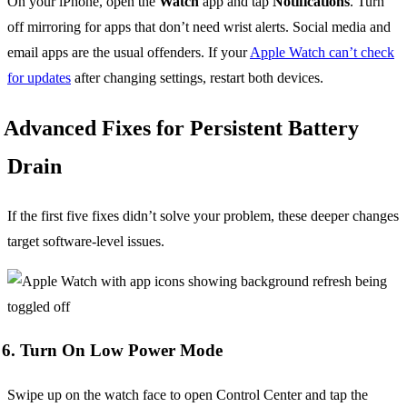
On your iPhone, open the
Watch
app and tap
Notifications
. Turn
off mirroring for apps that don’t need wrist alerts. Social media and
email apps are the usual offenders. If your
Apple Watch can’t check
for updates
after changing settings, restart both devices.
Advanced Fixes for Persistent Battery
Drain
If the first five fixes didn’t solve your problem, these deeper changes
target software-level issues.
6. Turn On Low Power Mode
Swipe up on the watch face to open Control Center and tap the