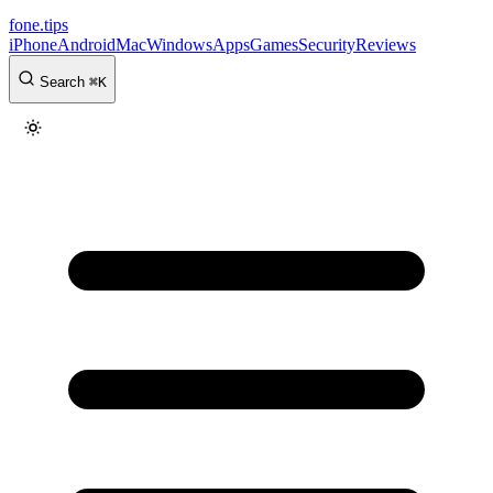
fone
.
tips
iPhone
Android
Mac
Windows
Apps
Games
Security
Reviews
Search
⌘
K