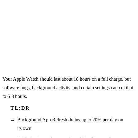
Your Apple Watch should last about 18 hours on a full charge, but
software bugs, background activity, and certain settings can cut that
to 6-8 hours.
Background App Refresh drains up to 20% per day on
its own