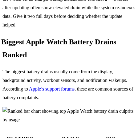
after updating often show elevated drain while the system re-indexes
data. Give it two full days before deciding whether the update
helped.
Biggest Apple Watch Battery Drains
Ranked
The biggest battery drains usually come from the display,
background activity, workout sensors, and notification wakeups.
According to
Apple’s support forums
, these are common sources of
battery complaints: