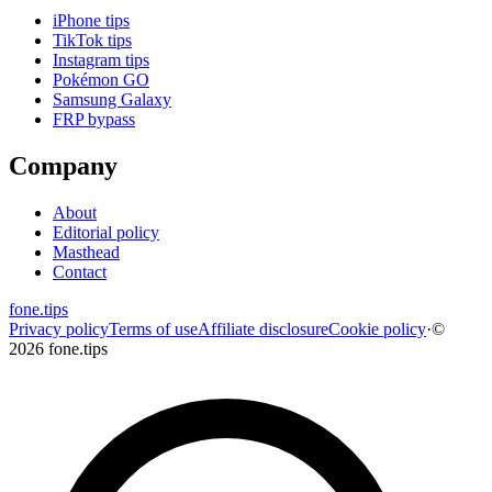
iPhone tips
TikTok tips
Instagram tips
Pokémon GO
Samsung Galaxy
FRP bypass
Company
About
Editorial policy
Masthead
Contact
fone
.
tips
Privacy policy
Terms of use
Affiliate disclosure
Cookie policy
·
©
2026 fone.tips