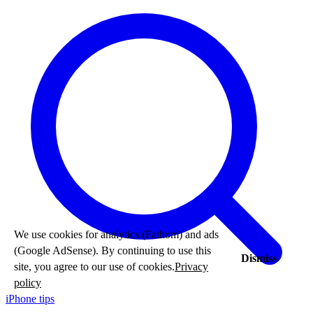
We use cookies for analytics (Fathom) and ads
(Google AdSense). By continuing to use this
Dismiss
site, you agree to our use of cookies.
Privacy
policy
iPhone tips