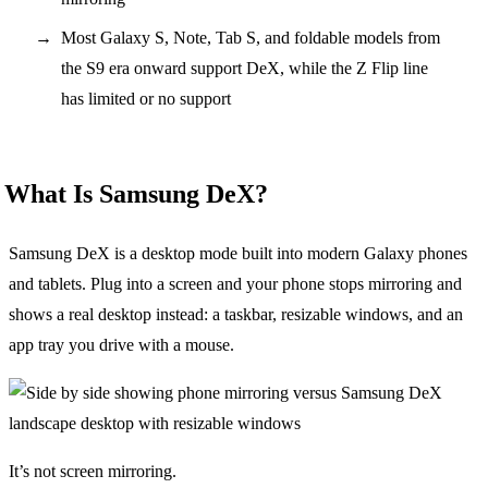
Most Galaxy S, Note, Tab S, and foldable models from
the S9 era onward support DeX, while the Z Flip line
has limited or no support
What Is Samsung DeX?
Samsung DeX is a desktop mode built into modern Galaxy phones
and tablets. Plug into a screen and your phone stops mirroring and
shows a real desktop instead: a taskbar, resizable windows, and an
app tray you drive with a mouse.
It’s not screen mirroring.