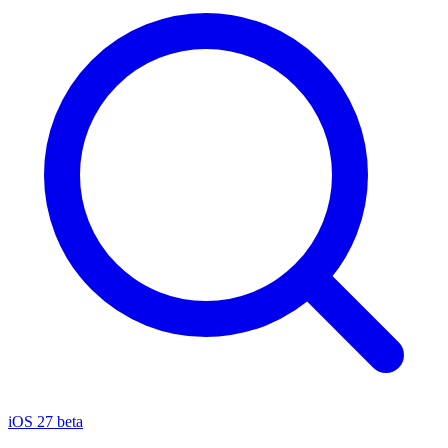
iOS 27 beta