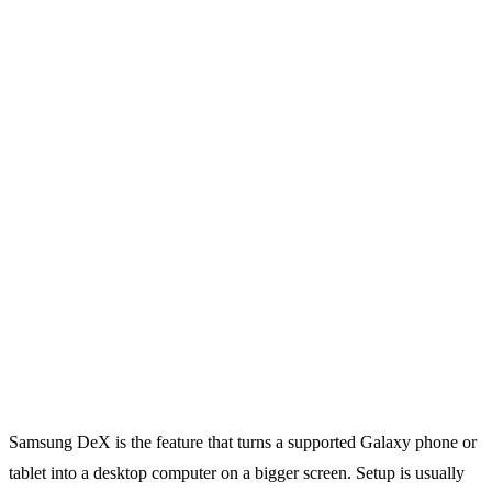
Samsung DeX is the feature that turns a supported Galaxy phone or
tablet into a desktop computer on a bigger screen. Setup is usually