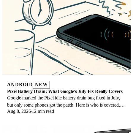
ANDROID
NEW
Pixel Battery Drain: What Google's July Fix Really Covers
Google marked the Pixel idle battery drain bug fixed in July,
but only some phones got the patch. Here is who is covered,
Aug 8, 2026
12 min read
who is not, and what to try.