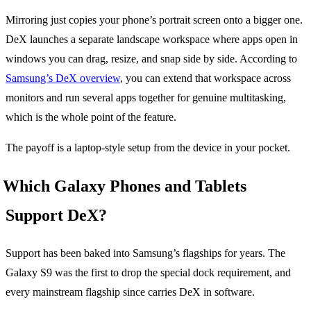
Mirroring just copies your phone’s portrait screen onto a bigger one.
DeX launches a separate landscape workspace where apps open in
windows you can drag, resize, and snap side by side. According to
Samsung’s DeX overview
, you can extend that workspace across
monitors and run several apps together for genuine multitasking,
which is the whole point of the feature.
The payoff is a laptop-style setup from the device in your pocket.
Which Galaxy Phones and Tablets
Support DeX?
Support has been baked into Samsung’s flagships for years. The
Galaxy S9 was the first to drop the special dock requirement, and
every mainstream flagship since carries DeX in software.