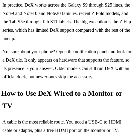
In practice, DeX works across the Galaxy S9 through S25 lines, the
Note9 and Note10 and Note20 families, recent Z Fold models, and
the Tab S5e through Tab S11 tablets. The big exception is the Z Flip
series, which has limited DeX support compared with the rest of the
lineup.
Not sure about your phone? Open the notification panel and look for
a DeX tile. It only appears on hardware that supports the feature, so
its presence is your answer. Older models can still run DeX with an
official dock, but newer ones skip the accessory.
How to Use DeX Wired to a Monitor or
TV
A cable is the most reliable route. You need a USB-C to HDMI
cable or adapter, plus a free HDMI port on the monitor or TV.