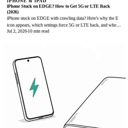
IPHONE & IPAD
iPhone Stuck on EDGE? How to Get 5G or LTE Back
(2026)
iPhone stuck on EDGE with crawling data? Here's why the E
icon appears, which settings force 5G or LTE back, and when
Jul 2, 2026
10 min read
the problem is your carrier.