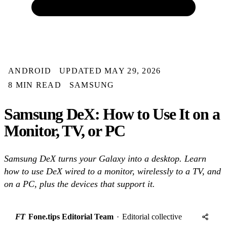
ANDROID
UPDATED MAY 29, 2026
8 MIN READ
SAMSUNG
Samsung DeX: How to Use It on a
Monitor, TV, or PC
Samsung DeX turns your Galaxy into a desktop. Learn
how to use DeX wired to a monitor, wirelessly to a TV, and
on a PC, plus the devices that support it.
FT
Fone.tips Editorial Team
·
Editorial collective