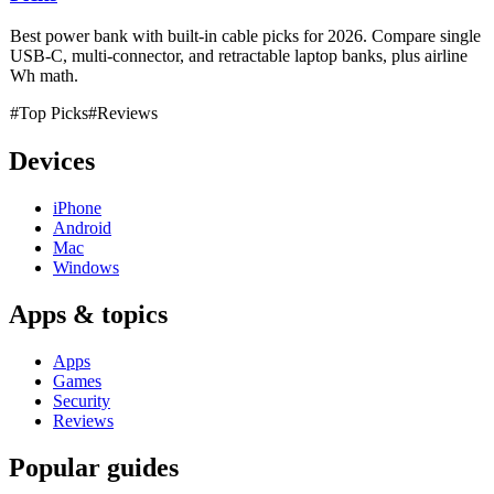
Best power bank with built-in cable picks for 2026. Compare single
USB-C, multi-connector, and retractable laptop banks, plus airline
Wh math.
#Top Picks
#Reviews
Devices
iPhone
Android
Mac
Windows
Apps & topics
Apps
Games
Security
Reviews
Popular guides