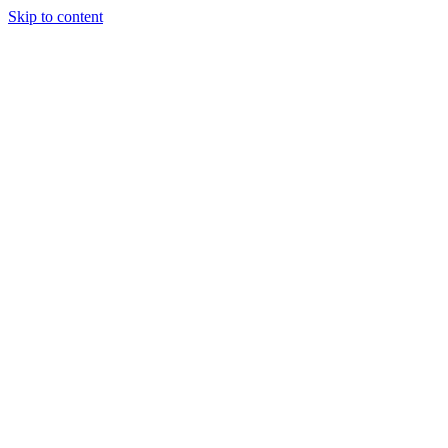
Skip to content