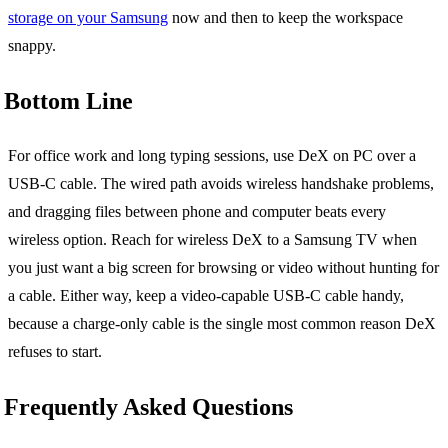
storage on your Samsung
now and then to keep the workspace
snappy.
Bottom Line
For office work and long typing sessions, use DeX on PC over a
USB-C cable. The wired path avoids wireless handshake problems,
and dragging files between phone and computer beats every
wireless option. Reach for wireless DeX to a Samsung TV when
you just want a big screen for browsing or video without hunting for
a cable. Either way, keep a video-capable USB-C cable handy,
because a charge-only cable is the single most common reason DeX
refuses to start.
Frequently Asked Questions