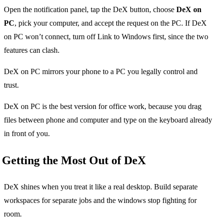
Open the notification panel, tap the DeX button, choose
DeX on
PC
, pick your computer, and accept the request on the PC. If DeX
on PC won’t connect, turn off Link to Windows first, since the two
features can clash.
DeX on PC mirrors your phone to a PC you legally control and
trust.
DeX on PC is the best version for office work, because you drag
files between phone and computer and type on the keyboard already
in front of you.
Getting the Most Out of DeX
DeX shines when you treat it like a real desktop. Build separate
workspaces for separate jobs and the windows stop fighting for
room.