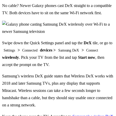
No cable? Newer Galaxy phones cast DeX straight to a compatible
TV. Both devices have to sit on the same Wi-Fi network first.
Swipe down the Quick Settings panel and tap the
DeX
tile, or go to
>
devices >
>
Settings
Connected
Samsung DeX
Connect
wirelessly
. Pick your TV from the list and tap
Start now
, then
accept the prompt on the TV.
Samsung’s wireless DeX guide states that Wireless DeX works with
2018 and later Samsung TVs, plus any display that supports
Miracast. Wireless sessions can take a few seconds longer to
handshake than a cable, but they should stay usable once connected
on a strong network.