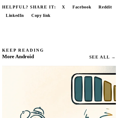
HELPFUL? SHARE IT:
X
Facebook
Reddit
LinkedIn
Copy link
KEEP READING
More Android
SEE ALL →