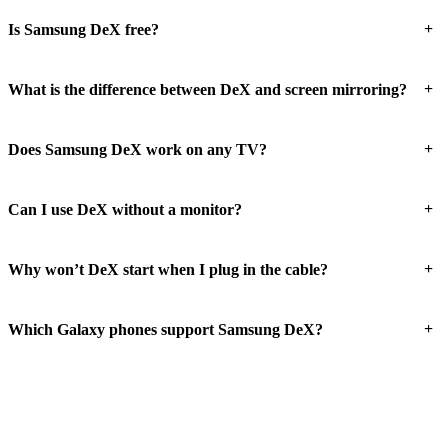
+
Is Samsung DeX free?
+
What is the difference between DeX and screen mirroring?
+
Does Samsung DeX work on any TV?
+
Can I use DeX without a monitor?
+
Why won’t DeX start when I plug in the cable?
+
Which Galaxy phones support Samsung DeX?