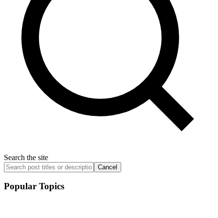
Search the site
Cancel
Popular Topics