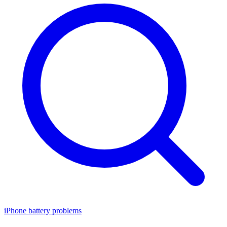
iPhone battery problems