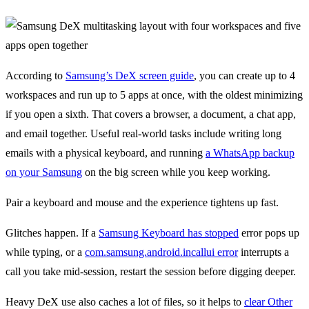
According to
Samsung’s DeX screen guide
, you can create up to 4
workspaces and run up to 5 apps at once, with the oldest minimizing
if you open a sixth. That covers a browser, a document, a chat app,
and email together. Useful real-world tasks include writing long
emails with a physical keyboard, and running
a WhatsApp backup
on your Samsung
on the big screen while you keep working.
Pair a keyboard and mouse and the experience tightens up fast.
Glitches happen. If a
Samsung Keyboard has stopped
error pops up
while typing, or a
com.samsung.android.incallui error
interrupts a
call you take mid-session, restart the session before digging deeper.
Heavy DeX use also caches a lot of files, so it helps to
clear Other