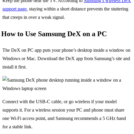
Keep the phone near the TV. According to
Samsung’s wireless DeX
support page
, staying within a short distance prevents the stuttering
that creeps in over a weak signal.
How to Use Samsung DeX on a PC
The DeX on PC app puts your phone’s desktop inside a window on
Windows or Mac. Download the DeX app from Samsung’s site and
install it first.
Connect with the USB-C cable, or go wireless if your model
supports it. For a wireless session your PC and phone must share
one Wi-Fi access point, and Samsung recommends a 5 GHz band
for a stable link.