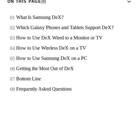
ON THIS PAGE
(8)
What Is Samsung DeX?
Which Galaxy Phones and Tablets Support DeX?
How to Use DeX Wired to a Monitor or TV
How to Use Wireless DeX on a TV
How to Use Samsung DeX on a PC
Getting the Most Out of DeX
Bottom Line
Frequently Asked Questions