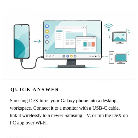
QUICK ANSWER
Samsung DeX turns your Galaxy phone into a desktop
workspace. Connect it to a monitor with a USB-C cable,
link it wirelessly to a newer Samsung TV, or run the DeX on
PC app over Wi-Fi.