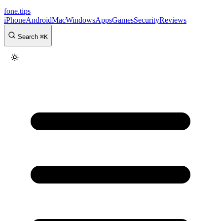
fone
.
tips
iPhone
Android
Mac
Windows
Apps
Games
Security
Reviews
Search
⌘
K