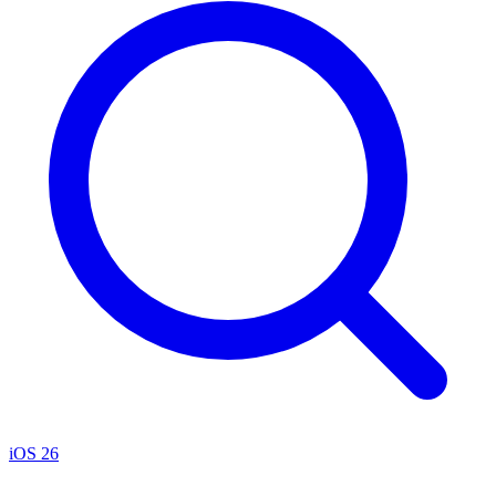
iOS 26