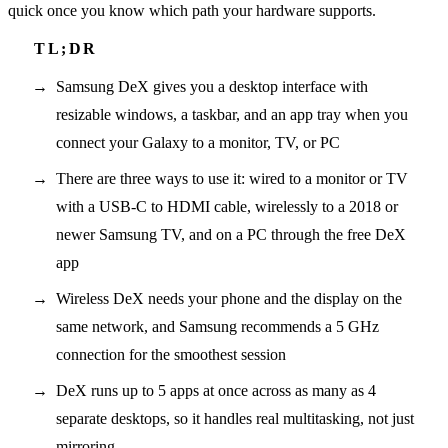
quick once you know which path your hardware supports.
Samsung DeX gives you a desktop interface with
resizable windows, a taskbar, and an app tray when you
connect your Galaxy to a monitor, TV, or PC
There are three ways to use it: wired to a monitor or TV
with a USB-C to HDMI cable, wirelessly to a 2018 or
newer Samsung TV, and on a PC through the free DeX
app
Wireless DeX needs your phone and the display on the
same network, and Samsung recommends a 5 GHz
connection for the smoothest session
DeX runs up to 5 apps at once across as many as 4
separate desktops, so it handles real multitasking, not just
mirroring