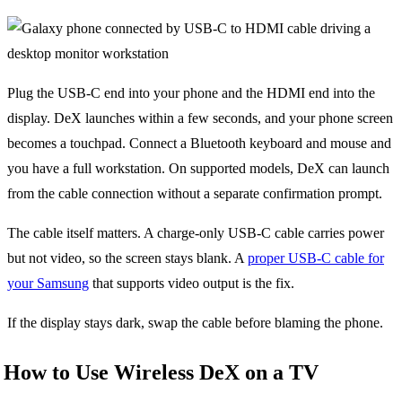
Plug the USB-C end into your phone and the HDMI end into the
display. DeX launches within a few seconds, and your phone screen
becomes a touchpad. Connect a Bluetooth keyboard and mouse and
you have a full workstation. On supported models, DeX can launch
from the cable connection without a separate confirmation prompt.
The cable itself matters. A charge-only USB-C cable carries power
but not video, so the screen stays blank. A
proper USB-C cable for
your Samsung
that supports video output is the fix.
If the display stays dark, swap the cable before blaming the phone.
How to Use Wireless DeX on a TV