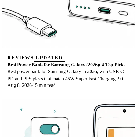
REVIEWS
UPDATED
Best Power Bank for Samsung Galaxy (2026): 4 Top Picks
Best power bank for Samsung Galaxy in 2026, with USB-C
PD and PPS picks that match 45W Super Fast Charging 2.0 for
Aug 8, 2026
15 min read
reliable daily wired top-ups.