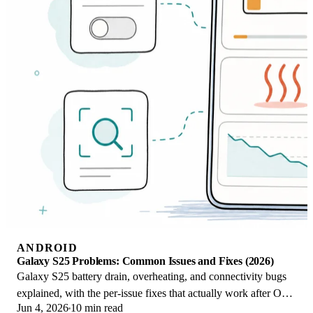
ANDROID
Galaxy S25 Problems: Common Issues and Fixes (2026)
Galaxy S25 battery drain, overheating, and connectivity bugs
explained, with the per-issue fixes that actually work after One
Jun 4, 2026
10 min read
UI 8.5 in 2026.