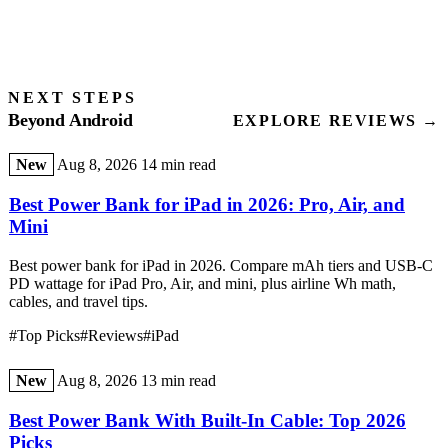
NEXT STEPS
Beyond Android
EXPLORE REVIEWS →
New
Aug 8, 2026
14 min read
Best Power Bank for iPad in 2026: Pro, Air, and
Mini
Best power bank for iPad in 2026. Compare mAh tiers and USB-C
PD wattage for iPad Pro, Air, and mini, plus airline Wh math,
cables, and travel tips.
#Top Picks
#Reviews
#iPad
New
Aug 8, 2026
13 min read
Best Power Bank With Built-In Cable: Top 2026
Picks