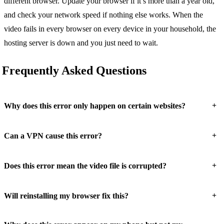
different browser. Update your browser if it’s more than a year old,
and check your network speed if nothing else works. When the
video fails in every browser on every device in your household, the
hosting server is down and you just need to wait.
Frequently Asked Questions
+
Why does this error only happen on certain websites?
+
Can a VPN cause this error?
+
Does this error mean the video file is corrupted?
+
Will reinstalling my browser fix this?