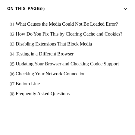
ON THIS PAGE
(8)
What Causes the Media Could Not Be Loaded Error?
How Do You Fix This by Clearing Cache and Cookies?
Disabling Extensions That Block Media
Testing in a Different Browser
Updating Your Browser and Checking Codec Support
Checking Your Network Connection
Bottom Line
Frequently Asked Questions