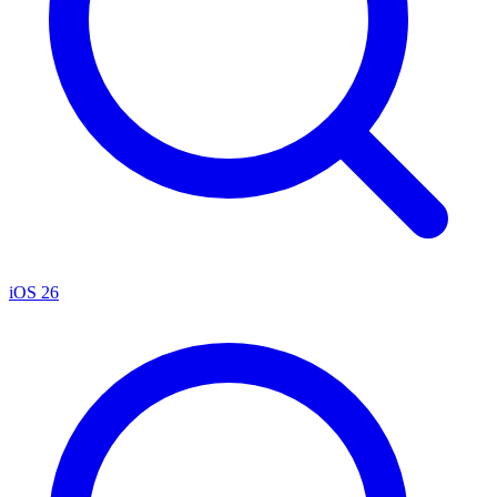
iOS 26