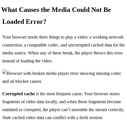
What Causes the Media Could Not Be
Loaded Error?
Your browser needs three things to play a video: a working network
connection, a compatible codec, and uncorrupted cached data for the
media source. When any of these break, the player throws this error
instead of loading the video.
Corrupted cache
is the most frequent cause. Your browser stores
fragments of video data locally, and when those fragments become
outdated or corrupted, the player can’t assemble the stream correctly.
Stale cached video data can conflict with a fresh session.