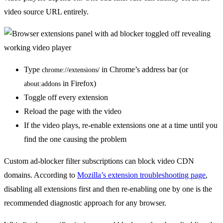
video source URL entirely.
Type
in Chrome’s address bar (or
chrome://extensions/
in Firefox)
about:addons
Toggle off every extension
Reload the page with the video
If the video plays, re-enable extensions one at a time until you
find the one causing the problem
Custom ad-blocker filter subscriptions can block video CDN
domains. According to
Mozilla’s extension troubleshooting page
,
disabling all extensions first and then re-enabling one by one is the
recommended diagnostic approach for any browser.