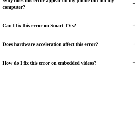
Why does this error appear on my phone but not my
+
computer?
+
Can I fix this error on Smart TVs?
+
Does hardware acceleration affect this error?
+
How do I fix this error on embedded videos?