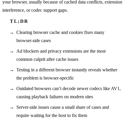
your browser, usually because of cached data conflicts, extension
interference, or codec support gaps.
Clearing browser cache and cookies fixes many
browser-side cases
Ad blockers and privacy extensions are the most
common culprit after cache issues
Testing in a different browser instantly reveals whether
the problem is browser-specific
Outdated browsers can’t decode newer codecs like AV1,
causing playback failures on modern sites
Server-side issues cause a small share of cases and
require waiting for the host to fix them