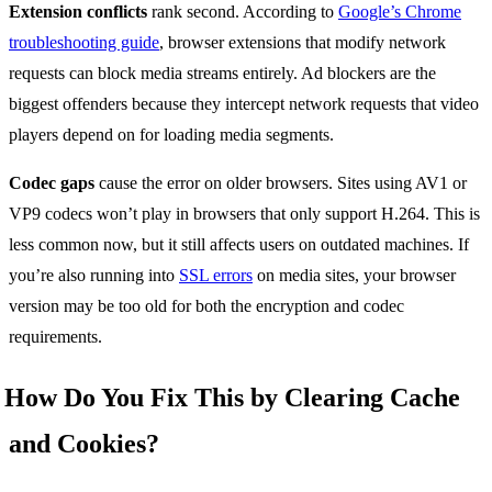
Extension conflicts
rank second. According to
Google’s Chrome
troubleshooting guide
, browser extensions that modify network
requests can block media streams entirely. Ad blockers are the
biggest offenders because they intercept network requests that video
players depend on for loading media segments.
Codec gaps
cause the error on older browsers. Sites using AV1 or
VP9 codecs won’t play in browsers that only support H.264. This is
less common now, but it still affects users on outdated machines. If
you’re also running into
SSL errors
on media sites, your browser
version may be too old for both the encryption and codec
requirements.
How Do You Fix This by Clearing Cache
and Cookies?