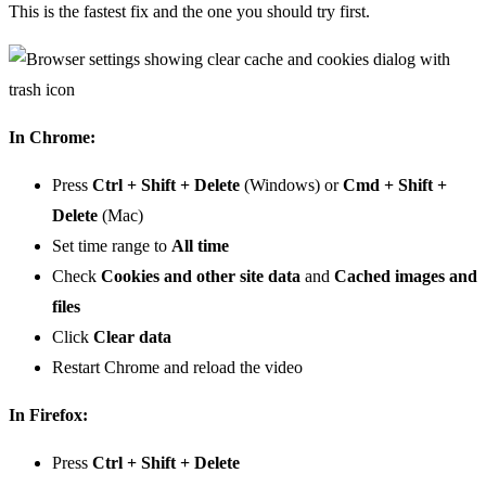
This is the fastest fix and the one you should try first.
In Chrome:
Press
Ctrl + Shift + Delete
(Windows) or
Cmd + Shift +
Delete
(Mac)
Set time range to
All time
Check
Cookies and other site data
and
Cached images and
files
Click
Clear data
Restart Chrome and reload the video
In Firefox:
Press
Ctrl + Shift + Delete