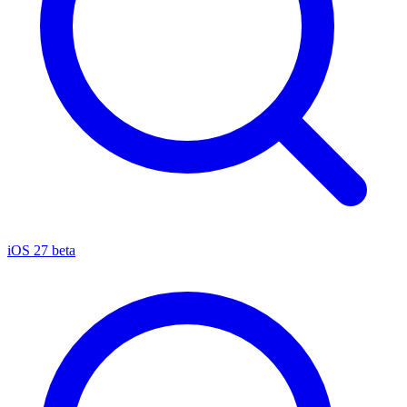
iOS 27 beta