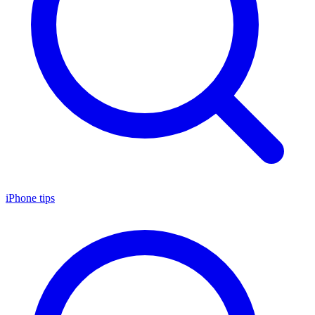
iPhone tips