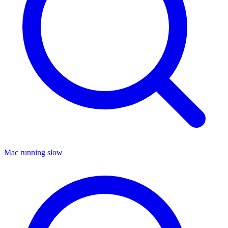
Mac running slow