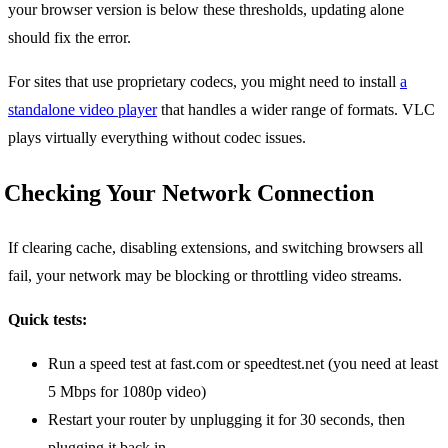
your browser version is below these thresholds, updating alone
should fix the error.
For sites that use proprietary codecs, you might need to install
a
standalone video player
that handles a wider range of formats. VLC
plays virtually everything without codec issues.
Checking Your Network Connection
If clearing cache, disabling extensions, and switching browsers all
fail, your network may be blocking or throttling video streams.
Quick tests:
Run a speed test at fast.com or speedtest.net (you need at least
5 Mbps for 1080p video)
Restart your router by unplugging it for 30 seconds, then
plugging it back in