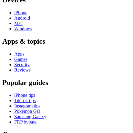
Devices
iPhone
Android
Mac
Windows
Apps & topics
Apps
Games
Security
Reviews
Popular guides
iPhone tips
TikTok tips
Instagram tips
Pokémon GO
Samsung Galaxy
FRP bypass