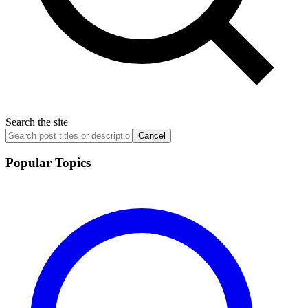
Search the site
Cancel
Popular Topics