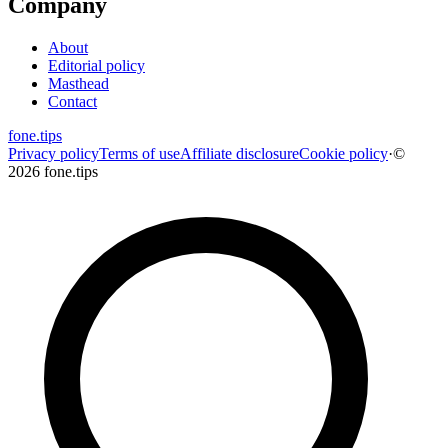
Company
About
Editorial policy
Masthead
Contact
fone
.
tips
Privacy policy
Terms of use
Affiliate disclosure
Cookie policy
·
©
2026 fone.tips