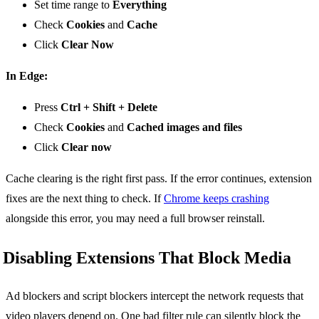
Set time range to
Everything
Check
Cookies
and
Cache
Click
Clear Now
In Edge:
Press
Ctrl + Shift + Delete
Check
Cookies
and
Cached images and files
Click
Clear now
Cache clearing is the right first pass. If the error continues, extension
fixes are the next thing to check. If
Chrome keeps crashing
alongside this error, you may need a full browser reinstall.
Disabling Extensions That Block Media
Ad blockers and script blockers intercept the network requests that
video players depend on. One bad filter rule can silently block the