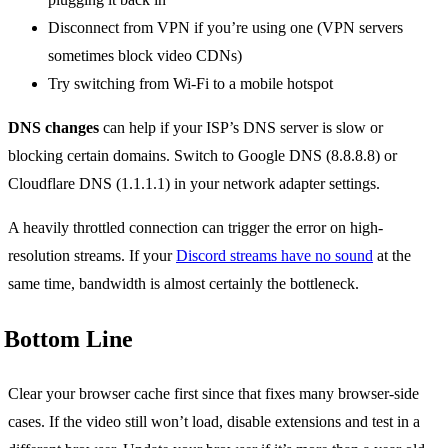
Disconnect from VPN if you’re using one (VPN servers
sometimes block video CDNs)
Try switching from Wi-Fi to a mobile hotspot
DNS changes
can help if your ISP’s DNS server is slow or
blocking certain domains. Switch to Google DNS (8.8.8.8) or
Cloudflare DNS (1.1.1.1) in your network adapter settings.
A heavily throttled connection can trigger the error on high-
resolution streams. If your
Discord streams have no sound
at the
same time, bandwidth is almost certainly the bottleneck.
Bottom Line
Clear your browser cache first since that fixes many browser-side
cases. If the video still won’t load, disable extensions and test in a