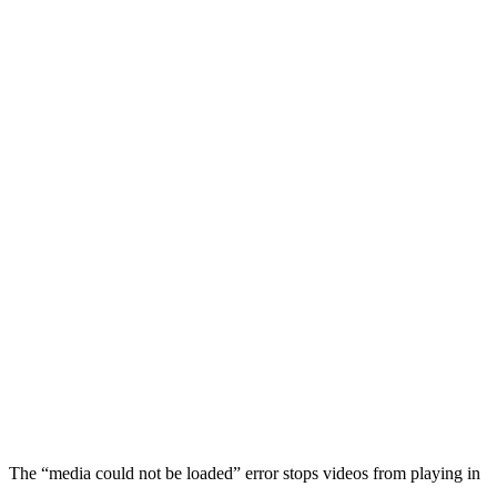
The “media could not be loaded” error stops videos from playing in