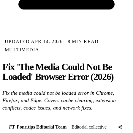
UPDATED APR 14, 2026
8 MIN READ
MULTIMEDIA
Fix 'The Media Could Not Be
Loaded' Browser Error (2026)
Fix the media could not be loaded error in Chrome,
Firefox, and Edge. Covers cache clearing, extension
conflicts, codec issues, and network fixes.
FT
Fone.tips Editorial Team
·
Editorial collective