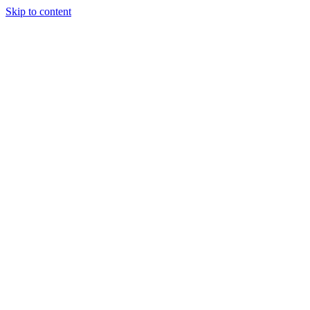
Skip to content