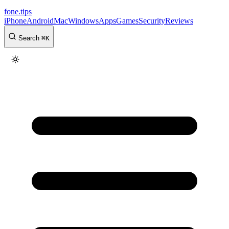
fone
.
tips
iPhone
Android
Mac
Windows
Apps
Games
Security
Reviews
Search
⌘
K