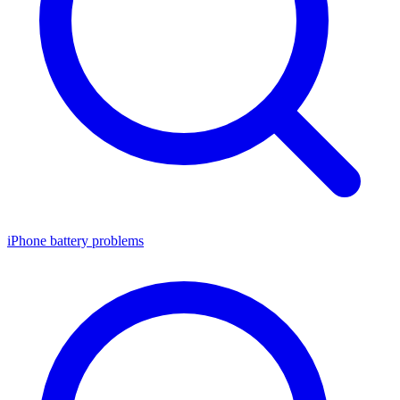
iPhone battery problems