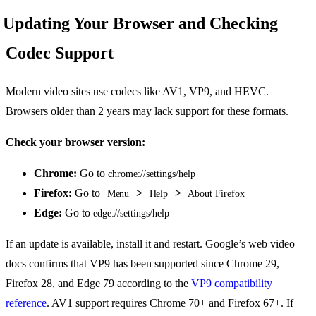
Updating Your Browser and Checking
Codec Support
Modern video sites use codecs like AV1, VP9, and HEVC.
Browsers older than 2 years may lack support for these formats.
Check your browser version:
Chrome:
Go to
chrome://settings/help
Firefox:
Go to
>
>
Menu
Help
About Firefox
Edge:
Go to
edge://settings/help
If an update is available, install it and restart. Google’s web video
docs confirms that VP9 has been supported since Chrome 29,
Firefox 28, and Edge 79 according to the
VP9 compatibility
reference
. AV1 support requires Chrome 70+ and Firefox 67+. If