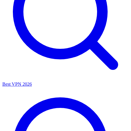
Best VPN 2026