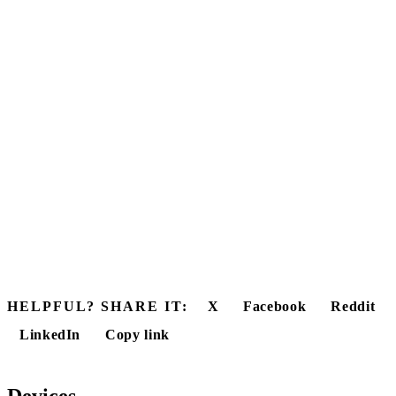
HELPFUL? SHARE IT:
X
Facebook
Reddit
LinkedIn
Copy link