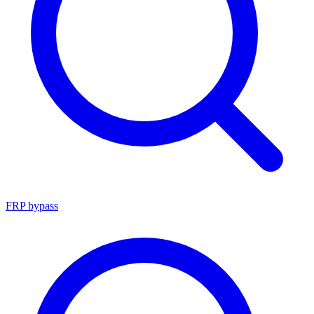
FRP bypass