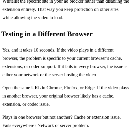
Whitelist the specific site in your ad blocker rather than disabling the
extension entirely. That way you keep protection on other sites
while allowing the video to load.
Testing in a Different Browser
Yes, and it takes 10 seconds. If the video plays in a different
browser, the problem is specific to your current browser’s cache,
extensions, or codec support. If it fails in every browser, the issue is
either your network or the server hosting the video.
Open the same URL in Chrome, Firefox, or Edge. If the video plays
in another browser, your original browser likely has a cache,
extension, or codec issue.
Plays in one browser but not another? Cache or extension issue.
Fails everywhere? Network or server problem.