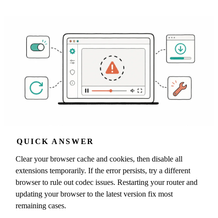
QUICK ANSWER
Clear your browser cache and cookies, then disable all
extensions temporarily. If the error persists, try a different
browser to rule out codec issues. Restarting your router and
updating your browser to the latest version fix most
remaining cases.