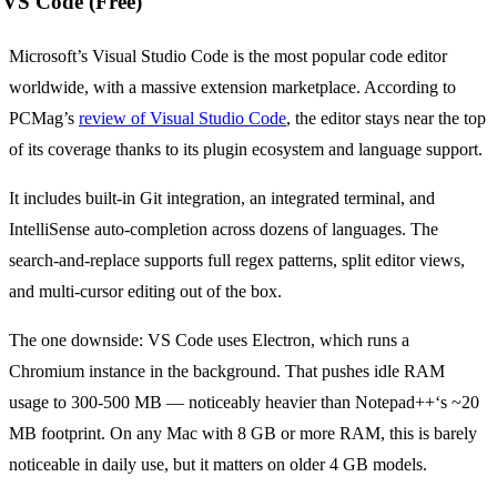
VS Code (Free)
Microsoft’s Visual Studio Code is the most popular code editor
worldwide, with a massive extension marketplace. According to
PCMag’s
review of Visual Studio Code
, the editor stays near the top
of its coverage thanks to its plugin ecosystem and language support.
It includes built-in Git integration, an integrated terminal, and
IntelliSense auto-completion across dozens of languages. The
search-and-replace supports full regex patterns, split editor views,
and multi-cursor editing out of the box.
The one downside: VS Code uses Electron, which runs a
Chromium instance in the background. That pushes idle RAM
usage to 300-500 MB — noticeably heavier than Notepad++‘s ~20
MB footprint. On any Mac with 8 GB or more RAM, this is barely
noticeable in daily use, but it matters on older 4 GB models.