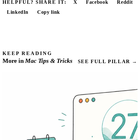
HELPFUL? SHARE IT:
X
Facebook
Reddit
LinkedIn
Copy link
KEEP READING
More in
Mac
Tips
& Tricks
SEE FULL PILLAR →