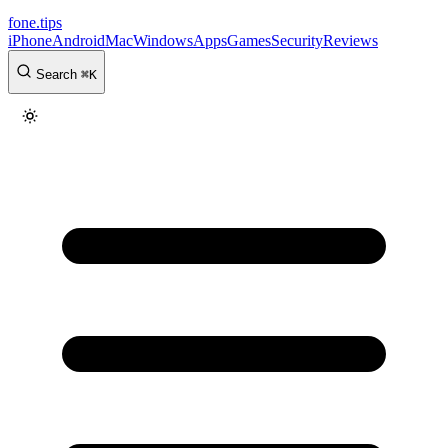
fone
.
tips
iPhone
Android
Mac
Windows
Apps
Games
Security
Reviews
Search
⌘
K