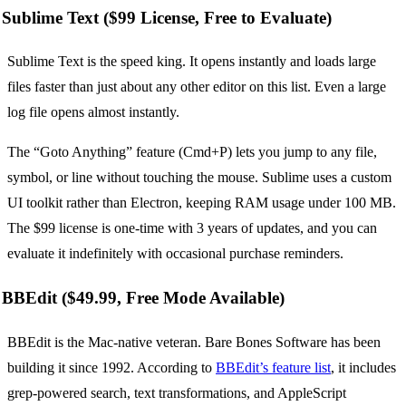
Sublime Text ($99 License, Free to Evaluate)
Sublime Text is the speed king. It opens instantly and loads large
files faster than just about any other editor on this list. Even a large
log file opens almost instantly.
The “Goto Anything” feature (Cmd+P) lets you jump to any file,
symbol, or line without touching the mouse. Sublime uses a custom
UI toolkit rather than Electron, keeping RAM usage under 100 MB.
The $99 license is one-time with 3 years of updates, and you can
evaluate it indefinitely with occasional purchase reminders.
BBEdit ($49.99, Free Mode Available)
BBEdit is the Mac-native veteran. Bare Bones Software has been
building it since 1992. According to
BBEdit’s feature list
, it includes
grep-powered search, text transformations, and AppleScript