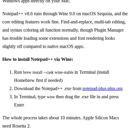
Windows apps directly on your Mac.
Notepad++ v8.6 runs through Wine 9.0 on macOS Sequoia, and the
core editing features work fine. Find-and-replace, multi-tab editing,
and syntax coloring all function normally, though Plugin Manager
has trouble loading some extensions and font rendering looks
slightly off compared to native macOS apps.
How to install Notepad++ via Wine:
Run
in Terminal (install
brew install --cask wine-stable
Homebrew first if needed)
Download the Notepad++ .exe from
notepad-plus-plus.org
In Terminal, type
then drag the .exe file in and press
wine
Enter
The whole process takes about 10 minutes. Apple Silicon Macs
need Rosetta 2.