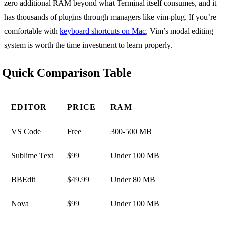
zero additional RAM beyond what Terminal itself consumes, and it
has thousands of plugins through managers like vim-plug. If you’re
comfortable with
keyboard shortcuts on Mac
, Vim’s modal editing
system is worth the time investment to learn properly.
Quick Comparison Table
EDITOR
PRICE
RAM
VS Code
Free
300-500 MB
Sublime Text
$99
Under 100 MB
BBEdit
$49.99
Under 80 MB
Nova
$99
Under 100 MB