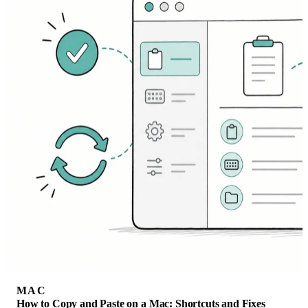
MAC
How to Copy and Paste on a Mac: Shortcuts and Fixes