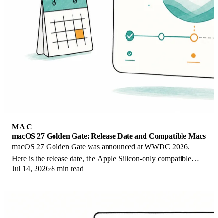
MAC
macOS 27 Golden Gate: Release Date and Compatible Macs
macOS 27 Golden Gate was announced at WWDC 2026.
Here is the release date, the Apple Silicon-only compatible
Jul 14, 2026
8 min read
Mac list, and every confirmed new feature.