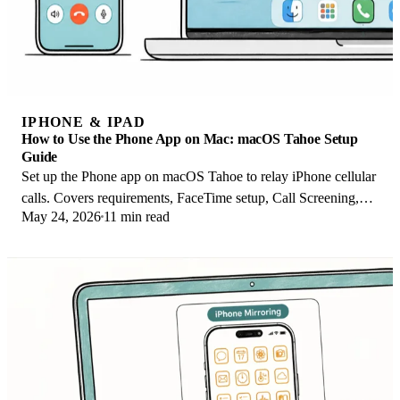
IPHONE & IPAD
How to Use the Phone App on Mac: macOS Tahoe Setup
Guide
Set up the Phone app on macOS Tahoe to relay iPhone cellular
calls. Covers requirements, FaceTime setup, Call Screening,
May 24, 2026
11 min read
and common firewall fixes.