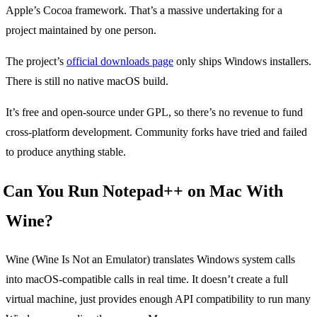
Apple’s Cocoa framework. That’s a massive undertaking for a
project maintained by one person.
The project’s
official downloads page
only ships Windows installers.
There is still no native macOS build.
It’s free and open-source under GPL, so there’s no revenue to fund
cross-platform development. Community forks have tried and failed
to produce anything stable.
Can You Run Notepad++ on Mac With
Wine?
Wine (Wine Is Not an Emulator) translates Windows system calls
into macOS-compatible calls in real time. It doesn’t create a full
virtual machine, just provides enough API compatibility to run many