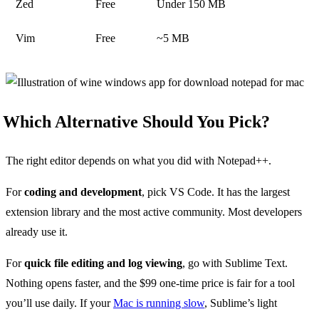
Zed
Free
Under 150 MB
Vim
Free
~5 MB
Which Alternative Should You Pick?
The right editor depends on what you did with Notepad++.
For
coding and development
, pick VS Code. It has the largest
extension library and the most active community. Most developers
already use it.
For
quick file editing and log viewing
, go with Sublime Text.
Nothing opens faster, and the $99 one-time price is fair for a tool
you’ll use daily. If your
Mac is running slow
, Sublime’s light