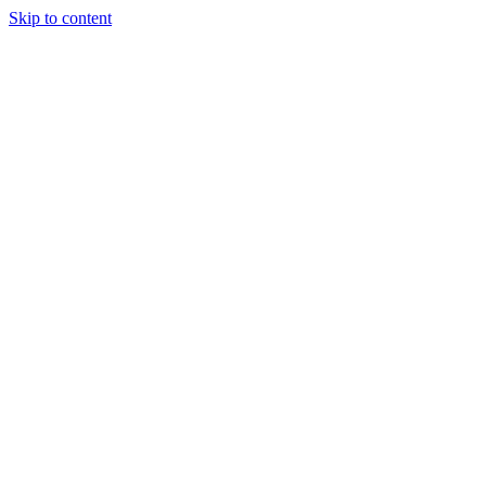
Skip to content