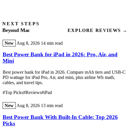
NEXT STEPS
Beyond Mac
EXPLORE REVIEWS →
New
Aug 8, 2026
14 min read
Best Power Bank for iPad in 2026: Pro, Air, and
Mini
Best power bank for iPad in 2026. Compare mAh tiers and USB-C
PD wattage for iPad Pro, Air, and mini, plus airline Wh math,
cables, and travel tips.
#Top Picks
#Reviews
#iPad
New
Aug 8, 2026
13 min read
Best Power Bank With Built-In Cable: Top 2026
Picks