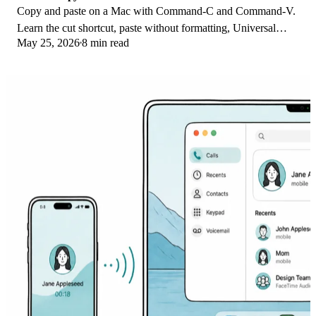
Copy and paste on a Mac with Command-C and Command-V.
Learn the cut shortcut, paste without formatting, Universal
May 25, 2026
8 min read
Clipboard, and fixes when it breaks.