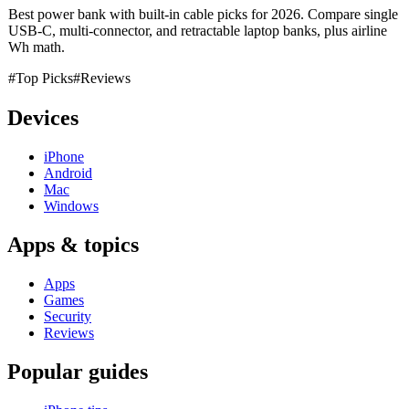
Best power bank with built-in cable picks for 2026. Compare single
USB-C, multi-connector, and retractable laptop banks, plus airline
Wh math.
#Top Picks
#Reviews
Devices
iPhone
Android
Mac
Windows
Apps & topics
Apps
Games
Security
Reviews
Popular guides