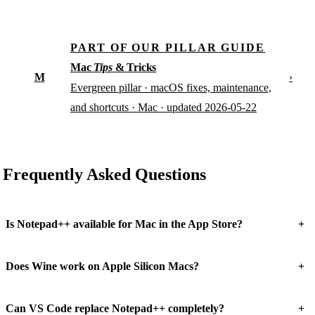
PART OF OUR PILLAR GUIDE
Mac
Tips
& Tricks
M
›
Evergreen pillar · macOS fixes, maintenance,
and shortcuts · Mac · updated 2026-05-22
Frequently Asked Questions
+
Is Notepad++ available for Mac in the App Store?
+
Does Wine work on Apple Silicon Macs?
+
Can VS Code replace Notepad++ completely?