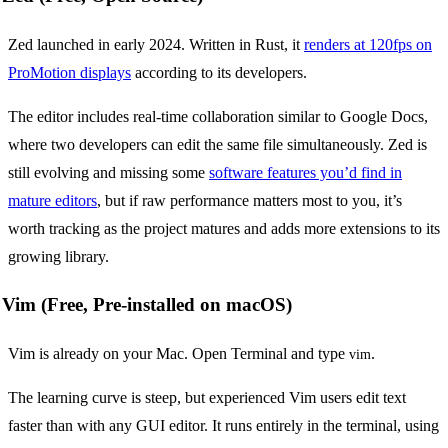
Zed launched in early 2024. Written in Rust, it
renders at 120fps on
ProMotion displays
according to its developers.
The editor includes real-time collaboration similar to Google Docs,
where two developers can edit the same file simultaneously. Zed is
still evolving and missing some
software features you’d find in
mature editors
, but if raw performance matters most to you, it’s
worth tracking as the project matures and adds more extensions to its
growing library.
Vim (Free, Pre-installed on macOS)
Vim is already on your Mac. Open Terminal and type
.
vim
The learning curve is steep, but experienced Vim users edit text
faster than with any GUI editor. It runs entirely in the terminal, using