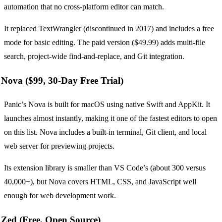
automation that no cross-platform editor can match.
It replaced TextWrangler (discontinued in 2017) and includes a free
mode for basic editing. The paid version ($49.99) adds multi-file
search, project-wide find-and-replace, and Git integration.
Nova ($99, 30-Day Free Trial)
Panic’s Nova is built for macOS using native Swift and AppKit. It
launches almost instantly, making it one of the fastest editors to open
on this list. Nova includes a built-in terminal, Git client, and local
web server for previewing projects.
Its extension library is smaller than VS Code’s (about 300 versus
40,000+), but Nova covers HTML, CSS, and JavaScript well
enough for web development work.
Zed (Free, Open Source)