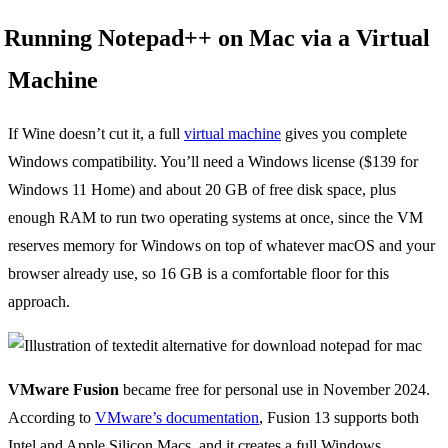
Running Notepad++ on Mac via a Virtual
Machine
If Wine doesn’t cut it, a full
virtual machine
gives you complete
Windows compatibility. You’ll need a Windows license ($139 for
Windows 11 Home) and about 20 GB of free disk space, plus
enough RAM to run two operating systems at once, since the VM
reserves memory for Windows on top of whatever macOS and your
browser already use, so 16 GB is a comfortable floor for this
approach.
VMware Fusion
became free for personal use in November 2024.
According to
VMware’s documentation
, Fusion 13 supports both
Intel and Apple Silicon Macs, and it creates a full Windows