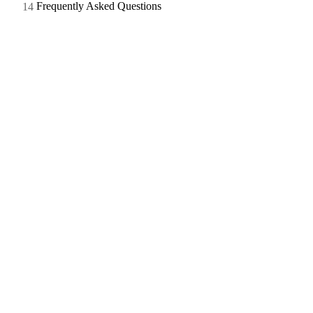
Frequently Asked Questions