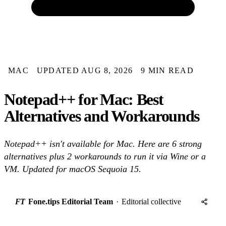
MAC
UPDATED AUG 8, 2026
9 MIN READ
Notepad++ for Mac: Best
Alternatives and Workarounds
Notepad++ isn't available for Mac. Here are 6 strong
alternatives plus 2 workarounds to run it via Wine or a
VM. Updated for macOS Sequoia 15.
FT
Fone.tips Editorial Team
·
Editorial collective