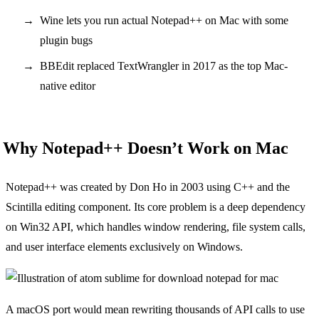
Wine lets you run actual Notepad++ on Mac with some
plugin bugs
BBEdit replaced TextWrangler in 2017 as the top Mac-
native editor
Why Notepad++ Doesn’t Work on Mac
Notepad++ was created by Don Ho in 2003 using C++ and the
Scintilla editing component. Its core problem is a deep dependency
on Win32 API, which handles window rendering, file system calls,
and user interface elements exclusively on Windows.
A macOS port would mean rewriting thousands of API calls to use