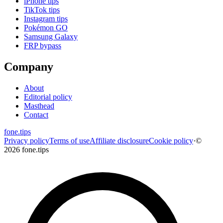
iPhone tips
TikTok tips
Instagram tips
Pokémon GO
Samsung Galaxy
FRP bypass
Company
About
Editorial policy
Masthead
Contact
fone
.
tips
Privacy policy
Terms of use
Affiliate disclosure
Cookie policy
·
©
2026 fone.tips