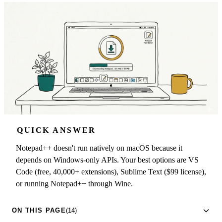
QUICK ANSWER
Notepad++ doesn't run natively on macOS because it
depends on Windows-only APIs. Your best options are VS
Code (free, 40,000+ extensions), Sublime Text ($99 license),
or running Notepad++ through Wine.
ON THIS PAGE
(14)