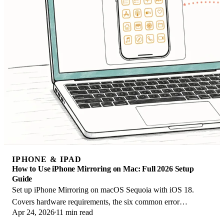
IPHONE & IPAD
How to Use iPhone Mirroring on Mac: Full 2026 Setup
Guide
Set up iPhone Mirroring on macOS Sequoia with iOS 18.
Covers hardware requirements, the six common error
Apr 24, 2026
11 min read
messages, EU limits, and a shared-Mac privacy fix.