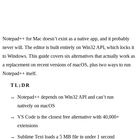
Notepad++ for Mac doesn’t exist as a native app, and it probably
never will. The editor is built entirely on Win32 API, which locks it
to Windows. This guide covers six alternatives that actually work as
a replacement on recent versions of macOS, plus two ways to run
Notepad++ itself.
Notepad++ depends on Win32 API and can’t run
natively on macOS
VS Code is the closest free alternative with 40,000+
extensions
Sublime Text loads a 5 MB file in under 1 second