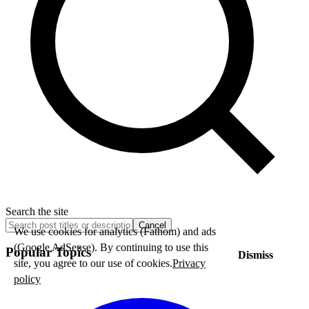
Search the site
Cancel
We use cookies for analytics (Fathom) and ads
(Google AdSense). By continuing to use this
Popular Topics
Dismiss
site, you agree to our use of cookies.
Privacy
policy