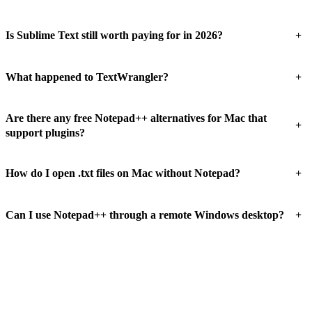
+
Is Sublime Text still worth paying for in 2026?
+
What happened to TextWrangler?
Are there any free Notepad++ alternatives for Mac that
+
support plugins?
+
How do I open .txt files on Mac without Notepad?
+
Can I use Notepad++ through a remote Windows desktop?