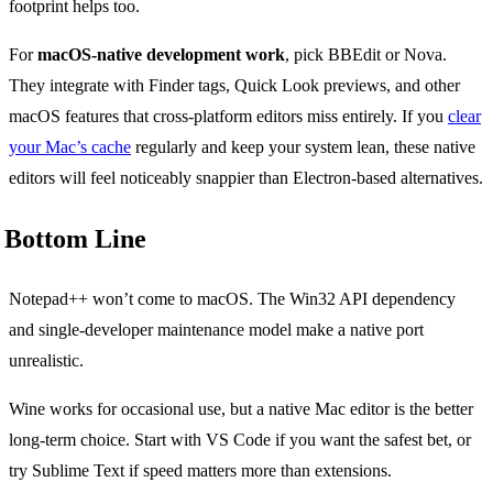
footprint helps too.
For
macOS-native development work
, pick BBEdit or Nova.
They integrate with Finder tags, Quick Look previews, and other
macOS features that cross-platform editors miss entirely. If you
clear
your Mac’s cache
regularly and keep your system lean, these native
editors will feel noticeably snappier than Electron-based alternatives.
Bottom Line
Notepad++ won’t come to macOS. The Win32 API dependency
and single-developer maintenance model make a native port
unrealistic.
Wine works for occasional use, but a native Mac editor is the better
long-term choice. Start with VS Code if you want the safest bet, or
try Sublime Text if speed matters more than extensions.