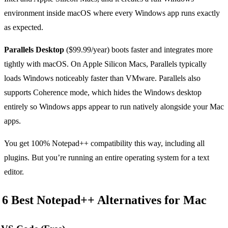
environment inside macOS where every Windows app runs exactly
as expected.
Parallels Desktop
($99.99/year) boots faster and integrates more
tightly with macOS. On Apple Silicon Macs, Parallels typically
loads Windows noticeably faster than VMware. Parallels also
supports Coherence mode, which hides the Windows desktop
entirely so Windows apps appear to run natively alongside your Mac
apps.
You get 100% Notepad++ compatibility this way, including all
plugins. But you’re running an entire operating system for a text
editor.
6 Best Notepad++ Alternatives for Mac