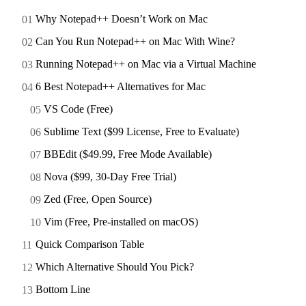
Why Notepad++ Doesn’t Work on Mac
Can You Run Notepad++ on Mac With Wine?
Running Notepad++ on Mac via a Virtual Machine
6 Best Notepad++ Alternatives for Mac
VS Code (Free)
Sublime Text ($99 License, Free to Evaluate)
BBEdit ($49.99, Free Mode Available)
Nova ($99, 30-Day Free Trial)
Zed (Free, Open Source)
Vim (Free, Pre-installed on macOS)
Quick Comparison Table
Which Alternative Should You Pick?
Bottom Line