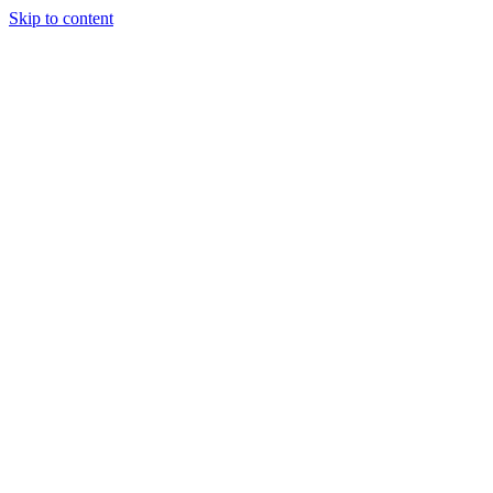
Skip to content