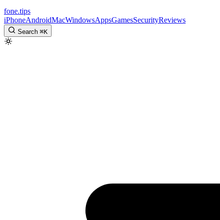
fone
.
tips
iPhone
Android
Mac
Windows
Apps
Games
Security
Reviews
Search
⌘
K