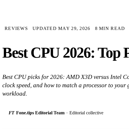
REVIEWS
UPDATED MAY 29, 2026
8 MIN READ
Best CPU 2026: Top P
Best CPU picks for 2026: AMD X3D versus Intel Cor
clock speed, and how to match a processor to your
workload.
FT
Fone.tips Editorial Team
·
Editorial collective