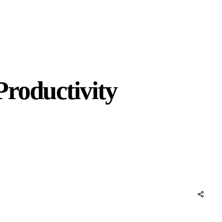
roductivity