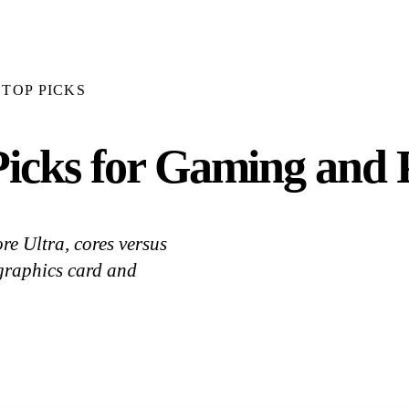
TOP PICKS
icks for Gaming and P
e Ultra, cores versus
 graphics card and