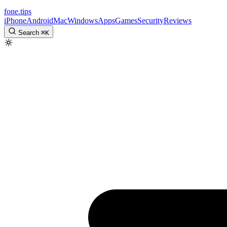
fone
.
tips
iPhone
Android
Mac
Windows
Apps
Games
Security
Reviews
Search
⌘
K