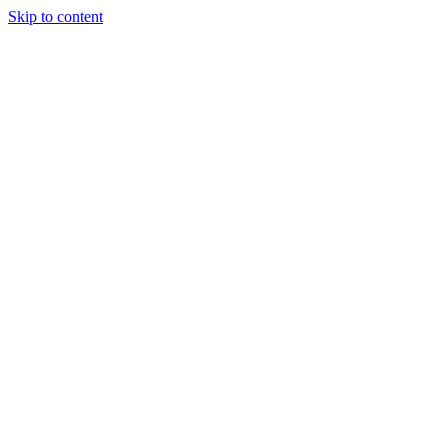
Skip to content