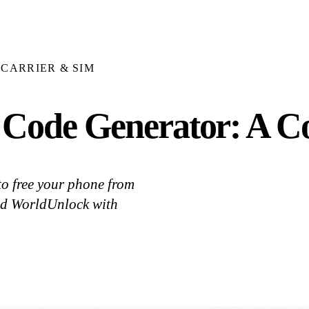
CARRIER & SIM
Code Generator: A C
to free your phone from
nd WorldUnlock with