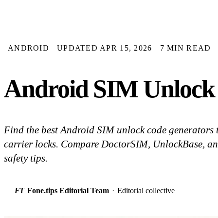
ANDROID
UPDATED APR 15, 2026
7 MIN READ
Android SIM Unlock 
Find the best Android SIM unlock code generators 
carrier locks. Compare DoctorSIM, UnlockBase, a
safety tips.
FT
Fone.tips Editorial Team
·
Editorial collective