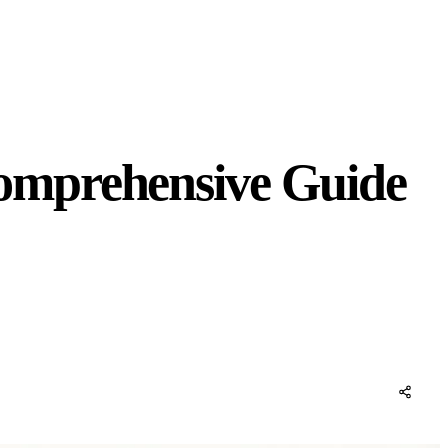
omprehensive Guide