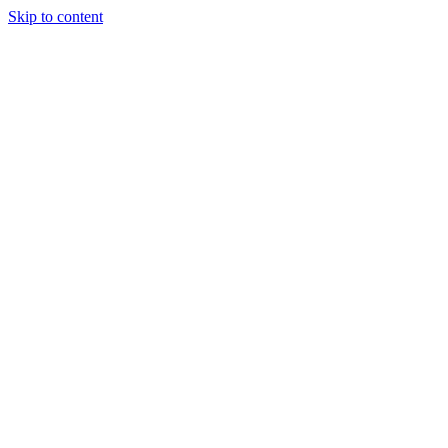
Skip to content