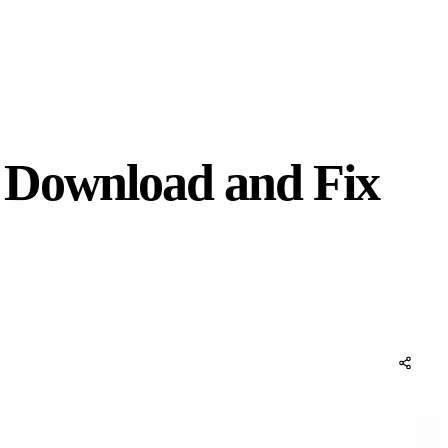
: Download and Fix