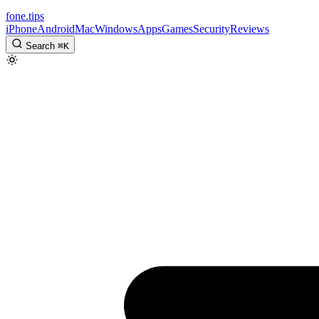
fone
.
tips
iPhone
Android
Mac
Windows
Apps
Games
Security
Reviews
Search
⌘
K