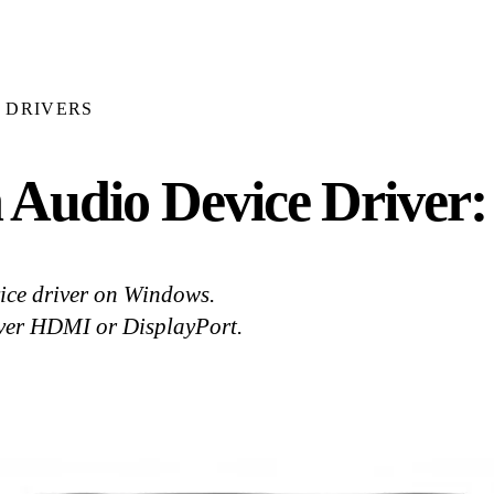
DRIVERS
 Audio Device Driver
ce driver on Windows.
over HDMI or DisplayPort.