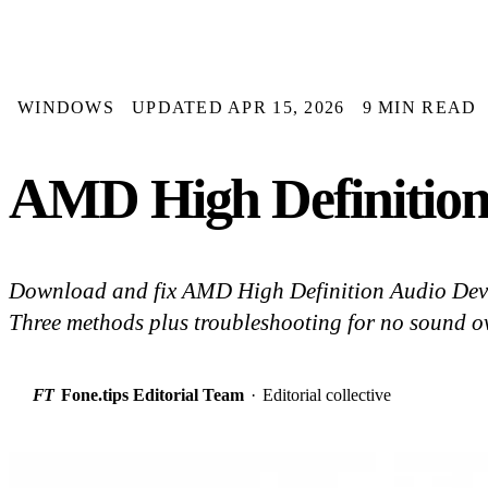
WINDOWS
UPDATED APR 15, 2026
9 MIN READ
AMD High Definition
Download and fix AMD High Definition Audio Devi
Three methods plus troubleshooting for no sound 
FT
Fone.tips Editorial Team
·
Editorial collective