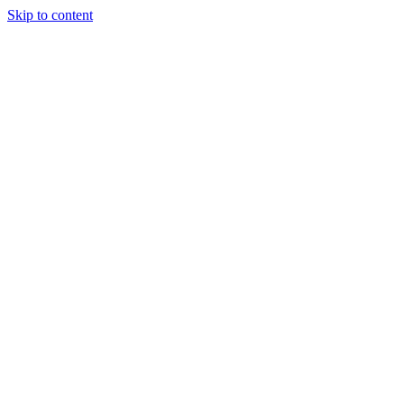
Skip to content