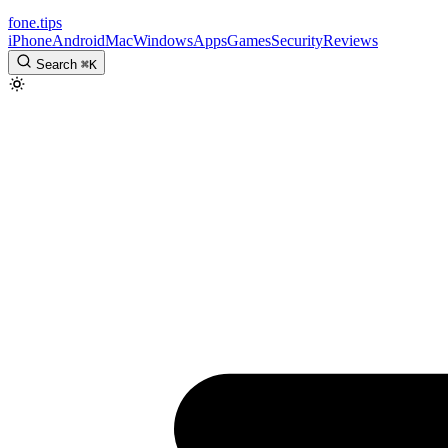
fone
.
tips
iPhone
Android
Mac
Windows
Apps
Games
Security
Reviews
Search
⌘
K