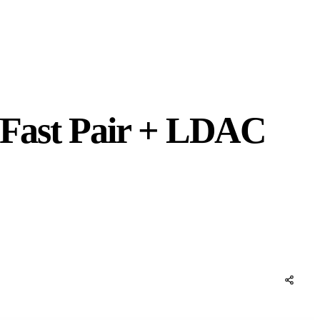
: Fast Pair + LDAC