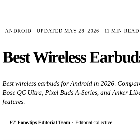
ANDROID
UPDATED MAY 28, 2026
11 MIN READ
Best Wireless Earbud
Best wireless earbuds for Android in 2026. Comp
Bose QC Ultra, Pixel Buds A-Series, and Anker Lib
features.
FT
Fone.tips Editorial Team
·
Editorial collective