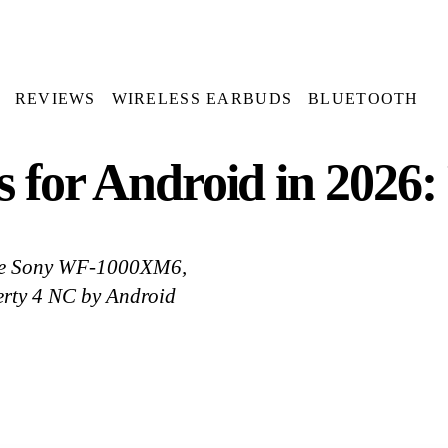
REVIEWS
WIRELESS EARBUDS
BLUETOOTH
s for Android in 2026
are Sony WF-1000XM6,
erty 4 NC by Android