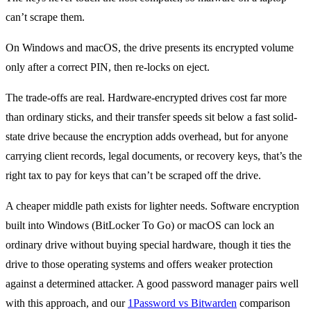
can’t scrape them.
On Windows and macOS, the drive presents its encrypted volume
only after a correct PIN, then re-locks on eject.
The trade-offs are real. Hardware-encrypted drives cost far more
than ordinary sticks, and their transfer speeds sit below a fast solid-
state drive because the encryption adds overhead, but for anyone
carrying client records, legal documents, or recovery keys, that’s the
right tax to pay for keys that can’t be scraped off the drive.
A cheaper middle path exists for lighter needs. Software encryption
built into Windows (BitLocker To Go) or macOS can lock an
ordinary drive without buying special hardware, though it ties the
drive to those operating systems and offers weaker protection
against a determined attacker. A good password manager pairs well
with this approach, and our
1Password vs Bitwarden
comparison