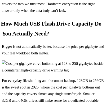
covers the two we trust most. Hardware encryption is the right
answer only when the data truly can’t leak.
How Much USB Flash Drive Capacity Do
You Actually Need?
Bigger is not automatically better, because the price per gigabyte and
your real workload both matter.
For everyday file shuttling and document backup, 128GB to 256GB
is the sweet spot in 2026, where the cost per gigabyte bottoms out
and the capacity covers almost any single transfer job. Smaller
32GB and 64GB drives still make sense for a dedicated bootable