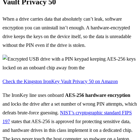
Vault Privacy 50
When a drive carries data that absolutely can’t leak, software
encryption you can uninstall isn’t enough. A hardware-encrypted
drive keeps the keys on the device itself, so the data is unreadable
without the PIN even if the drive is stolen.
Check the Kingston IronKey Vault Privacy 50 on Amazon
The IronKey line uses onboard
AES-256 hardware encryption
and locks the drive after a set number of wrong PIN attempts, which
defeats brute-force guessing.
NIST’s cryptographic standard FIPS
197
states that AES-256 is approved for protecting sensitive data,
and hardware drives in this class implement it on a dedicated chip.
The keys never touch the host computer, so malware on a laptop