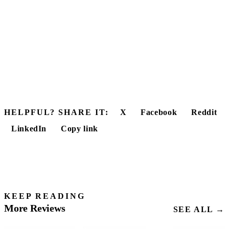
HELPFUL? SHARE IT:
X
Facebook
Reddit
LinkedIn
Copy link
KEEP READING
More Reviews
SEE ALL →