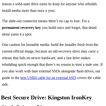
reason a solid-state drive earns its keep for anyone who rebuilds
install media more than once a year.
The slide-out connector means there’s no cap to lose. For a
permanent recovery key
you build once and forget, that detail
alone earns it a spot.
One caution for bootable media: build the installer fresh from the
current official image, because an old recovery drive may carry a
release that fails on newer hardware, and a fast drive makes
rebuilding quick enough that there’s no reason to trust a stale one. If
you also work with bare external SSDs alongside flash drives, our
guide to the
best USB4 cable for an external SSD
covers the cable
side.
Best Secure Drive: Kingston IronKey