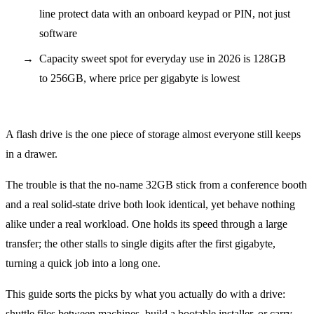
line protect data with an onboard keypad or PIN, not just
software
Capacity sweet spot for everyday use in 2026 is 128GB
to 256GB, where price per gigabyte is lowest
A flash drive is the one piece of storage almost everyone still keeps
in a drawer.
The trouble is that the no-name 32GB stick from a conference booth
and a real solid-state drive both look identical, yet behave nothing
alike under a real workload. One holds its speed through a large
transfer; the other stalls to single digits after the first gigabyte,
turning a quick job into a long one.
This guide sorts the picks by what you actually do with a drive:
shuttle files between machines, build a bootable installer, or carry