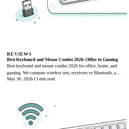
REVIEWS
Best Keyboard and Mouse Combo 2026: Office to Gaming
Best keyboard and mouse combo 2026 for office, home, and
gaming. We compare wireless sets, receivers vs Bluetooth, and
May 30, 2026
13 min read
value vs buying separately.