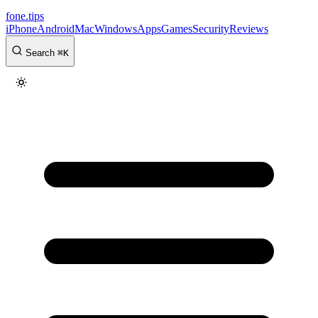
fone
.
tips
iPhone
Android
Mac
Windows
Apps
Games
Security
Reviews
Search
⌘
K