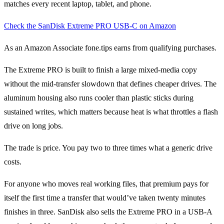
matches every recent laptop, tablet, and phone.
Check the SanDisk Extreme PRO USB-C on Amazon
As an Amazon Associate fone.tips earns from qualifying purchases.
The Extreme PRO is built to finish a large mixed-media copy
without the mid-transfer slowdown that defines cheaper drives. The
aluminum housing also runs cooler than plastic sticks during
sustained writes, which matters because heat is what throttles a flash
drive on long jobs.
The trade is price. You pay two to three times what a generic drive
costs.
For anyone who moves real working files, that premium pays for
itself the first time a transfer that would’ve taken twenty minutes
finishes in three. SanDisk also sells the Extreme PRO in a USB-A