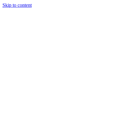
Skip to content