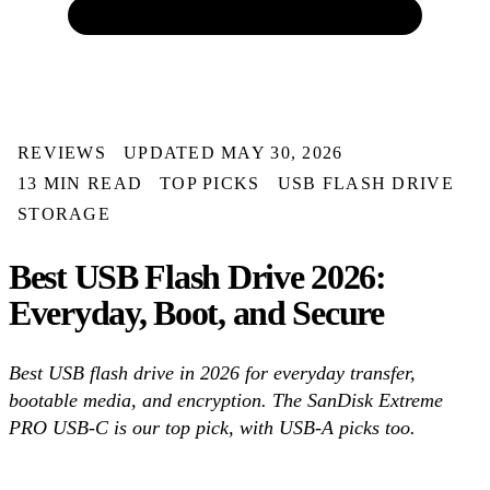
REVIEWS
UPDATED MAY 30, 2026
13 MIN READ
TOP PICKS
USB FLASH DRIVE
STORAGE
Best USB Flash Drive 2026:
Everyday, Boot, and Secure
Best USB flash drive in 2026 for everyday transfer,
bootable media, and encryption. The SanDisk Extreme
PRO USB-C is our top pick, with USB-A picks too.