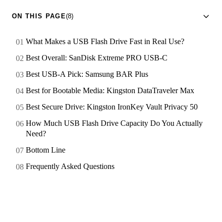
ON THIS PAGE
(8)
What Makes a USB Flash Drive Fast in Real Use?
Best Overall: SanDisk Extreme PRO USB-C
Best USB-A Pick: Samsung BAR Plus
Best for Bootable Media: Kingston DataTraveler Max
Best Secure Drive: Kingston IronKey Vault Privacy 50
How Much USB Flash Drive Capacity Do You Actually
Need?
Bottom Line
Frequently Asked Questions