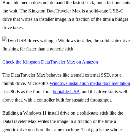
Bootable media does not demand the fastest stick, but a fast one cuts
the wait. The Kingston DataTraveler Max is a solid-state USB-C
drive that writes an installer image in a fraction of the time a budget
drive takes.
Check the Kingston DataTraveler Max on Amazon
The DataTraveler Max behaves like a small external SSD, not a
thumb drive. Microsoft’s
Windows installation media documentation
lists 8GB as the floor for a
bootable USB
, and this drive starts well
above that, with a controller built for sustained throughput.
Building a Windows 11 install drive on a solid-state stick like the
DataTraveler Max writes the image in a fraction of the time a
generic drive needs on the same machine. That gap is the whole