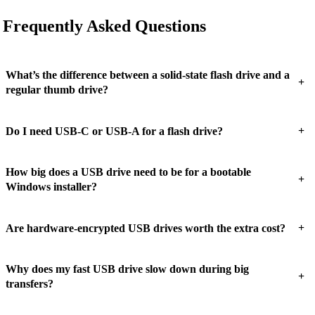
Frequently Asked Questions
What’s the difference between a solid-state flash drive and a
+
regular thumb drive?
+
Do I need USB-C or USB-A for a flash drive?
How big does a USB drive need to be for a bootable
+
Windows installer?
+
Are hardware-encrypted USB drives worth the extra cost?
Why does my fast USB drive slow down during big
+
transfers?