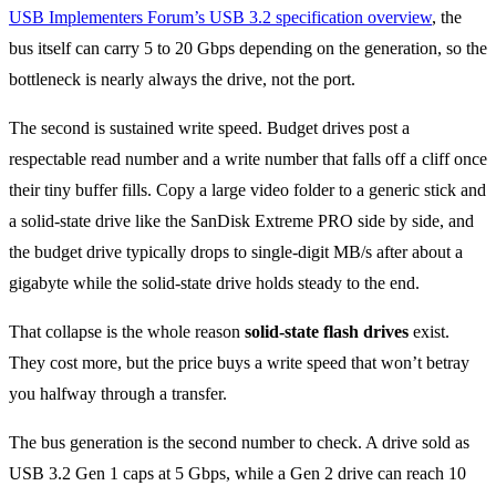
USB Implementers Forum’s USB 3.2 specification overview
, the
bus itself can carry 5 to 20 Gbps depending on the generation, so the
bottleneck is nearly always the drive, not the port.
The second is sustained write speed. Budget drives post a
respectable read number and a write number that falls off a cliff once
their tiny buffer fills. Copy a large video folder to a generic stick and
a solid-state drive like the SanDisk Extreme PRO side by side, and
the budget drive typically drops to single-digit MB/s after about a
gigabyte while the solid-state drive holds steady to the end.
That collapse is the whole reason
solid-state flash drives
exist.
They cost more, but the price buys a write speed that won’t betray
you halfway through a transfer.
The bus generation is the second number to check. A drive sold as
USB 3.2 Gen 1 caps at 5 Gbps, while a Gen 2 drive can reach 10