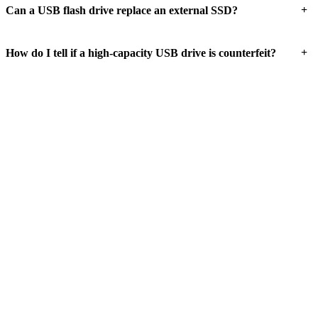
+
Can a USB flash drive replace an external SSD?
+
How do I tell if a high-capacity USB drive is counterfeit?