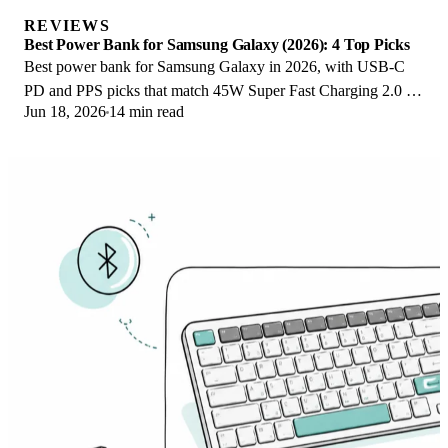
REVIEWS
Best Power Bank for Samsung Galaxy (2026): 4 Top Picks
Best power bank for Samsung Galaxy in 2026, with USB-C
PD and PPS picks that match 45W Super Fast Charging 2.0 for
Jun 18, 2026
14 min read
reliable daily wired top-ups.