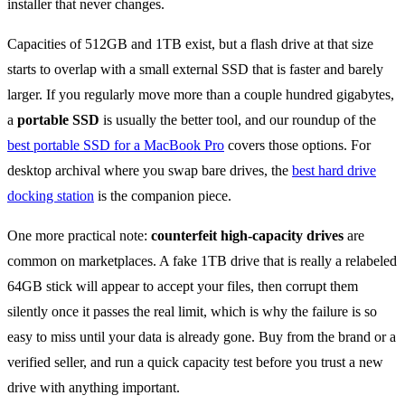
installer that never changes.
Capacities of 512GB and 1TB exist, but a flash drive at that size
starts to overlap with a small external SSD that is faster and barely
larger. If you regularly move more than a couple hundred gigabytes,
a
portable SSD
is usually the better tool, and our roundup of the
best portable SSD for a MacBook Pro
covers those options. For
desktop archival where you swap bare drives, the
best hard drive
docking station
is the companion piece.
One more practical note:
counterfeit high-capacity drives
are
common on marketplaces. A fake 1TB drive that is really a relabeled
64GB stick will appear to accept your files, then corrupt them
silently once it passes the real limit, which is why the failure is so
easy to miss until your data is already gone. Buy from the brand or a
verified seller, and run a quick capacity test before you trust a new
drive with anything important.