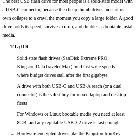
The best USB flash drive for most people is a solid-state model with
a USB-C connector, because the cheap thumb drives most of us
own collapse to a crawl the moment you copy a large folder. A good
drive holds its speed, survives a drop, and doubles as bootable install
media.
Solid-state flash drives (SanDisk Extreme PRO,
Kingston DataTraveler Max) hold fast write speeds
where budget drives stall after the first gigabyte
A drive with both USB-C and USB-A reach (or a dual
connector) is the safest buy for mixed laptop and desktop
fleets
For Windows or Linux bootable media you need at least
8GB, and any reputable USB 3.2 drive is fast enough
Hardware-encrypted drives like the Kingston IronKey