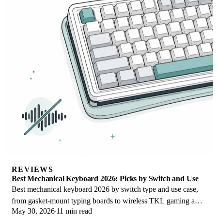
REVIEWS
Best Mechanical Keyboard 2026: Picks by Switch and Use
Best mechanical keyboard 2026 by switch type and use case,
from gasket-mount typing boards to wireless TKL gaming and
May 30, 2026
11 min read
quiet office picks for work.