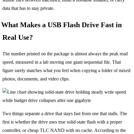
data that has to stay private.
What Makes a USB Flash Drive Fast in
Real Use?
The number printed on the package is almost always the peak read
speed, measured in a lab moving one giant sequential file. That
figure rarely matches what you feel when copying a folder of mixed
photos, documents, and video clips.
Two things separate a drive that stays fast from one that stalls. The
first is whether the drive uses true solid-state flash with a proper
controller, or cheap TLC NAND with no cache. According to the