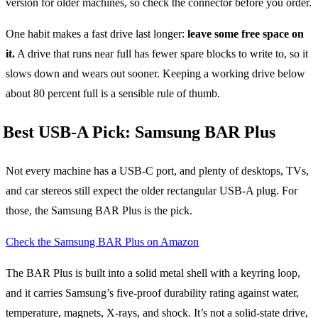
version for older machines, so check the connector before you order.
One habit makes a fast drive last longer:
leave some free space on
it.
A drive that runs near full has fewer spare blocks to write to, so it
slows down and wears out sooner. Keeping a working drive below
about 80 percent full is a sensible rule of thumb.
Best USB-A Pick: Samsung BAR Plus
Not every machine has a USB-C port, and plenty of desktops, TVs,
and car stereos still expect the older rectangular USB-A plug. For
those, the Samsung BAR Plus is the pick.
Check the Samsung BAR Plus on Amazon
The BAR Plus is built into a solid metal shell with a keyring loop,
and it carries Samsung’s five-proof durability rating against water,
temperature, magnets, X-rays, and shock. It’s not a solid-state drive,