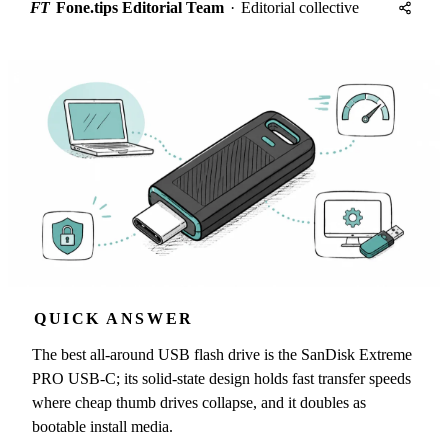
FT
Fone.tips Editorial Team
·
Editorial collective
QUICK ANSWER
The best all-around USB flash drive is the SanDisk Extreme
PRO USB-C; its solid-state design holds fast transfer speeds
where cheap thumb drives collapse, and it doubles as
bootable install media.