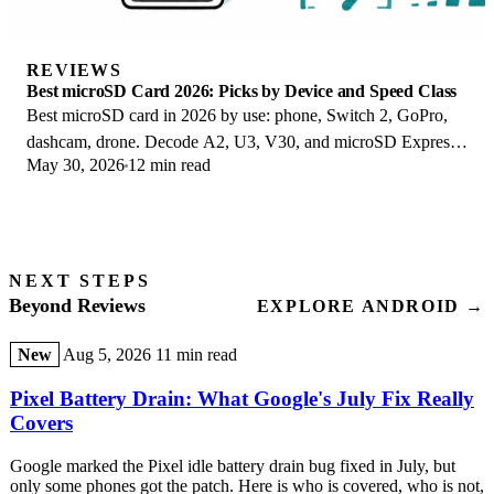
REVIEWS
Best microSD Card 2026: Picks by Device and Speed Class
Best microSD card in 2026 by use: phone, Switch 2, GoPro,
dashcam, drone. Decode A2, U3, V30, and microSD Express
May 30, 2026
12 min read
to buy the right card once.
NEXT STEPS
Beyond Reviews
EXPLORE ANDROID →
New
Aug 5, 2026
11 min read
Pixel Battery Drain: What Google's July Fix Really
Covers
Google marked the Pixel idle battery drain bug fixed in July, but
only some phones got the patch. Here is who is covered, who is not,