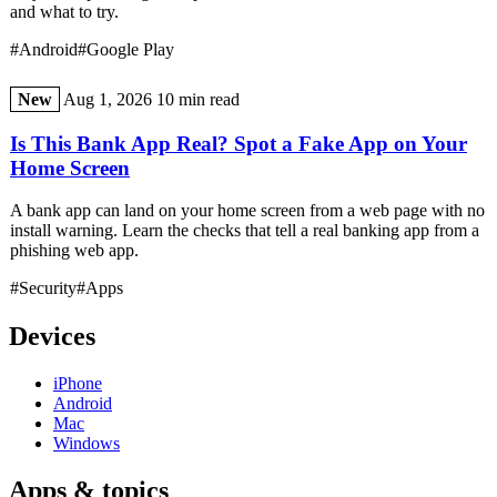
and what to try.
#Android
#Google Play
New
Aug 1, 2026
10 min read
Is This Bank App Real? Spot a Fake App on Your
Home Screen
A bank app can land on your home screen from a web page with no
install warning. Learn the checks that tell a real banking app from a
phishing web app.
#Security
#Apps
Devices
iPhone
Android
Mac
Windows
Apps & topics