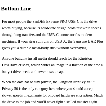
Bottom Line
For most people the SanDisk Extreme PRO USB-C is the drive
worth buying, because its solid-state design holds fast write speeds
through long transfers and the USB-C connector fits modern
machines. If your gear still runs on USB-A, the Samsung BAR Plus
gives you a durable metal-body stick without overpaying.
Anyone building install media should reach for the Kingston
DataTraveler Max, which writes an image in a fraction of the time a
budget drive needs and never loses a cap.
When the data has to stay private, the Kingston IronKey Vault
Privacy 50 is the only category here where you should accept
slower speeds in exchange for onboard hardware encryption. Match
the drive to the job and you’ll never fight a stalled transfer again.