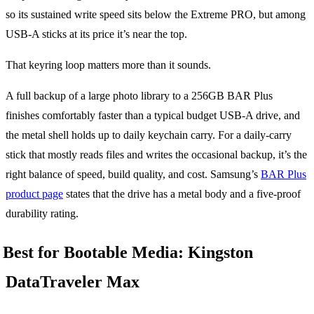
so its sustained write speed sits below the Extreme PRO, but among
USB-A sticks at its price it’s near the top.
That keyring loop matters more than it sounds.
A full backup of a large photo library to a 256GB BAR Plus
finishes comfortably faster than a typical budget USB-A drive, and
the metal shell holds up to daily keychain carry. For a daily-carry
stick that mostly reads files and writes the occasional backup, it’s the
right balance of speed, build quality, and cost. Samsung’s
BAR Plus
product page
states that the drive has a metal body and a five-proof
durability rating.
Best for Bootable Media: Kingston
DataTraveler Max