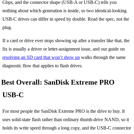
Gbps, and the connector shape (USB-A or USB-C) tells you
nothing about which generation is inside, so two identical-looking
USB-C drives can differ in speed by double. Read the spec, not the
plug.
If a card or drive ever stops showing up after a transfer like that, the
fix is usually a driver or letter-assignment issue, and our guide on
resolving an SD card that won’t show up
walks through the same
diagnostic flow that applies to flash drives.
Best Overall: SanDisk Extreme PRO
USB-C
For most people the SanDisk Extreme PRO is the drive to buy. It
uses solid-state flash rather than ordinary thumb-drive NAND, so it
holds its write speed through a long copy, and the USB-C connector