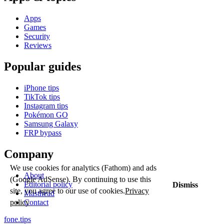
Apps
Games
Security
Reviews
Popular guides
iPhone tips
TikTok tips
Instagram tips
Pokémon GO
Samsung Galaxy
FRP bypass
Company
We use cookies for analytics (Fathom) and ads
About
(Google AdSense). By continuing to use this
Editorial policy
Dismiss
site, you agree to our use of cookies.
Privacy
Masthead
Contact
policy
fone
.
tips