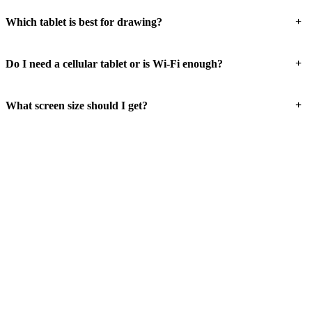
+
Which tablet is best for drawing?
+
Do I need a cellular tablet or is Wi-Fi enough?
+
What screen size should I get?