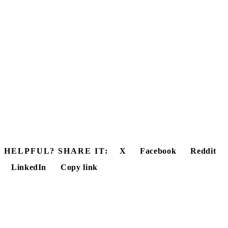
HELPFUL? SHARE IT:
X
Facebook
Reddit
LinkedIn
Copy link