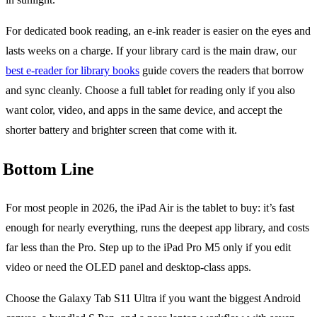
For dedicated book reading, an e-ink reader is easier on the eyes and
lasts weeks on a charge. If your library card is the main draw, our
best e-reader for library books
guide covers the readers that borrow
and sync cleanly. Choose a full tablet for reading only if you also
want color, video, and apps in the same device, and accept the
shorter battery and brighter screen that come with it.
Bottom Line
For most people in 2026, the iPad Air is the tablet to buy: it’s fast
enough for nearly everything, runs the deepest app library, and costs
far less than the Pro. Step up to the iPad Pro M5 only if you edit
video or need the OLED panel and desktop-class apps.
Choose the Galaxy Tab S11 Ultra if you want the biggest Android