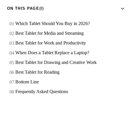
ON THIS PAGE
(8)
Which Tablet Should You Buy in 2026?
Best Tablet for Media and Streaming
Best Tablet for Work and Productivity
When Does a Tablet Replace a Laptop?
Best Tablet for Drawing and Creative Work
Best Tablet for Reading
Bottom Line
Frequently Asked Questions