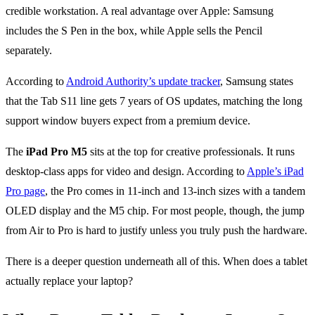
credible workstation. A real advantage over Apple: Samsung
includes the S Pen in the box, while Apple sells the Pencil
separately.
According to
Android Authority’s update tracker
, Samsung states
that the Tab S11 line gets 7 years of OS updates, matching the long
support window buyers expect from a premium device.
The
iPad Pro M5
sits at the top for creative professionals. It runs
desktop-class apps for video and design. According to
Apple’s iPad
Pro page
, the Pro comes in 11-inch and 13-inch sizes with a tandem
OLED display and the M5 chip. For most people, though, the jump
from Air to Pro is hard to justify unless you truly push the hardware.
There is a deeper question underneath all of this. When does a tablet
actually replace your laptop?