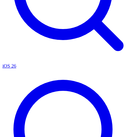
iOS 26