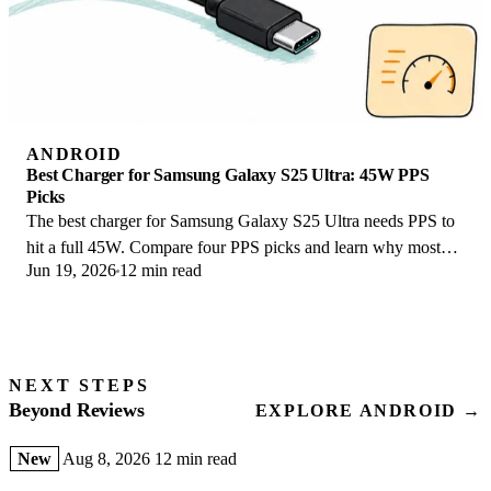
ANDROID
Best Charger for Samsung Galaxy S25 Ultra: 45W PPS
Picks
The best charger for Samsung Galaxy S25 Ultra needs PPS to
hit a full 45W. Compare four PPS picks and learn why most
Jun 19, 2026
12 min read
45W chargers fall short here.
NEXT STEPS
Beyond Reviews
EXPLORE ANDROID →
New
Aug 8, 2026
12 min read