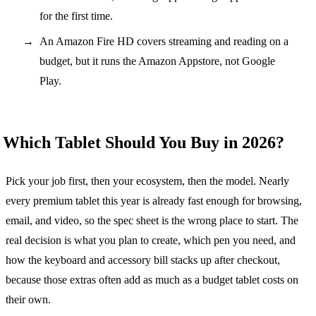
for the first time.
An Amazon Fire HD covers streaming and reading on a
budget, but it runs the Amazon Appstore, not Google
Play.
Which Tablet Should You Buy in 2026?
Pick your job first, then your ecosystem, then the model. Nearly
every premium tablet this year is already fast enough for browsing,
email, and video, so the spec sheet is the wrong place to start. The
real decision is what you plan to create, which pen you need, and
how the keyboard and accessory bill stacks up after checkout,
because those extras often add as much as a budget tablet costs on
their own.