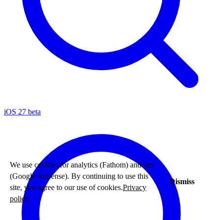
iOS 27 beta
We use cookies for analytics (Fathom) and ads
(Google AdSense). By continuing to use this
Dismiss
site, you agree to our use of cookies.
Privacy
policy