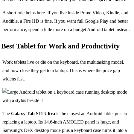
A short rule helps here. If you live inside Prime Video, Kindle, and
Audible, a Fire HD is fine. If you want full Google Play and better
performance, spend a little more on a budget Android tablet instead.
Best Tablet for Work and Productivity
Work tablets live or die on the keyboard, the multitasking model,
and how close they get to a laptop. This is where the price gap
widens fast.
The
Galaxy Tab S11 Ultra
is the closest an Android tablet gets to
replacing a laptop. Its 14.6-inch AMOLED panel is huge, and
Samsung’s DeX desktop mode plus a keyboard case turns it into a