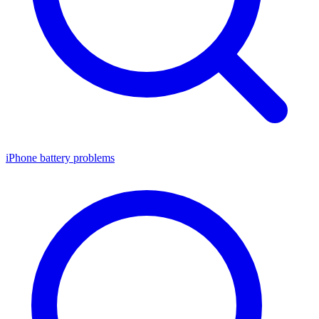
iPhone battery problems