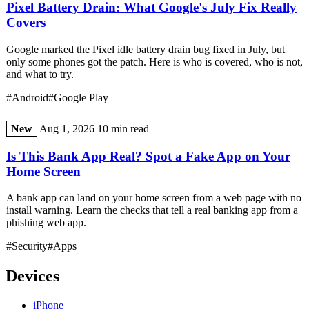
Pixel Battery Drain: What Google's July Fix Really
Covers
Google marked the Pixel idle battery drain bug fixed in July, but
only some phones got the patch. Here is who is covered, who is not,
and what to try.
#Android
#Google Play
New
Aug 1, 2026
10 min read
Is This Bank App Real? Spot a Fake App on Your
Home Screen
A bank app can land on your home screen from a web page with no
install warning. Learn the checks that tell a real banking app from a
phishing web app.
#Security
#Apps
Devices
iPhone