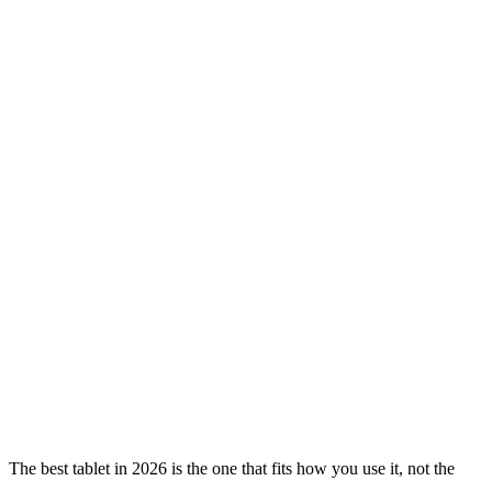
The best tablet in 2026 is the one that fits how you use it, not the