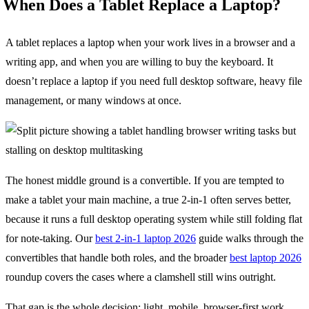
When Does a Tablet Replace a Laptop?
A tablet replaces a laptop when your work lives in a browser and a
writing app, and when you are willing to buy the keyboard. It
doesn’t replace a laptop if you need full desktop software, heavy file
management, or many windows at once.
The honest middle ground is a convertible. If you are tempted to
make a tablet your main machine, a true 2-in-1 often serves better,
because it runs a full desktop operating system while still folding flat
for note-taking. Our
best 2-in-1 laptop 2026
guide walks through the
convertibles that handle both roles, and the broader
best laptop 2026
roundup covers the cases where a clamshell still wins outright.
That gap is the whole decision: light, mobile, browser-first work