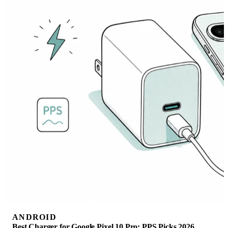
ANDROID
Best Charger for Google Pixel 10 Pro: PPS Picks 2026