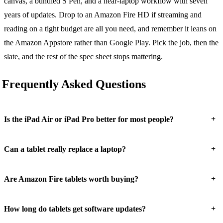
canvas, a bundled S Pen, and a near-laptop workflow with seven
years of updates. Drop to an Amazon Fire HD if streaming and
reading on a tight budget are all you need, and remember it leans on
the Amazon Appstore rather than Google Play. Pick the job, then the
slate, and the rest of the spec sheet stops mattering.
Frequently Asked Questions
+
Is the iPad Air or iPad Pro better for most people?
+
Can a tablet really replace a laptop?
+
Are Amazon Fire tablets worth buying?
+
How long do tablets get software updates?