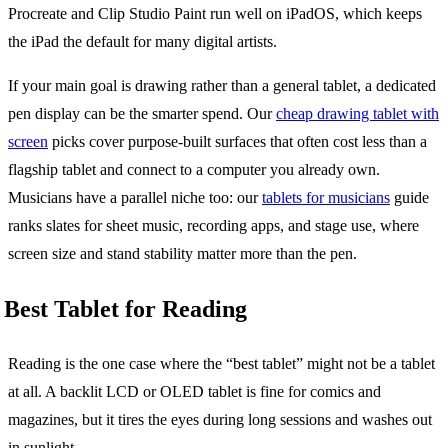
Procreate and Clip Studio Paint run well on iPadOS, which keeps
the iPad the default for many digital artists.
If your main goal is drawing rather than a general tablet, a dedicated
pen display can be the smarter spend. Our
cheap drawing tablet with
screen
picks cover purpose-built surfaces that often cost less than a
flagship tablet and connect to a computer you already own.
Musicians have a parallel niche too: our
tablets for musicians
guide
ranks slates for sheet music, recording apps, and stage use, where
screen size and stand stability matter more than the pen.
Best Tablet for Reading
Reading is the one case where the “best tablet” might not be a tablet
at all. A backlit LCD or OLED tablet is fine for comics and
magazines, but it tires the eyes during long sessions and washes out
in sunlight.