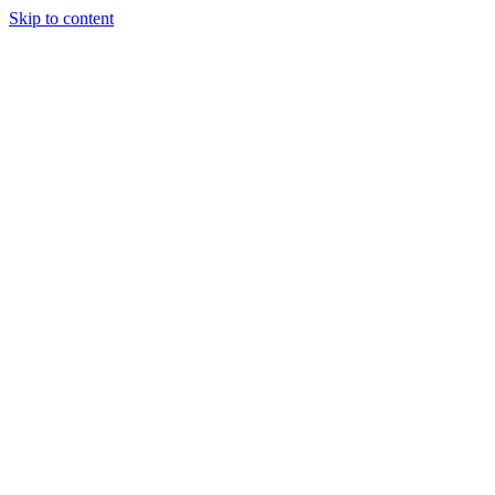
Skip to content