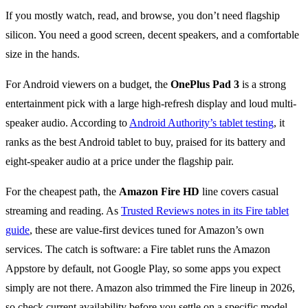
If you mostly watch, read, and browse, you don’t need flagship
silicon. You need a good screen, decent speakers, and a comfortable
size in the hands.
For Android viewers on a budget, the
OnePlus Pad 3
is a strong
entertainment pick with a large high-refresh display and loud multi-
speaker audio. According to
Android Authority’s tablet testing
, it
ranks as the best Android tablet to buy, praised for its battery and
eight-speaker audio at a price under the flagship pair.
For the cheapest path, the
Amazon Fire HD
line covers casual
streaming and reading. As
Trusted Reviews notes in its Fire tablet
guide
, these are value-first devices tuned for Amazon’s own
services. The catch is software: a Fire tablet runs the Amazon
Appstore by default, not Google Play, so some apps you expect
simply are not there. Amazon also trimmed the Fire lineup in 2026,
so check current availability before you settle on a specific model.