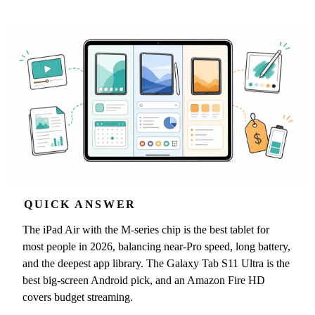
QUICK ANSWER
The iPad Air with the M-series chip is the best tablet for
most people in 2026, balancing near-Pro speed, long battery,
and the deepest app library. The Galaxy Tab S11 Ultra is the
best big-screen Android pick, and an Amazon Fire HD
covers budget streaming.