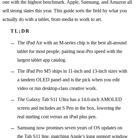
one with the highest benchmark. Apple, Samsung, and Amazon all
sell strong slates this year. This guide sorts the field by what you
actually do with a tablet, from media to work to art.
The iPad Air with an M-series chip is the best all-around
tablet for most people, pairing near-Pro speed with the
largest tablet app catalog.
The iPad Pro M5 ships in 11-inch and 13-inch sizes with
a tandem OLED panel and is the pick when you edit
video or run desktop-class creative work.
The Galaxy Tab S11 Ultra has a 14.6-inch AMOLED
screen and includes an S Pen in the box, lowering the
real starting cost versus an iPad plus pen.
Samsung now promises seven years of OS updates on
the Tab S11 line, matching Apple’s long support window