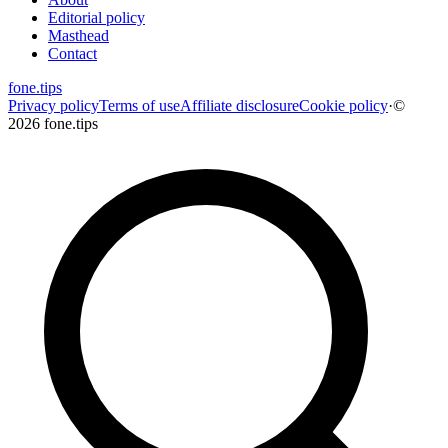
Editorial policy
Masthead
Contact
fone
.
tips
Privacy policy
Terms of use
Affiliate disclosure
Cookie policy
·
©
2026 fone.tips