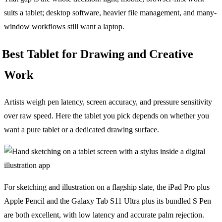
suits a tablet; desktop software, heavier file management, and many-
window workflows still want a laptop.
Best Tablet for Drawing and Creative
Work
Artists weigh pen latency, screen accuracy, and pressure sensitivity
over raw speed. Here the tablet you pick depends on whether you
want a pure tablet or a dedicated drawing surface.
For sketching and illustration on a flagship slate, the iPad Pro plus
Apple Pencil and the Galaxy Tab S11 Ultra plus its bundled S Pen
are both excellent, with low latency and accurate palm rejection.