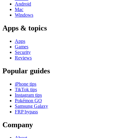
Android
Mac
Windows
Apps & topics
Apps
Games
Security
Reviews
Popular guides
iPhone tips
TikTok tips
Instagram tips
Pokémon GO
Samsung Galaxy
FRP bypass
Company
About