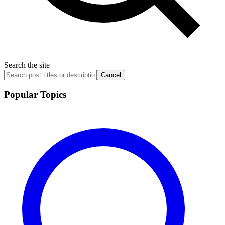
Search the site
Cancel
Popular Topics