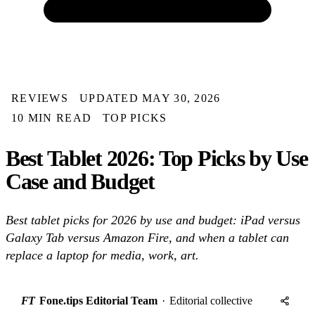
REVIEWS
UPDATED MAY 30, 2026
10 MIN READ
TOP PICKS
Best Tablet 2026: Top Picks by Use
Case and Budget
Best tablet picks for 2026 by use and budget: iPad versus
Galaxy Tab versus Amazon Fire, and when a tablet can
replace a laptop for media, work, art.
FT
Fone.tips Editorial Team
·
Editorial collective