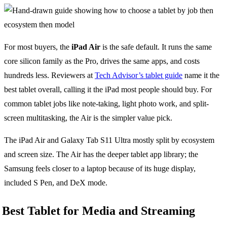
For most buyers, the
iPad Air
is the safe default. It runs the same
core silicon family as the Pro, drives the same apps, and costs
hundreds less. Reviewers at
Tech Advisor’s tablet guide
name it the
best tablet overall, calling it the iPad most people should buy. For
common tablet jobs like note-taking, light photo work, and split-
screen multitasking, the Air is the simpler value pick.
The iPad Air and Galaxy Tab S11 Ultra mostly split by ecosystem
and screen size. The Air has the deeper tablet app library; the
Samsung feels closer to a laptop because of its huge display,
included S Pen, and DeX mode.
Best Tablet for Media and Streaming