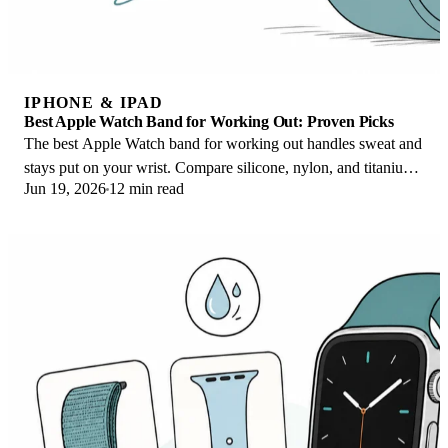
IPHONE & IPAD
Best Apple Watch Band for Working Out: Proven Picks
The best Apple Watch band for working out handles sweat and
stays put on your wrist. Compare silicone, nylon, and titanium
Jun 19, 2026
12 min read
picks for runs and lifts.