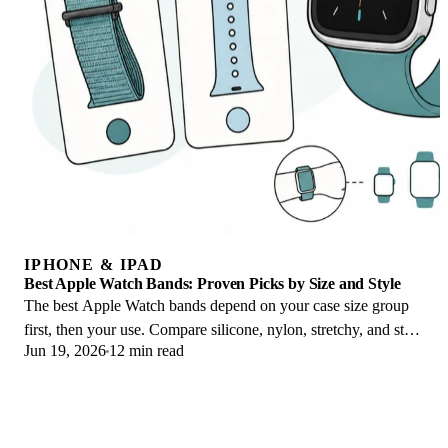
IPHONE & IPAD
Best Apple Watch Bands: Proven Picks by Size and Style
The best Apple Watch bands depend on your case size group
first, then your use. Compare silicone, nylon, stretchy, and steel
Jun 19, 2026
12 min read
picks for the right fit.