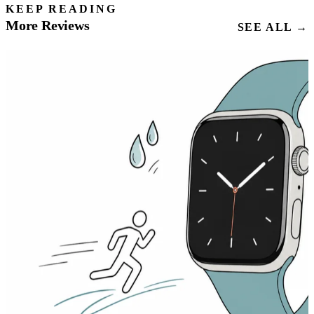
KEEP READING
More Reviews
SEE ALL →