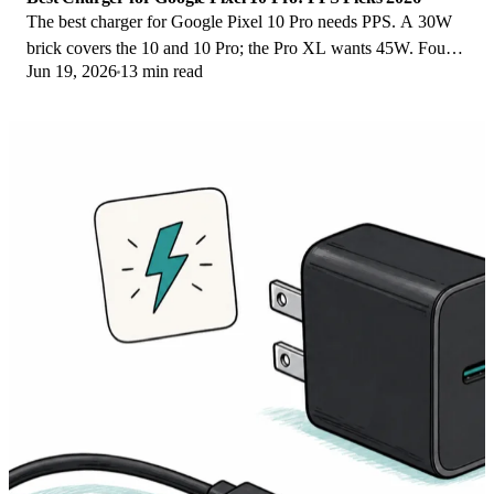
The best charger for Google Pixel 10 Pro needs PPS. A 30W
brick covers the 10 and 10 Pro; the Pro XL wants 45W. Four
Jun 19, 2026
13 min read
PPS picks compared here.