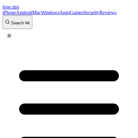
fone
.
tips
iPhone
Android
Mac
Windows
Apps
Games
Security
Reviews
Search
⌘
K