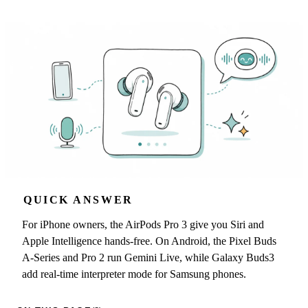
QUICK ANSWER
For iPhone owners, the AirPods Pro 3 give you Siri and
Apple Intelligence hands-free. On Android, the Pixel Buds
A-Series and Pro 2 run Gemini Live, while Galaxy Buds3
add real-time interpreter mode for Samsung phones.