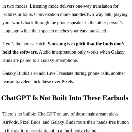
in two modes. Listening mode delivers one-way translation for
lectures or tours. Conversation mode handles two-way talk, playing
your words back through the phone speaker in the other person’s
language while their speech reaches your ears translated.
Here’s the honest catch.
Samsung is explicit that the buds don’t
hold the software.
Audio interpretation only works when Galaxy
Buds are paired to a Galaxy smartphone.
Galaxy Buds3 also add Live Translate during phone calls, another
reason travelers pick these over Pixels.
ChatGPT Is Not Built Into These Earbuds
There’s no built-in ChatGPT on any of these mainstream picks.
AirPods, Pixel Buds, and Galaxy Buds route their hands-free button
to the platform assistant, not to a third-party chatbot.