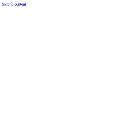
Skip to content