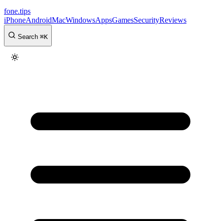
fone
.
tips
iPhone
Android
Mac
Windows
Apps
Games
Security
Reviews
Search
⌘
K