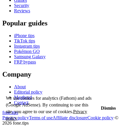
Games
Security
Reviews
Popular guides
iPhone tips
TikTok tips
Instagram tips
Pokémon GO
Samsung Galaxy
FRP bypass
Company
About
Editorial policy
Masthead
We use cookies for analytics (Fathom) and ads
Contact
(Google AdSense). By continuing to use this
Dismiss
site, you agree to our use of cookies.
Privacy
fone
.
tips
Privacy policy
Terms of use
Affiliate disclosure
Cookie policy
·
©
policy
2026 fone.tips