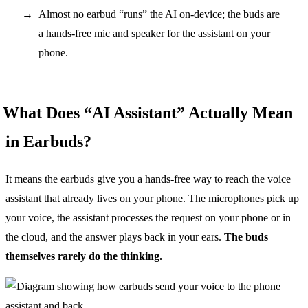
Almost no earbud “runs” the AI on-device; the buds are
a hands-free mic and speaker for the assistant on your
phone.
What Does “AI Assistant” Actually Mean
in Earbuds?
It means the earbuds give you a hands-free way to reach the voice
assistant that already lives on your phone. The microphones pick up
your voice, the assistant processes the request on your phone or in
the cloud, and the answer plays back in your ears.
The buds
themselves rarely do the thinking.