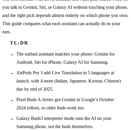
you talk to Gemini, Siri, or Galaxy AI without touching your phone,
and the right pick depends almost entirely on which phone you own.
This guide compares what each assistant can actually do in your
ears.
The earbud assistant matches your phone: Gemini for
Android, Siri for iPhone, Galaxy AI for Samsung.
AirPods Pro 3 add Live Translation in 5 languages at
launch, with 4 more (Italian, Japanese, Korean, Chinese)
due by end of 2025.
Pixel Buds A-Series got Gemini in Google’s October
2024 rollout, so older buds work too.
Galaxy Buds3 interpreter mode runs the AI on your
Samsung phone, not the buds themselves.