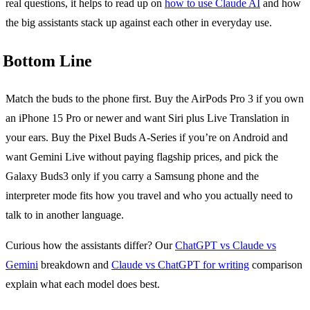
real questions, it helps to read up on
how to use Claude AI
and how
the big assistants stack up against each other in everyday use.
Bottom Line
Match the buds to the phone first. Buy the AirPods Pro 3 if you own
an iPhone 15 Pro or newer and want Siri plus Live Translation in
your ears. Buy the Pixel Buds A-Series if you’re on Android and
want Gemini Live without paying flagship prices, and pick the
Galaxy Buds3 only if you carry a Samsung phone and the
interpreter mode fits how you travel and who you actually need to
talk to in another language.
Curious how the assistants differ? Our
ChatGPT vs Claude vs
Gemini
breakdown and
Claude vs ChatGPT for writing
comparison
explain what each model does best.