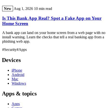
New
Aug 1, 2026
10 min read
Is This Bank App Real? Spot a Fake App on Your
Home Screen
A bank app can land on your home screen from a web page with no
install warning. Learn the checks that tell a real banking app from a
phishing web app.
#Security
#Apps
Devices
iPhone
Android
Mac
Windows
Apps & topics
Apps