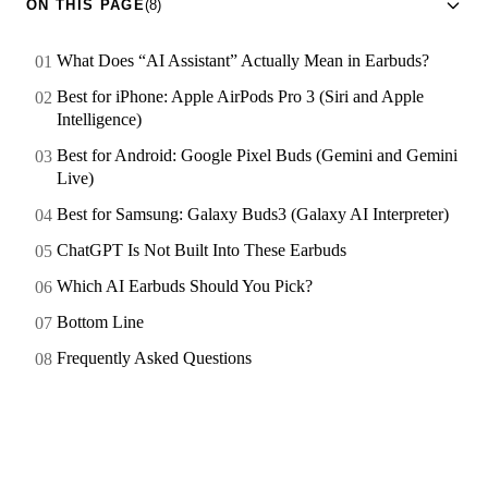
ON THIS PAGE
(8)
What Does “AI Assistant” Actually Mean in Earbuds?
Best for iPhone: Apple AirPods Pro 3 (Siri and Apple
Intelligence)
Best for Android: Google Pixel Buds (Gemini and Gemini
Live)
Best for Samsung: Galaxy Buds3 (Galaxy AI Interpreter)
ChatGPT Is Not Built Into These Earbuds
Which AI Earbuds Should You Pick?
Bottom Line
Frequently Asked Questions