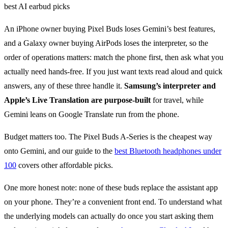
An iPhone owner buying Pixel Buds loses Gemini’s best features,
and a Galaxy owner buying AirPods loses the interpreter, so the
order of operations matters: match the phone first, then ask what you
actually need hands-free. If you just want texts read aloud and quick
answers, any of these three handle it.
Samsung’s interpreter and
Apple’s Live Translation are purpose-built
for travel, while
Gemini leans on Google Translate run from the phone.
Budget matters too. The Pixel Buds A-Series is the cheapest way
onto Gemini, and our guide to the
best Bluetooth headphones under
100
covers other affordable picks.
One more honest note: none of these buds replace the assistant app
on your phone. They’re a convenient front end. To understand what
the underlying models can actually do once you start asking them