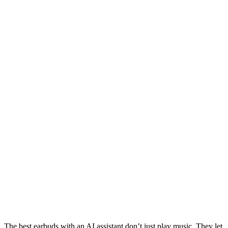
The best earbuds with an AI assistant don’t just play music. They let