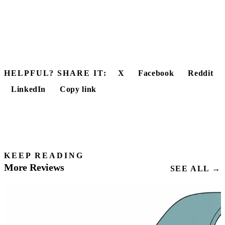
HELPFUL? SHARE IT:
X
Facebook
Reddit
LinkedIn
Copy link
KEEP READING
More Reviews
SEE ALL →