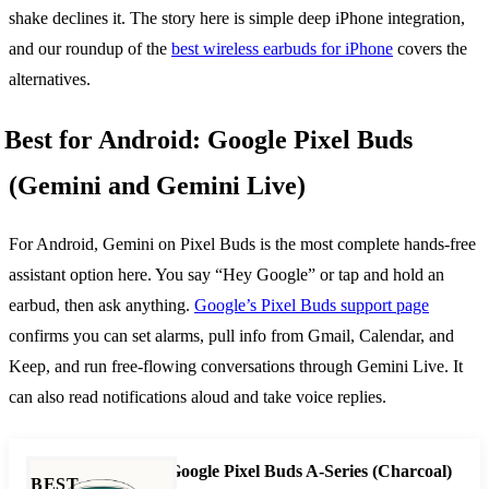
shake declines it. The story here is simple deep iPhone integration,
and our roundup of the
best wireless earbuds for iPhone
covers the
alternatives.
Best for Android: Google Pixel Buds
(Gemini and Gemini Live)
For Android, Gemini on Pixel Buds is the most complete hands-free
assistant option here. You say “Hey Google” or tap and hold an
earbud, then ask anything.
Google’s Pixel Buds support page
confirms you can set alarms, pull info from Gmail, Calendar, and
Keep, and run free-flowing conversations through Gemini Live. It
can also read notifications aloud and take voice replies.
Google Pixel Buds A-Series (Charcoal)
BEST