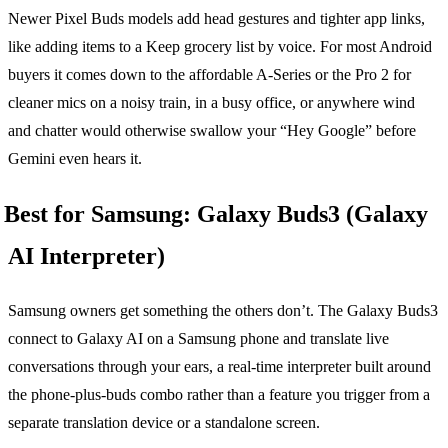
Newer Pixel Buds models add head gestures and tighter app links,
like adding items to a Keep grocery list by voice. For most Android
buyers it comes down to the affordable A-Series or the Pro 2 for
cleaner mics on a noisy train, in a busy office, or anywhere wind
and chatter would otherwise swallow your “Hey Google” before
Gemini even hears it.
Best for Samsung: Galaxy Buds3 (Galaxy
AI Interpreter)
Samsung owners get something the others don’t. The Galaxy Buds3
connect to Galaxy AI on a Samsung phone and translate live
conversations through your ears, a real-time interpreter built around
the phone-plus-buds combo rather than a feature you trigger from a
separate translation device or a standalone screen.