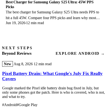
Best Charger for Samsung Galaxy S25 Ultra: 45W PPS
Picks
The best charger for Samsung Galaxy S25 Ultra needs PPS to
hit a full 45W. Compare four PPS picks and learn why most
Jun 19, 2026
12 min read
45W chargers fall short here.
NEXT STEPS
Beyond Reviews
EXPLORE ANDROID →
New
Aug 8, 2026
12 min read
Pixel Battery Drain: What Google's July Fix Really
Covers
Google marked the Pixel idle battery drain bug fixed in July, but
only some phones got the patch. Here is who is covered, who is not,
and what to try.
#Android
#Google Play