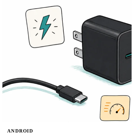
ANDROID