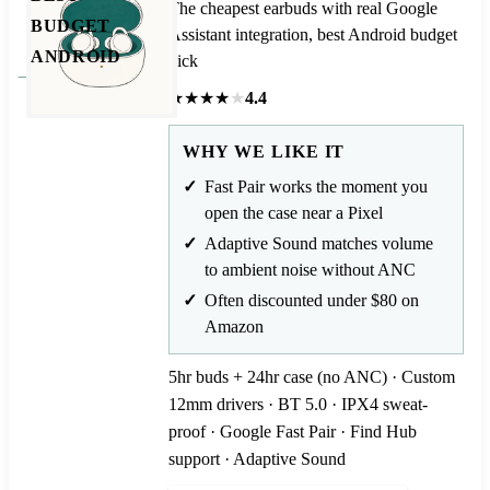
The cheapest earbuds with real Google
BUDGET
Assistant integration, best Android budget
ANDROID
pick
★
★
★
★
★
4.4
WHY WE LIKE IT
Fast Pair works the moment you
open the case near a Pixel
Adaptive Sound matches volume
to ambient noise without ANC
Often discounted under $80 on
Amazon
5hr buds + 24hr case (no ANC) · Custom
12mm drivers · BT 5.0 · IPX4 sweat-
proof · Google Fast Pair · Find Hub
support · Adaptive Sound