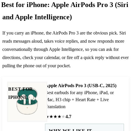
Best for iPhone: Apple AirPods Pro 3 (Siri
and Apple Intelligence)
If you carry an iPhone, the AirPods Pro 3 are the obvious pick. Siri
reads messages aloud, takes voice replies, and now responds more
conversationally through Apple Intelligence, so you can ask for
directions, check your calendar, or fire off a quick reply without ever
pulling the phone out of your pocket.
Apple AirPods Pro 3 (USB-C, 2025)
BEST FOR
Best earbuds for any iPhone, iPad, or
IPHONE
Mac, H3 chip + Heart Rate + Live
Translation
★
★
★
★
★
4.7
WHY WE LIKE IT