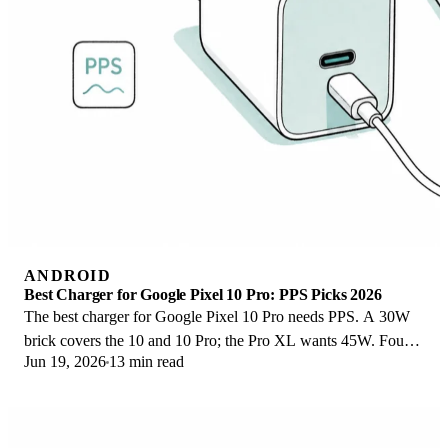
ANDROID
Best Charger for Google Pixel 10 Pro: PPS Picks 2026
The best charger for Google Pixel 10 Pro needs PPS. A 30W
brick covers the 10 and 10 Pro; the Pro XL wants 45W. Four
Jun 19, 2026
13 min read
PPS picks compared here.