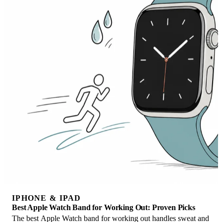
IPHONE & IPAD
Best Apple Watch Band for Working Out: Proven Picks
The best Apple Watch band for working out handles sweat and