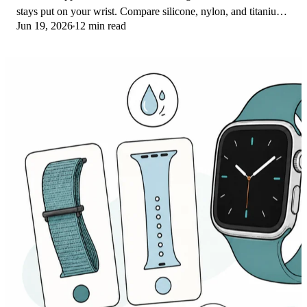
stays put on your wrist. Compare silicone, nylon, and titanium
Jun 19, 2026
12 min read
picks for runs and lifts.