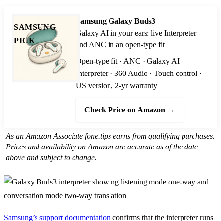
Samsung Galaxy Buds3
SAMSUNG
Galaxy AI in your ears: live Interpreter
PICK
and ANC in an open-type fit
Open-type fit · ANC · Galaxy AI
Interpreter · 360 Audio · Touch control ·
US version, 2-yr warranty
Check Price on Amazon →
As an Amazon Associate fone.tips earns from qualifying purchases.
Prices and availability on Amazon are accurate as of the date
above and subject to change.
Samsung’s support documentation
confirms that the interpreter runs