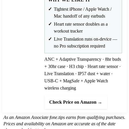
Tightest iPhone / Apple Watch /
Mac handoff of any earbuds
Heart rate sensor doubles as a
workout tracker
Live Translation runs on-device —
no Pro subscription required
ANC + Adaptive Transparency · 8hr buds
+ 30hr case · H3 chip · Heart rate sensor ·
Live Translation · IP57 dust + water ·
USB-C + MagSafe + Apple Watch
wireless charging
Check Price on Amazon →
As an Amazon Associate fone.tips earns from qualifying purchases.
Prices and availability on Amazon are accurate as of the date