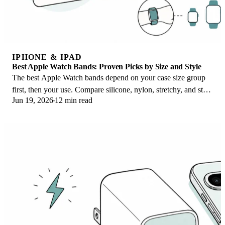
IPHONE & IPAD
Best Apple Watch Bands: Proven Picks by Size and Style
The best Apple Watch bands depend on your case size group
first, then your use. Compare silicone, nylon, stretchy, and steel
Jun 19, 2026
12 min read
picks for the right fit.