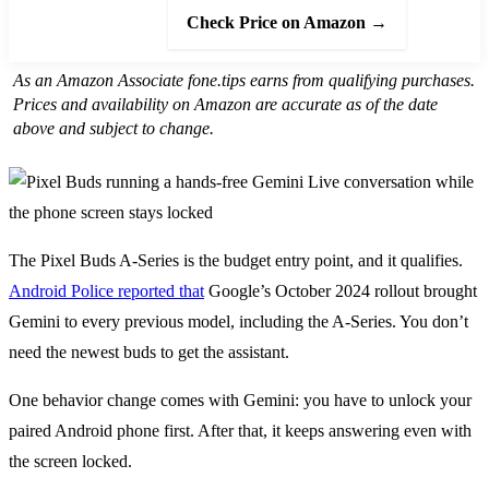
Check Price on Amazon →
As an Amazon Associate fone.tips earns from qualifying purchases.
Prices and availability on Amazon are accurate as of the date
above and subject to change.
The Pixel Buds A-Series is the budget entry point, and it qualifies.
Android Police reported that
Google’s October 2024 rollout brought
Gemini to every previous model, including the A-Series. You don’t
need the newest buds to get the assistant.
One behavior change comes with Gemini: you have to unlock your
paired Android phone first. After that, it keeps answering even with
the screen locked.