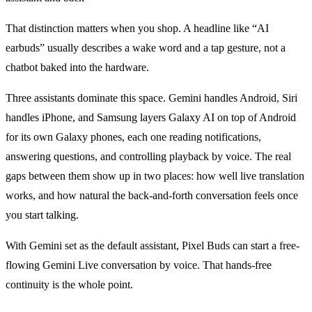
That distinction matters when you shop. A headline like “AI
earbuds” usually describes a wake word and a tap gesture, not a
chatbot baked into the hardware.
Three assistants dominate this space. Gemini handles Android, Siri
handles iPhone, and Samsung layers Galaxy AI on top of Android
for its own Galaxy phones, each one reading notifications,
answering questions, and controlling playback by voice. The real
gaps between them show up in two places: how well live translation
works, and how natural the back-and-forth conversation feels once
you start talking.
With Gemini set as the default assistant, Pixel Buds can start a free-
flowing Gemini Live conversation by voice. That hands-free
continuity is the whole point.