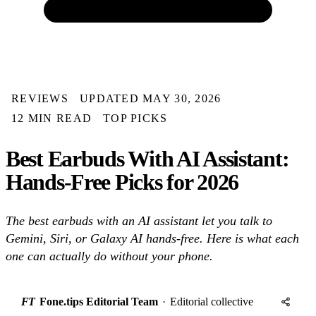
REVIEWS
UPDATED MAY 30, 2026
12 MIN READ
TOP PICKS
Best Earbuds With AI Assistant:
Hands-Free Picks for 2026
The best earbuds with an AI assistant let you talk to
Gemini, Siri, or Galaxy AI hands-free. Here is what each
one can actually do without your phone.
FT
Fone.tips Editorial Team
·
Editorial collective