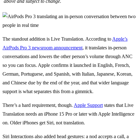
above and subject to change.
The standout addition is Live Translation. According to
Apple’s
AirPods Pro 3 newsroom announcement
, it translates in-person
conversations and lowers the other person’s volume through ANC
so you can focus. Apple confirms it launched in English, French,
German, Portuguese, and Spanish, with Italian, Japanese, Korean,
and Chinese due by the end of the year, and that wider language
support is what separates this from a gimmick.
There’s a hard requirement, though.
Apple Support
states that Live
Translation needs an iPhone 15 Pro or later with Apple Intelligence
on. Older iPhones get Siri, not translation.
Siri Interactions also added head gestures: a nod accepts a call, a