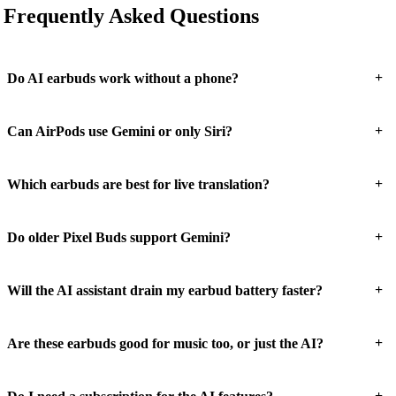
Frequently Asked Questions
+
Do AI earbuds work without a phone?
+
Can AirPods use Gemini or only Siri?
+
Which earbuds are best for live translation?
+
Do older Pixel Buds support Gemini?
+
Will the AI assistant drain my earbud battery faster?
+
Are these earbuds good for music too, or just the AI?
+