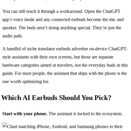
You can still reach it through a workaround. Open the ChatGPT
app’s voice mode and any connected earbuds become the mic and
speaker. The buds aren’t doing anything special. They’re just the
audio path.
A handful of niche translator earbuds advertise on-device ChatGPT-
style assistants with their own screens, but those are separate
hardware categories aimed at travelers, not the everyday buds in this
guide. For most people, the assistant that ships with the phone is the
one worth optimizing for.
Which AI Earbuds Should You Pick?
Start with your phone.
The assistant is locked to the ecosystem.