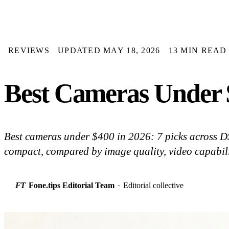
REVIEWS
UPDATED MAY 18, 2026
13 MIN READ
Best Cameras Under $
Best cameras under $400 in 2026: 7 picks across D
compact, compared by image quality, video capabili
FT
Fone.tips Editorial Team
·
Editorial collective