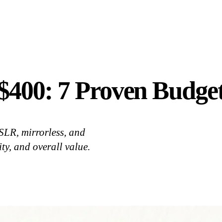
400: 7 Proven Budget
SLR, mirrorless, and
ty, and overall value.