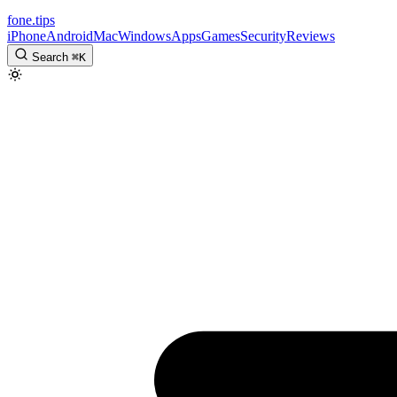
fone
.
tips
iPhone
Android
Mac
Windows
Apps
Games
Security
Reviews
Search
⌘
K