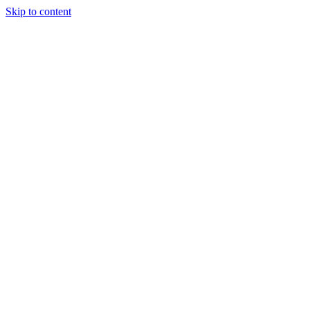
Skip to content