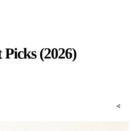
 Picks (2026)