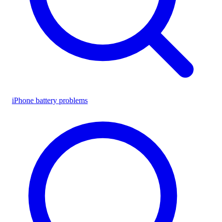
iPhone battery problems