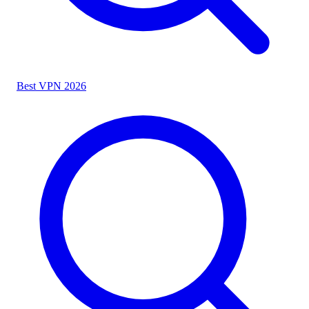
Best VPN 2026