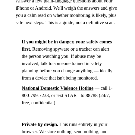
Answer a few plain-language questions about your
iPhone or Android. We'll weigh the answers and give
you a calm read on whether monitoring is likely, plus
safe next steps. This is a guide, not a definitive scan.
If you might be in danger, your safety comes
first.
Removing spyware or a tracker can alert
the person watching you. If abuse may be
involved, talk to someone trained in safety
planning before you change anything — ideally
from a device that isn't being monitored.
National Domestic Violence Hotline
— call 1-
800-799-7233, or text START to 88788 (24/7,
free, confidential).
Private by design.
This runs entirely in your
browser. We store nothing, send nothing, and