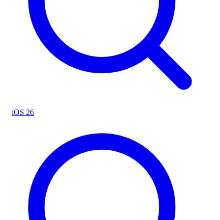
iOS 26