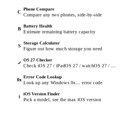
Phone Compare
C
Compare any two phones, side-by-side
Battery Health
B
Estimate remaining battery capacity
Storage Calculator
S
Figure out how much storage you need
OS 27 Checker
✓
Check iOS 27 / iPadOS 27 / watchOS 27 / macOS 27 support
Error Code Lookup
0x
Look up any Windows 0x… error code
iOS Version Finder
i
Pick a model, see the max iOS version