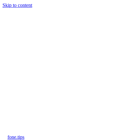
Skip to content
fone
.
tips