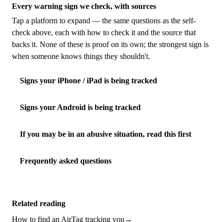
Every warning sign we check, with sources
Tap a platform to expand — the same questions as the self-
check above, each with how to check it and the source that
backs it. None of these is proof on its own; the strongest sign is
when someone knows things they shouldn't.
Signs your iPhone / iPad is being tracked
Signs your Android is being tracked
If you may be in an abusive situation, read this first
Frequently asked questions
Related reading
How to find an AirTag tracking you
→