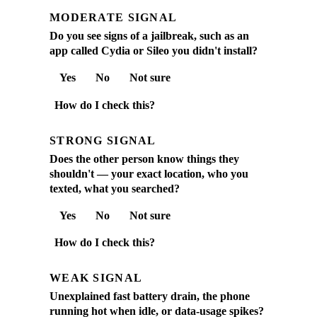
MODERATE SIGNAL
Do you see signs of a jailbreak, such as an
app called Cydia or Sileo you didn't install?
Yes
No
Not sure
How do I check this?
STRONG SIGNAL
Does the other person know things they
shouldn't — your exact location, who you
texted, what you searched?
Yes
No
Not sure
How do I check this?
WEAK SIGNAL
Unexplained fast battery drain, the phone
running hot when idle, or data-usage spikes?