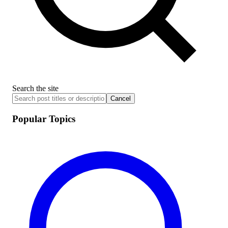
Search the site
Cancel
Popular Topics