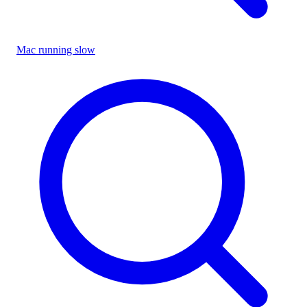
Mac running slow