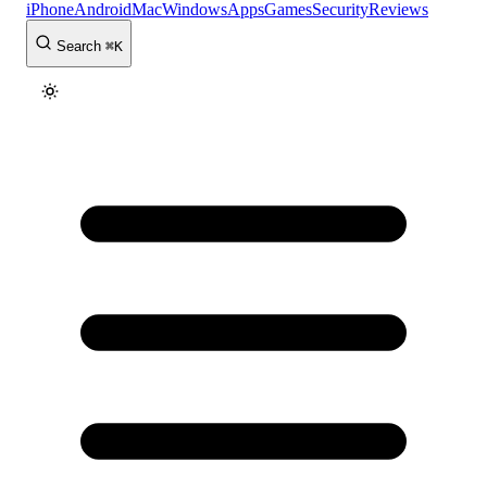
iPhone
Android
Mac
Windows
Apps
Games
Security
Reviews
Search
⌘
K