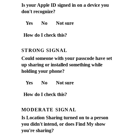
Is your Apple ID signed in on a device you
don't recognize?
Yes
No
Not sure
How do I check this?
STRONG SIGNAL
Could someone with your passcode have set
up sharing or installed something while
holding your phone?
Yes
No
Not sure
How do I check this?
MODERATE SIGNAL
Is Location Sharing turned on to a person
you didn't intend, or does Find My show
you're sharing?