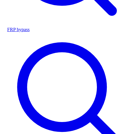
FRP bypass