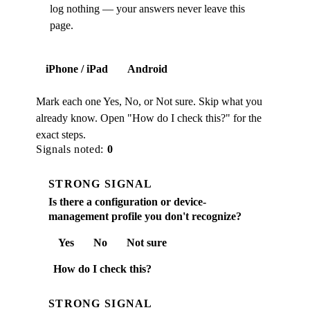
log nothing — your answers never leave this
page.
iPhone / iPad
Android
Mark each one Yes, No, or Not sure. Skip what you
already know. Open "How do I check this?" for the
exact steps.
Signals noted:
0
STRONG SIGNAL
Is there a configuration or device-
management profile you don't recognize?
Yes
No
Not sure
How do I check this?
STRONG SIGNAL