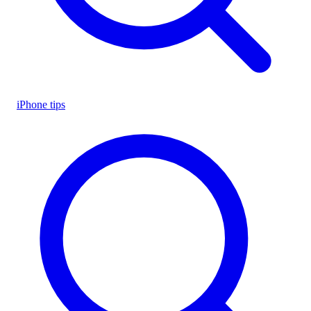
iPhone tips