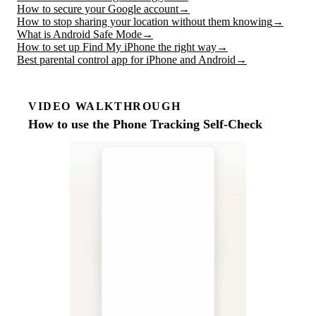
How to secure your Google account
→
How to stop sharing your location without them knowing
→
What is Android Safe Mode
→
How to set up Find My iPhone the right way
→
Best parental control app for iPhone and Android
→
VIDEO WALKTHROUGH
How to use the Phone Tracking Self-Check