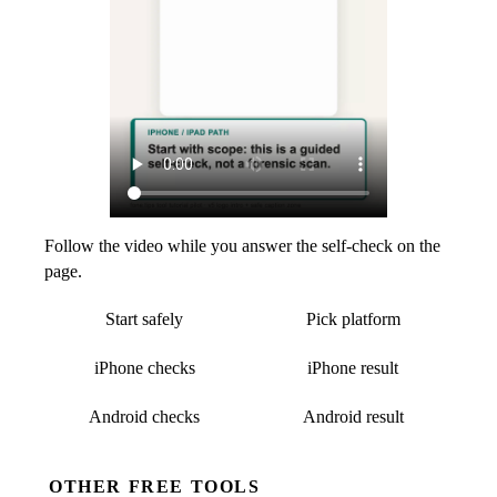
Follow the video while you answer the self-check on the
page.
Start safely
Pick platform
iPhone checks
iPhone result
Android checks
Android result
OTHER FREE TOOLS