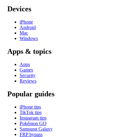
Devices
iPhone
Android
Mac
Windows
Apps & topics
Apps
Games
Security
Reviews
Popular guides
iPhone tips
TikTok tips
Instagram tips
Pokémon GO
Samsung Galaxy
FRP bypass