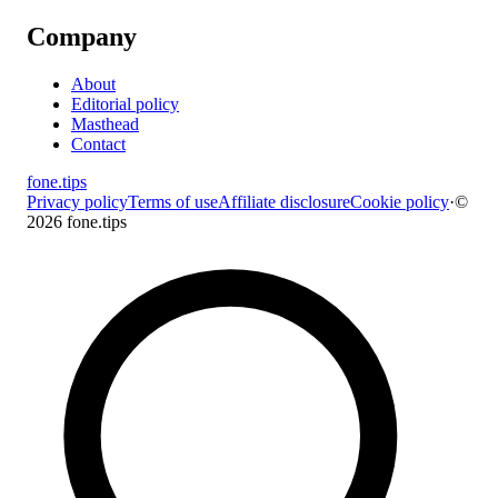
Company
About
Editorial policy
Masthead
Contact
fone
.
tips
Privacy policy
Terms of use
Affiliate disclosure
Cookie policy
·
©
2026 fone.tips