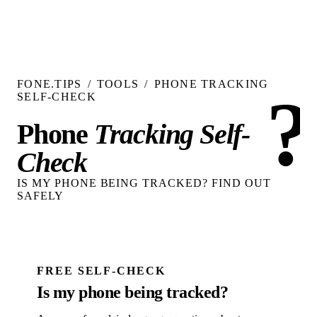
FONE.TIPS
/
TOOLS
/
PHONE TRACKING
?
SELF-CHECK
Phone
Tracking Self-
Check
IS MY PHONE BEING TRACKED? FIND OUT
SAFELY
FREE SELF-CHECK
Is my phone being tracked?