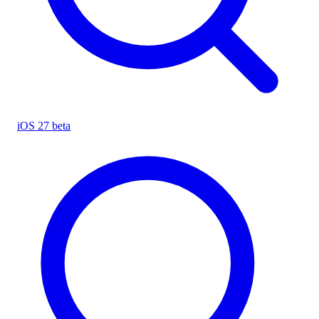
iOS 27 beta