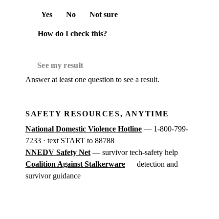
Yes
No
Not sure
How do I check this?
See my result
Answer at least one question to see a result.
SAFETY RESOURCES, ANYTIME
National Domestic Violence Hotline
— 1-800-799-
7233 · text START to 88788
NNEDV Safety Net
— survivor tech-safety help
Coalition Against Stalkerware
— detection and
survivor guidance