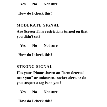
Yes
No
Not sure
How do I check this?
MODERATE SIGNAL
Are Screen Time restrictions turned on that
you didn't set?
Yes
No
Not sure
How do I check this?
STRONG SIGNAL
Has your iPhone shown an "item detected
near you" or unknown-tracker alert, or do
you suspect a tag is on you?
Yes
No
Not sure
How do I check this?