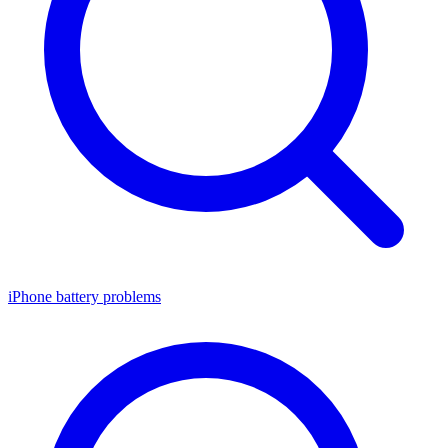
iPhone battery problems