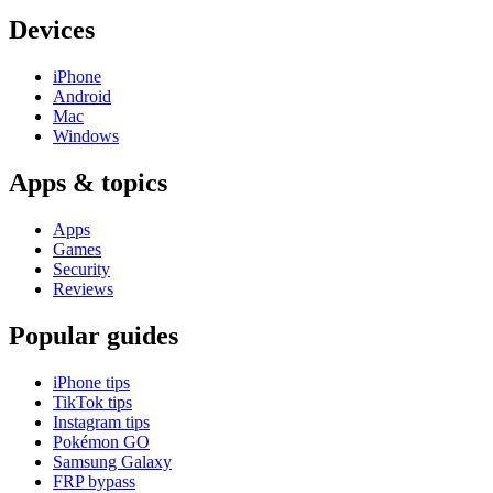
Devices
iPhone
Android
Mac
Windows
Apps & topics
Apps
Games
Security
Reviews
Popular guides
iPhone tips
TikTok tips
Instagram tips
Pokémon GO
Samsung Galaxy
FRP bypass