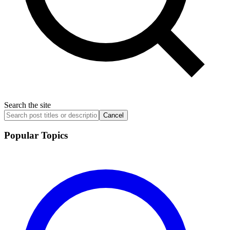
Search the site
Cancel
Popular Topics