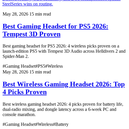
SteelSeries wins on routing.
May 28, 2026
15 min read
Best Gaming Headset for PS5 2026:
Tempest 3D Proven
Best gaming headset for PS5 2026: 4 wireless picks proven on a
launch-edition PS5 with Tempest 3D Audio across Helldivers 2 and
Spider-Man 2.
#Gaming Headset
#PS5
#Wireless
May 28, 2026
15 min read
Best Wireless Gaming Headset 2026: Top
4 Picks Proven
Best wireless gaming headset 2026: 4 picks proven for battery life,
dual-radio mixing, and dongle latency across a 6-week PC and
console marathon.
#Gaming Headset
#Wireless
#Battery