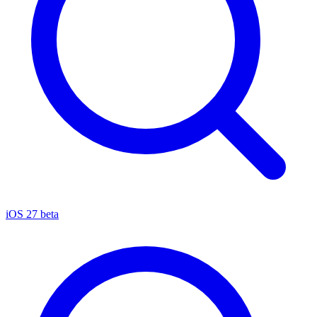
iOS 27 beta