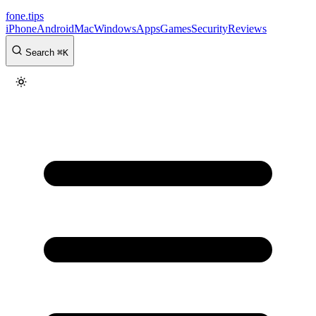
fone
.
tips
iPhone
Android
Mac
Windows
Apps
Games
Security
Reviews
Search
⌘
K