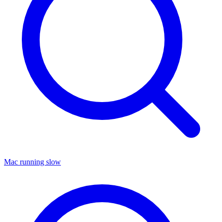
Mac running slow