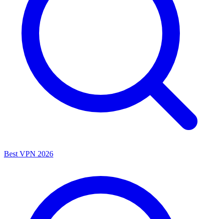
Best VPN 2026