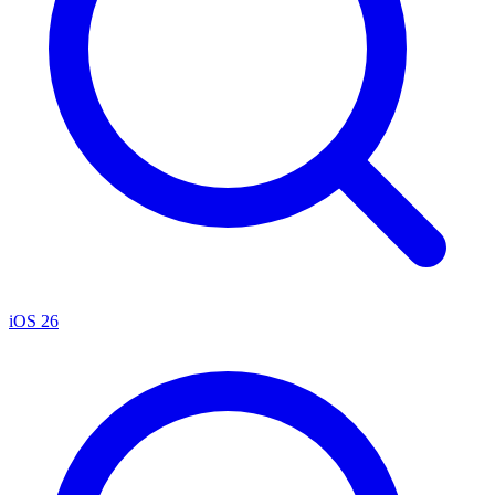
iOS 26