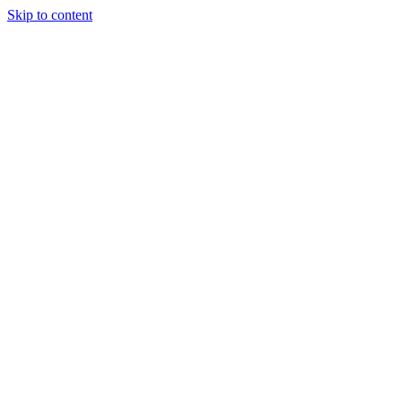
Skip to content