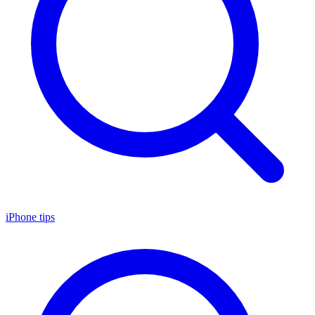
iPhone tips