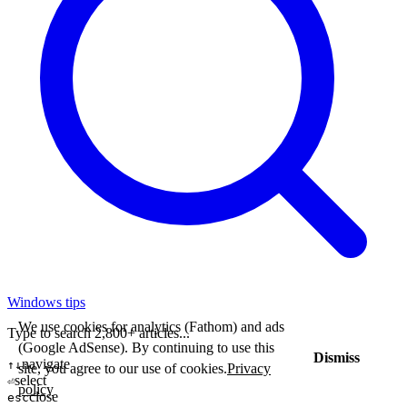
Windows tips
We use cookies for analytics (Fathom) and ads
Type to search 2,800+ articles...
(Google AdSense). By continuing to use this
Dismiss
navigate
↑↓
site, you agree to our use of cookies.
Privacy
select
⏎
policy
close
esc