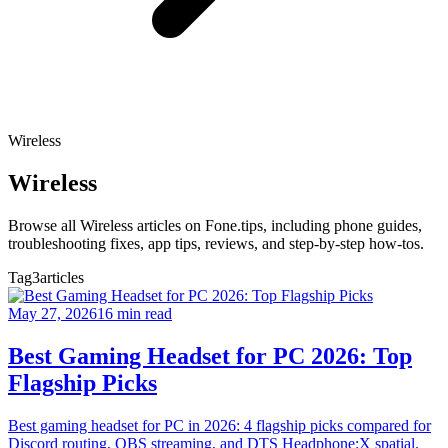
Wireless
Wireless
Browse all Wireless articles on Fone.tips, including phone guides,
troubleshooting fixes, app tips, reviews, and step-by-step how-tos.
Tag
3articles
May 27, 2026
16 min read
Best Gaming Headset for PC 2026: Top
Flagship Picks
Best gaming headset for PC in 2026: 4 flagship picks compared for
Discord routing, OBS streaming, and DTS Headphone:X spatial.