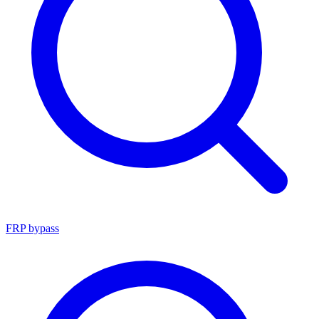
FRP bypass