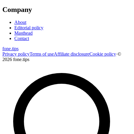
Company
About
Editorial policy
Masthead
Contact
fone
.
tips
Privacy policy
Terms of use
Affiliate disclosure
Cookie policy
·
©
2026 fone.tips